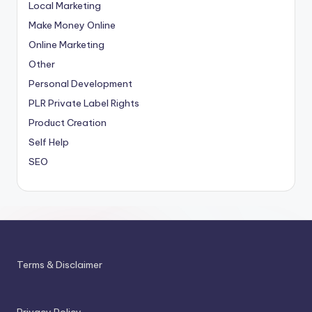
Local Marketing
Make Money Online
Online Marketing
Other
Personal Development
PLR
Private Label Rights
Product Creation
Self Help
SEO
Terms & Disclaimer