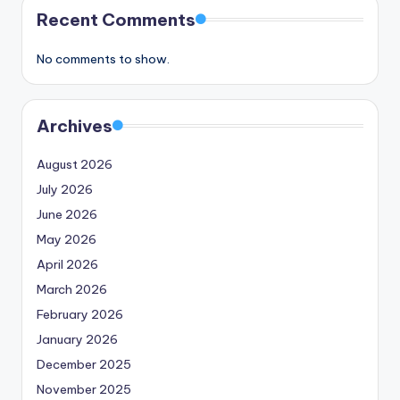
Recent Comments
No comments to show.
Archives
August 2026
July 2026
June 2026
May 2026
April 2026
March 2026
February 2026
January 2026
December 2025
November 2025