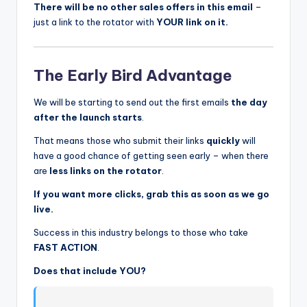
There will be no other sales offers in this email
–
just a link to the rotator with
YOUR link on it.
The Early Bird Advantage
We will be starting to send out the first emails
the day
after the launch starts
.
That means those who submit their links
quickly
will
have a good chance of getting seen early – when there
are
less links on the rotator
.
If you want more clicks, grab this as soon as we go
live.
Success in this industry belongs to those who take
FAST ACTION
.
Does that include YOU?