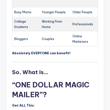
Busy Moms
Younger People
Older People
College
Working From
Professionals
Students
Home
Online
Bloggers
Couples
Marketers
Absolutely EVERYONE can benefit!
So, What Is…
“ONE DOLLAR MAGIC
MAILER”?
Get ALL This: