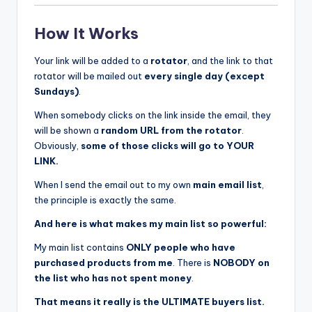
How It Works
Your link will be added to a
rotator
, and the link to that
rotator will be mailed out
every single day (except
Sundays)
.
When somebody clicks on the link inside the email, they
will be shown a
random URL from the rotator
.
Obviously,
some of those clicks will go to YOUR
LINK.
When I send the email out to my own
main email list
,
the principle is exactly the same.
And here is what makes my main list so powerful:
My main list contains
ONLY people who have
purchased products from me
. There is
NOBODY on
the list who has not spent money
.
That means it really is the ULTIMATE buyers list.