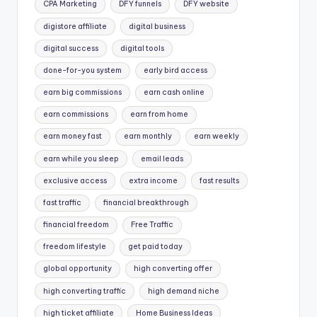
CPA Marketing
DFY funnels
DFY website
digistore affiliate
digital business
digital success
digital tools
done-for-you system
early bird access
earn big commissions
earn cash online
earn commissions
earn from home
earn money fast
earn monthly
earn weekly
earn while you sleep
email leads
exclusive access
extra income
fast results
fast traffic
financial breakthrough
financial freedom
Free Traffic
freedom lifestyle
get paid today
global opportunity
high converting offer
high converting traffic
high demand niche
high ticket affiliate
Home Business Ideas