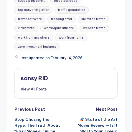
success blueprint
targeted leads
top converting offer
traffic generation
traffic software
trending offer
unlimited traffic
viral traffic
warriorplus affiliate
website traffic
work from anywhere
work from home
zero investment business
Last updated on February 14, 2026
sansy RID
View All Posts
Post
Previous Post
Next Post
Stop Chasing the
State of the Art
navigation
Hype: The Truth About
Mailer Review — Is It
“Easy Money” Online
Worth Your Time in