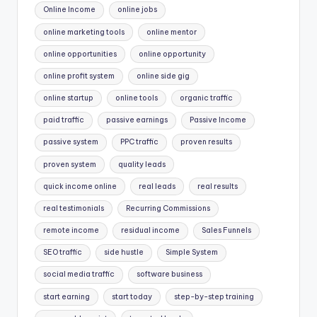
Online Income
online jobs
online marketing tools
online mentor
online opportunities
online opportunity
online profit system
online side gig
online startup
online tools
organic traffic
paid traffic
passive earnings
Passive Income
passive system
PPC traffic
proven results
proven system
quality leads
quick income online
real leads
real results
real testimonials
Recurring Commissions
remote income
residual income
Sales Funnels
SEO traffic
side hustle
Simple System
social media traffic
software business
start earning
start today
step-by-step training