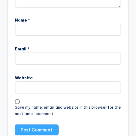
Name
*
Email
*
Website
Save my name, email, and website in this browser for the
next time I comment.