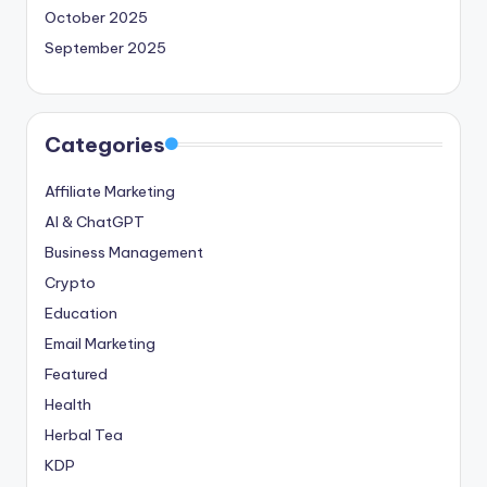
October 2025
September 2025
Categories
Affiliate Marketing
AI & ChatGPT
Business Management
Crypto
Education
Email Marketing
Featured
Health
Herbal Tea
KDP