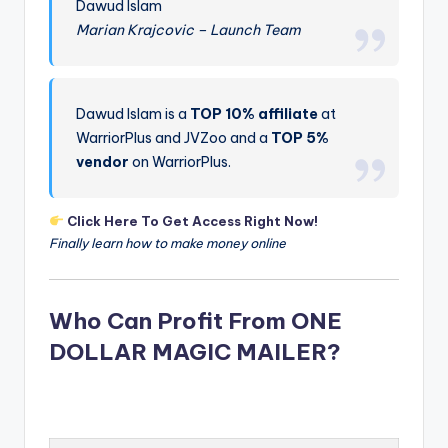
Dawud Islam
Marian Krajcovic – Launch Team
Dawud Islam is a
TOP 10% affiliate
at
WarriorPlus and JVZoo and a
TOP 5%
vendor
on WarriorPlus.
Click Here To Get Access Right Now!
Finally learn how to make money online
Who Can Profit From ONE
DOLLAR MAGIC MAILER?