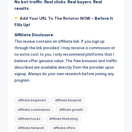
No bot traffic. Real clicks. Real buyers. Real
results.
Add Your URL To The Rotator NOW
– Before It
Fills Up!
Affiliate Disclosure:
This review contains an affiliate link. If you sign up
through the link provided, I may receive a commission at
no extra cost to you. I only recommend platforms that I
believe offer genuine value. The free bonuses and traffic
described are available directly from the provider upon
signup. Always do your own research before joining any
program.
Tags:
affiliate beginners
affiliate blueprint
affiliate commissions
affiliate growth
affiliate hacks
Affiliate Marketing
Affiliate Network
affiliate offers