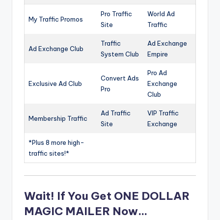
Pro Traffic
World Ad
My Traffic Promos
Site
Traffic
Traffic
Ad Exchange
Ad Exchange Club
System Club
Empire
Pro Ad
Convert Ads
Exclusive Ad Club
Exchange
Pro
Club
Ad Traffic
VIP Traffic
Membership Traffic
Site
Exchange
*Plus 8 more high-
traffic sites!*
Wait! If You Get ONE DOLLAR
MAGIC MAILER Now…