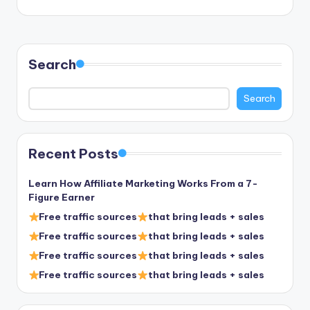
Search
Search
Recent Posts
Learn How Affiliate Marketing Works From a 7-
Figure Earner
Free traffic sources
that bring leads + sales
Free traffic sources
that bring leads + sales
Free traffic sources
that bring leads + sales
Free traffic sources
that bring leads + sales