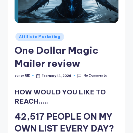
n
e
Posted
Affiliate Marketing
in
One Dollar Magic
Mailer review
No Comments
sansy RID
February 14, 2026
Posted
by
HOW WOULD YOU LIKE TO
REACH…..
42,517 PEOPLE ON MY
OWN LIST EVERY DAY?