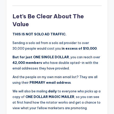
Let’s Be Clear About The
Value
THIS IS NOT SOLO AD TRAFFIC.
Sending a solo ad from a solo ad provider to over
30,000 people would cost you
in excess of $10,000
.
But for just ONE SINGLE DOLLAR
, you can reach over
42,000 members
who have double opted-in with the
email addresses they have provided.
And the people on my own main email list? They are all
using their
PRIMARY email address
.
We will also be mailing
daily
to everyone who picks up a
copy of
ONE DOLLAR MAGIC MAILER
, so you can see
at first hand how the rotator works and get a chance to
view what your fellow marketers are promoting.