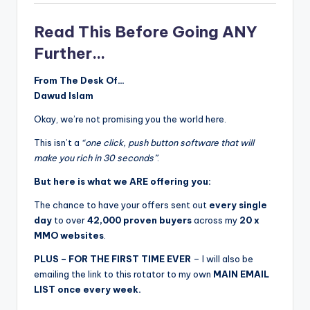
Read This Before Going ANY
Further…
From The Desk Of…
Dawud Islam
Okay, we’re not promising you the world here.
This isn’t a
“one click, push button software that will
make you rich in 30 seconds”
.
But here is what we ARE offering you:
The chance to have your offers sent out
every single
day
to over
42,000 proven buyers
across my
20 x
MMO websites
.
PLUS – FOR THE FIRST TIME EVER
– I will also be
emailing the link to this rotator to my own
MAIN EMAIL
LIST once every week.