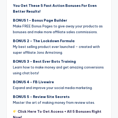
You Get These 5 Fast Action Bonuses For Even
Better Results!
BONUS 1 – Bonus Page Builder
Make FREE Bonus Pages to give away your products as
bonuses and make more affiliate sales commissions.
BONUS 2 – The Lockdown Formula
My best selling product ever launched – created with
super affiliate Jono Armstrong.
BONUS 3 – Best Ever Bots Training
Learn how to make money and get amazing conversions
using chat bots!
BONUS 4 – FB Livewire
Expand and improve your social media marketing.
BONUS 5 – Review Site Secrets
Master the art of making money from review sites.
Click Here To Get Access + All 5 Bonuses Right
Now!