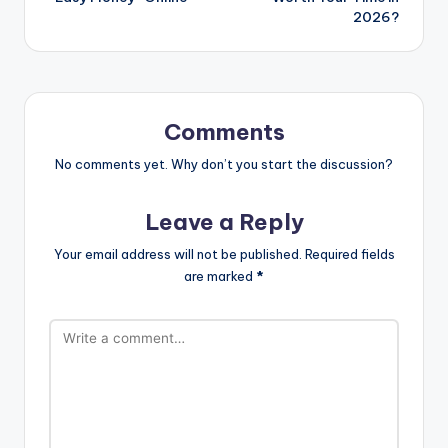
2026?
Comments
No comments yet. Why don’t you start the discussion?
Leave a Reply
Your email address will not be published.
Required fields
are marked
*