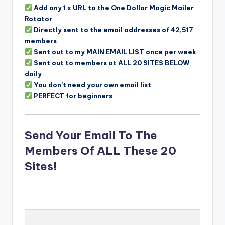
Add any 1 x URL to the One Dollar Magic Mailer
Rotator
Directly sent to the email addresses of 42,517
members
Sent out to my MAIN EMAIL LIST once per week
Sent out to members at ALL 20 SITES BELOW
daily
You don’t need your own email list
PERFECT for beginners
Send Your Email To The
Members Of ALL These 20
Sites!