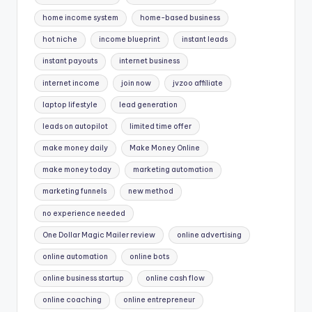
home income system
home-based business
hot niche
income blueprint
instant leads
instant payouts
internet business
internet income
join now
jvzoo affiliate
laptop lifestyle
lead generation
leads on autopilot
limited time offer
make money daily
Make Money Online
make money today
marketing automation
marketing funnels
new method
no experience needed
One Dollar Magic Mailer review
online advertising
online automation
online bots
online business startup
online cash flow
online coaching
online entrepreneur