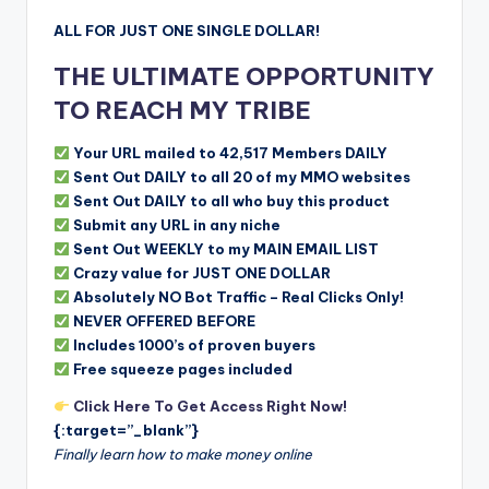
ALL FOR JUST ONE SINGLE DOLLAR!
THE ULTIMATE OPPORTUNITY
TO REACH MY TRIBE
Your URL mailed to 42,517 Members DAILY
Sent Out DAILY to all 20 of my MMO websites
Sent Out DAILY to all who buy this product
Submit any URL in any niche
Sent Out WEEKLY to my MAIN EMAIL LIST
Crazy value for JUST ONE DOLLAR
Absolutely NO Bot Traffic – Real Clicks Only!
NEVER OFFERED BEFORE
Includes 1000’s of proven buyers
Free squeeze pages included
Click Here To Get Access Right Now!
{:target=”_blank”}
Finally learn how to make money online