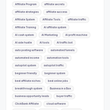
Affiliate Program
affiliate secrets
affiliate strategies
affiliate success
Affiliate System
Affiliate Tools
affiliate traffic
Affiliate Training
AI affiliate system
AI cash system
AI Marketing
AI profit machine
AI side hustle
AI tools
AI traffic bot
auto posting software
automated funnels
automated income
automation tools
autopilot system
autopilot traffic
beginner friendly
beginner system
best affiliate niches
best online jobs
breakthrough system
Business in a Box
business opportunity leads
buyer traffic
ClickBank Affiliate
cloud software