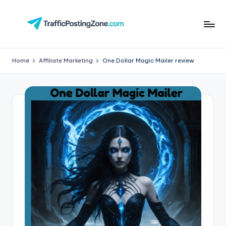
Skip
to
Tr
content
aff
Home
Affiliate Marketing
One Dollar Magic Mailer review
i
c
P
o
st
in
g
Z
o