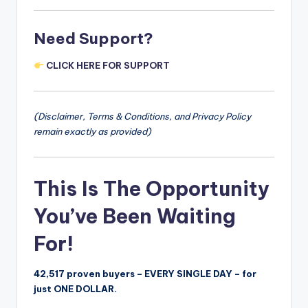
Need Support?
CLICK HERE FOR SUPPORT
(Disclaimer, Terms & Conditions, and Privacy Policy
remain exactly as provided)
This Is The Opportunity
You’ve Been Waiting
For!
42,517 proven buyers – EVERY SINGLE DAY – for
just ONE DOLLAR.