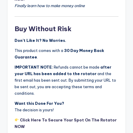
Finally learn how to make money online
Buy Without Risk
Don’t Like It? No Worries.
This product comes with a
30 Day Money Back
Guarantee
.
IMPORTANT NOTE:
Refunds cannot be made
after
your URL has been added to the rotator
and the
first email has been sent out. By submitting your URL to
be sent out, you are accepting these terms and
conditions.
Want this Done For You?
The decision is yours!
Click Here To Secure Your Spot On The Rotator
NOW