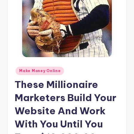
n
e
Posted
Make Money Online
in
These Millionaire
Marketers Build Your
Website And Work
With You Until You