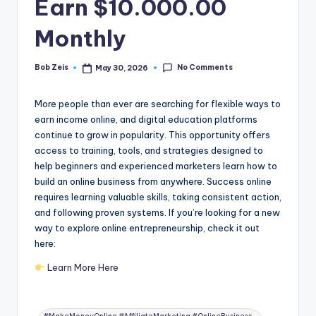
Earn $10.000.00
Monthly
No Comments
Bob Zeis
May 30, 2026
Posted
by
More people than ever are searching for flexible ways to
earn income online, and digital education platforms
continue to grow in popularity. This opportunity offers
access to training, tools, and strategies designed to
help beginners and experienced marketers learn how to
build an online business from anywhere. Success online
requires learning valuable skills, taking consistent action,
and following proven systems. If you’re looking for a new
way to explore online entrepreneurship, check it out
here:
Learn More Here
Tags: