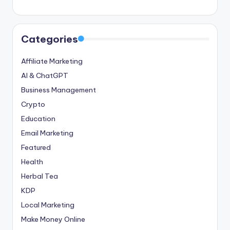
Categories
Affiliate Marketing
AI & ChatGPT
Business Management
Crypto
Education
Email Marketing
Featured
Health
Herbal Tea
KDP
Local Marketing
Make Money Online