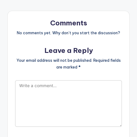
Comments
No comments yet. Why don’t you start the discussion?
Leave a Reply
Your email address will not be published.
Required fields
are marked
*