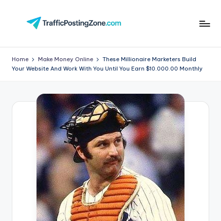
Skip
to
Tr
content
aff
Home
Make Money Online
These Millionaire Marketers Build
Your Website And Work With You Until You Earn $10.000.00 Monthly
i
c
P
o
st
in
g
Z
o