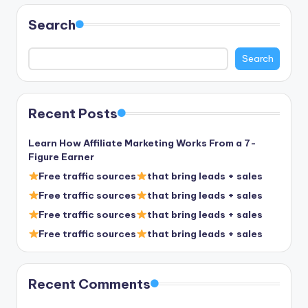
Search
Search
Recent Posts
Learn How Affiliate Marketing Works From a 7-
Figure Earner
Free traffic sources
that bring leads + sales
Free traffic sources
that bring leads + sales
Free traffic sources
that bring leads + sales
Free traffic sources
that bring leads + sales
Recent Comments