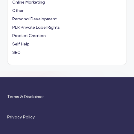
Online Marketing
Other
Personal Development
PLR
Private Label Rights
Product Creation
Self Help
SEO
Terms & Disclaimer
Privacy Policy