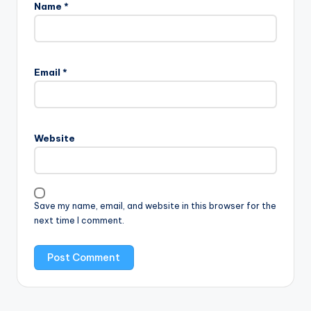
Name
*
Email
*
Website
Save my name, email, and website in this browser for the
next time I comment.