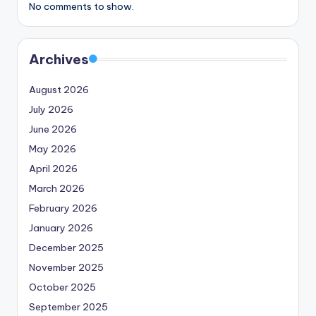
No comments to show.
Archives
August 2026
July 2026
June 2026
May 2026
April 2026
March 2026
February 2026
January 2026
December 2025
November 2025
October 2025
September 2025