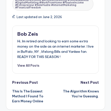
#MakeMoneyOnline #AffiliateMarketing #OnlineBusiness
#DigitalMarketing #WorkFromHome #PassiveIncome
#Entrepreneur #SideHustle #InternetMarketing
#FinancialFreedom
Last updated on June 2, 2026
Bob Zeis
Hi, Im retired and looking to earn some extra
money on the side as an internet marketer. I live
in Buffalo, NY , lifelong Bills and Yankee fan.
READY FOR THIS SEASON !
View All Posts
Post
Previous Post
Next Post
This Is The Easiest
The Algorithm Knows
navigation
Method I Found To
You’re Guessing.
Earn Money Online