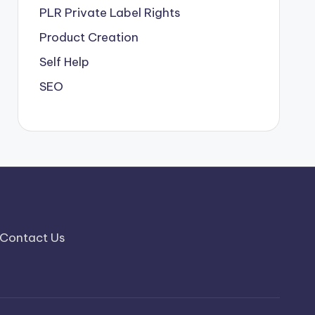
PLR
Private Label Rights
Product Creation
Self Help
SEO
Contact Us