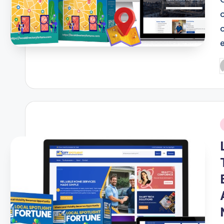
P
b
i