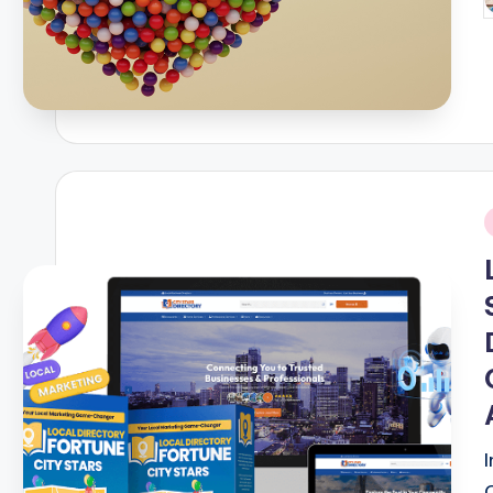
P
b
i