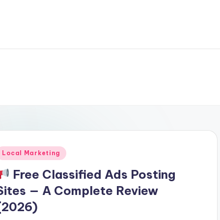
Posted
Local Marketing
n
Free Classified Ads Posting
Sites — A Complete Review
(2026)