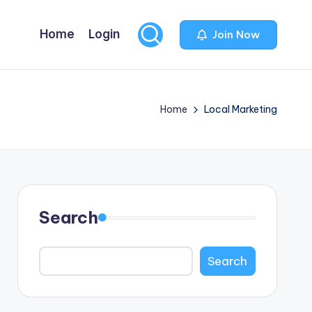
Home
Login
Join Now
Home
Local Marketing
Search
Search