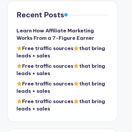
Recent Posts
Learn How Affiliate Marketing
Works From a 7-Figure Earner
Free traffic sources
that bring
leads + sales
Free traffic sources
that bring
leads + sales
Free traffic sources
that bring
leads + sales
Free traffic sources
that bring
leads + sales