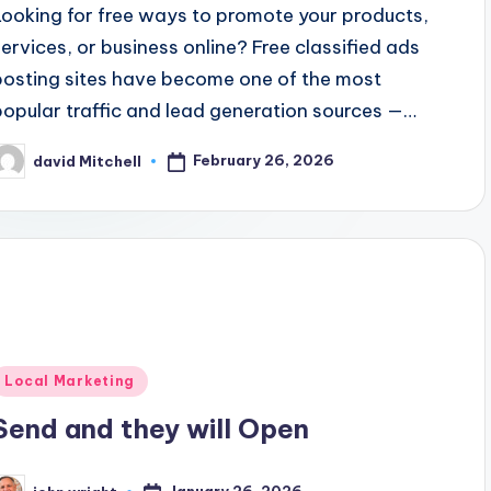
Looking for free ways to promote your products,
services, or business online? Free classified ads
posting sites have become one of the most
popular traffic and lead generation sources —…
February 26, 2026
david Mitchell
osted
y
Posted
Local Marketing
n
Send and they will Open