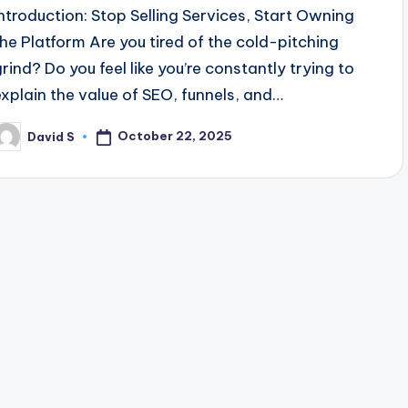
Introduction: Stop Selling Services, Start Owning
the Platform Are you tired of the cold-pitching
grind? Do you feel like you’re constantly trying to
explain the value of SEO, funnels, and…
October 22, 2025
David S
osted
y