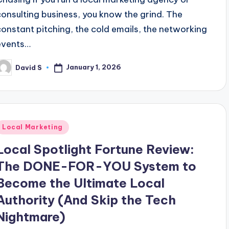
consulting business, you know the grind. The
constant pitching, the cold emails, the networking
events…
January 1, 2026
David S
osted
y
Posted
Local Marketing
n
Local Spotlight Fortune Review:
The DONE-FOR-YOU System to
Become the Ultimate Local
Authority (And Skip the Tech
Nightmare)