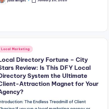
January 26, 2026
john wright
osted
y
Posted
Local Marketing
n
Local Directory Fortune – City
Stars Review: Is This DFY Local
Directory System the Ultimate
Client-Attraction Magnet for Your
Agency?
Introduction: The Endless Treadmill of Client
Chasing If you run a local marketing agency or