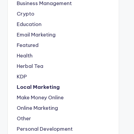
Business Management
Crypto
Education
Email Marketing
Featured
Health
Herbal Tea
KDP
Local Marketing
Make Money Online
Online Marketing
Other
Personal Development