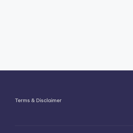
Terms & Disclaimer