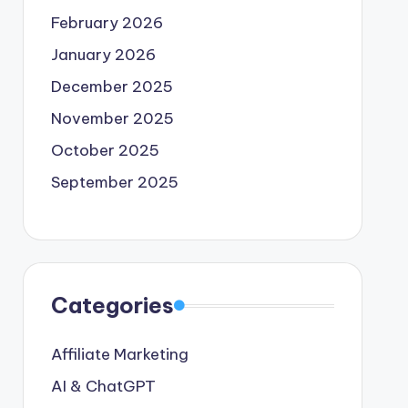
February 2026
January 2026
December 2025
November 2025
October 2025
September 2025
Categories
Affiliate Marketing
AI & ChatGPT