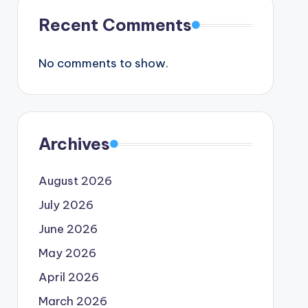
Recent Comments
No comments to show.
Archives
August 2026
July 2026
June 2026
May 2026
April 2026
March 2026