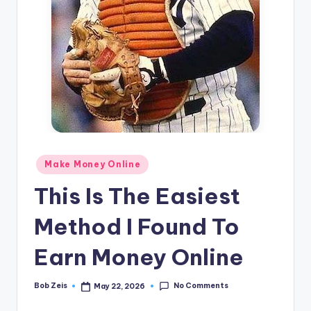
n
e
Posted
Make Money Online
in
This Is The Easiest
Method I Found To
Earn Money Online
No Comments
Bob Zeis
May 22, 2026
Posted
by