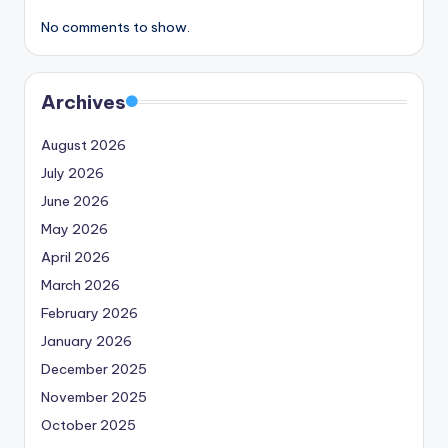
No comments to show.
Archives
August 2026
July 2026
June 2026
May 2026
April 2026
March 2026
February 2026
January 2026
December 2025
November 2025
October 2025