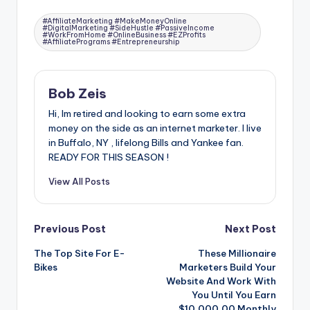
Tags:
#AffiliateMarketing #MakeMoneyOnline
#DigitalMarketing #SideHustle #PassiveIncome
#WorkFromHome #OnlineBusiness #EZProfits
#AffiliatePrograms #Entrepreneurship
Bob Zeis
Hi, Im retired and looking to earn some extra
money on the side as an internet marketer. I live
in Buffalo, NY , lifelong Bills and Yankee fan.
READY FOR THIS SEASON !
View All Posts
Post
Previous Post
Next Post
The Top Site For E-
These Millionaire
navigation
Bikes
Marketers Build Your
Website And Work With
You Until You Earn
$10.000.00 Monthly