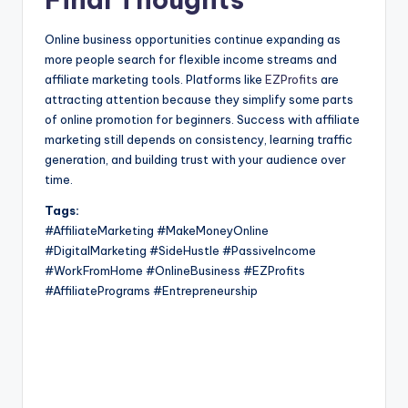
Online business opportunities continue expanding as
more people search for flexible income streams and
affiliate marketing tools. Platforms like
EZProfits
are
attracting attention because they simplify some parts
of online promotion for beginners. Success with affiliate
marketing still depends on consistency, learning traffic
generation, and building trust with your audience over
time.
Tags:
#AffiliateMarketing #MakeMoneyOnline
#DigitalMarketing #SideHustle #PassiveIncome
#WorkFromHome #OnlineBusiness #EZProfits
#AffiliatePrograms #Entrepreneurship