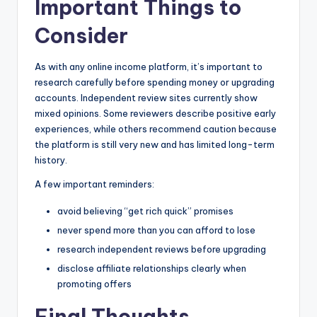
Important Things to
Consider
As with any online income platform, it’s important to
research carefully before spending money or upgrading
accounts. Independent review sites currently show
mixed opinions. Some reviewers describe positive early
experiences, while others recommend caution because
the platform is still very new and has limited long-term
history.
A few important reminders:
avoid believing “get rich quick” promises
never spend more than you can afford to lose
research independent reviews before upgrading
disclose affiliate relationships clearly when
promoting offers
Final Thoughts