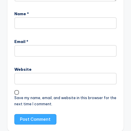
Name
*
Email
*
Website
Save my name, email, and website in this browser for the
next time I comment.