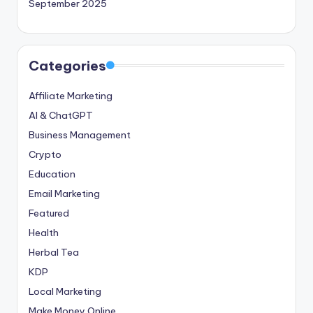
September 2025
Categories
Affiliate Marketing
AI & ChatGPT
Business Management
Crypto
Education
Email Marketing
Featured
Health
Herbal Tea
KDP
Local Marketing
Make Money Online