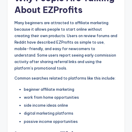
About EZProfits
Many beginners are attracted to affiliate marketing
because it allows people to start online without
creating their own products. Users on review forums and
Reddit have described EZProfits as simple to use,
mobile-friendly, and easy for newcomers to
understand. Some users report seeing early commission
activity after sharing referral links and using the
platform’s promotional tools.
Common searches related to platforms like this include:
beginner affiliate marketing
work from home opportunities
side income ideas online
digital marketing platforms
passive income opportunities