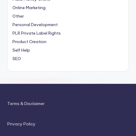
Online Marketing
Other
Personal Development
PLR
Private Label Rights
Product Creation
Self Help
SEO
Terms & Disclaimer
Privacy Policy