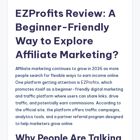
EZProfits Review: A
Beginner-Friendly
Way to Explore
Affiliate Marketing?
Affiliate marketing continues to grow in 2026 as more
people search for flexible ways to earn income online.
One platform getting attention is
EZProfits
, which
promotes itself as a beginner-friendly digital marketing
and traffic platform where users can share links, drive
traffic, and potentially earn commissions. According to
the official site, the platform offers traffic campaigns,
analytics tools, and a partner referral program designed
to help marketers grow online.
Why People Are Talking