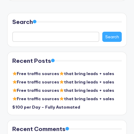
Search
Search
Recent Posts
Free traffic sources
that bring leads + sales
Free traffic sources
that bring leads + sales
Free traffic sources
that bring leads + sales
Free traffic sources
that bring leads + sales
$100 per Day – Fully Automated
Recent Comments