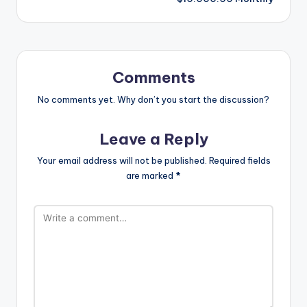
Comments
No comments yet. Why don’t you start the discussion?
Leave a Reply
Your email address will not be published.
Required fields
are marked
*