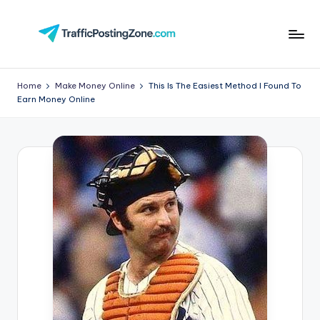
Skip
to
Tr
content
aff
Home
Make Money Online
This Is The Easiest Method I Found To
Earn Money Online
i
c
P
o
st
in
g
Z
o