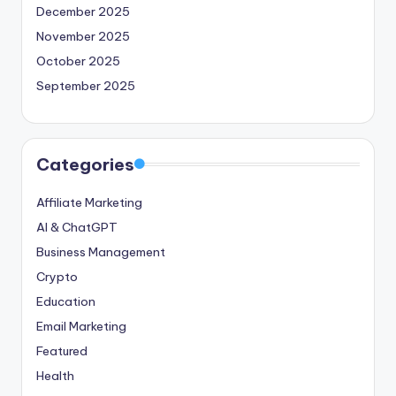
December 2025
November 2025
October 2025
September 2025
Categories
Affiliate Marketing
AI & ChatGPT
Business Management
Crypto
Education
Email Marketing
Featured
Health