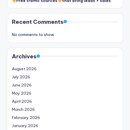
Free traffic sources
that bring leads + sales
Recent Comments
No comments to show.
Archives
August 2026
July 2026
June 2026
May 2026
April 2026
March 2026
February 2026
January 2026