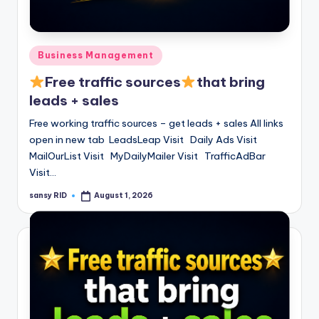
Posted
Business Management
in
Free traffic sources
that bring
leads + sales
Free working traffic sources – get leads + sales All links
open in new tab LeadsLeap Visit Daily Ads Visit
MailOurList Visit MyDailyMailer Visit TrafficAdBar
Visit…
sansy RID
August 1, 2026
Posted
by