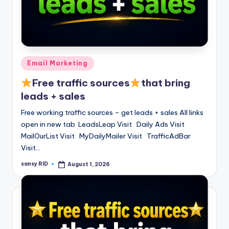
Posted
Email Marketing
in
Free traffic sources
that bring
leads + sales
Free working traffic sources – get leads + sales All links
open in new tab LeadsLeap Visit Daily Ads Visit
MailOurList Visit MyDailyMailer Visit TrafficAdBar
Visit…
sansy RID
August 1, 2026
Posted
by