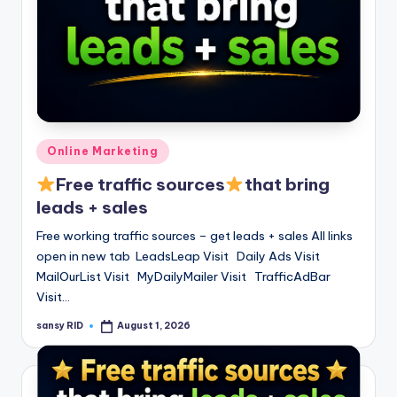
Posted
Online Marketing
in
Free traffic sources
that bring
leads + sales
Free working traffic sources – get leads + sales All links
open in new tab LeadsLeap Visit Daily Ads Visit
MailOurList Visit MyDailyMailer Visit TrafficAdBar
Visit…
sansy RID
August 1, 2026
Posted
by