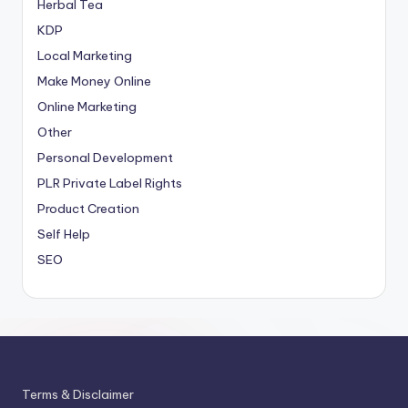
Herbal Tea
KDP
Local Marketing
Make Money Online
Online Marketing
Other
Personal Development
PLR
Private Label Rights
Product Creation
Self Help
SEO
Terms & Disclaimer