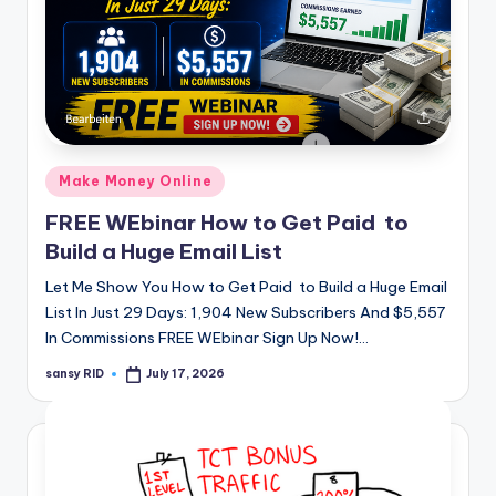
Posted
Make Money Online
in
FREE WEbinar How to Get Paid to
Build a Huge Email List
Let Me Show You How to Get Paid to Build a Huge Email
List In Just 29 Days: 1,904 New Subscribers And $5,557
In Commissions FREE WEbinar Sign Up Now!…
sansy RID
July 17, 2026
Posted
by