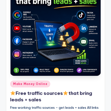
Posted
Make Money Online
in
Free traffic sources
that bring
leads + sales
Free working traffic sources – get leads + sales All links