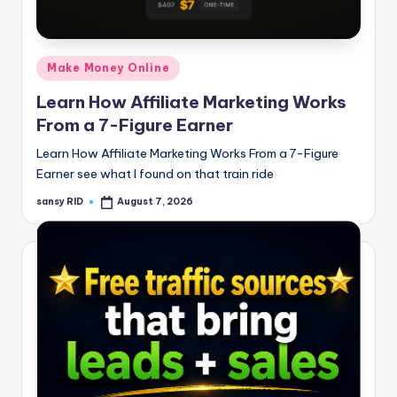
n
e
Posted
Make Money Online
in
Learn How Affiliate Marketing Works
From a 7-Figure Earner
Learn How Affiliate Marketing Works From a 7-Figure
Earner see what I found on that train ride
sansy RID
August 7, 2026
Posted
by