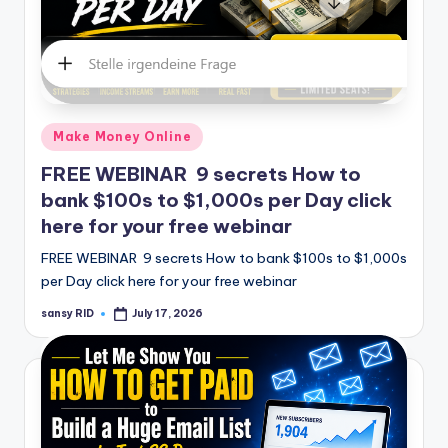
Posted
Make Money Online
in
FREE WEBINAR 9 secrets How to
bank $100s to $1,000s per Day click
here for your free webinar
FREE WEBINAR 9 secrets How to bank $100s to $1,000s
per Day click here for your free webinar
sansy RID
July 17, 2026
Posted
by