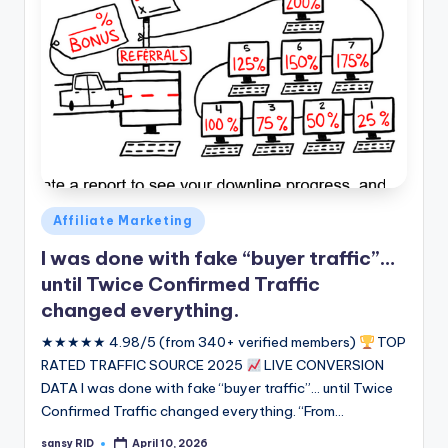
Posted
Affiliate Marketing
in
I was done with fake “buyer traffic”…
until Twice Confirmed Traffic
changed everything.
★★★★★ 4.98/5 (from 340+ verified members)
TOP
RATED TRAFFIC SOURCE 2025
LIVE CONVERSION
DATA I was done with fake “buyer traffic”... until Twice
Confirmed Traffic changed everything. “From…
sansy RID
April 10, 2026