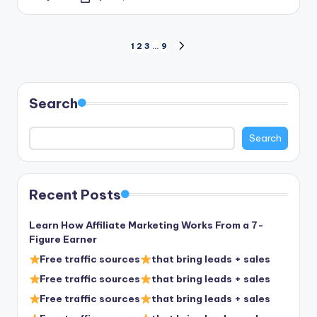
Posted
by
Posts
1
2
3
…
9
NEXT
PAGE
pagination
Search
Search
Recent Posts
Learn How Affiliate Marketing Works From a 7-
Figure Earner
Free traffic sources
that bring leads + sales
Free traffic sources
that bring leads + sales
Free traffic sources
that bring leads + sales