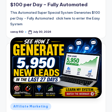
$100 per Day – Fully Automated
This Automated Super Special System Generates $100
per Day - Fully Automated click here to enter the Easy
System
sansy RID
July 30, 2026
Posted
by
Posted
Affiliate Marketing
in