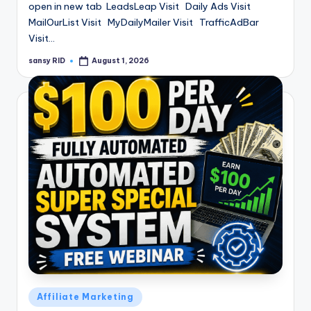
open in new tab LeadsLeap Visit Daily Ads Visit
MailOurList Visit MyDailyMailer Visit TrafficAdBar
Visit…
sansy RID
August 1, 2026
Posted
by
Posted
Affiliate Marketing
in