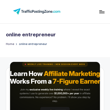
Skip
to
Tr
content
aff
online entrepreneur
i
c
Home
online entrepreneur
P
o
st
in
g
Z
o