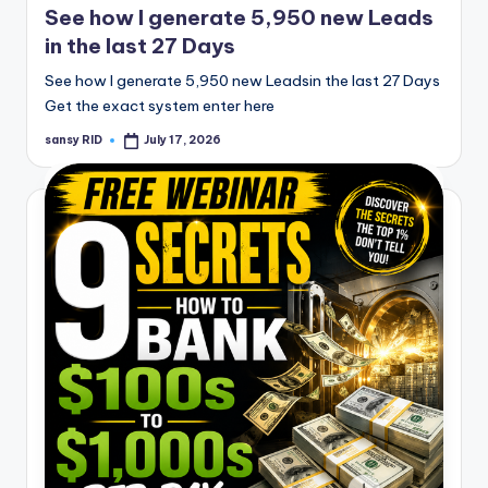
See how I generate 5,950 new Leads
in the last 27 Days
See how I generate 5,950 new Leadsin the last 27 Days
Get the exact system enter here
sansy RID
July 17, 2026
Posted
by