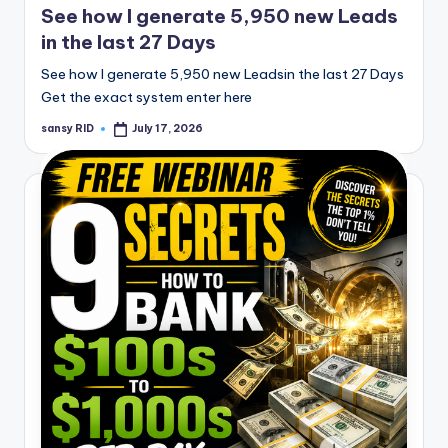
See how I generate 5,950 new Leads
in the last 27 Days
See how I generate 5,950 new Leadsin the last 27 Days
Get the exact system enter here
sansy RID
July 17, 2026
Posted
by