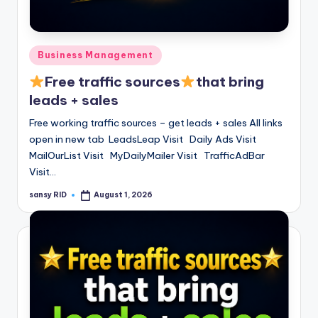
Posted
Business Management
in
Free traffic sources
that bring
leads + sales
Free working traffic sources – get leads + sales All links
open in new tab LeadsLeap Visit Daily Ads Visit
MailOurList Visit MyDailyMailer Visit TrafficAdBar
Visit…
sansy RID
August 1, 2026
Posted
by