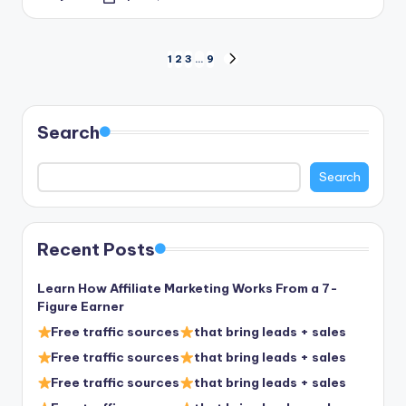
Posted
by
Posts
1
2
3
…
9
NEXT
PAGE
pagination
Search
Search
Recent Posts
Learn How Affiliate Marketing Works From a 7-
Figure Earner
Free traffic sources
that bring leads + sales
Free traffic sources
that bring leads + sales
Free traffic sources
that bring leads + sales