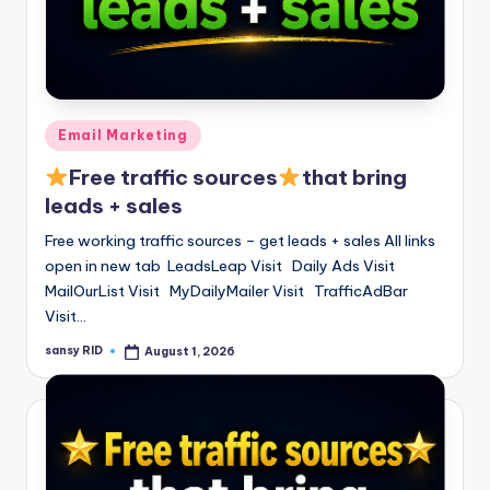
Posted
Email Marketing
in
Free traffic sources
that bring
leads + sales
Free working traffic sources – get leads + sales All links
open in new tab LeadsLeap Visit Daily Ads Visit
MailOurList Visit MyDailyMailer Visit TrafficAdBar
Visit…
sansy RID
August 1, 2026
Posted
by