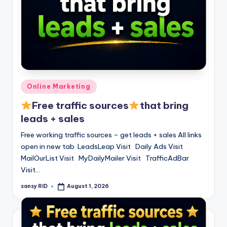
Posted
Online Marketing
in
Free traffic sources
that bring
leads + sales
Free working traffic sources – get leads + sales All links
open in new tab LeadsLeap Visit Daily Ads Visit
MailOurList Visit MyDailyMailer Visit TrafficAdBar
Visit…
sansy RID
August 1, 2026
Posted
by