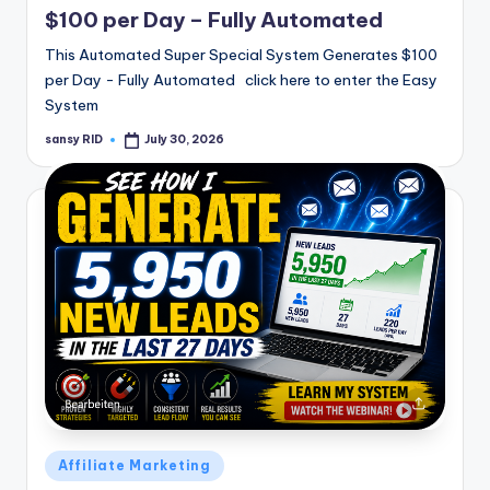
$100 per Day – Fully Automated
This Automated Super Special System Generates $100
per Day - Fully Automated click here to enter the Easy
System
sansy RID
July 30, 2026
Posted
by
Posted
Affiliate Marketing
in