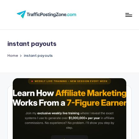
Skip
to
Tr
content
aff
instant payouts
i
c
Home
instant payouts
P
o
st
in
g
Z
o