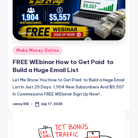
Posted
Make Money Online
in
FREE WEbinar How to Get Paid to
Build a Huge Email List
Let Me Show You How to Get Paid to Build a Huge Email
List In Just 29 Days: 1,904 New Subscribers And $5,557
In Commissions FREE WEbinar Sign Up Now!…
sansy RID
July 17, 2026
Posted
by