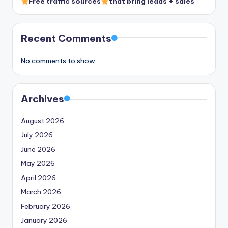
Free traffic sources
that bring leads + sales
Recent Comments
No comments to show.
Archives
August 2026
July 2026
June 2026
May 2026
April 2026
March 2026
February 2026
January 2026