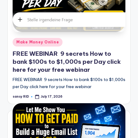
Posted
Make Money Online
in
FREE WEBINAR 9 secrets How to
bank $100s to $1,000s per Day click
here for your free webinar
FREE WEBINAR 9 secrets How to bank $100s to $1,000s
per Day click here for your free webinar
sansy RID
July 17, 2026
Posted
by