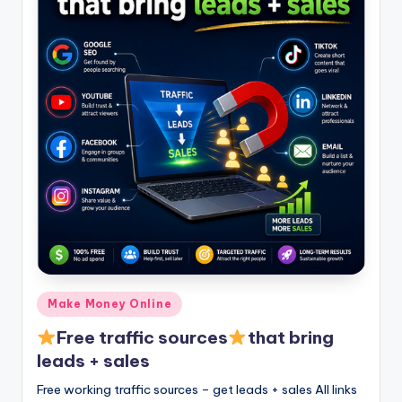
Posted
Make Money Online
in
Free traffic sources
that bring
leads + sales
Free working traffic sources – get leads + sales All links