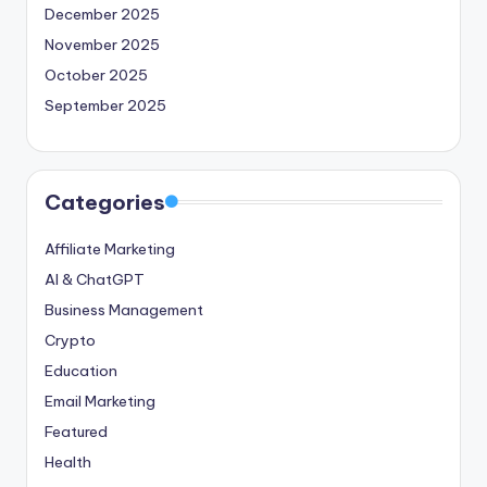
December 2025
November 2025
October 2025
September 2025
Categories
Affiliate Marketing
AI & ChatGPT
Business Management
Crypto
Education
Email Marketing
Featured
Health