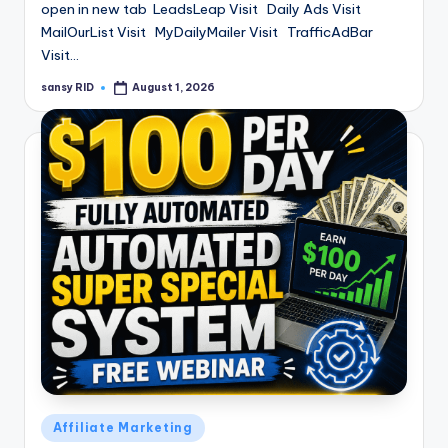
open in new tab LeadsLeap Visit Daily Ads Visit
MailOurList Visit MyDailyMailer Visit TrafficAdBar
Visit…
sansy RID
August 1, 2026
Posted
by
Posted
Affiliate Marketing
in