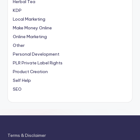
Herbal Tea
KDP
Local Marketing
Make Money Online
Online Marketing
Other
Personal Development
PLR
Private Label Rights
Product Creation
Self Help
SEO
Terms & Disclaimer