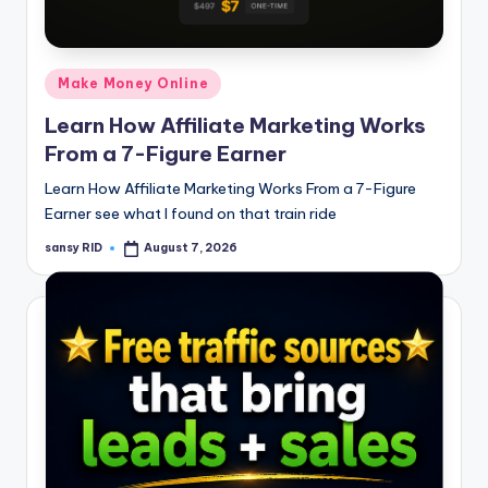
n
e
Posted
Make Money Online
in
Learn How Affiliate Marketing Works
From a 7-Figure Earner
Learn How Affiliate Marketing Works From a 7-Figure
Earner see what I found on that train ride
sansy RID
August 7, 2026
Posted
by