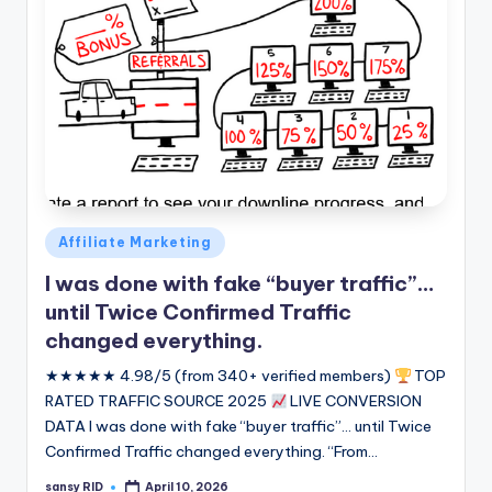
Posted
Affiliate Marketing
in
I was done with fake “buyer traffic”…
until Twice Confirmed Traffic
changed everything.
★★★★★ 4.98/5 (from 340+ verified members)
TOP
RATED TRAFFIC SOURCE 2025
LIVE CONVERSION
DATA I was done with fake “buyer traffic”... until Twice
Confirmed Traffic changed everything. “From…
sansy RID
April 10, 2026