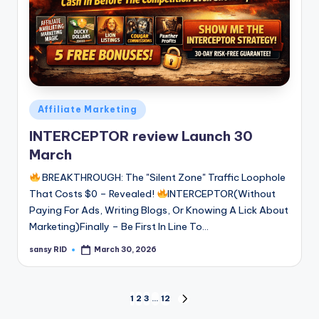
Posted
Affiliate Marketing
in
INTERCEPTOR review Launch 30
March
BREAKTHROUGH: The "Silent Zone" Traffic Loophole
That Costs $0 – Revealed!
INTERCEPTOR(Without
Paying For Ads, Writing Blogs, Or Knowing A Lick About
Marketing)Finally – Be First In Line To…
sansy RID
March 30, 2026
Posted
by
Posts
1
2
3
…
12
NEXT
PAGE