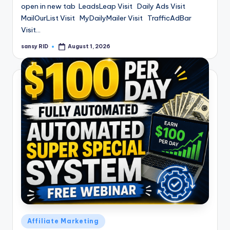
open in new tab LeadsLeap Visit Daily Ads Visit
MailOurList Visit MyDailyMailer Visit TrafficAdBar
Visit…
sansy RID
August 1, 2026
Posted
by
Posted
Affiliate Marketing