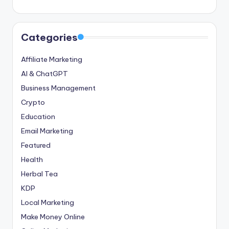
Categories
Affiliate Marketing
AI & ChatGPT
Business Management
Crypto
Education
Email Marketing
Featured
Health
Herbal Tea
KDP
Local Marketing
Make Money Online