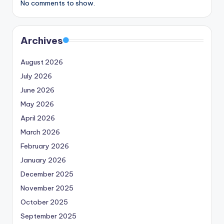
No comments to show.
Archives
August 2026
July 2026
June 2026
May 2026
April 2026
March 2026
February 2026
January 2026
December 2025
November 2025
October 2025
September 2025