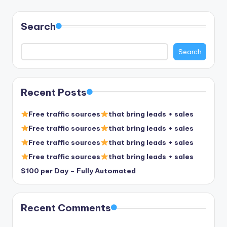
pagination
Search
Search
Recent Posts
Free traffic sources
that bring leads + sales
Free traffic sources
that bring leads + sales
Free traffic sources
that bring leads + sales
Free traffic sources
that bring leads + sales
$100 per Day – Fully Automated
Recent Comments