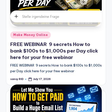
Posted
Make Money Online
in
FREE WEBINAR 9 secrets How to
bank $100s to $1,000s per Day click
here for your free webinar
FREE WEBINAR 9 secrets How to bank $100s to $1,000s
per Day click here for your free webinar
sansy RID
July 17, 2026
Posted
by