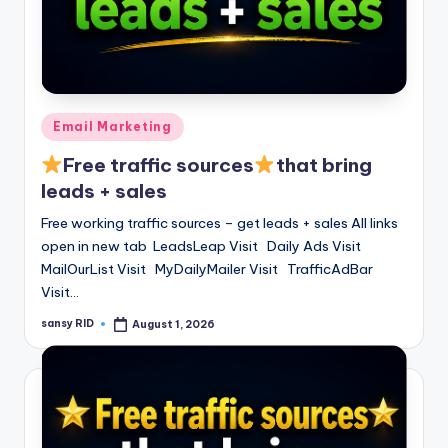
Posted
Email Marketing
in
Free traffic sources
that bring
leads + sales
Free working traffic sources – get leads + sales All links
open in new tab LeadsLeap Visit Daily Ads Visit
MailOurList Visit MyDailyMailer Visit TrafficAdBar
Visit…
sansy RID
August 1, 2026
Posted
by