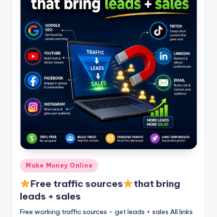
Posted
Make Money Online
in
Free traffic sources
that bring
leads + sales
Free working traffic sources – get leads + sales All links