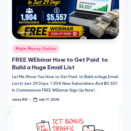
Posted
Make Money Online
in
FREE WEbinar How to Get Paid to
Build a Huge Email List
Let Me Show You How to Get Paid to Build a Huge Email
List In Just 29 Days: 1,904 New Subscribers And $5,557
In Commissions FREE WEbinar Sign Up Now!…
sansy RID
July 17, 2026
Posted
by