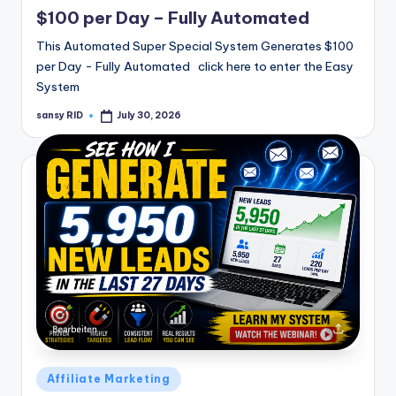
in
$100 per Day – Fully Automated
This Automated Super Special System Generates $100
per Day - Fully Automated click here to enter the Easy
System
sansy RID
July 30, 2026
Posted
by
Posted
Affiliate Marketing
in