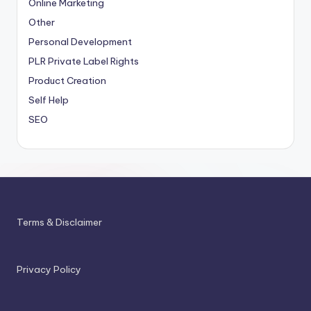
Online Marketing
Other
Personal Development
PLR
Private Label Rights
Product Creation
Self Help
SEO
Terms & Disclaimer
Privacy Policy