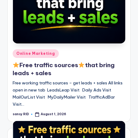
Posted
Online Marketing
in
Free traffic sources
that bring
leads + sales
Free working traffic sources – get leads + sales All links
open in new tab LeadsLeap Visit Daily Ads Visit
MailOurList Visit MyDailyMailer Visit TrafficAdBar
Visit…
sansy RID
August 1, 2026
Posted
by