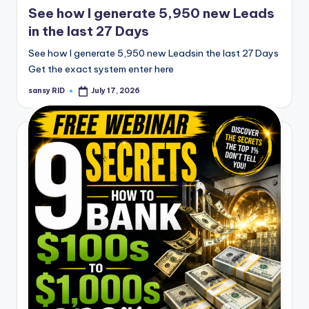
See how I generate 5,950 new Leads
in the last 27 Days
See how I generate 5,950 new Leadsin the last 27 Days
Get the exact system enter here
sansy RID
July 17, 2026
Posted
by