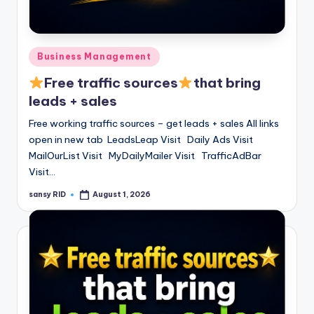
n
e
Posted
Business Management
in
Free traffic sources
that bring
leads + sales
Free working traffic sources – get leads + sales All links
open in new tab LeadsLeap Visit Daily Ads Visit
MailOurList Visit MyDailyMailer Visit TrafficAdBar
Visit…
sansy RID
August 1, 2026
Posted
by