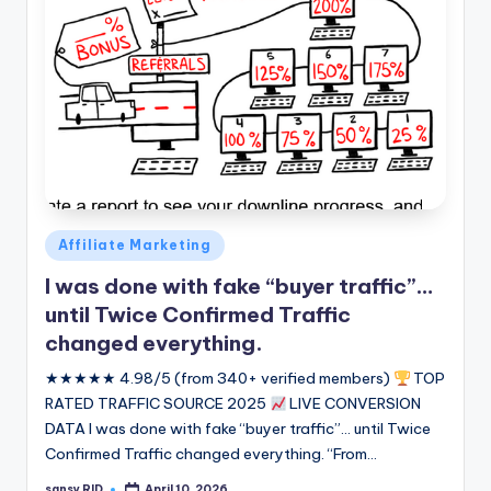
Posted
Affiliate Marketing
in
I was done with fake “buyer traffic”…
until Twice Confirmed Traffic
changed everything.
★★★★★ 4.98/5 (from 340+ verified members)
TOP
RATED TRAFFIC SOURCE 2025
LIVE CONVERSION
DATA I was done with fake “buyer traffic”... until Twice
Confirmed Traffic changed everything. “From…
sansy RID
April 10, 2026