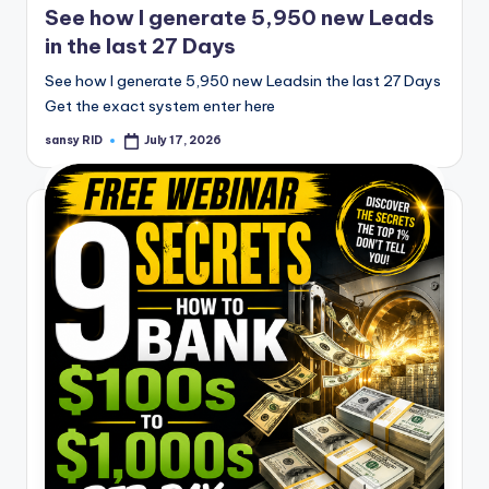
See how I generate 5,950 new Leads
in the last 27 Days
See how I generate 5,950 new Leadsin the last 27 Days
Get the exact system enter here
sansy RID
July 17, 2026
Posted
by