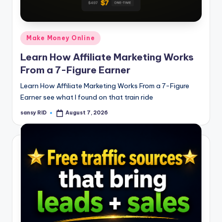
n
e
Posted
Make Money Online
in
Learn How Affiliate Marketing Works
From a 7-Figure Earner
Learn How Affiliate Marketing Works From a 7-Figure
Earner see what I found on that train ride
sansy RID
August 7, 2026
Posted
by