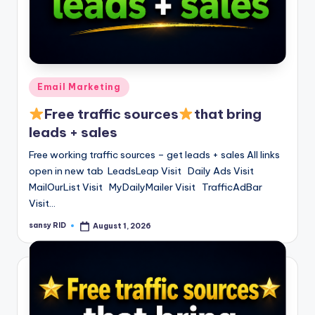
Posted
Email Marketing
in
Free traffic sources
that bring
leads + sales
Free working traffic sources – get leads + sales All links
open in new tab LeadsLeap Visit Daily Ads Visit
MailOurList Visit MyDailyMailer Visit TrafficAdBar
Visit…
sansy RID
August 1, 2026
Posted
by