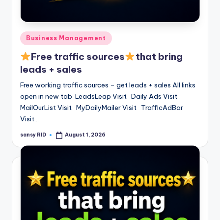
Posted
Business Management
in
Free traffic sources
that bring
leads + sales
Free working traffic sources – get leads + sales All links
open in new tab LeadsLeap Visit Daily Ads Visit
MailOurList Visit MyDailyMailer Visit TrafficAdBar
Visit…
sansy RID
August 1, 2026
Posted
by