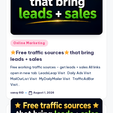
Posted
Online Marketing
in
Free traffic sources
that bring
leads + sales
Free working traffic sources – get leads + sales All links
open in new tab LeadsLeap Visit Daily Ads Visit
MailOurList Visit MyDailyMailer Visit TrafficAdBar
Visit…
sansy RID
August 1, 2026
Posted
by