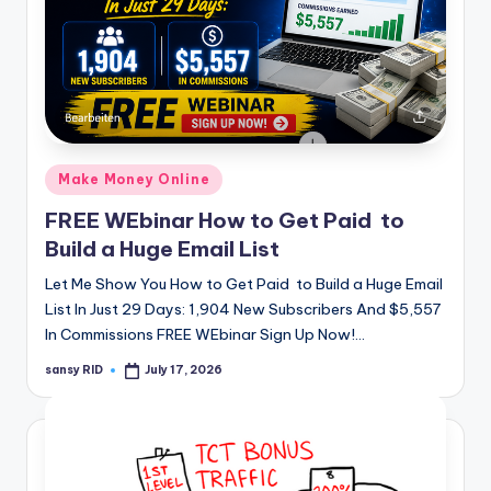
Posted
Make Money Online
in
FREE WEbinar How to Get Paid to
Build a Huge Email List
Let Me Show You How to Get Paid to Build a Huge Email
List In Just 29 Days: 1,904 New Subscribers And $5,557
In Commissions FREE WEbinar Sign Up Now!…
sansy RID
July 17, 2026
Posted
by