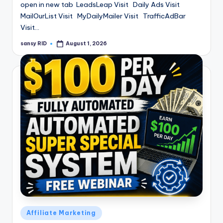
open in new tab LeadsLeap Visit Daily Ads Visit
MailOurList Visit MyDailyMailer Visit TrafficAdBar
Visit…
sansy RID
August 1, 2026
Posted
by
Posted
Affiliate Marketing
in