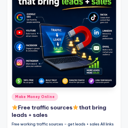
Posted
Make Money Online
in
Free traffic sources
that bring
leads + sales
Free working traffic sources – get leads + sales All links