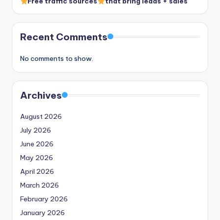
Free traffic sources
that bring leads + sales
Recent Comments
No comments to show.
Archives
August 2026
July 2026
June 2026
May 2026
April 2026
March 2026
February 2026
January 2026