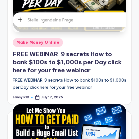
Posted
Make Money Online
in
FREE WEBINAR 9 secrets How to
bank $100s to $1,000s per Day click
here for your free webinar
FREE WEBINAR 9 secrets How to bank $100s to $1,000s
per Day click here for your free webinar
sansy RID
July 17, 2026
Posted
by