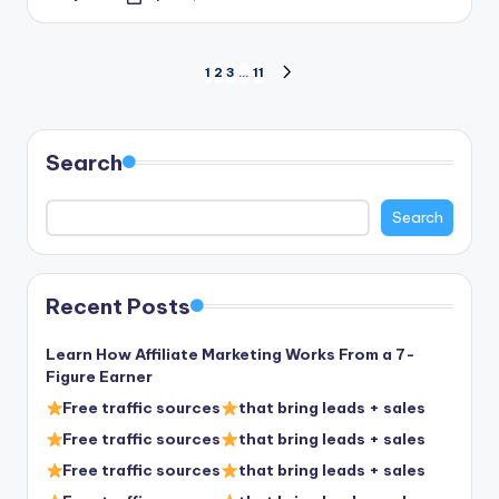
Posted
by
Posts
1
2
3
…
11
NEXT
PAGE
pagination
Search
Search
Recent Posts
Learn How Affiliate Marketing Works From a 7-
Figure Earner
Free traffic sources
that bring leads + sales
Free traffic sources
that bring leads + sales
Free traffic sources
that bring leads + sales