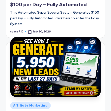
$100 per Day – Fully Automated
This Automated Super Special System Generates $100
per Day - Fully Automated click here to enter the Easy
System
sansy RID
July 30, 2026
Posted
by
Posted
Affiliate Marketing
in