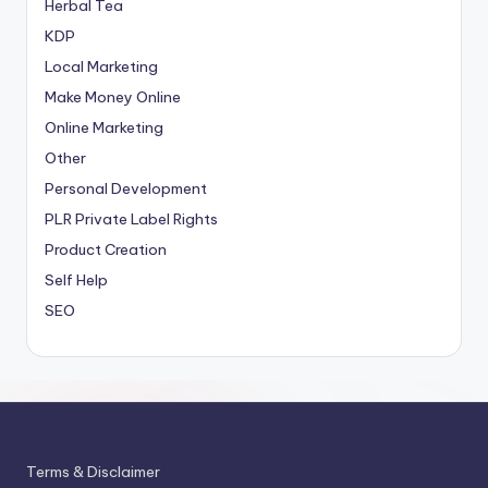
Herbal Tea
KDP
Local Marketing
Make Money Online
Online Marketing
Other
Personal Development
PLR
Private Label Rights
Product Creation
Self Help
SEO
Terms & Disclaimer