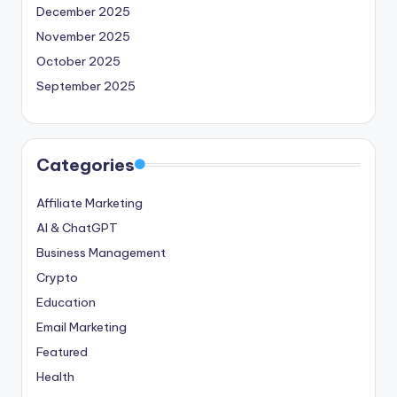
December 2025
November 2025
October 2025
September 2025
Categories
Affiliate Marketing
AI & ChatGPT
Business Management
Crypto
Education
Email Marketing
Featured
Health