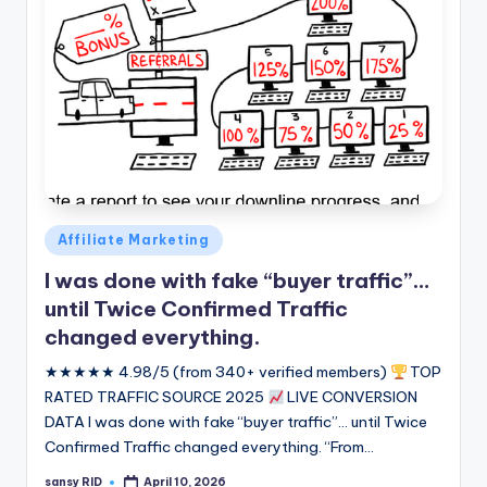
Posted
Affiliate Marketing
in
I was done with fake “buyer traffic”…
until Twice Confirmed Traffic
changed everything.
★★★★★ 4.98/5 (from 340+ verified members)
TOP
RATED TRAFFIC SOURCE 2025
LIVE CONVERSION
DATA I was done with fake “buyer traffic”... until Twice
Confirmed Traffic changed everything. “From…
sansy RID
April 10, 2026