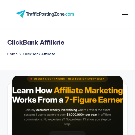
Skip
to
Tr
content
aff
ClickBank Affiliate
i
c
Home
ClickBank Affiliate
P
o
st
in
g
Z
o