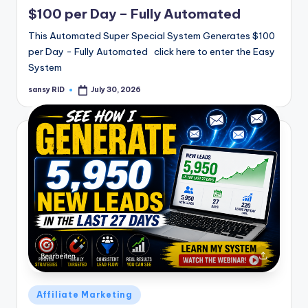
in
$100 per Day – Fully Automated
This Automated Super Special System Generates $100
per Day - Fully Automated click here to enter the Easy
System
sansy RID
July 30, 2026
Posted
by
Posted
Affiliate Marketing
in