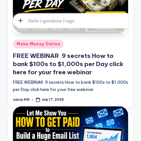
Posted
Make Money Online
in
FREE WEBINAR 9 secrets How to
bank $100s to $1,000s per Day click
here for your free webinar
FREE WEBINAR 9 secrets How to bank $100s to $1,000s
per Day click here for your free webinar
sansy RID
July 17, 2026
Posted
by