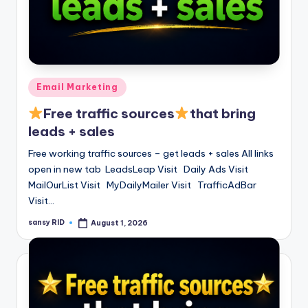
Posted
Email Marketing
in
Free traffic sources
that bring
leads + sales
Free working traffic sources – get leads + sales All links
open in new tab LeadsLeap Visit Daily Ads Visit
MailOurList Visit MyDailyMailer Visit TrafficAdBar
Visit…
sansy RID
August 1, 2026
Posted
by