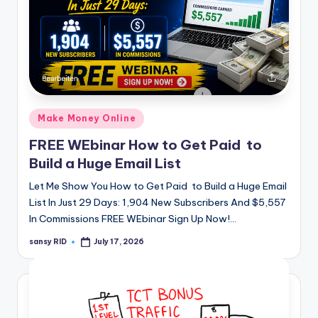
Posted
Make Money Online
in
FREE WEbinar How to Get Paid to
Build a Huge Email List
Let Me Show You How to Get Paid to Build a Huge Email
List In Just 29 Days: 1,904 New Subscribers And $5,557
In Commissions FREE WEbinar Sign Up Now!…
sansy RID
July 17, 2026
Posted
by