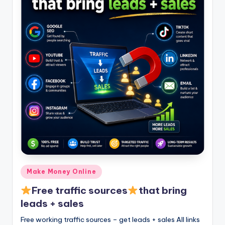
Posted
Make Money Online
in
Free traffic sources
that bring
leads + sales
Free working traffic sources – get leads + sales All links