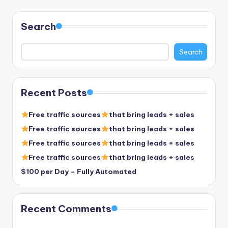
pagination
Search
Search
Recent Posts
Free traffic sources
that bring leads + sales
Free traffic sources
that bring leads + sales
Free traffic sources
that bring leads + sales
Free traffic sources
that bring leads + sales
$100 per Day – Fully Automated
Recent Comments