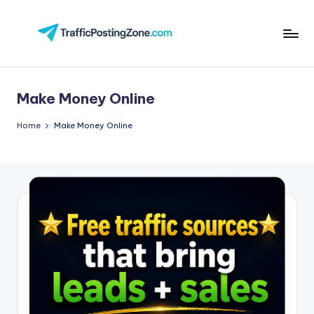
Skip
to
Tr
content
aff
Make Money Online
i
c
Home
Make Money Online
P
o
st
in
g
Z
o