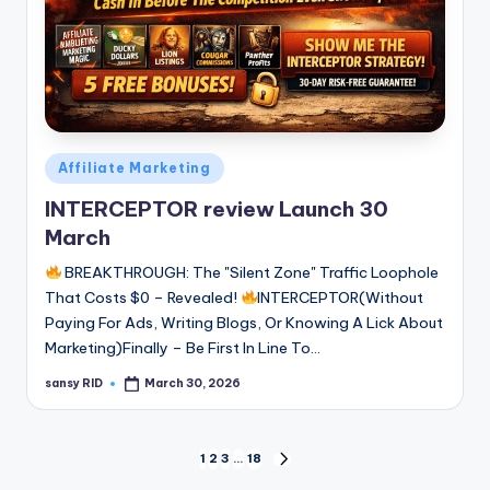
Posted
Affiliate Marketing
in
INTERCEPTOR review Launch 30
March
BREAKTHROUGH: The "Silent Zone" Traffic Loophole
That Costs $0 – Revealed!
INTERCEPTOR(Without
Paying For Ads, Writing Blogs, Or Knowing A Lick About
Marketing)Finally – Be First In Line To…
sansy RID
March 30, 2026
Posted
by
Posts
1
2
3
…
18
NEXT
PAGE