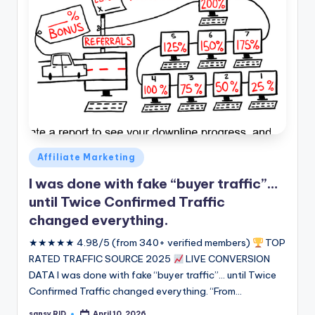
Posted
Affiliate Marketing
in
I was done with fake “buyer traffic”…
until Twice Confirmed Traffic
changed everything.
★★★★★ 4.98/5 (from 340+ verified members)
TOP
RATED TRAFFIC SOURCE 2025
LIVE CONVERSION
DATA I was done with fake “buyer traffic”... until Twice
Confirmed Traffic changed everything. “From…
sansy RID
April 10, 2026