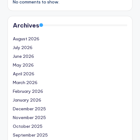
No comments to show.
Archives
August 2026
July 2026
June 2026
May 2026
April 2026
March 2026
February 2026
January 2026
December 2025
November 2025
October 2025
September 2025