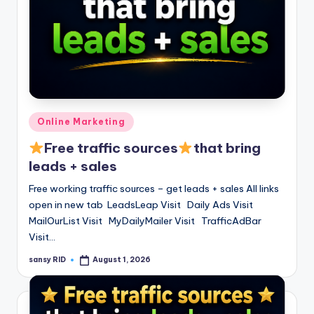
Posted
Online Marketing
in
Free traffic sources
that bring
leads + sales
Free working traffic sources – get leads + sales All links
open in new tab LeadsLeap Visit Daily Ads Visit
MailOurList Visit MyDailyMailer Visit TrafficAdBar
Visit…
sansy RID
August 1, 2026
Posted
by