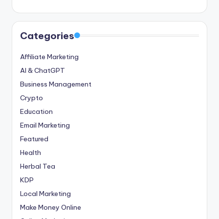
Categories
Affiliate Marketing
AI & ChatGPT
Business Management
Crypto
Education
Email Marketing
Featured
Health
Herbal Tea
KDP
Local Marketing
Make Money Online