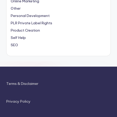
Online Marketing
Other
Personal Development
PLR
Private Label Rights
Product Creation
Self Help
SEO
Terms & Disclaimer
Privacy Policy