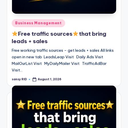
n
e
Posted
Business Management
in
Free traffic sources
that bring
leads + sales
Free working traffic sources – get leads + sales All links
open in new tab LeadsLeap Visit Daily Ads Visit
MailOurList Visit MyDailyMailer Visit TrafficAdBar
Visit…
sansy RID
August 1, 2026
Posted
by