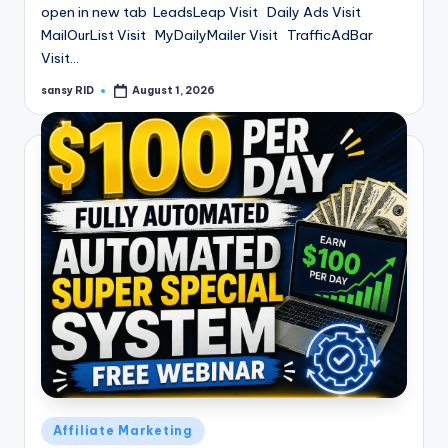
open in new tab LeadsLeap Visit Daily Ads Visit
MailOurList Visit MyDailyMailer Visit TrafficAdBar
Visit…
sansy RID
August 1, 2026
Posted
by
Posted
Affiliate Marketing