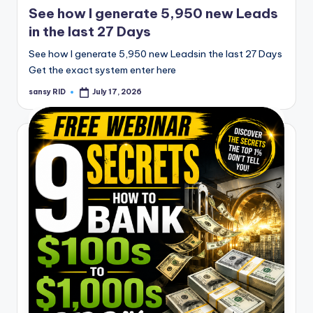
See how I generate 5,950 new Leads
in the last 27 Days
See how I generate 5,950 new Leadsin the last 27 Days
Get the exact system enter here
sansy RID
July 17, 2026
Posted
by