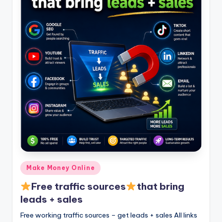
Posted
Make Money Online
in
Free traffic sources
that bring
leads + sales
Free working traffic sources – get leads + sales All links