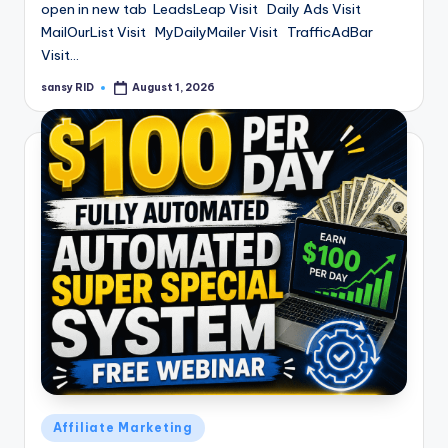
open in new tab LeadsLeap Visit Daily Ads Visit
MailOurList Visit MyDailyMailer Visit TrafficAdBar
Visit…
sansy RID
August 1, 2026
Posted
by
Posted
Affiliate Marketing
in