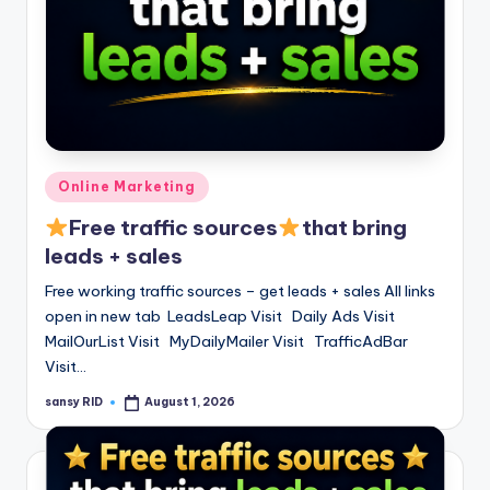
Posted
Online Marketing
in
Free traffic sources
that bring
leads + sales
Free working traffic sources – get leads + sales All links
open in new tab LeadsLeap Visit Daily Ads Visit
MailOurList Visit MyDailyMailer Visit TrafficAdBar
Visit…
sansy RID
August 1, 2026
Posted
by