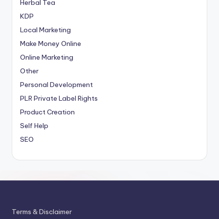
Herbal Tea
KDP
Local Marketing
Make Money Online
Online Marketing
Other
Personal Development
PLR
Private Label Rights
Product Creation
Self Help
SEO
Terms & Disclaimer