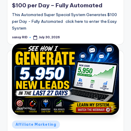
$100 per Day – Fully Automated
This Automated Super Special System Generates $100
per Day - Fully Automated click here to enter the Easy
System
sansy RID
July 30, 2026
Posted
by
Posted
Affiliate Marketing
in