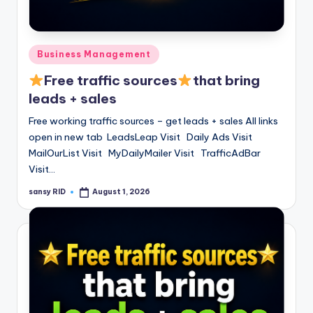
Posted
Business Management
in
Free traffic sources
that bring
leads + sales
Free working traffic sources – get leads + sales All links
open in new tab LeadsLeap Visit Daily Ads Visit
MailOurList Visit MyDailyMailer Visit TrafficAdBar
Visit…
sansy RID
August 1, 2026
Posted
by