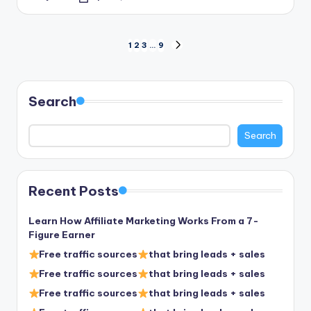
Posted
by
Posts
1
2
3
…
9
NEXT
PAGE
pagination
Search
Search
Recent Posts
Learn How Affiliate Marketing Works From a 7-
Figure Earner
Free traffic sources
that bring leads + sales
Free traffic sources
that bring leads + sales
Free traffic sources
that bring leads + sales