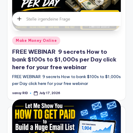
Posted
Make Money Online
in
FREE WEBINAR 9 secrets How to
bank $100s to $1,000s per Day click
here for your free webinar
FREE WEBINAR 9 secrets How to bank $100s to $1,000s
per Day click here for your free webinar
sansy RID
July 17, 2026
Posted
by