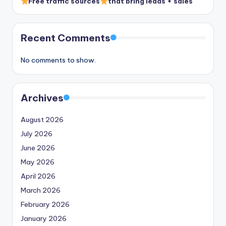
Free traffic sources
that bring leads + sales
Recent Comments
No comments to show.
Archives
August 2026
July 2026
June 2026
May 2026
April 2026
March 2026
February 2026
January 2026