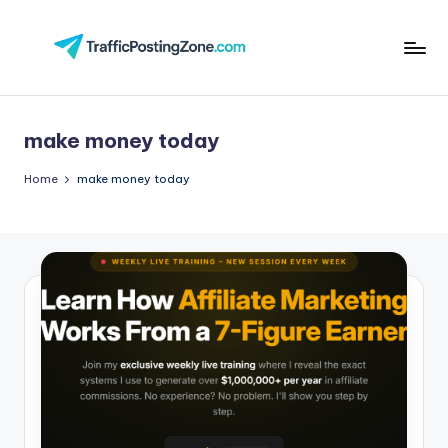
Skip
to
Tr
content
aff
make money today
i
c
Home
make money today
P
o
st
in
g
Z
o