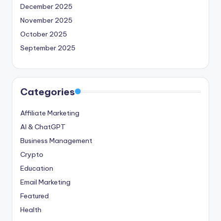
December 2025
November 2025
October 2025
September 2025
Categories
Affiliate Marketing
AI & ChatGPT
Business Management
Crypto
Education
Email Marketing
Featured
Health