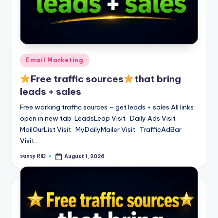
Posted
Email Marketing
in
Free traffic sources
that bring
leads + sales
Free working traffic sources – get leads + sales All links
open in new tab LeadsLeap Visit Daily Ads Visit
MailOurList Visit MyDailyMailer Visit TrafficAdBar
Visit…
sansy RID
August 1, 2026
Posted
by