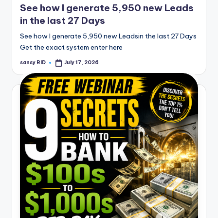
See how I generate 5,950 new Leads
in the last 27 Days
See how I generate 5,950 new Leadsin the last 27 Days
Get the exact system enter here
sansy RID
July 17, 2026
Posted
by