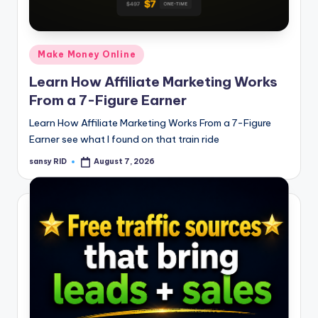
n
e
Posted
Make Money Online
in
Learn How Affiliate Marketing Works
From a 7-Figure Earner
Learn How Affiliate Marketing Works From a 7-Figure
Earner see what I found on that train ride
sansy RID
August 7, 2026
Posted
by