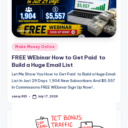
Posted
Make Money Online
in
FREE WEbinar How to Get Paid to
Build a Huge Email List
Let Me Show You How to Get Paid to Build a Huge Email
List In Just 29 Days: 1,904 New Subscribers And $5,557
In Commissions FREE WEbinar Sign Up Now!…
sansy RID
July 17, 2026
Posted
by