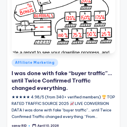
Posted
Affiliate Marketing
in
I was done with fake “buyer traffic”…
until Twice Confirmed Traffic
changed everything.
★★★★★ 4.98/5 (from 340+ verified members)
TOP
RATED TRAFFIC SOURCE 2025
LIVE CONVERSION
DATA I was done with fake “buyer traffic”... until Twice
Confirmed Traffic changed everything. “From…
sansy RID
April 10, 2026