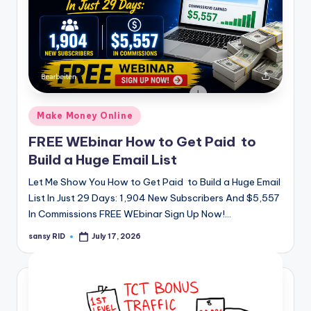
Posted
Make Money Online
in
FREE WEbinar How to Get Paid to
Build a Huge Email List
Let Me Show You How to Get Paid to Build a Huge Email
List In Just 29 Days: 1,904 New Subscribers And $5,557
In Commissions FREE WEbinar Sign Up Now!…
sansy RID
July 17, 2026
Posted
by