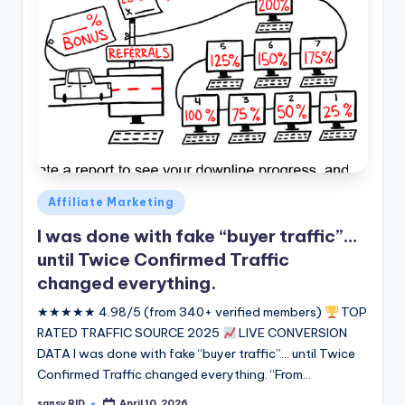
Posted
Affiliate Marketing
in
I was done with fake “buyer traffic”…
until Twice Confirmed Traffic
changed everything.
★★★★★ 4.98/5 (from 340+ verified members)
TOP
RATED TRAFFIC SOURCE 2025
LIVE CONVERSION
DATA I was done with fake “buyer traffic”... until Twice
Confirmed Traffic changed everything. “From…
sansy RID
April 10, 2026