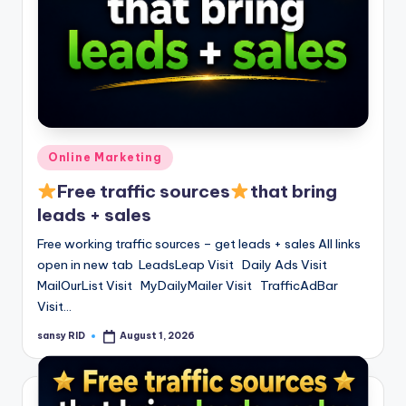
Posted
Online Marketing
in
Free traffic sources
that bring
leads + sales
Free working traffic sources – get leads + sales All links
open in new tab LeadsLeap Visit Daily Ads Visit
MailOurList Visit MyDailyMailer Visit TrafficAdBar
Visit…
sansy RID
August 1, 2026
Posted
by