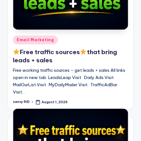
Posted
Email Marketing
in
Free traffic sources
that bring
leads + sales
Free working traffic sources – get leads + sales All links
open in new tab LeadsLeap Visit Daily Ads Visit
MailOurList Visit MyDailyMailer Visit TrafficAdBar
Visit…
sansy RID
August 1, 2026
Posted
by