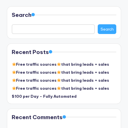
pagination
Search
Search
Recent Posts
Free traffic sources
that bring leads + sales
Free traffic sources
that bring leads + sales
Free traffic sources
that bring leads + sales
Free traffic sources
that bring leads + sales
$100 per Day – Fully Automated
Recent Comments