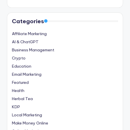
Categories
Affiliate Marketing
AI & ChatGPT
Business Management
Crypto
Education
Email Marketing
Featured
Health
Herbal Tea
KDP
Local Marketing
Make Money Online