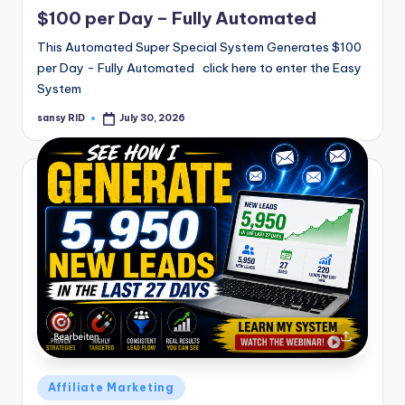
in
$100 per Day – Fully Automated
This Automated Super Special System Generates $100
per Day - Fully Automated click here to enter the Easy
System
sansy RID
July 30, 2026
Posted
by
Posted
Affiliate Marketing
in