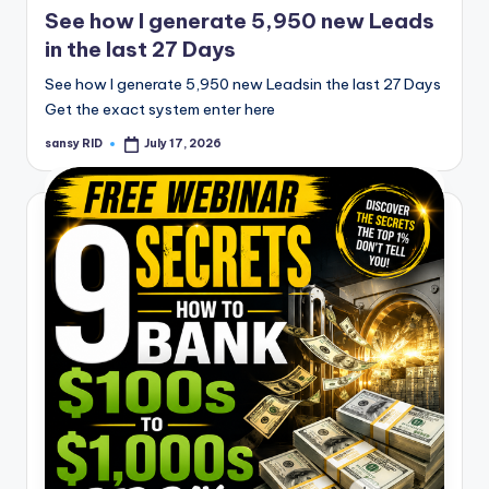
See how I generate 5,950 new Leads
in the last 27 Days
See how I generate 5,950 new Leadsin the last 27 Days
Get the exact system enter here
sansy RID
July 17, 2026
Posted
by