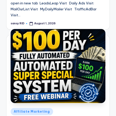
open in new tab LeadsLeap Visit Daily Ads Visit
MailOurList Visit MyDailyMailer Visit TrafficAdBar
Visit…
sansy RID
August 1, 2026
Posted
by
Posted
Affiliate Marketing