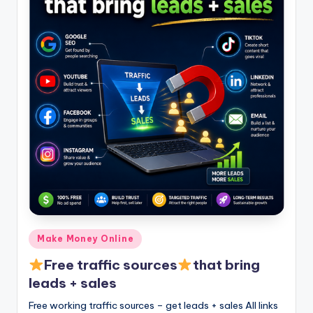
Posted
Make Money Online
in
Free traffic sources
that bring
leads + sales
Free working traffic sources – get leads + sales All links