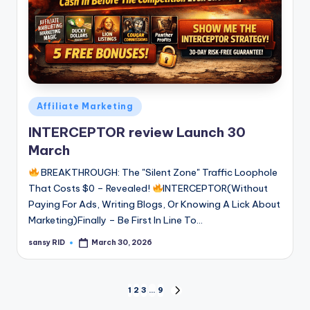
Posted
Affiliate Marketing
in
INTERCEPTOR review Launch 30
March
BREAKTHROUGH: The "Silent Zone" Traffic Loophole
That Costs $0 – Revealed!
INTERCEPTOR(Without
Paying For Ads, Writing Blogs, Or Knowing A Lick About
Marketing)Finally – Be First In Line To…
sansy RID
March 30, 2026
Posted
by
Posts
1
2
3
…
9
NEXT
PAGE