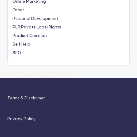
Online Marketing
Other
Personal Development
PLR
Private Label Rights
Product Creation
Self Help
SEO
Terms & Disclaimer
Privacy Policy