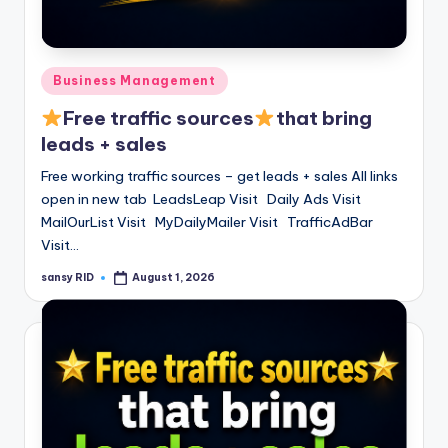
n
e
Posted
Business Management
in
Free traffic sources
that bring
leads + sales
Free working traffic sources – get leads + sales All links
open in new tab LeadsLeap Visit Daily Ads Visit
MailOurList Visit MyDailyMailer Visit TrafficAdBar
Visit…
sansy RID
August 1, 2026
Posted
by