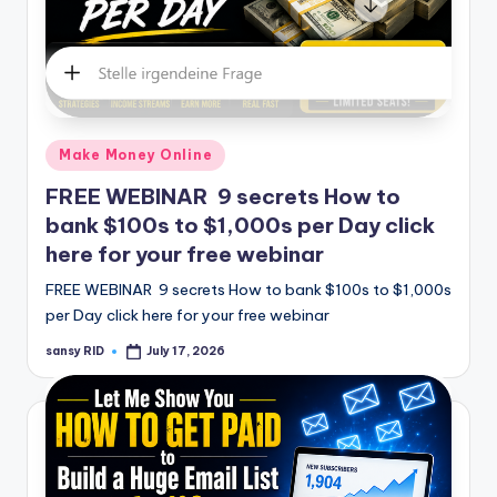
Posted
Make Money Online
in
FREE WEBINAR 9 secrets How to
bank $100s to $1,000s per Day click
here for your free webinar
FREE WEBINAR 9 secrets How to bank $100s to $1,000s
per Day click here for your free webinar
sansy RID
July 17, 2026
Posted
by