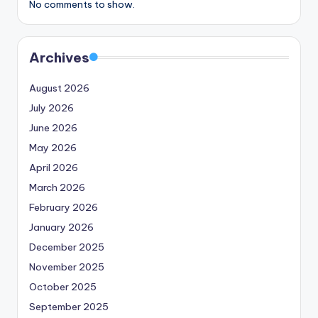
No comments to show.
Archives
August 2026
July 2026
June 2026
May 2026
April 2026
March 2026
February 2026
January 2026
December 2025
November 2025
October 2025
September 2025