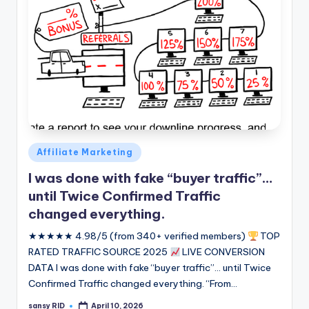
Posted
Affiliate Marketing
in
I was done with fake “buyer traffic”…
until Twice Confirmed Traffic
changed everything.
★★★★★ 4.98/5 (from 340+ verified members)
TOP
RATED TRAFFIC SOURCE 2025
LIVE CONVERSION
DATA I was done with fake “buyer traffic”... until Twice
Confirmed Traffic changed everything. “From…
sansy RID
April 10, 2026