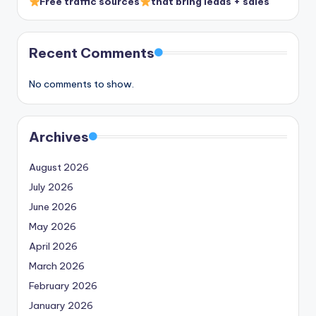
Free traffic sources
that bring leads + sales
Recent Comments
No comments to show.
Archives
August 2026
July 2026
June 2026
May 2026
April 2026
March 2026
February 2026
January 2026