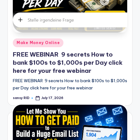
Posted
Make Money Online
in
FREE WEBINAR 9 secrets How to
bank $100s to $1,000s per Day click
here for your free webinar
FREE WEBINAR 9 secrets How to bank $100s to $1,000s
per Day click here for your free webinar
sansy RID
July 17, 2026
Posted
by