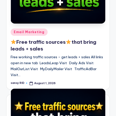
Posted
Email Marketing
in
Free traffic sources
that bring
leads + sales
Free working traffic sources – get leads + sales All links
open in new tab LeadsLeap Visit Daily Ads Visit
MailOurList Visit MyDailyMailer Visit TrafficAdBar
Visit…
sansy RID
August 1, 2026
Posted
by