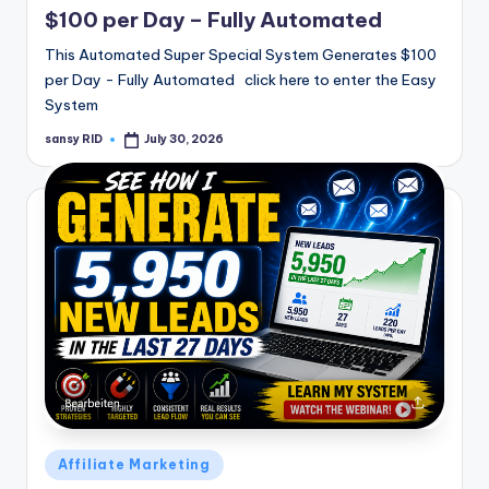
$100 per Day – Fully Automated
This Automated Super Special System Generates $100
per Day - Fully Automated click here to enter the Easy
System
sansy RID
July 30, 2026
Posted
by
Posted
Affiliate Marketing
in