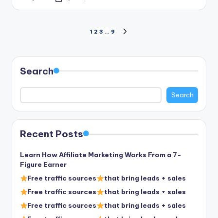
Posted
by
Posts
1
2
3
…
9
NEXT
PAGE
pagination
Search
Search
Recent Posts
Learn How Affiliate Marketing Works From a 7-
Figure Earner
Free traffic sources
that bring leads + sales
Free traffic sources
that bring leads + sales
Free traffic sources
that bring leads + sales