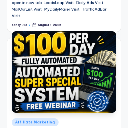
open in new tab LeadsLeap Visit Daily Ads Visit
MailOurList Visit MyDailyMailer Visit TrafficAdBar
Visit…
sansy RID
August 1, 2026
Posted
by
Posted
Affiliate Marketing
in