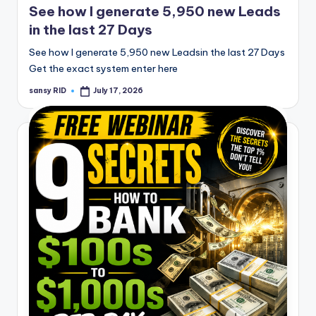
See how I generate 5,950 new Leads
in the last 27 Days
See how I generate 5,950 new Leadsin the last 27 Days
Get the exact system enter here
sansy RID
July 17, 2026
Posted
by