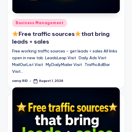
Posted
Business Management
in
Free traffic sources
that bring
leads + sales
Free working traffic sources – get leads + sales All links
open in new tab LeadsLeap Visit Daily Ads Visit
MailOurList Visit MyDailyMailer Visit TrafficAdBar
Visit…
sansy RID
August 1, 2026
Posted
by