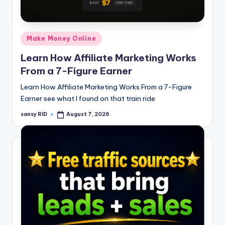
n
e
Posted
Make Money Online
in
Learn How Affiliate Marketing Works
From a 7-Figure Earner
Learn How Affiliate Marketing Works From a 7-Figure
Earner see what I found on that train ride
sansy RID
August 7, 2026
Posted
by