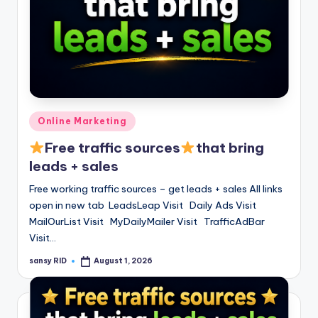
Posted
Online Marketing
in
Free traffic sources
that bring
leads + sales
Free working traffic sources – get leads + sales All links
open in new tab LeadsLeap Visit Daily Ads Visit
MailOurList Visit MyDailyMailer Visit TrafficAdBar
Visit…
sansy RID
August 1, 2026
Posted
by