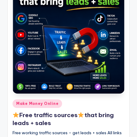
Posted
Make Money Online
in
Free traffic sources
that bring
leads + sales
Free working traffic sources – get leads + sales All links