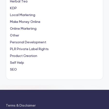
Herbal Tea
KDP
Local Marketing
Make Money Online
Online Marketing
Other
Personal Development
PLR
Private Label Rights
Product Creation
Self Help
SEO
Terms & Disclaimer