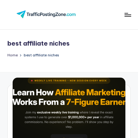
Skip
to
Tr
content
aff
best affiliate niches
i
c
Home
best affiliate niches
P
o
st
in
g
Z
o