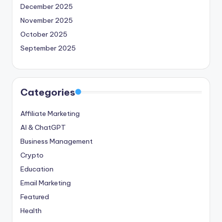
December 2025
November 2025
October 2025
September 2025
Categories
Affiliate Marketing
AI & ChatGPT
Business Management
Crypto
Education
Email Marketing
Featured
Health