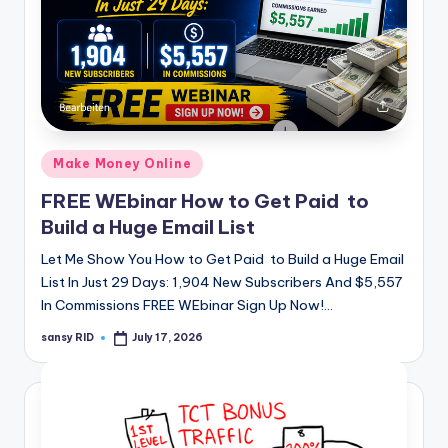
Posted
Make Money Online
in
FREE WEbinar How to Get Paid to
Build a Huge Email List
Let Me Show You How to Get Paid to Build a Huge Email
List In Just 29 Days: 1,904 New Subscribers And $5,557
In Commissions FREE WEbinar Sign Up Now!…
sansy RID
July 17, 2026
Posted
by