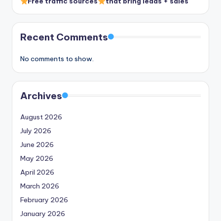
Free traffic sources
that bring leads + sales
Recent Comments
No comments to show.
Archives
August 2026
July 2026
June 2026
May 2026
April 2026
March 2026
February 2026
January 2026