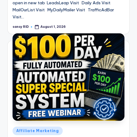
open in new tab LeadsLeap Visit Daily Ads Visit
MailOurList Visit MyDailyMailer Visit TrafficAdBar
Visit…
sansy RID
August 1, 2026
Posted
by
Posted
Affiliate Marketing
in