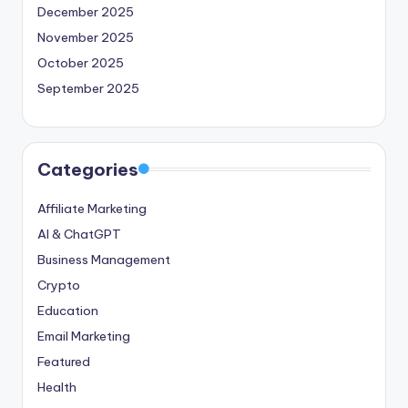
December 2025
November 2025
October 2025
September 2025
Categories
Affiliate Marketing
AI & ChatGPT
Business Management
Crypto
Education
Email Marketing
Featured
Health