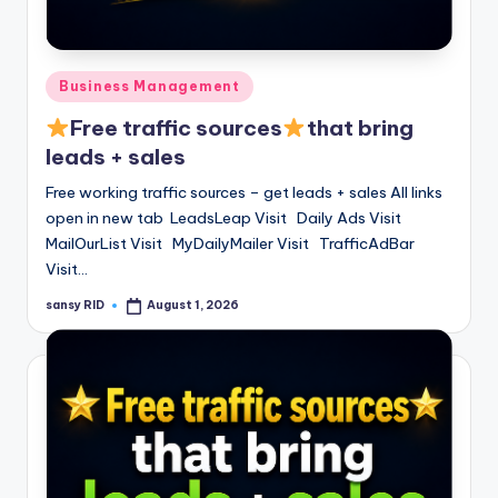
Posted
Business Management
in
Free traffic sources
that bring
leads + sales
Free working traffic sources – get leads + sales All links
open in new tab LeadsLeap Visit Daily Ads Visit
MailOurList Visit MyDailyMailer Visit TrafficAdBar
Visit…
sansy RID
August 1, 2026
Posted
by