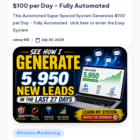
$100 per Day – Fully Automated
This Automated Super Special System Generates $100
per Day - Fully Automated click here to enter the Easy
System
sansy RID
July 30, 2026
Posted
by
Posted
Affiliate Marketing
in