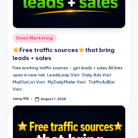
Posted
Email Marketing
in
Free traffic sources
that bring
leads + sales
Free working traffic sources – get leads + sales All links
open in new tab LeadsLeap Visit Daily Ads Visit
MailOurList Visit MyDailyMailer Visit TrafficAdBar
Visit…
sansy RID
August 1, 2026
Posted
by