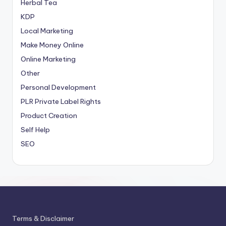
Herbal Tea
KDP
Local Marketing
Make Money Online
Online Marketing
Other
Personal Development
PLR
Private Label Rights
Product Creation
Self Help
SEO
Terms & Disclaimer