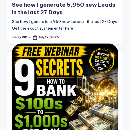
See how I generate 5,950 new Leads
in the last 27 Days
See how I generate 5,950 new Leadsin the last 27 Days
Get the exact system enter here
sansy RID
July 17, 2026
Posted
by