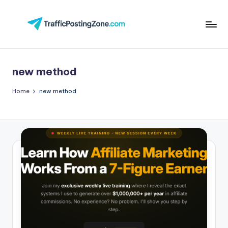
Skip
to
Tr
content
aff
new method
i
c
Home
new method
P
o
st
in
g
Z
o