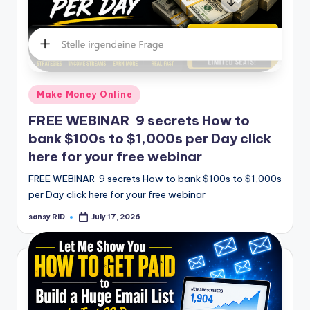
Posted
Make Money Online
in
FREE WEBINAR 9 secrets How to
bank $100s to $1,000s per Day click
here for your free webinar
FREE WEBINAR 9 secrets How to bank $100s to $1,000s
per Day click here for your free webinar
sansy RID
July 17, 2026
Posted
by