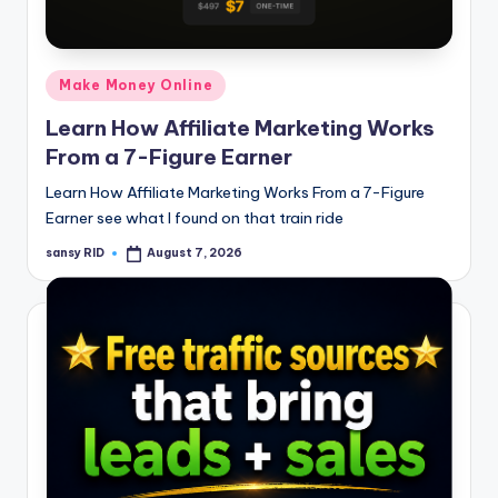
n
e
Posted
Make Money Online
in
Learn How Affiliate Marketing Works
From a 7-Figure Earner
Learn How Affiliate Marketing Works From a 7-Figure
Earner see what I found on that train ride
sansy RID
August 7, 2026
Posted
by