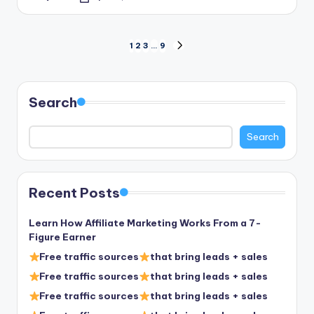
Posted
by
Posts
1
2
3
…
9
NEXT
PAGE
pagination
Search
Search
Recent Posts
Learn How Affiliate Marketing Works From a 7-
Figure Earner
Free traffic sources
that bring leads + sales
Free traffic sources
that bring leads + sales
Free traffic sources
that bring leads + sales