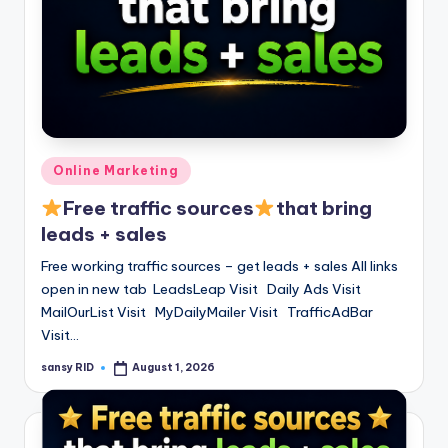
Posted
Online Marketing
in
Free traffic sources
that bring
leads + sales
Free working traffic sources – get leads + sales All links
open in new tab LeadsLeap Visit Daily Ads Visit
MailOurList Visit MyDailyMailer Visit TrafficAdBar
Visit…
sansy RID
August 1, 2026
Posted
by