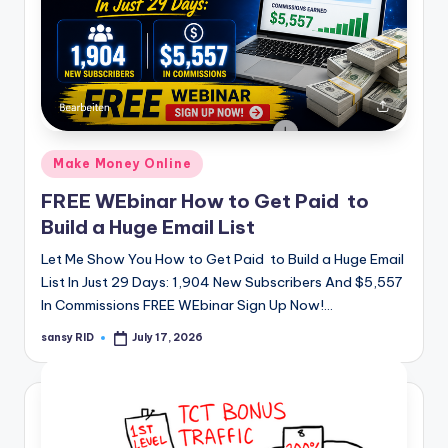
Posted
Make Money Online
in
FREE WEbinar How to Get Paid to
Build a Huge Email List
Let Me Show You How to Get Paid to Build a Huge Email
List In Just 29 Days: 1,904 New Subscribers And $5,557
In Commissions FREE WEbinar Sign Up Now!…
sansy RID
July 17, 2026
Posted
by