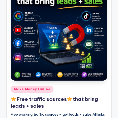
Posted
Make Money Online
in
Free traffic sources
that bring
leads + sales
Free working traffic sources – get leads + sales All links