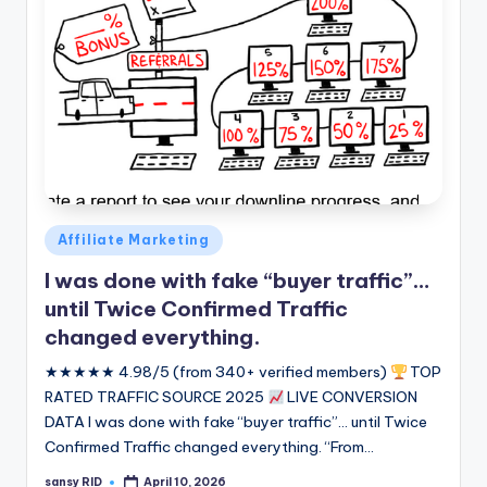
Posted
Affiliate Marketing
in
I was done with fake “buyer traffic”…
until Twice Confirmed Traffic
changed everything.
★★★★★ 4.98/5 (from 340+ verified members)
TOP
RATED TRAFFIC SOURCE 2025
LIVE CONVERSION
DATA I was done with fake “buyer traffic”... until Twice
Confirmed Traffic changed everything. “From…
sansy RID
April 10, 2026