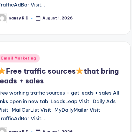
TrafficAdBar Visit…
August 1, 2026
sansy RID
osted
y
Posted
Email Marketing
n
Free traffic sources
that bring
leads + sales
Free working traffic sources – get leads + sales All
links open in new tab LeadsLeap Visit Daily Ads
Visit MailOurList Visit MyDailyMailer Visit
TrafficAdBar Visit…
August 1, 2026
sansy RID