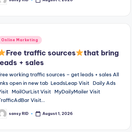
osted
y
Posted
Online Marketing
n
Free traffic sources
that bring
leads + sales
Free working traffic sources – get leads + sales All
links open in new tab LeadsLeap Visit Daily Ads
Visit MailOurList Visit MyDailyMailer Visit
TrafficAdBar Visit…
August 1, 2026
sansy RID
osted
y