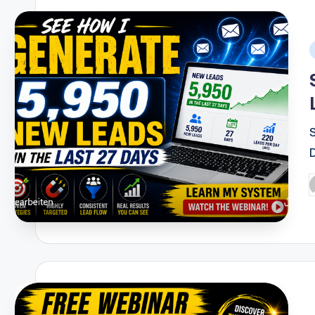
i
P
b