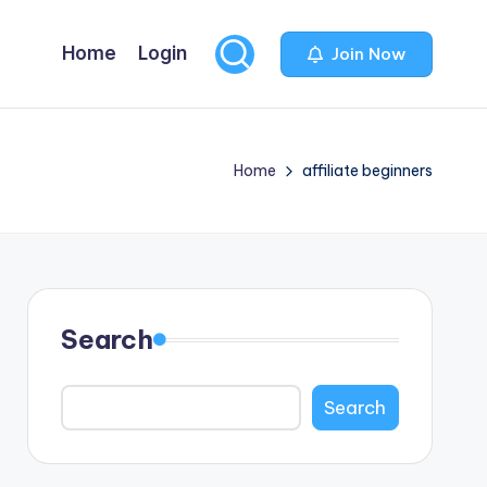
Home
Login
Join Now
Home
affiliate beginners
Search
Search