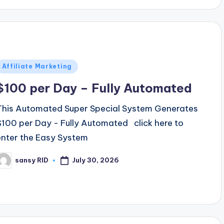
Posted
Affiliate Marketing
n
$100 per Day – Fully Automated
This Automated Super Special System Generates
$100 per Day - Fully Automated click here to
enter the Easy System
July 30, 2026
sansy RID
osted
y