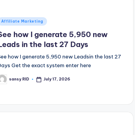
Posted
Affiliate Marketing
n
See how I generate 5,950 new
Leads in the last 27 Days
See how I generate 5,950 new Leadsin the last 27
Days Get the exact system enter here
July 17, 2026
sansy RID
osted
y