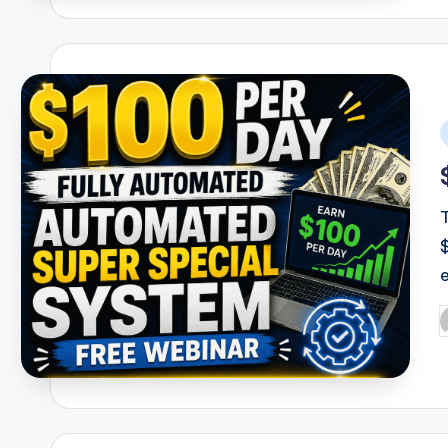
i
P
b