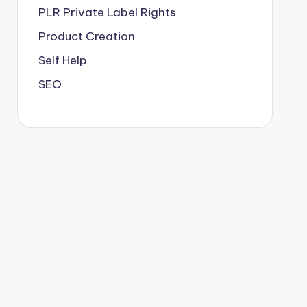
PLR
Private Label Rights
Product Creation
Self Help
SEO