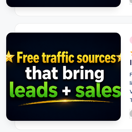
P
b
i
P
b