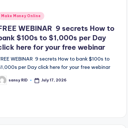
Posted
Make Money Online
n
FREE WEBINAR 9 secrets How to
bank $100s to $1,000s per Day
click here for your free webinar
FREE WEBINAR 9 secrets How to bank $100s to
$1,000s per Day click here for your free webinar
July 17, 2026
sansy RID
osted
y