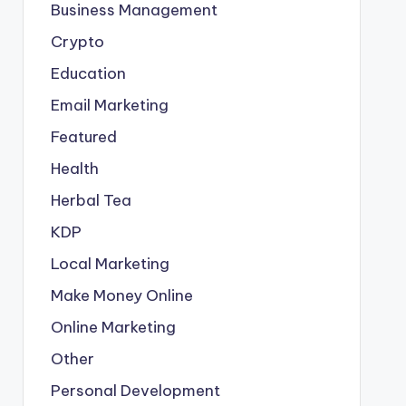
Business Management
Crypto
Education
Email Marketing
Featured
Health
Herbal Tea
KDP
Local Marketing
Make Money Online
Online Marketing
Other
Personal Development