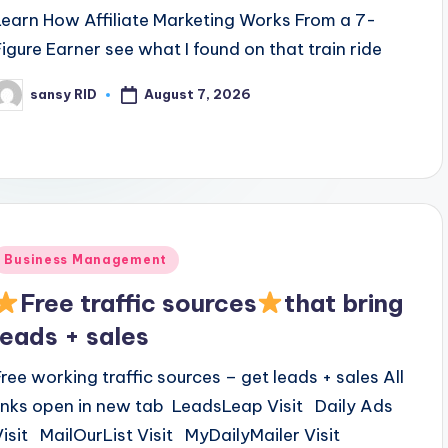
Learn How Affiliate Marketing Works From a 7-
Figure Earner see what I found on that train ride
August 7, 2026
sansy RID
osted
y
Posted
Business Management
n
Free traffic sources
that bring
leads + sales
Free working traffic sources – get leads + sales All
links open in new tab LeadsLeap Visit Daily Ads
Visit MailOurList Visit MyDailyMailer Visit