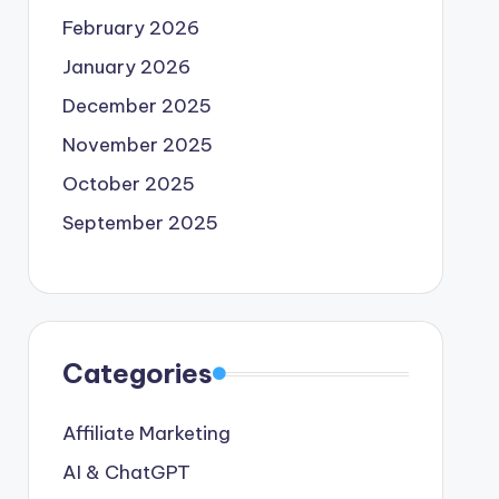
February 2026
January 2026
December 2025
November 2025
October 2025
September 2025
Categories
Affiliate Marketing
AI & ChatGPT