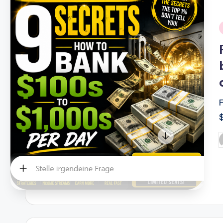
i
P
b