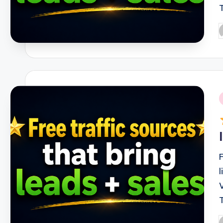
P
b
i