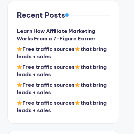
Recent Posts
Learn How Affiliate Marketing
Works From a 7-Figure Earner
Free traffic sources
that bring
leads + sales
Free traffic sources
that bring
leads + sales
Free traffic sources
that bring
leads + sales
Free traffic sources
that bring
leads + sales