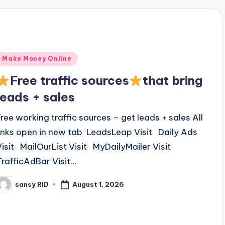
Posted
Make Money Online
n
Free traffic sources
that bring
leads + sales
Free working traffic sources – get leads + sales All
links open in new tab LeadsLeap Visit Daily Ads
Visit MailOurList Visit MyDailyMailer Visit
TrafficAdBar Visit…
August 1, 2026
sansy RID
osted
y