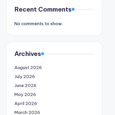
Recent Comments
No comments to show.
Archives
August 2026
July 2026
June 2026
May 2026
April 2026
March 2026