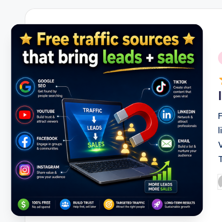
i
P
b