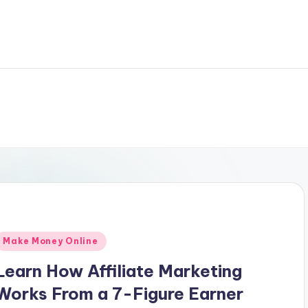
Posted
Make Money Online
n
Learn How Affiliate Marketing
Works From a 7-Figure Earner