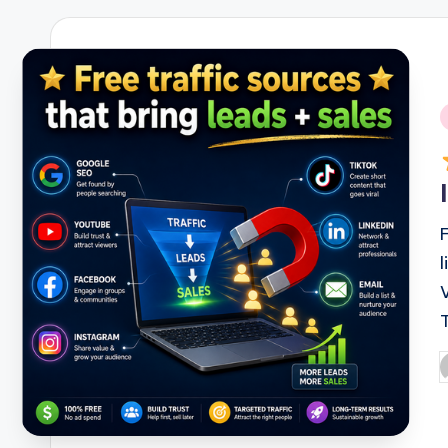
i
P
b