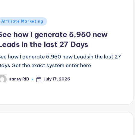
Posted
Affiliate Marketing
n
See how I generate 5,950 new
Leads in the last 27 Days
See how I generate 5,950 new Leadsin the last 27
Days Get the exact system enter here
July 17, 2026
sansy RID
osted
y