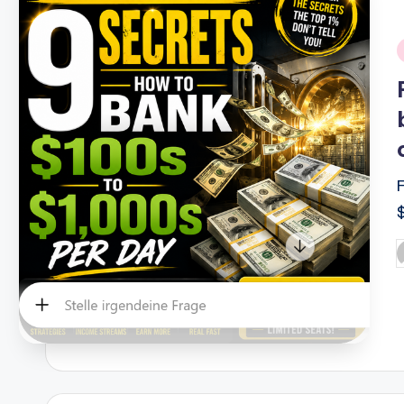
i
P
b