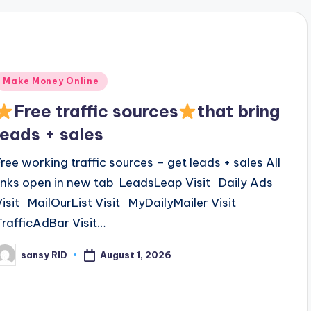
Posted
Make Money Online
n
Free traffic sources
that bring
leads + sales
Free working traffic sources – get leads + sales All
links open in new tab LeadsLeap Visit Daily Ads
Visit MailOurList Visit MyDailyMailer Visit
TrafficAdBar Visit…
August 1, 2026
sansy RID
osted
y