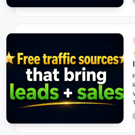
P
b
i
P
b