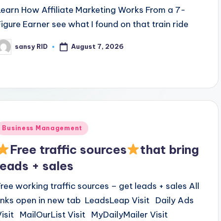
Learn How Affiliate Marketing Works From a 7-
Figure Earner see what I found on that train ride
August 7, 2026
sansy RID
osted
y
Posted
Business Management
n
Free traffic sources
that bring
leads + sales
Free working traffic sources – get leads + sales All
links open in new tab LeadsLeap Visit Daily Ads
Visit MailOurList Visit MyDailyMailer Visit