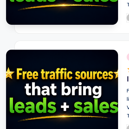
P
b
i