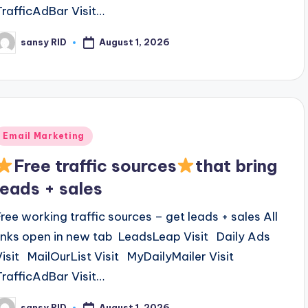
TrafficAdBar Visit…
August 1, 2026
sansy RID
osted
y
Posted
Email Marketing
n
Free traffic sources
that bring
leads + sales
Free working traffic sources – get leads + sales All
links open in new tab LeadsLeap Visit Daily Ads
Visit MailOurList Visit MyDailyMailer Visit
TrafficAdBar Visit…
August 1, 2026
sansy RID