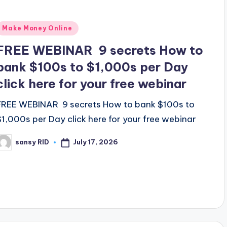
Posted
Make Money Online
n
FREE WEBINAR 9 secrets How to
bank $100s to $1,000s per Day
click here for your free webinar
FREE WEBINAR 9 secrets How to bank $100s to
$1,000s per Day click here for your free webinar
July 17, 2026
sansy RID
osted
y