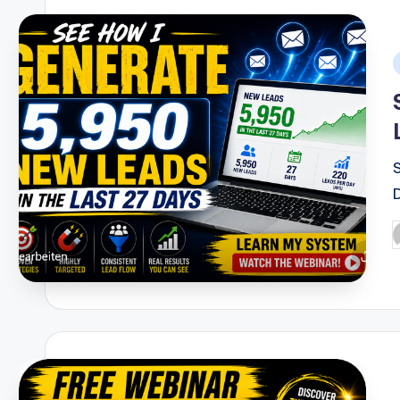
i
P
b