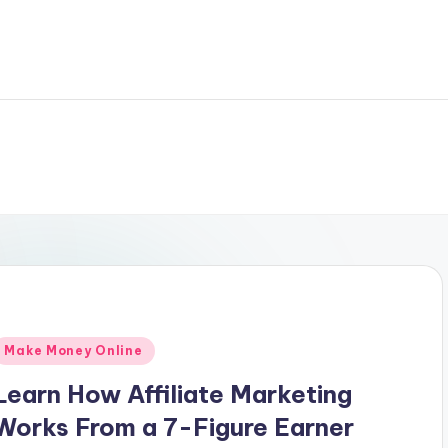
Posted
Make Money Online
n
Learn How Affiliate Marketing
Works From a 7-Figure Earner