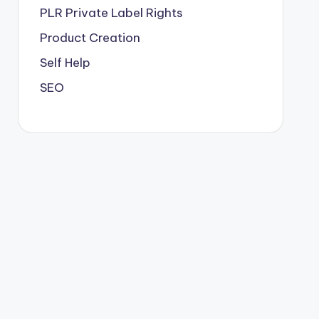
PLR
Private Label Rights
Product Creation
Self Help
SEO