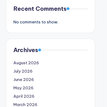
Recent Comments
No comments to show.
Archives
August 2026
July 2026
June 2026
May 2026
April 2026
March 2026