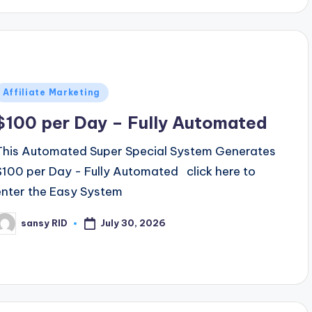
Posted
Affiliate Marketing
n
$100 per Day – Fully Automated
This Automated Super Special System Generates
$100 per Day - Fully Automated click here to
enter the Easy System
July 30, 2026
sansy RID
osted
y