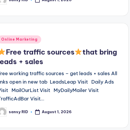
osted
y
Posted
Online Marketing
n
Free traffic sources
that bring
leads + sales
Free working traffic sources – get leads + sales All
links open in new tab LeadsLeap Visit Daily Ads
Visit MailOurList Visit MyDailyMailer Visit
TrafficAdBar Visit…
August 1, 2026
sansy RID
osted
y