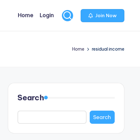
Home
Login
Join Now
Home
residual income
Search
Search