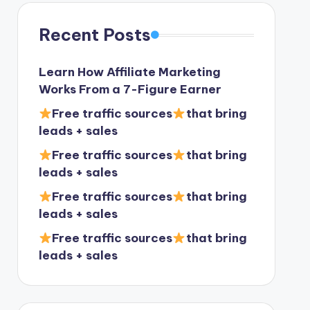
Recent Posts
Learn How Affiliate Marketing
Works From a 7-Figure Earner
Free traffic sources
that bring
leads + sales
Free traffic sources
that bring
leads + sales
Free traffic sources
that bring
leads + sales
Free traffic sources
that bring
leads + sales