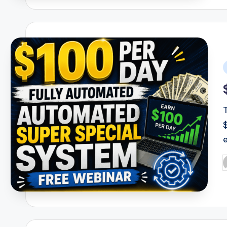
i
P
b