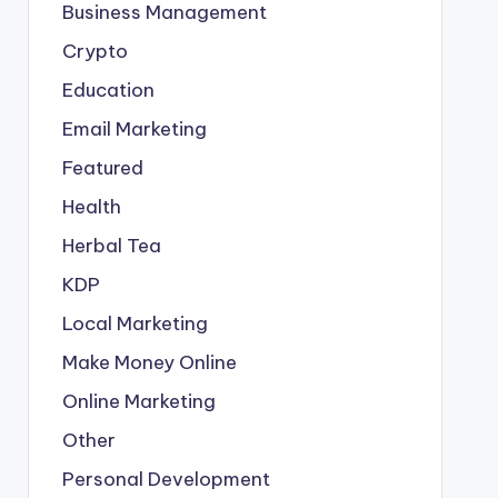
Business Management
Crypto
Education
Email Marketing
Featured
Health
Herbal Tea
KDP
Local Marketing
Make Money Online
Online Marketing
Other
Personal Development