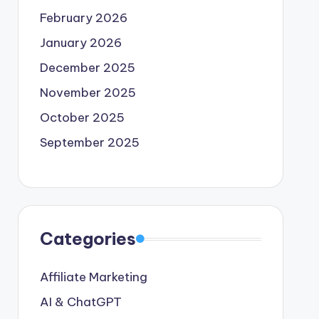
February 2026
January 2026
December 2025
November 2025
October 2025
September 2025
Categories
Affiliate Marketing
AI & ChatGPT