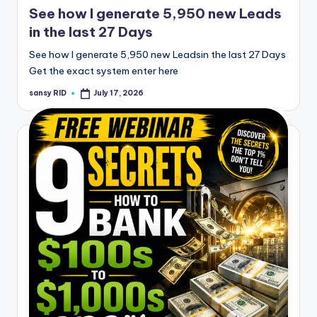
See how I generate 5,950 new Leads
in the last 27 Days
See how I generate 5,950 new Leadsin the last 27 Days
Get the exact system enter here
sansy RID
July 17, 2026
Posted
by