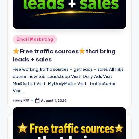
Posted
Email Marketing
in
Free traffic sources
that bring
leads + sales
Free working traffic sources – get leads + sales All links
open in new tab LeadsLeap Visit Daily Ads Visit
MailOurList Visit MyDailyMailer Visit TrafficAdBar
Visit…
sansy RID
August 1, 2026
Posted
by