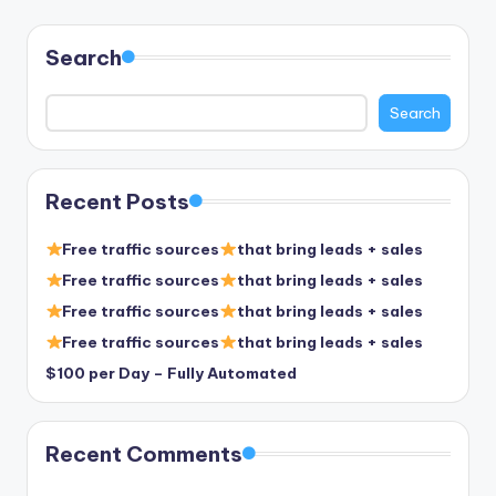
pagination
Search
Search
Recent Posts
Free traffic sources
that bring leads + sales
Free traffic sources
that bring leads + sales
Free traffic sources
that bring leads + sales
Free traffic sources
that bring leads + sales
$100 per Day – Fully Automated
Recent Comments