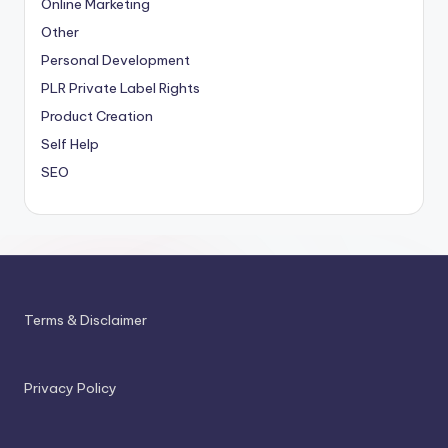
Online Marketing
Other
Personal Development
PLR
Private Label Rights
Product Creation
Self Help
SEO
Terms & Disclaimer
Privacy Policy