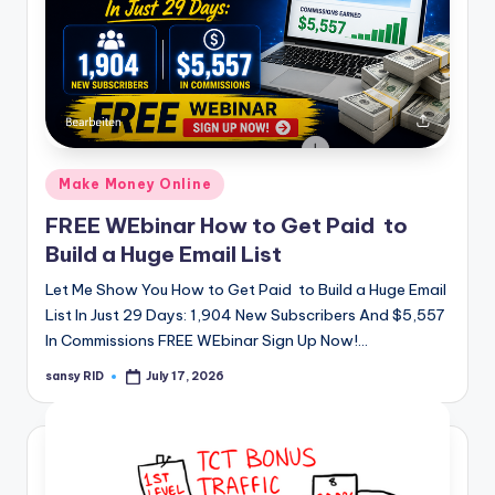
Posted
Make Money Online
in
FREE WEbinar How to Get Paid to
Build a Huge Email List
Let Me Show You How to Get Paid to Build a Huge Email
List In Just 29 Days: 1,904 New Subscribers And $5,557
In Commissions FREE WEbinar Sign Up Now!…
sansy RID
July 17, 2026
Posted
by