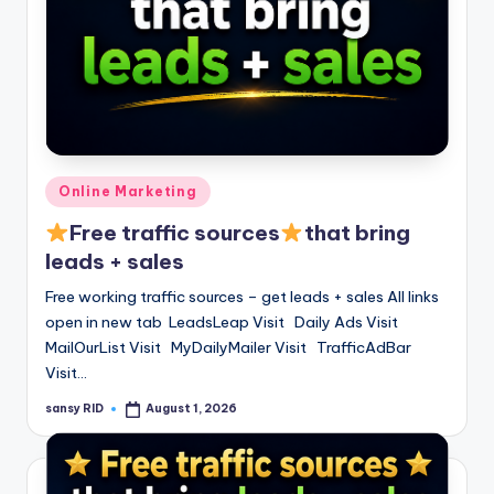
Posted
Online Marketing
in
Free traffic sources
that bring
leads + sales
Free working traffic sources – get leads + sales All links
open in new tab LeadsLeap Visit Daily Ads Visit
MailOurList Visit MyDailyMailer Visit TrafficAdBar
Visit…
sansy RID
August 1, 2026
Posted
by