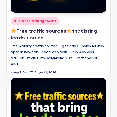
n
e
Posted
Business Management
in
Free traffic sources
that bring
leads + sales
Free working traffic sources – get leads + sales All links
open in new tab LeadsLeap Visit Daily Ads Visit
MailOurList Visit MyDailyMailer Visit TrafficAdBar
Visit…
sansy RID
August 1, 2026
Posted
by