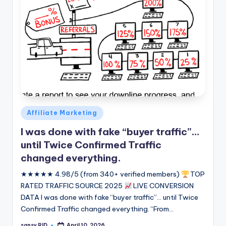
Posted
Affiliate Marketing
in
I was done with fake “buyer traffic”…
until Twice Confirmed Traffic
changed everything.
★★★★★ 4.98/5 (from 340+ verified members)
TOP
RATED TRAFFIC SOURCE 2025
LIVE CONVERSION
DATA I was done with fake “buyer traffic”... until Twice
Confirmed Traffic changed everything. “From…
sansy RID
April 10, 2026