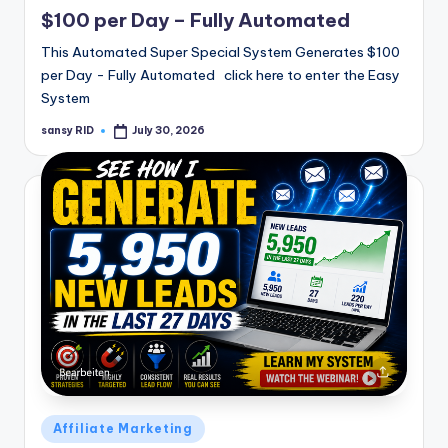
in
$100 per Day – Fully Automated
This Automated Super Special System Generates $100
per Day - Fully Automated click here to enter the Easy
System
sansy RID
July 30, 2026
Posted
by
Posted
Affiliate Marketing
in