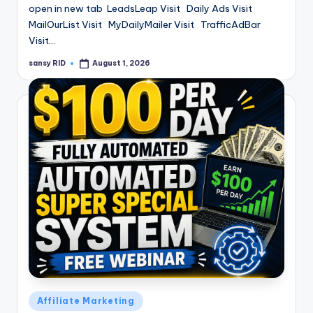
open in new tab LeadsLeap Visit Daily Ads Visit
MailOurList Visit MyDailyMailer Visit TrafficAdBar
Visit…
sansy RID
August 1, 2026
Posted
by
Posted
Affiliate Marketing