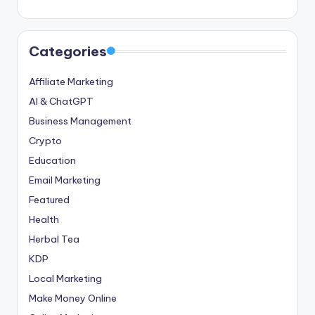
Categories
Affiliate Marketing
AI & ChatGPT
Business Management
Crypto
Education
Email Marketing
Featured
Health
Herbal Tea
KDP
Local Marketing
Make Money Online