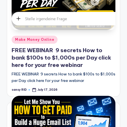
Posted
Make Money Online
in
FREE WEBINAR 9 secrets How to
bank $100s to $1,000s per Day click
here for your free webinar
FREE WEBINAR 9 secrets How to bank $100s to $1,000s
per Day click here for your free webinar
sansy RID
July 17, 2026
Posted
by