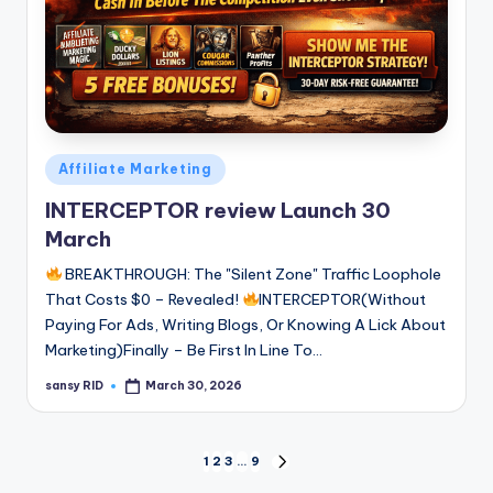
Posted
Affiliate Marketing
in
INTERCEPTOR review Launch 30
March
BREAKTHROUGH: The "Silent Zone" Traffic Loophole
That Costs $0 – Revealed!
INTERCEPTOR(Without
Paying For Ads, Writing Blogs, Or Knowing A Lick About
Marketing)Finally – Be First In Line To…
sansy RID
March 30, 2026
Posted
by
Posts
1
2
3
…
9
NEXT
PAGE