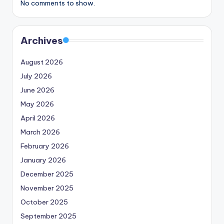
No comments to show.
Archives
August 2026
July 2026
June 2026
May 2026
April 2026
March 2026
February 2026
January 2026
December 2025
November 2025
October 2025
September 2025