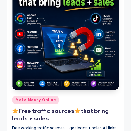
Posted
Make Money Online
in
Free traffic sources
that bring
leads + sales
Free working traffic sources – get leads + sales All links