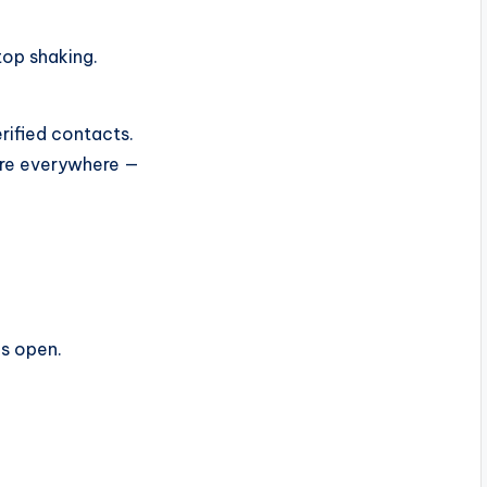
top shaking.
rified contacts.
sure everywhere —
is open.