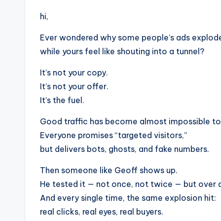
hi,
Ever wondered why some people’s ads explode 
while yours feel like shouting into a tunnel?
It’s not your copy.
It’s not your offer.
It’s the fuel.
Good traffic has become almost impossible to 
Everyone promises “targeted visitors,”
but delivers bots, ghosts, and fake numbers.
Then someone like Geoff shows up.
He tested it — not once, not twice — but over 
And every single time, the same explosion hit:
real clicks, real eyes, real buyers.