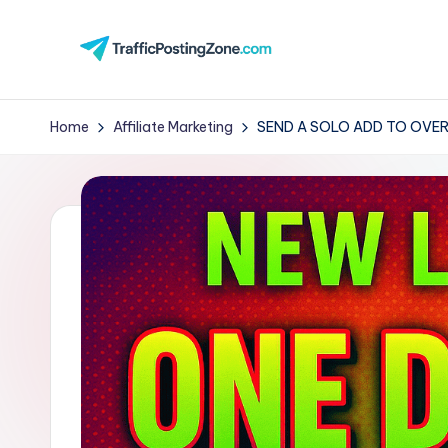
Skip
to
Tr
content
aff
Home
Affiliate Marketing
SEND A SOLO ADD TO OVER
i
c
P
o
st
in
g