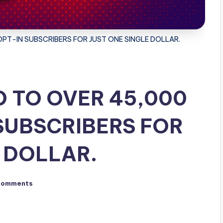
PT-IN SUBSCRIBERS FOR JUST ONE SINGLE DOLLAR.
D TO OVER 45,000
SUBSCRIBERS FOR
 DOLLAR.
Comments