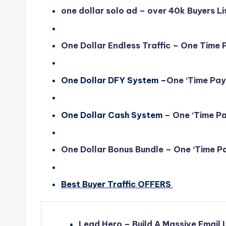
one dollar solo ad – over 40k Buyers Li
One Dollar Endless Traffic – One Time
One Dollar DFY System –
One ‘Time Pa
One Dollar Cash System
– One ‘Time P
One Dollar Bonus Bundle
– One ‘Time P
Best Buyer Traffic OFFERS
Lead Hero – Build A Massive Email