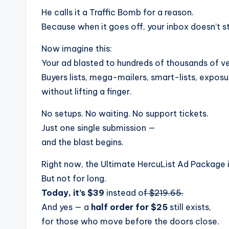
He calls it a Traffic Bomb for a reason.
Because when it goes off, your inbox doesn’t s
Now imagine this:
Your ad blasted to hundreds of thousands of ve
Buyers lists, mega-mailers, smart-lists, expo
without lifting a finger.
No setups. No waiting. No support tickets.
Just one single submission —
and the blast begins.
Right now, the Ultimate HercuList Ad Package 
But not for long.
Today, it’s $39
instead o
f $219.65.
And yes — a
half order for $25
still exists,
for those who move before the doors close.