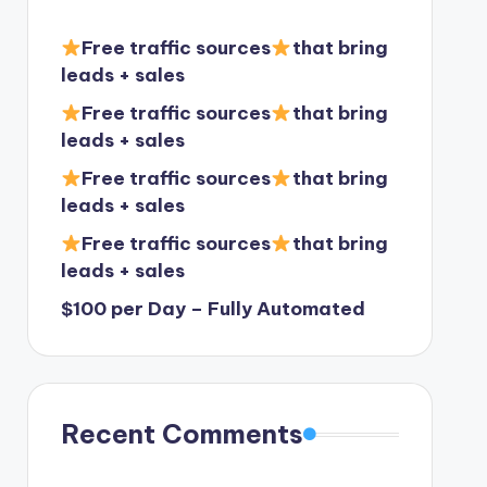
Free traffic sources
that bring
leads + sales
Free traffic sources
that bring
leads + sales
Free traffic sources
that bring
leads + sales
Free traffic sources
that bring
leads + sales
$100 per Day – Fully Automated
Recent Comments