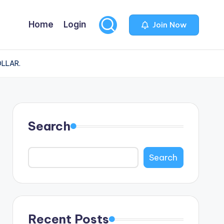
Home
Login
Join Now
OLLAR.
Search
Search
Recent Posts