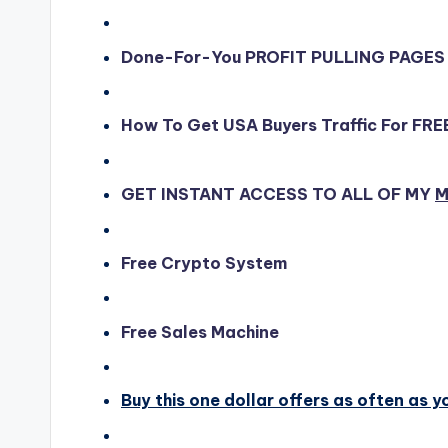
Done-For-You PROFIT PULLING PAGES
How To Get USA Buyers Traffic For FRE
GET INSTANT ACCESS TO ALL OF MY
M
Free Crypto System
Free Sales Machine
Buy this one dollar offers as often as y