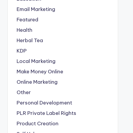
Email Marketing
Featured
Health
Herbal Tea
KDP
Local Marketing
Make Money Online
Online Marketing
Other
Personal Development
PLR
Private Label Rights
Product Creation