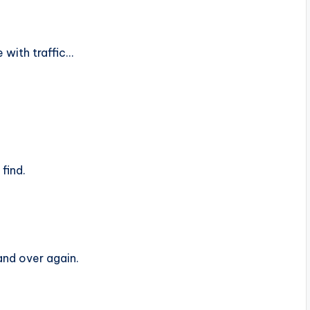
with traffic…
find.
and over again.