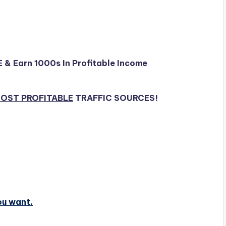
E & Earn 1000s In Profitable Income
OST PROFITABLE
TRAFFIC SOURCES!
ou want.