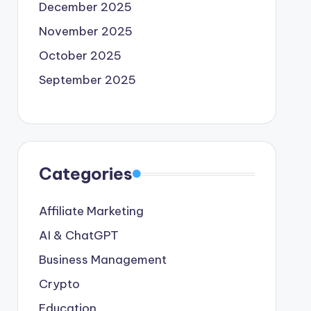
December 2025
November 2025
October 2025
September 2025
Categories
Affiliate Marketing
AI & ChatGPT
Business Management
Crypto
Education