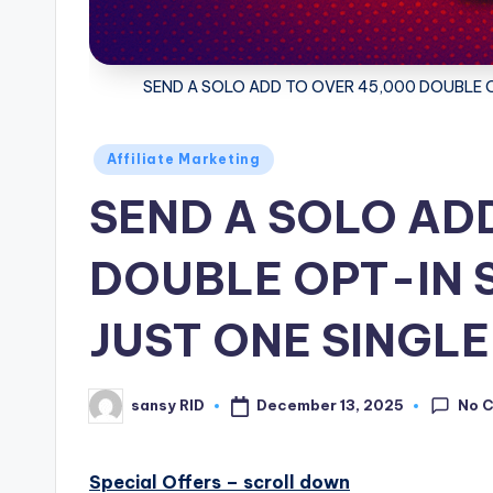
SEND A SOLO ADD TO OVER 45,000 DOUBLE O
Posted
Affiliate Marketing
in
SEND A SOLO AD
DOUBLE OPT-IN 
JUST ONE SINGLE
No 
December 13, 2025
sansy RID
Posted
by
Special Offers – scroll down