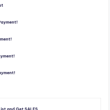
st
 Payment!
yment!
ayment!
ayment!
 List and Get SALES