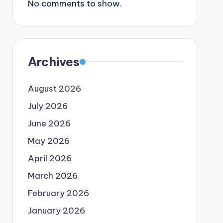
No comments to show.
Archives
August 2026
July 2026
June 2026
May 2026
April 2026
March 2026
February 2026
January 2026