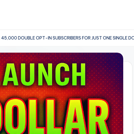
 45,000 DOUBLE OPT-IN SUBSCRIBERS FOR JUST ONE SINGLE D