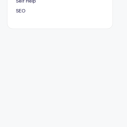
Self Help
SEO