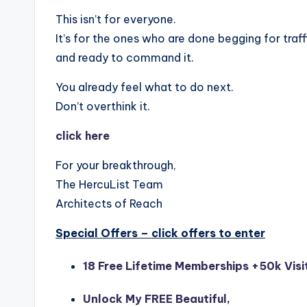
This isn’t for everyone.
It’s for the ones who are done begging for traf
and ready to command it.
You already feel what to do next.
Don’t overthink it.
click here
For your breakthrough,
The HercuList Team
Architects of Reach
Special Offers – click offers to enter
18 Free Lifetime Memberships +50k Visi
Unlock My FREE Beautiful,