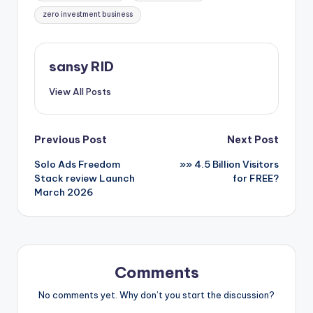
zero investment business
sansy RID
View All Posts
Post
Previous Post
Next Post
Solo Ads Freedom
»» 4.5 Billion Visitors
navigation
Stack review Launch
for FREE?
March 2026
Comments
No comments yet. Why don’t you start the discussion?