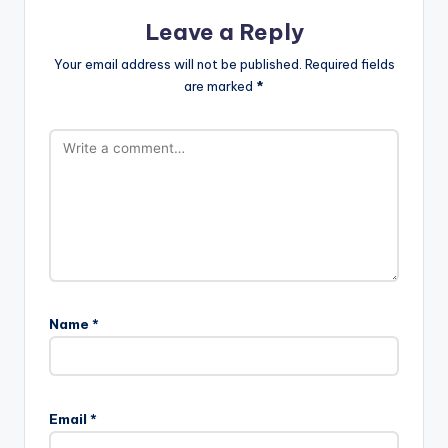
Leave a Reply
Your email address will not be published.
Required fields
are marked
*
Name
*
Email
*