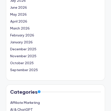
July 2026
June 2026
May 2026
April 2026
March 2026
February 2026
January 2026
December 2025
November 2025
October 2025
September 2025
Categories
Affiliate Marketing
AI & ChatGPT