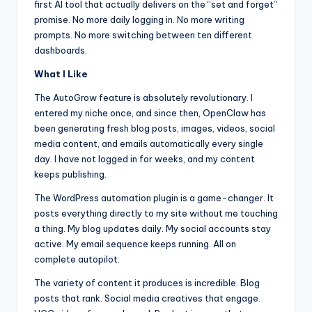
first AI tool that actually delivers on the “set and forget”
promise. No more daily logging in. No more writing
prompts. No more switching between ten different
dashboards.
What I Like
The AutoGrow feature is absolutely revolutionary. I
entered my niche once, and since then, OpenClaw has
been generating fresh blog posts, images, videos, social
media content, and emails automatically every single
day. I have not logged in for weeks, and my content
keeps publishing.
The WordPress automation plugin is a game-changer. It
posts everything directly to my site without me touching
a thing. My blog updates daily. My social accounts stay
active. My email sequence keeps running. All on
complete autopilot.
The variety of content it produces is incredible. Blog
posts that rank. Social media creatives that engage.