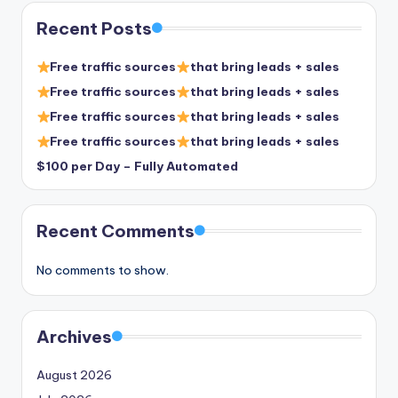
Recent Posts
Free traffic sources
that bring leads + sales
Free traffic sources
that bring leads + sales
Free traffic sources
that bring leads + sales
Free traffic sources
that bring leads + sales
$100 per Day – Fully Automated
Recent Comments
No comments to show.
Archives
August 2026