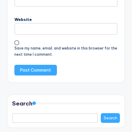
Website
Save my name, email, and website in this browser for the
next time I comment.
Search
Search