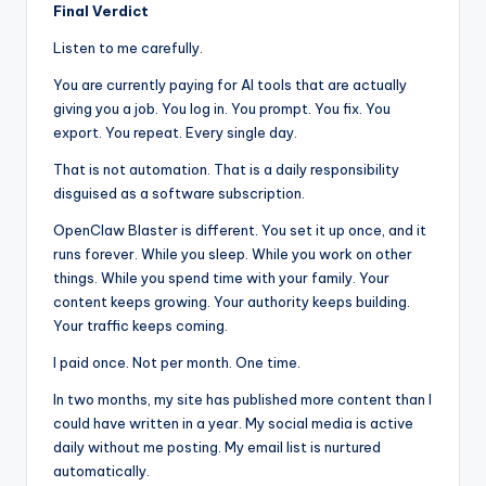
Final Verdict
Listen to me carefully.
You are currently paying for AI tools that are actually
giving you a job. You log in. You prompt. You fix. You
export. You repeat. Every single day.
That is not automation. That is a daily responsibility
disguised as a software subscription.
OpenClaw Blaster is different. You set it up once, and it
runs forever. While you sleep. While you work on other
things. While you spend time with your family. Your
content keeps growing. Your authority keeps building.
Your traffic keeps coming.
I paid once. Not per month. One time.
In two months, my site has published more content than I
could have written in a year. My social media is active
daily without me posting. My email list is nurtured
automatically.