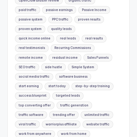
OpenClaw Blaster review
organic traffic
paid traffic
passive earnings
Passive Income
passive system
PPC traffic
proven results
proven system
quality leads
quick income online
real leads
real results
real testimonials
Recurring Commissions
remote income
residual income
Sales Funnels
SEO traffic
side hustle
Simple System
social media traffic
software business
start earning
start today
step-by-step training
success blueprint
targeted leads
top converting offer
traffic generation
traffic software
trending offer
unlimited traffic
viral traffic
warriorplus affiliate
website traffic
work from anywhere
work from home