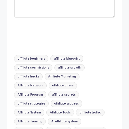
Tags:
affiliate beginners
affiliate blueprint
affiliate commissions
affiliate growth
affiliate hacks
Affiliate Marketing
Affiliate Network
affiliate offers
Affiliate Program
affiliate secrets
affiliate strategies
affiliate success
Affiliate System
Affiliate Tools
affiliate traffic
Affiliate Training
AI affiliate system