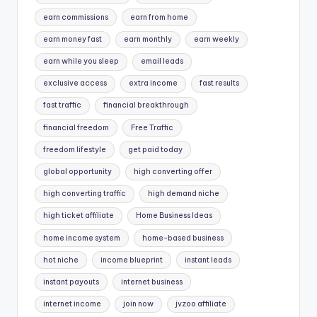
earn commissions
earn from home
earn money fast
earn monthly
earn weekly
earn while you sleep
email leads
exclusive access
extra income
fast results
fast traffic
financial breakthrough
financial freedom
Free Traffic
freedom lifestyle
get paid today
global opportunity
high converting offer
high converting traffic
high demand niche
high ticket affiliate
Home Business Ideas
home income system
home-based business
hot niche
income blueprint
instant leads
instant payouts
internet business
internet income
join now
jvzoo affiliate