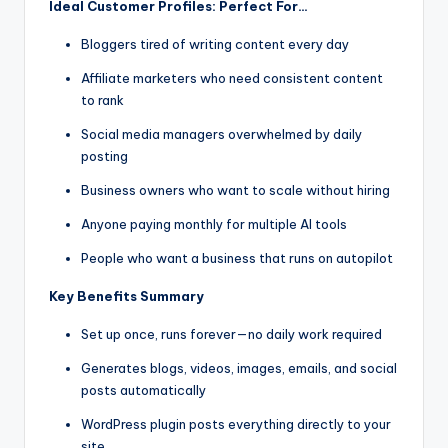
Ideal Customer Profiles: Perfect For…
Bloggers tired of writing content every day
Affiliate marketers who need consistent content
to rank
Social media managers overwhelmed by daily
posting
Business owners who want to scale without hiring
Anyone paying monthly for multiple AI tools
People who want a business that runs on autopilot
Key Benefits Summary
Set up once, runs forever—no daily work required
Generates blogs, videos, images, emails, and social
posts automatically
WordPress plugin posts everything directly to your
site