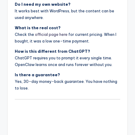
Do I need my own website?
It works best with WordPress, but the content can be
used anywhere.
What is the real cost?
Check the
official page here
for current pricing. When I
bought, it was a low one-time payment.
How is this different from ChatGPT?
ChatGPT requires you to prompt it every single time.
OpenClaw learns once and runs forever without you.
Is there a guarantee?
Yes, 30-day money-back guarantee. You have nothing
to lose.