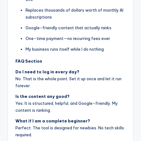
Replaces thousands of dollars worth of monthly AI
subscriptions
Google-friendly content that actually ranks
One-time payment—no recurring fees ever
My business runs itself while I do nothing
FAQ Section
Do I need to log in every day?
No. That is the whole point. Set it up once and let it run
forever.
Is the content any good?
Yes. It is structured, helpful, and Google-friendly. My
content is ranking.
What if I am a complete beginner?
Perfect. The tool is designed for newbies. No tech skills
required.