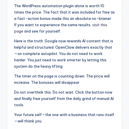
The WordPress automation plugin alone is worth 10
times the price. The fact that it was included for free as
a fast-action bonus made this an absolute no-brainer.
If you want to experience the same results,
visit this
page
and see for yourself.
Here is the truth: Google now rewards AI content that is
helpful and structured. OpenClaw delivers exactly that
—on complete autopilot. You do not need to work
harder. You just need to work smarter by letting this
system do the heavy lifting.
The timer on the page is counting down. The price will
increase. The bonuses will disappear.
Do not overthink this. Do not wait. Click the button now
and finally free yourself from the daily grind of manual AI
tools.
Your future self—the one with a business that runs itself
—will thank you.