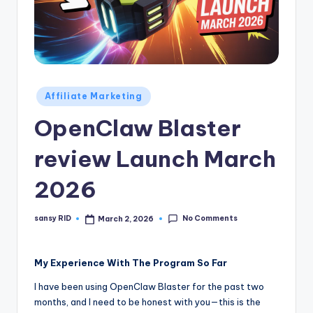
n
e
Posted
Affiliate Marketing
in
OpenClaw Blaster
review Launch March
2026
No Comments
sansy RID
March 2, 2026
Posted
by
My Experience With The Program So Far
I have been using OpenClaw Blaster for the past two
months, and I need to be honest with you—this is the