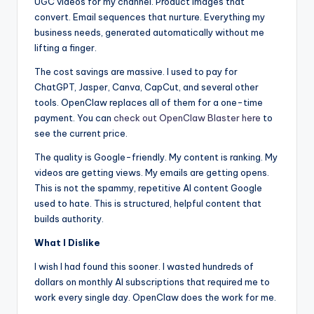
UGC videos for my channel. Product images that
convert. Email sequences that nurture. Everything my
business needs, generated automatically without me
lifting a finger.
The cost savings are massive. I used to pay for
ChatGPT, Jasper, Canva, CapCut, and several other
tools. OpenClaw replaces all of them for a one-time
payment. You can
check out OpenClaw Blaster here
to
see the current price.
The quality is Google-friendly. My content is ranking. My
videos are getting views. My emails are getting opens.
This is not the spammy, repetitive AI content Google
used to hate. This is structured, helpful content that
builds authority.
What I Dislike
I wish I had found this sooner. I wasted hundreds of
dollars on monthly AI subscriptions that required me to
work every single day. OpenClaw does the work for me.