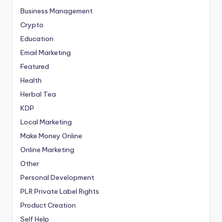
Business Management
Crypto
Education
Email Marketing
Featured
Health
Herbal Tea
KDP
Local Marketing
Make Money Online
Online Marketing
Other
Personal Development
PLR
Private Label Rights
Product Creation
Self Help