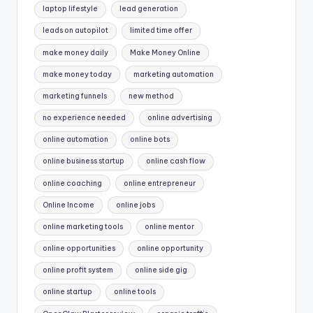
laptop lifestyle
lead generation
leads on autopilot
limited time offer
make money daily
Make Money Online
make money today
marketing automation
marketing funnels
new method
no experience needed
online advertising
online automation
online bots
online business startup
online cash flow
online coaching
online entrepreneur
Online Income
online jobs
online marketing tools
online mentor
online opportunities
online opportunity
online profit system
online side gig
online startup
online tools