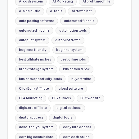
AI cash system
AI Marketing
AI profit machine
AI side hustle
AI tools
AI traffic bot
auto posting software
automated funnels
automated income
automation tools
autopilot system
autopilot traffic
beginner friendly
beginner system
best affiliate niches
best online jobs
breakthrough system
Business in a Box
business opportunity leads
buyer traffic
ClickBank Affiliate
cloud software
CPA Marketing
DFY funnels
DFY website
digistore affiliate
digital business
digital success
digital tools
done-for-you system
early bird access
earn big commissions
earn cash online