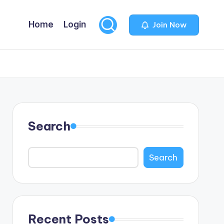
Home
Login
Join Now
Search
Search
Recent Posts