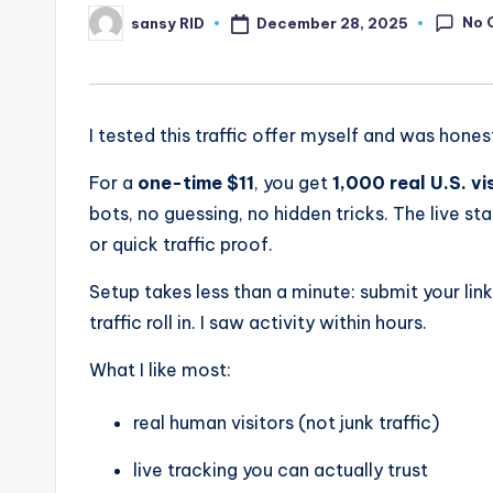
No 
December 28, 2025
sansy RID
Posted
by
I tested this traffic offer myself and was hon
For a
one-time $11
, you get
1,000 real U.S. vi
bots, no guessing, no hidden tricks. The live sta
or quick traffic proof.
Setup takes less than a minute: submit your lin
traffic roll in. I saw activity within hours.
What I like most:
real human visitors (not junk traffic)
live tracking you can actually trust