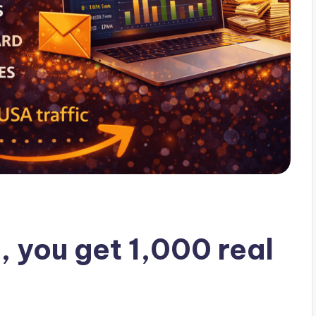
, you get 1,000 real