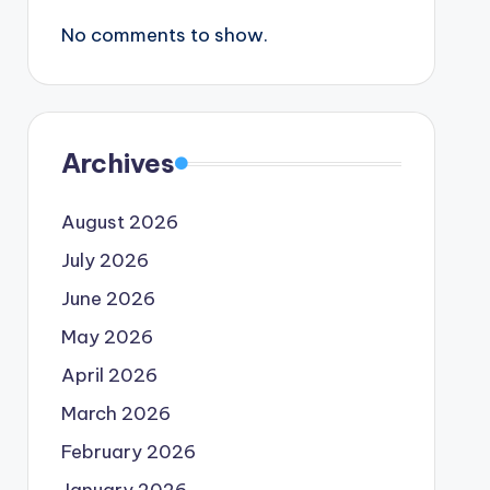
No comments to show.
Archives
August 2026
July 2026
June 2026
May 2026
April 2026
March 2026
February 2026