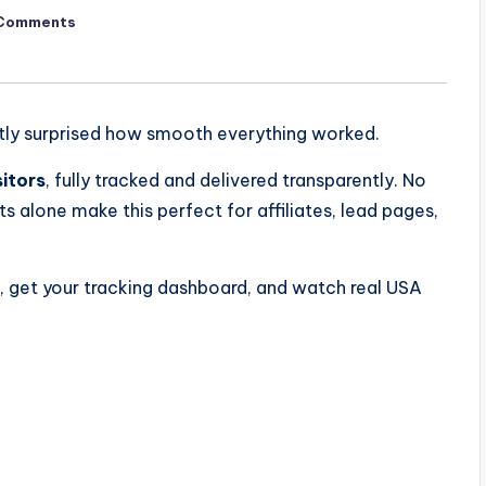
Comments
estly surprised how smooth everything worked.
sitors
, fully tracked and delivered transparently. No
ts alone make this perfect for affiliates, lead pages,
k, get your tracking dashboard, and watch real USA