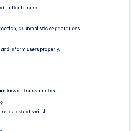
d traffic to earn.
otion, or unrealistic expectations.
 and inform users properly.
Similarweb for estimates.
e?
’s no instant switch.