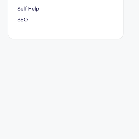
Self Help
SEO