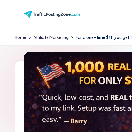
Skip
to
Tr
content
aff
Home
Affiliate Marketing
For a one-time $11, you get 1,
i
c
P
o
st
in
g