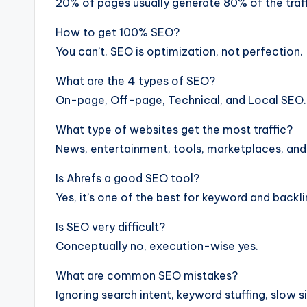
20% of pages usually generate 80% of the traff
How to get 100% SEO?
You can’t. SEO is optimization, not perfection.
What are the 4 types of SEO?
On-page, Off-page, Technical, and Local SEO.
What type of websites get the most traffic?
News, entertainment, tools, marketplaces, and 
Is Ahrefs a good SEO tool?
Yes, it’s one of the best for keyword and backli
Is SEO very difficult?
Conceptually no, execution-wise yes.
What are common SEO mistakes?
Ignoring search intent, keyword stuffing, slow si