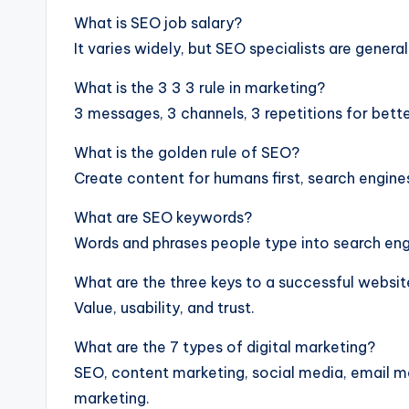
What is SEO job salary?
It varies widely, but SEO specialists are general
What is the 3 3 3 rule in marketing?
3 messages, 3 channels, 3 repetitions for better
What is the golden rule of SEO?
Create content for humans first, search engine
What are SEO keywords?
Words and phrases people type into search eng
What are the three keys to a successful websi
Value, usability, and trust.
What are the 7 types of digital marketing?
SEO, content marketing, social media, email mar
marketing.