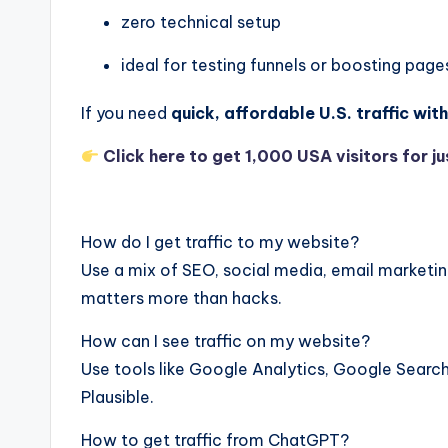
zero technical setup
ideal for testing funnels or boosting page
If you need
quick, affordable U.S. traffic wi
Click here to get 1,000 USA visitors for ju
How do I get traffic to my website?
Use a mix of SEO, social media, email marketin
matters more than hacks.
How can I see traffic on my website?
Use tools like Google Analytics, Google Search
Plausible.
How to get traffic from ChatGPT?