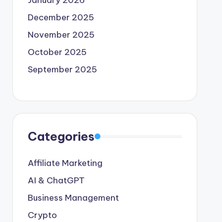
January 2026
December 2025
November 2025
October 2025
September 2025
Categories
Affiliate Marketing
AI & ChatGPT
Business Management
Crypto