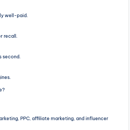
ly well-paid.
 recall.
s second.
ines.
te?
keting, PPC, affiliate marketing, and influencer