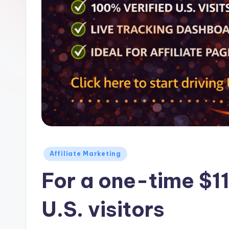
Z
o
n
e
Posted
Affiliate Marketing
in
For a one-time $11
U.S. visitors