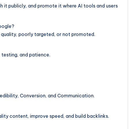
h it publicly, and promote it where AI tools and users
oogle?
 quality, poorly targeted, or not promoted.
, testing, and patience.
redibility, Conversion, and Communication.
ity content, improve speed, and build backlinks.