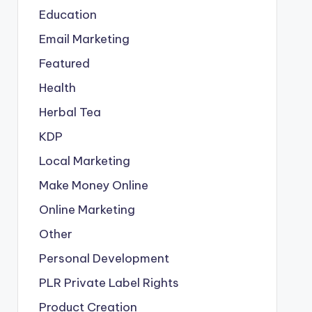
Education
Email Marketing
Featured
Health
Herbal Tea
KDP
Local Marketing
Make Money Online
Online Marketing
Other
Personal Development
PLR
Private Label Rights
Product Creation