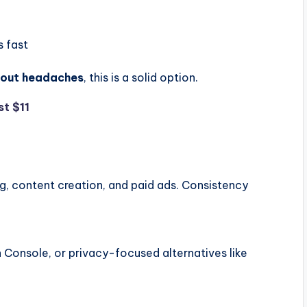
s fast
thout headaches
, this is a solid option.
st $11
g, content creation, and paid ads. Consistency
 Console, or privacy-focused alternatives like