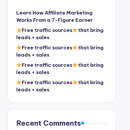
Learn How Affiliate Marketing
Works From a 7-Figure Earner
Free traffic sources
that bring
leads + sales
Free traffic sources
that bring
leads + sales
Free traffic sources
that bring
leads + sales
Free traffic sources
that bring
leads + sales
Recent Comments