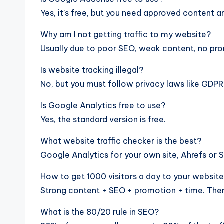
Yes, it’s free, but you need approved content an
Why am I not getting traffic to my website?
Usually due to poor SEO, weak content, no prom
Is website tracking illegal?
No, but you must follow privacy laws like GDPR
Is Google Analytics free to use?
Yes, the standard version is free.
What website traffic checker is the best?
Google Analytics for your own site, Ahrefs or 
How to get 1000 visitors a day to your websit
Strong content + SEO + promotion + time. There
What is the 80/20 rule in SEO?