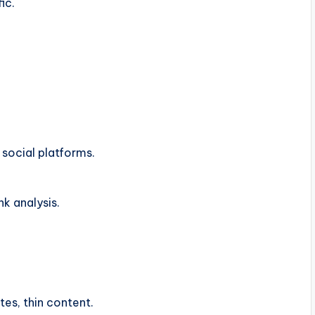
ic.
social platforms.
nk analysis.
tes, thin content.