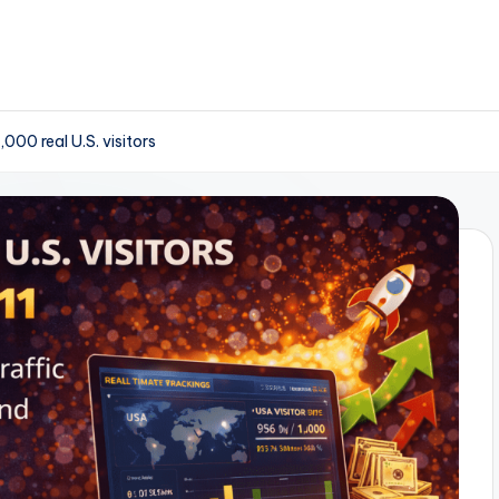
000 real U.S. visitors