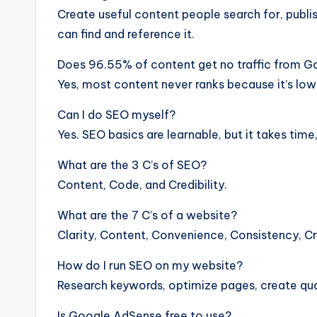
Create useful content people search for, publis
can find and reference it.
Does 96.55% of content get no traffic from G
Yes, most content never ranks because it’s low
Can I do SEO myself?
Yes. SEO basics are learnable, but it takes time
What are the 3 C’s of SEO?
Content, Code, and Credibility.
What are the 7 C’s of a website?
Clarity, Content, Convenience, Consistency, C
How do I run SEO on my website?
Research keywords, optimize pages, create qual
Is Google AdSense free to use?