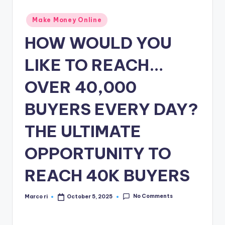
n
e
Posted
Make Money Online
in
HOW WOULD YOU
LIKE TO REACH…
OVER 40,000
BUYERS EVERY DAY?
THE ULTIMATE
OPPORTUNITY TO
REACH 40K BUYERS
No Comments
Marco ri
October 5, 2025
Posted
by