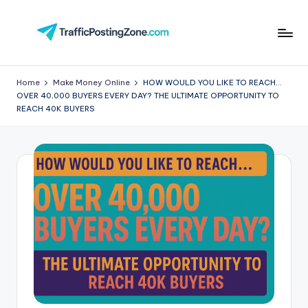
Skip
to
Tr
content
aff
Home
Make Money Online
HOW WOULD YOU LIKE TO REACH…
OVER 40,000 BUYERS EVERY DAY? THE ULTIMATE OPPORTUNITY TO
i
REACH 40K BUYERS
c
P
o
st
in
g
Z
o