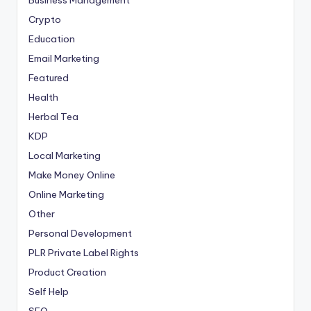
Business Management
Crypto
Education
Email Marketing
Featured
Health
Herbal Tea
KDP
Local Marketing
Make Money Online
Online Marketing
Other
Personal Development
PLR
Private Label Rights
Product Creation
Self Help