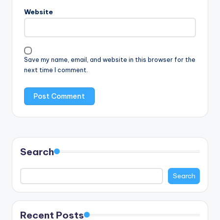
Website
Save my name, email, and website in this browser for the
next time I comment.
Search
Search
Recent Posts