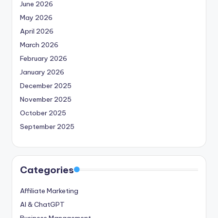
June 2026
May 2026
April 2026
March 2026
February 2026
January 2026
December 2025
November 2025
October 2025
September 2025
Categories
Affiliate Marketing
AI & ChatGPT