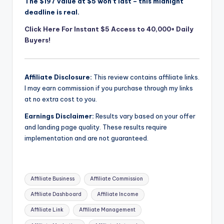
The $197 value at $5 won’t last – this midnight
deadline is real.
Click Here For Instant $5 Access to 40,000+ Daily
Buyers!
Affiliate Disclosure:
This review contains affiliate links.
I may earn commission if you purchase through my links
at no extra cost to you.
Earnings Disclaimer:
Results vary based on your offer
and landing page quality. These results require
implementation and are not guaranteed.
Tags:
Affiliate Business
Affiliate Commission
Affiliate Dashboard
Affiliate Income
Affiliate Link
Affiliate Management