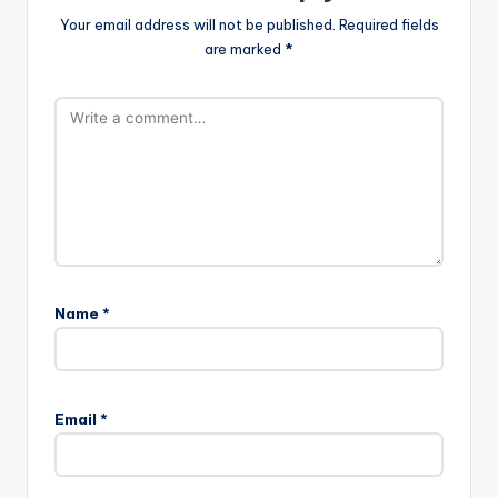
Your email address will not be published.
Required fields
are marked
*
Name
*
Email
*