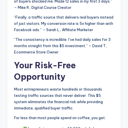
of buyers shocked me. Made 12 sales in my first 3 days.”
– Mike R., Digital Course Creator
“Finally, a traffic source that delivers real buyers instead
of just visitors. My conversion rate is 5x higher than with
Facebook ads.” – Sarah L., Affiliate Marketer
“The consistency is incredible. I’ve had daily sales for 3
months straight from this $5 investment.” – David T.,
Ecommerce Store Owner
Your Risk-Free
Opportunity
Most entrepreneurs waste hundreds or thousands
testing traffic sources that never deliver. This $5
system eliminates the financial risk while providing
immediate, qualified buyer traffic.
For less than most people spend on coffee, you get: