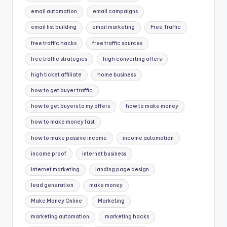
email automation
email campaigns
email list building
email marketing
Free Traffic
free traffic hacks
free traffic sources
free traffic strategies
high converting offers
high ticket affiliate
home business
how to get buyer traffic
how to get buyers to my offers
how to make money
how to make money fast
how to make passive income
income automation
income proof
internet business
internet marketing
landing page design
lead generation
make money
Make Money Online
Marketing
marketing automation
marketing hacks