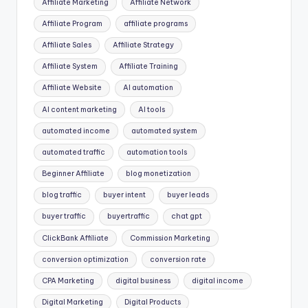
Affiliate Marketing
Affiliate Network
Affiliate Program
affiliate programs
Affiliate Sales
Affiliate Strategy
Affiliate System
Affiliate Training
Affiliate Website
AI automation
AI content marketing
AI tools
automated income
automated system
automated traffic
automation tools
Beginner Affiliate
blog monetization
blog traffic
buyer intent
buyer leads
buyer traffic
buyertraffic
chat gpt
ClickBank Affiliate
Commission Marketing
conversion optimization
conversion rate
CPA Marketing
digital business
digital income
Digital Marketing
Digital Products