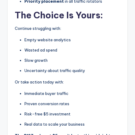
Priority placement
in all traffic rotators
The Choice Is Yours:
Continue struggling with:
Empty website analytics
Wasted ad spend
Slow growth
Uncertainty about traffic quality
Or take action today with:
Immediate buyer traffic
Proven conversion rates
Risk-free $5 investment
Real data to scale your business