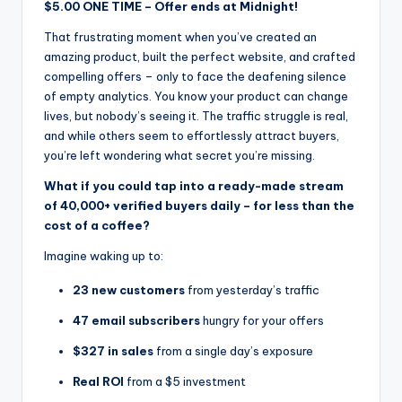
$5.00 ONE TIME – Offer ends at Midnight!
That frustrating moment when you’ve created an
amazing product, built the perfect website, and crafted
compelling offers – only to face the deafening silence
of empty analytics. You know your product can change
lives, but nobody’s seeing it. The traffic struggle is real,
and while others seem to effortlessly attract buyers,
you’re left wondering what secret you’re missing.
What if you could tap into a ready-made stream
of 40,000+ verified buyers daily – for less than the
cost of a coffee?
Imagine waking up to:
23 new customers
from yesterday’s traffic
47 email subscribers
hungry for your offers
$327 in sales
from a single day’s exposure
Real ROI
from a $5 investment