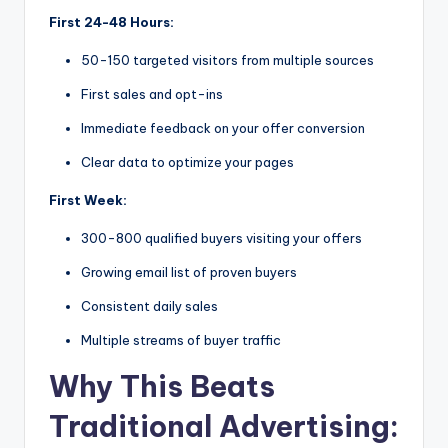
First 24-48 Hours:
50-150 targeted visitors from multiple sources
First sales and opt-ins
Immediate feedback on your offer conversion
Clear data to optimize your pages
First Week:
300-800 qualified buyers visiting your offers
Growing email list of proven buyers
Consistent daily sales
Multiple streams of buyer traffic
Why This Beats
Traditional Advertising: