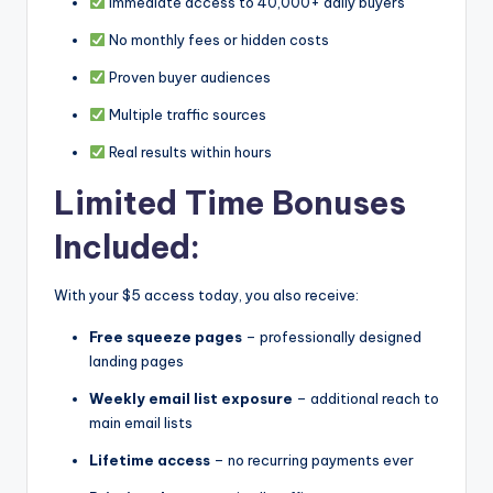
Immediate access to 40,000+ daily buyers
No monthly fees or hidden costs
Proven buyer audiences
Multiple traffic sources
Real results within hours
Limited Time Bonuses
Included:
With your $5 access today, you also receive:
Free squeeze pages
– professionally designed
landing pages
Weekly email list exposure
– additional reach to
main email lists
Lifetime access
– no recurring payments ever