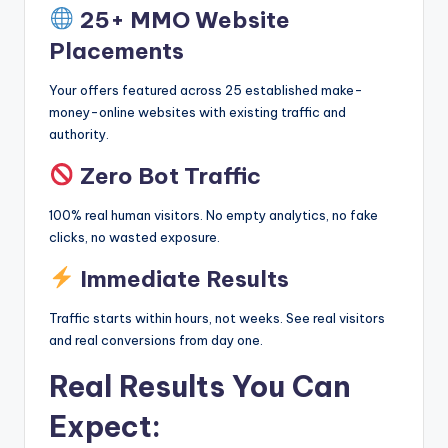
25+ MMO Website
Placements
Your offers featured across 25 established make-
money-online websites with existing traffic and
authority.
Zero Bot Traffic
100% real human visitors. No empty analytics, no fake
clicks, no wasted exposure.
Immediate Results
Traffic starts within hours, not weeks. See real visitors
and real conversions from day one.
Real Results You Can
Expect: