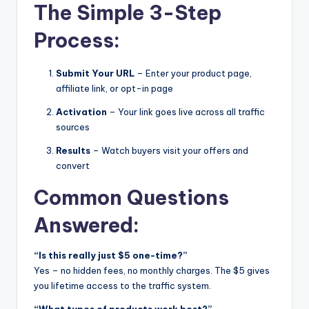
The Simple 3-Step
Process:
Submit Your URL
– Enter your product page,
affiliate link, or opt-in page
Activation
– Your link goes live across all traffic
sources
Results
– Watch buyers visit your offers and
convert
Common Questions
Answered:
“Is this really just $5 one-time?”
Yes – no hidden fees, no monthly charges. The $5 gives
you lifetime access to the traffic system.