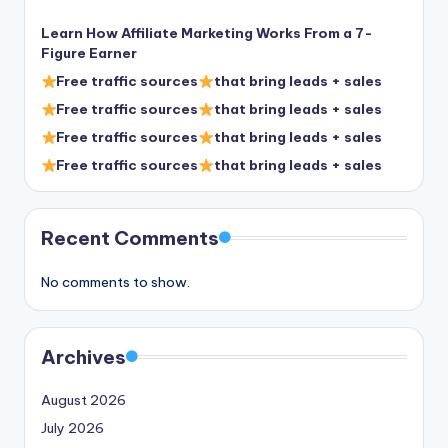
Learn How Affiliate Marketing Works From a 7-
Figure Earner
Free traffic sources
that bring leads + sales
Free traffic sources
that bring leads + sales
Free traffic sources
that bring leads + sales
Free traffic sources
that bring leads + sales
Recent Comments
No comments to show.
Archives
August 2026
July 2026