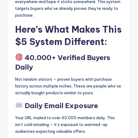
everywhere and hope it sticks somewhere. This system
targets buyers who’ve already proven they’re ready to
purchase.
Here’s What Makes This
$5 System Different:
40,000+ Verified Buyers
Daily
Not random visitors – proven buyers with purchase
history across multiple niches. These are people who’ve
actually bought products similar to yours.
Daily Email Exposure
Your URL mailed to over 40,000 members daily. This
isn’t cold emailing – it’s exposure to warmed-up
audiences expecting valuable offers.