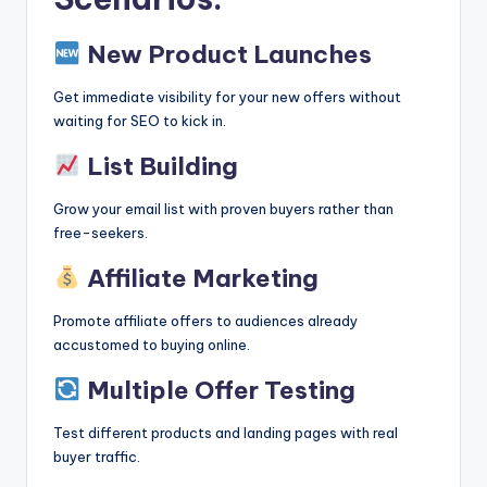
New Product Launches
Get immediate visibility for your new offers without
waiting for SEO to kick in.
List Building
Grow your email list with proven buyers rather than
free-seekers.
Affiliate Marketing
Promote affiliate offers to audiences already
accustomed to buying online.
Multiple Offer Testing
Test different products and landing pages with real
buyer traffic.