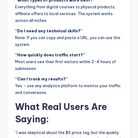
“What types of products work best?”
Everything from digital courses to physical products,
affiliate offers to local services. The system works
across all niches.
“Do I need any technical skills?”
None. If you can copy and paste a URL, you can use this
system.
“How quickly does traffic start?”
Most users see their first visitors within 2-4 hours of
submission.
“Can I track my results?”
Yes – use any analytics platform to monitor your traffic
and conversions.
What Real Users Are
Saying:
“I was skeptical about the $5 price tag, but the quality