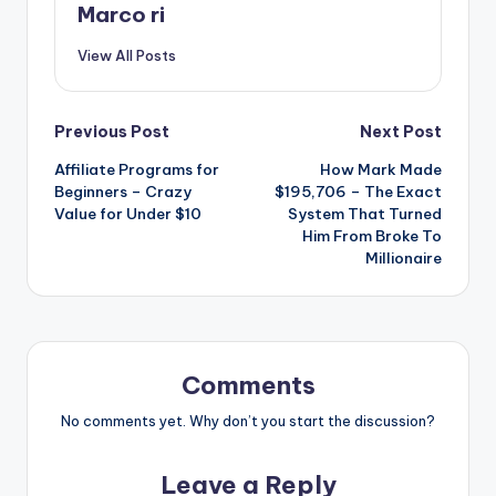
Marco ri
View All Posts
Post
Previous Post
Next Post
Affiliate Programs for
How Mark Made
navigation
Beginners – Crazy
$195,706 – The Exact
Value for Under $10
System That Turned
Him From Broke To
Millionaire
Comments
No comments yet. Why don’t you start the discussion?
Leave a Reply