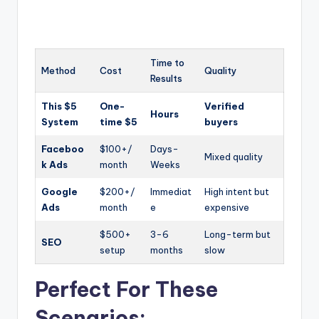
Time to
Method
Cost
Quality
Results
This $5
One-
Verified
Hours
System
time $5
buyers
Faceboo
$100+/
Days-
Mixed quality
k Ads
month
Weeks
Google
$200+/
Immediat
High intent but
Ads
month
e
expensive
$500+
3-6
Long-term but
SEO
setup
months
slow
Perfect For These
Scenarios: