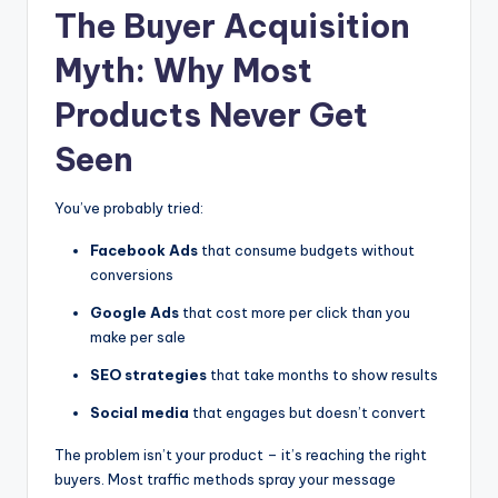
The Buyer Acquisition
Myth: Why Most
Products Never Get
Seen
You’ve probably tried:
Facebook Ads
that consume budgets without
conversions
Google Ads
that cost more per click than you
make per sale
SEO strategies
that take months to show results
Social media
that engages but doesn’t convert
The problem isn’t your product – it’s reaching the right
buyers. Most traffic methods spray your message