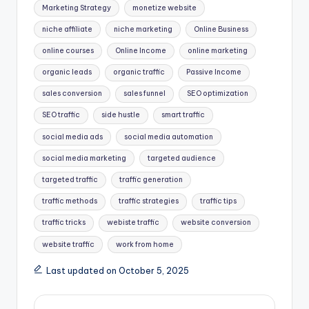
Marketing Strategy
monetize website
niche affiliate
niche marketing
Online Business
online courses
Online Income
online marketing
organic leads
organic traffic
Passive Income
sales conversion
sales funnel
SEO optimization
SEO traffic
side hustle
smart traffic
social media ads
social media automation
social media marketing
targeted audience
targeted traffic
traffic generation
traffic methods
traffic strategies
traffic tips
traffic tricks
webiste traffic
website conversion
website traffic
work from home
Last updated on October 5, 2025