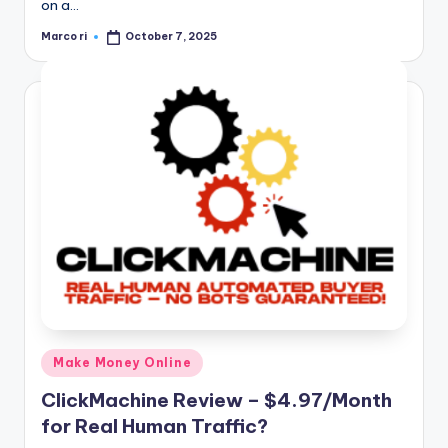
on a…
Marco ri
October 7, 2025
Posted
by
Posted
Make Money Online
in
ClickMachine Review – $4.97/Month
for Real Human Traffic?