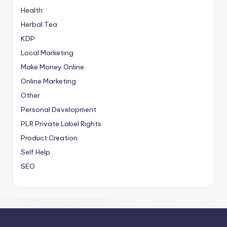
Health
Herbal Tea
KDP
Local Marketing
Make Money Online
Online Marketing
Other
Personal Development
PLR
Private Label Rights
Product Creation
Self Help
SEO