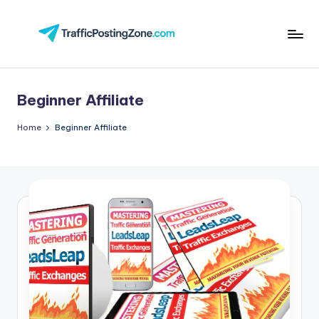
Skip
to
Tr
content
aff
Beginner Affiliate
i
c
Home
Beginner Affiliate
P
o
st
in
g
Z
o