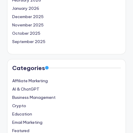
January 2026
December 2025
November 2025
October 2025
September 2025
Categories
Affiliate Marketing
AI & ChatGPT
Business Management
Crypto
Education
Email Marketing
Featured