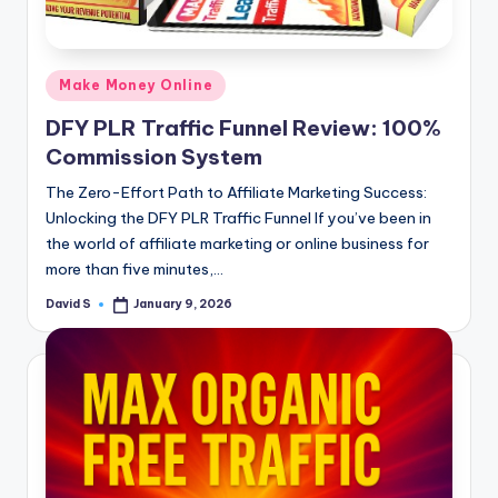
n
e
Posted
Make Money Online
in
DFY PLR Traffic Funnel Review: 100%
Commission System
The Zero-Effort Path to Affiliate Marketing Success:
Unlocking the DFY PLR Traffic Funnel If you’ve been in
the world of affiliate marketing or online business for
more than five minutes,…
David S
January 9, 2026
Posted
by