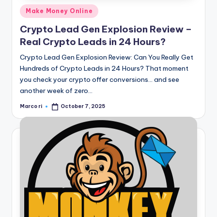
Posted
Make Money Online
in
Crypto Lead Gen Explosion Review –
Real Crypto Leads in 24 Hours?
Crypto Lead Gen Explosion Review: Can You Really Get
Hundreds of Crypto Leads in 24 Hours? That moment
you check your crypto offer conversions… and see
another week of zero…
Marco ri
October 7, 2025
Posted
by