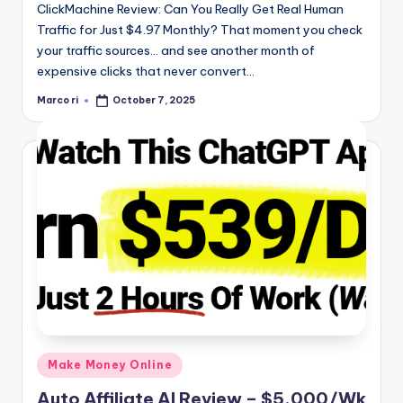
ClickMachine Review: Can You Really Get Real Human
Traffic for Just $4.97 Monthly? That moment you check
your traffic sources… and see another month of
expensive clicks that never convert…
Marco ri
October 7, 2025
Posted
by
Posted
Make Money Online
in
Auto Affiliate AI Review – $5,000/Wk