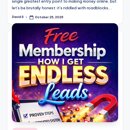
single greatest entry point to making money online, but
let’s be brutally honest: it’s riddled with roadblocks.…
David S
October 25, 2025
Posted
by