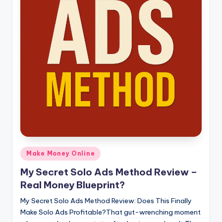
Posted
Make Money Online
in
My Secret Solo Ads Method Review –
Real Money Blueprint?
My Secret Solo Ads Method Review: Does This Finally
Make Solo Ads Profitable?That gut-wrenching moment