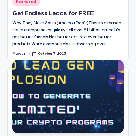
Posted
Featured
in
Get Endless Leads for FREE
Why They Make Sales (And You Don’t)There’s a reason
some entrepreneurs quietly sell over $1 billion online.It’s
not better funnels.Not better ads.Not even better
products.While everyone else is obsessing over…
Marco ri
October 7, 2025
Posted
by