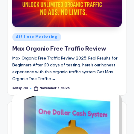
Posted
Affiliate Marketing
in
Max Organic Free Traffic Review
Max Organic Free Traffic Review 2025: Real Results for
Beginners After 60 days of testing, here's our honest
experience with this organic traffic system Get Max
Organic Free Traffic →…
sansy RID
November 7, 2025
Posted
by