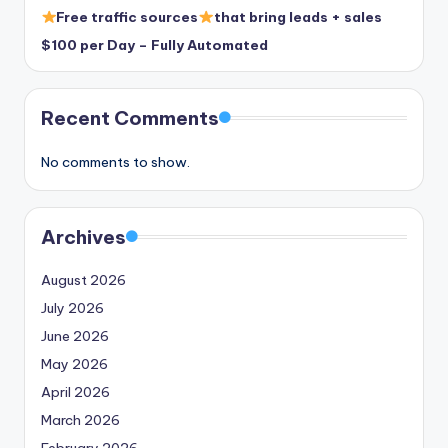
Free traffic sources
that bring leads + sales
$100 per Day – Fully Automated
Recent Comments
No comments to show.
Archives
August 2026
July 2026
June 2026
May 2026
April 2026
March 2026
February 2026