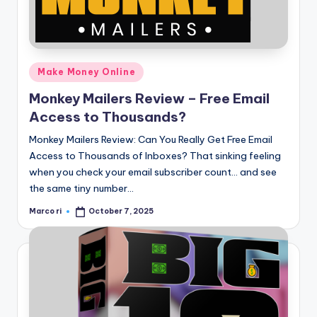
Posted
Make Money Online
in
Monkey Mailers Review – Free Email
Access to Thousands?
Monkey Mailers Review: Can You Really Get Free Email
Access to Thousands of Inboxes? That sinking feeling
when you check your email subscriber count… and see
the same tiny number…
Marco ri
October 7, 2025
Posted
by