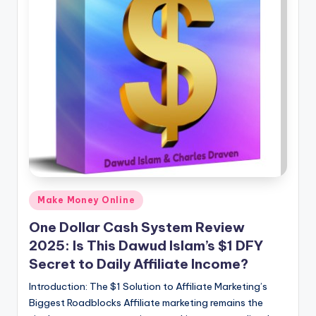
Posted
Make Money Online
in
One Dollar Cash System Review
2025: Is This Dawud Islam’s $1 DFY
Secret to Daily Affiliate Income?
Introduction: The $1 Solution to Affiliate Marketing’s
Biggest Roadblocks Affiliate marketing remains the