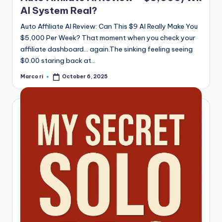
AI System Real?
Auto Affiliate AI Review: Can This $9 AI Really Make You
$5,000 Per Week? That moment when you check your
affiliate dashboard… again.The sinking feeling seeing
$0.00 staring back at…
Marco ri
October 6, 2025
Posted
by