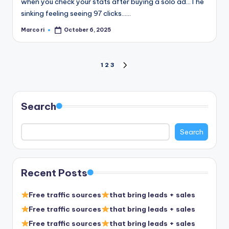
when you check your stats after buying a solo ad…The
sinking feeling seeing 97 clicks……
Marco ri
October 6, 2025
Posted
by
Posts
1
2
3
NEXT
PAGE
pagination
Search
Search
Recent Posts
Free traffic sources
that bring leads + sales
Free traffic sources
that bring leads + sales
Free traffic sources
that bring leads + sales