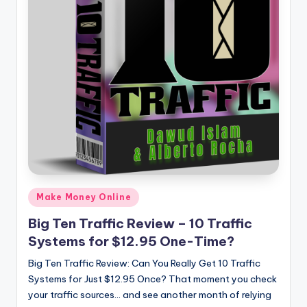
Posted
Make Money Online
in
Big Ten Traffic Review – 10 Traffic
Systems for $12.95 One-Time?
Big Ten Traffic Review: Can You Really Get 10 Traffic
Systems for Just $12.95 Once? That moment you check
your traffic sources… and see another month of relying