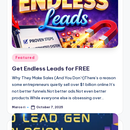
Posted
Featured
in
Get Endless Leads for FREE
Why They Make Sales (And You Don’t)There’s a reason
some entrepreneurs quietly sell over $1 billion online.It’s
not better funnels.Not better ads.Not even better
products.While everyone else is obsessing over…
Marco ri
October 7, 2025
Posted
by