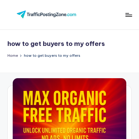
Skip
to
Tr
content
aff
how to get buyers to my offers
i
c
Home
how to get buyers to my offers
P
o
st
in
g
Z
o