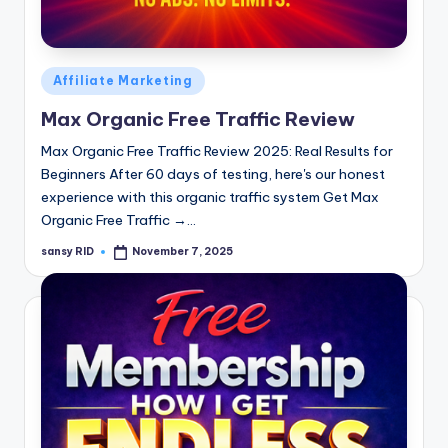
n
e
Posted
Affiliate Marketing
in
Max Organic Free Traffic Review
Max Organic Free Traffic Review 2025: Real Results for
Beginners After 60 days of testing, here's our honest
experience with this organic traffic system Get Max
Organic Free Traffic →…
sansy RID
November 7, 2025
Posted
by