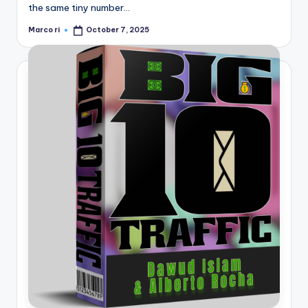
the same tiny number…
Marco ri
October 7, 2025
Posted
by