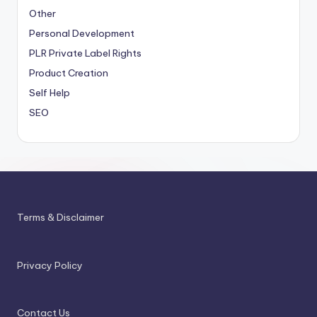
Other
Personal Development
PLR
Private Label Rights
Product Creation
Self Help
SEO
Terms & Disclaimer
Privacy Policy
Contact Us