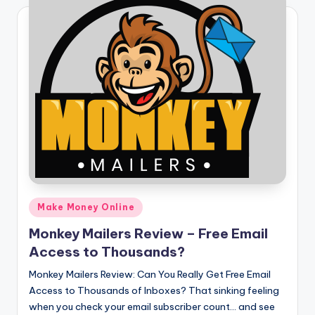
Posted
Make Money Online
in
Monkey Mailers Review – Free Email
Access to Thousands?
Monkey Mailers Review: Can You Really Get Free Email
Access to Thousands of Inboxes? That sinking feeling
when you check your email subscriber count… and see