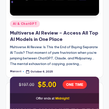
Posted
AI & ChatGPT
in
Multiverse AI Review – Access All Top
AI Models in One Place
Multiverse AI Review: Is This the End of Buying Separate
AI Tools? That moment of pure frustration when you’re
jumping between ChatGPT, Claude, and Midjourney…
The mental exhaustion of copying, pasting,…
Marco ri
October 6, 2025
Posted
by