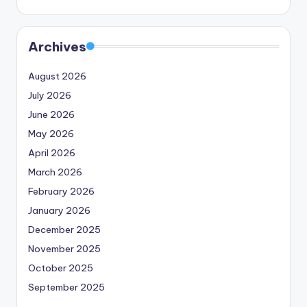
Archives
August 2026
July 2026
June 2026
May 2026
April 2026
March 2026
February 2026
January 2026
December 2025
November 2025
October 2025
September 2025