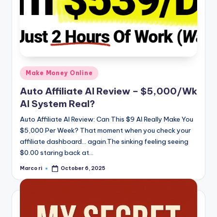
Posted
Make Money Online
in
Auto Affiliate AI Review – $5,000/Wk
AI System Real?
Auto Affiliate AI Review: Can This $9 AI Really Make You
$5,000 Per Week? That moment when you check your
affiliate dashboard… again.The sinking feeling seeing
$0.00 staring back at…
Marco ri
October 6, 2025
Posted
by