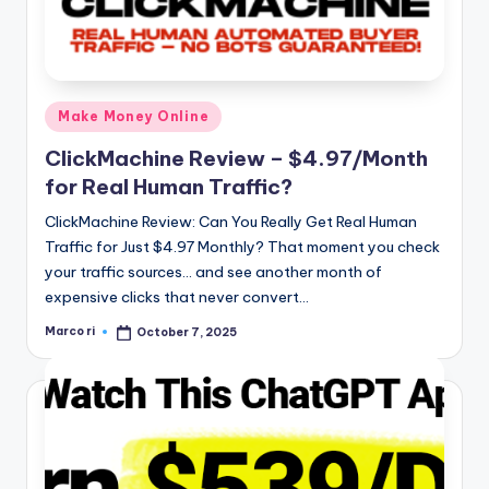
Posted
Make Money Online
in
ClickMachine Review – $4.97/Month
for Real Human Traffic?
ClickMachine Review: Can You Really Get Real Human
Traffic for Just $4.97 Monthly? That moment you check
your traffic sources… and see another month of
expensive clicks that never convert…
Marco ri
October 7, 2025
Posted
by