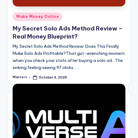
Posted
Make Money Online
in
My Secret Solo Ads Method Review –
Real Money Blueprint?
My Secret Solo Ads Method Review: Does This Finally
Make Solo Ads Profitable?That gut-wrenching moment
when you check your stats after buying a solo ad…The
sinking feeling seeing 97 clicks……
Marco ri
October 6, 2025
Posted
by