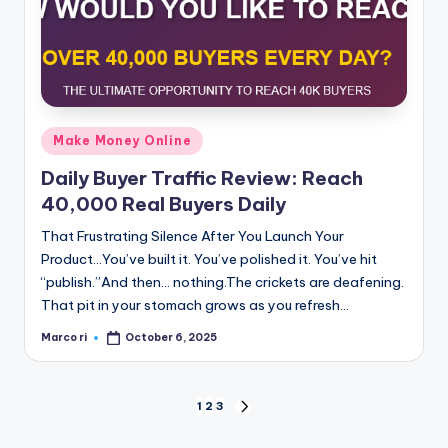
Posted
Make Money Online
in
Daily Buyer Traffic Review: Reach
40,000 Real Buyers Daily
That Frustrating Silence After You Launch Your
Product...You’ve built it. You’ve polished it. You’ve hit
“publish.”And then… nothing.The crickets are deafening.
That pit in your stomach grows as you refresh…
Marco ri
October 6, 2025
Posted
by
Posts
1
2
3
NEXT
PAGE