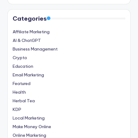
Categories
Affiliate Marketing
AI & ChatGPT
Business Management
Crypto
Education
Email Marketing
Featured
Health
Herbal Tea
KDP
Local Marketing
Make Money Online
Online Marketing