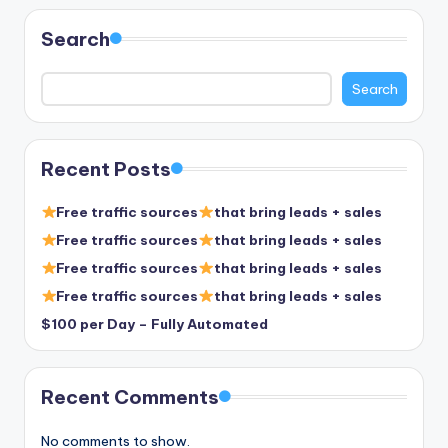
pagination
Search
Search
Recent Posts
Free traffic sources
that bring leads + sales
Free traffic sources
that bring leads + sales
Free traffic sources
that bring leads + sales
Free traffic sources
that bring leads + sales
$100 per Day – Fully Automated
Recent Comments
No comments to show.