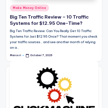
Posted
Make Money Online
in
Big Ten Traffic Review – 10 Traffic
Systems for $12.95 One-Time?
Big Ten Traffic Review: Can You Really Get 10 Traffic
Systems for Just $12.95 Once? That moment you check
your traffic sources… and see another month of relying
on a…
Marco ri
October 7, 2025
Posted
by