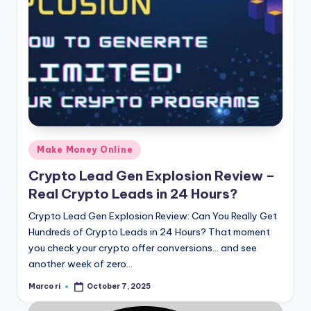
Posted
Make Money Online
in
Crypto Lead Gen Explosion Review –
Real Crypto Leads in 24 Hours?
Crypto Lead Gen Explosion Review: Can You Really Get
Hundreds of Crypto Leads in 24 Hours? That moment
you check your crypto offer conversions… and see
another week of zero…
Marco ri
October 7, 2025
Posted
by