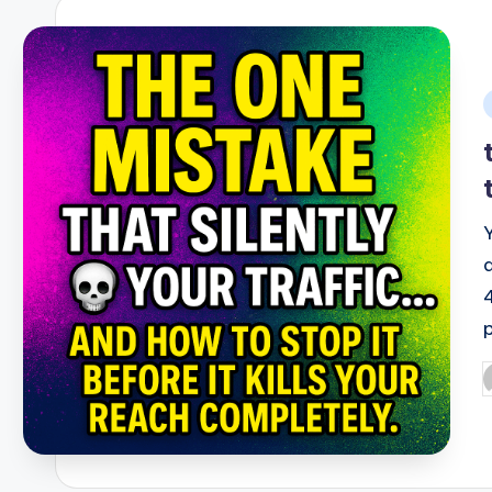
i
P
b