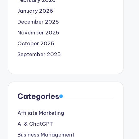
February 2026
January 2026
December 2025
November 2025
October 2025
September 2025
Categories
Affiliate Marketing
AI & ChatGPT
Business Management