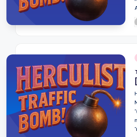
P
b
i