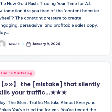
The New Gold Rush: Trading Your Time for A.I.
Automation Are you tired of the "content hamster
wheel"? The constant pressure to create
engaging, persuasive, and profitable sales copy,
day…
January 9, 2026
David S
osted
y
Posted
Online Marketing
n
【»»】 the [mistake] that silently
kills your traffic…★★★
Hey, The Silent Traffic Mistake Almost Everyone
Makes You've tried the forums. You've tested the