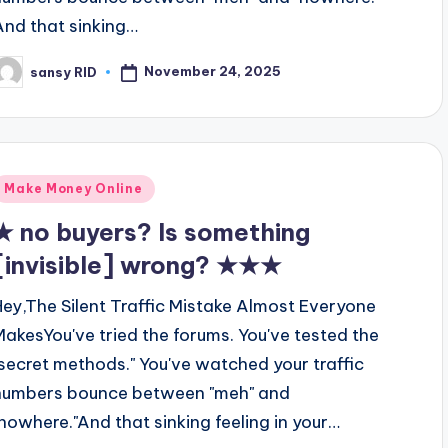
And that sinking…
November 24, 2025
sansy RID
osted
y
Posted
Make Money Online
n
★ no buyers? Is something
[invisible] wrong? ★★★
Hey,The Silent Traffic Mistake Almost Everyone
MakesYou've tried the forums. You've tested the
"secret methods." You've watched your traffic
numbers bounce between "meh" and
"nowhere."And that sinking feeling in your…