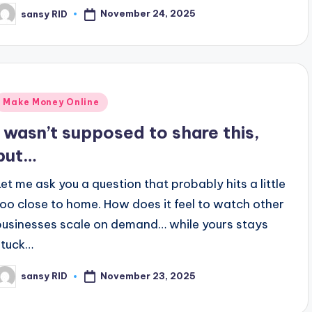
November 24, 2025
sansy RID
osted
y
Posted
Make Money Online
n
I wasn’t supposed to share this,
but…
Let me ask you a question that probably hits a little
too close to home. How does it feel to watch other
businesses scale on demand… while yours stays
stuck…
November 23, 2025
sansy RID
osted
y