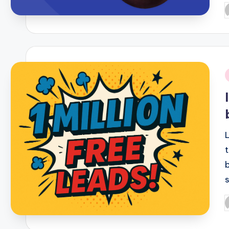
P
b
i
P
b