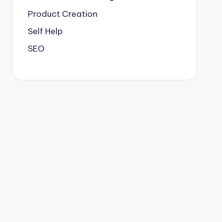
Product Creation
Self Help
SEO