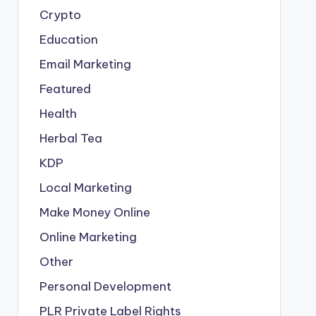
Crypto
Education
Email Marketing
Featured
Health
Herbal Tea
KDP
Local Marketing
Make Money Online
Online Marketing
Other
Personal Development
PLR
Private Label Rights