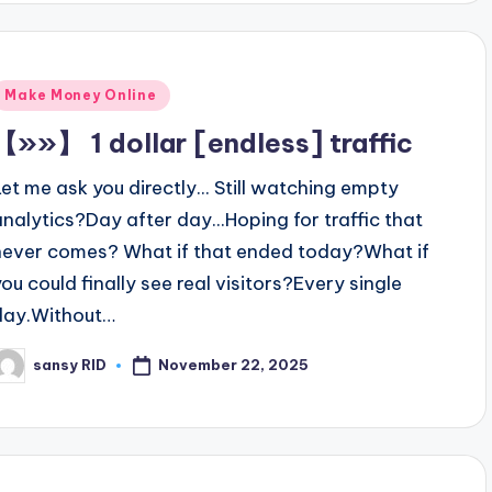
Posted
Make Money Online
n
【»»】 1 dollar [endless] traffic
Let me ask you directly... Still watching empty
analytics?Day after day...Hoping for traffic that
never comes? What if that ended today?What if
you could finally see real visitors?Every single
day.Without…
November 22, 2025
sansy RID
osted
y