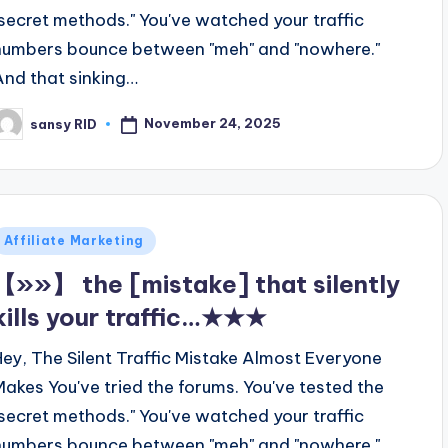
"secret methods." You've watched your traffic
numbers bounce between "meh" and "nowhere."
And that sinking…
November 24, 2025
sansy RID
osted
y
Posted
Affiliate Marketing
n
【»»】 the [mistake] that silently
kills your traffic…★★★
Hey, The Silent Traffic Mistake Almost Everyone
Makes You've tried the forums. You've tested the
"secret methods." You've watched your traffic
numbers bounce between "meh" and "nowhere."