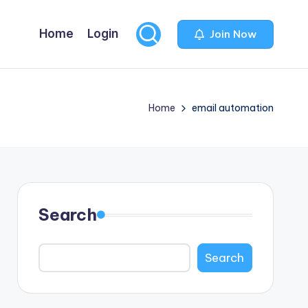
Home
Login
Join Now
Home
email automation
Search
Search