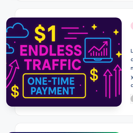
i
P
b