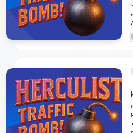
P
b
i