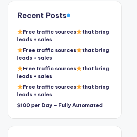
Recent Posts
Free traffic sources
that bring
leads + sales
Free traffic sources
that bring
leads + sales
Free traffic sources
that bring
leads + sales
Free traffic sources
that bring
leads + sales
$100 per Day – Fully Automated