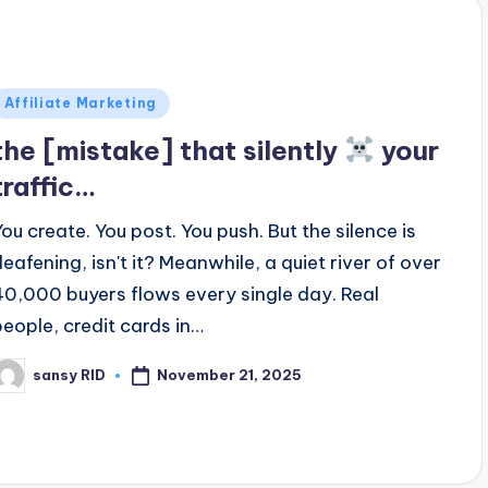
Posted
Affiliate Marketing
n
the [mistake] that silently
your
traffic…
You create. You post. You push. But the silence is
deafening, isn't it? Meanwhile, a quiet river of over
40,000 buyers flows every single day. Real
people, credit cards in…
November 21, 2025
sansy RID
osted
y