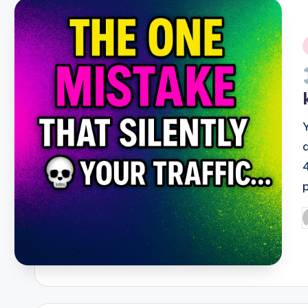
i
P
b