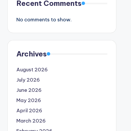
Recent Comments
No comments to show.
Archives
August 2026
July 2026
June 2026
May 2026
April 2026
March 2026