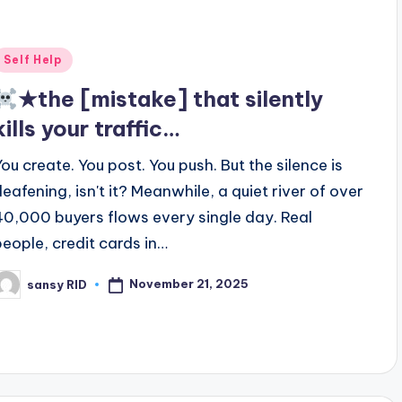
Posted
Self Help
n
★the [mistake] that silently
kills your traffic…
You create. You post. You push. But the silence is
deafening, isn't it? Meanwhile, a quiet river of over
40,000 buyers flows every single day. Real
people, credit cards in…
November 21, 2025
sansy RID
osted
y