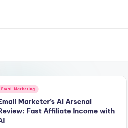
Posted
Email Marketing
n
Email Marketer’s AI Arsenal
Review: Fast Affiliate Income with
AI