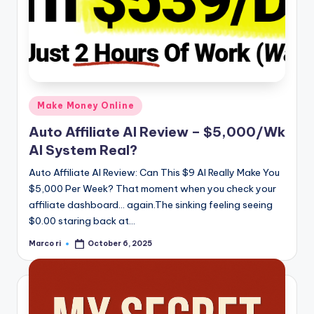
Posted
Make Money Online
in
Auto Affiliate AI Review – $5,000/Wk
AI System Real?
Auto Affiliate AI Review: Can This $9 AI Really Make You
$5,000 Per Week? That moment when you check your
affiliate dashboard… again.The sinking feeling seeing
$0.00 staring back at…
Marco ri
October 6, 2025
Posted
by