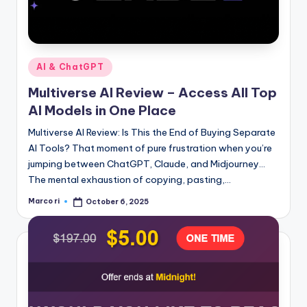
Posted
AI & ChatGPT
in
Multiverse AI Review – Access All Top
AI Models in One Place
Multiverse AI Review: Is This the End of Buying Separate
AI Tools? That moment of pure frustration when you’re
jumping between ChatGPT, Claude, and Midjourney…
The mental exhaustion of copying, pasting,…
Marco ri
October 6, 2025
Posted
by