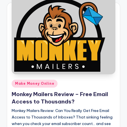
Posted
Make Money Online
in
Monkey Mailers Review – Free Email
Access to Thousands?
Monkey Mailers Review: Can You Really Get Free Email
Access to Thousands of Inboxes? That sinking feeling
when you check your email subscriber count… and see