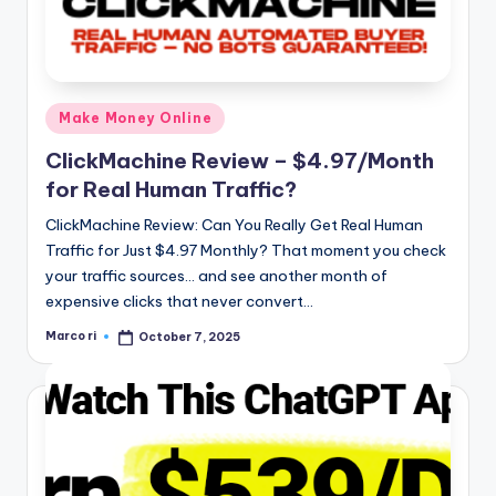
Posted
Make Money Online
in
ClickMachine Review – $4.97/Month
for Real Human Traffic?
ClickMachine Review: Can You Really Get Real Human
Traffic for Just $4.97 Monthly? That moment you check
your traffic sources… and see another month of
expensive clicks that never convert…
Marco ri
October 7, 2025
Posted
by