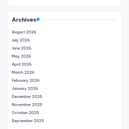
Archives
August 2026
July 2026
June 2026
May 2026
April 2026
March 2026
February 2026
January 2026
December 2025
November 2025
October 2025
September 2025