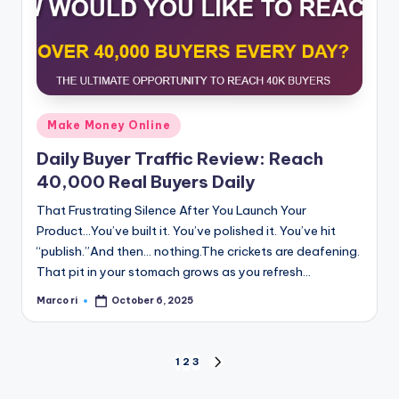
Posted
Make Money Online
in
Daily Buyer Traffic Review: Reach
40,000 Real Buyers Daily
That Frustrating Silence After You Launch Your
Product...You’ve built it. You’ve polished it. You’ve hit
“publish.”And then… nothing.The crickets are deafening.
That pit in your stomach grows as you refresh…
Marco ri
October 6, 2025
Posted
by
Posts
1
2
3
NEXT
PAGE