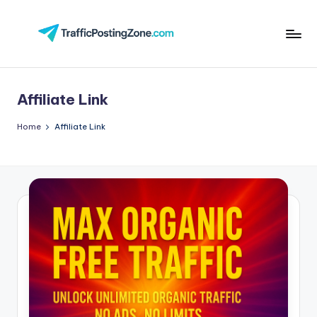
Skip
to
Tr
content
aff
Affiliate Link
i
c
Home
Affiliate Link
P
o
st
in
g
Z
o