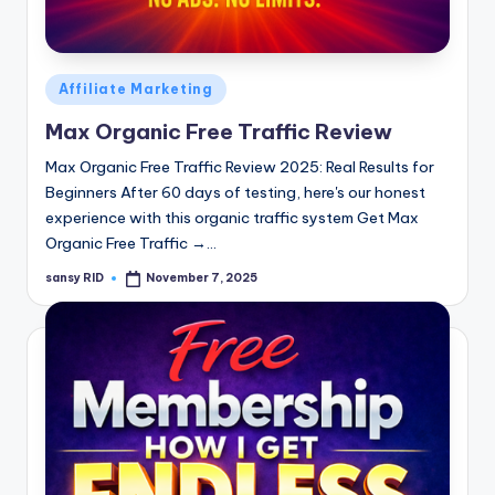
n
e
Posted
Affiliate Marketing
in
Max Organic Free Traffic Review
Max Organic Free Traffic Review 2025: Real Results for
Beginners After 60 days of testing, here's our honest
experience with this organic traffic system Get Max
Organic Free Traffic →…
sansy RID
November 7, 2025
Posted
by