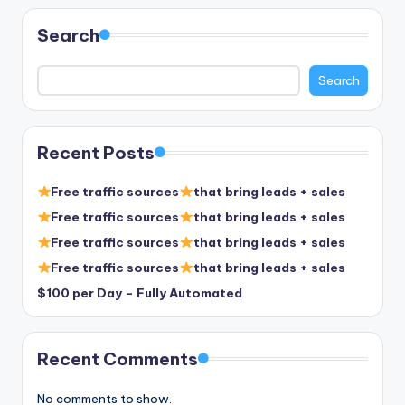
pagination
Search
Search
Recent Posts
Free traffic sources
that bring leads + sales
Free traffic sources
that bring leads + sales
Free traffic sources
that bring leads + sales
Free traffic sources
that bring leads + sales
$100 per Day – Fully Automated
Recent Comments
No comments to show.