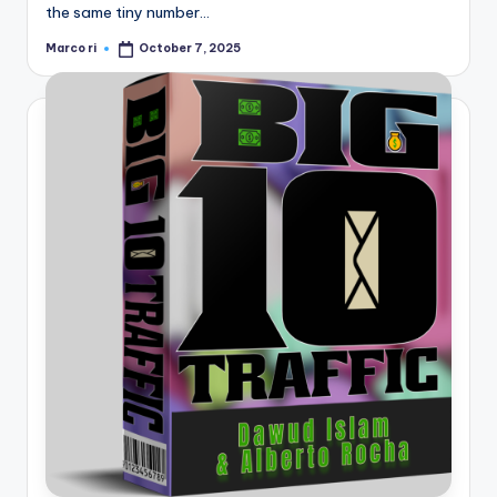
the same tiny number…
Marco ri
October 7, 2025
Posted
by