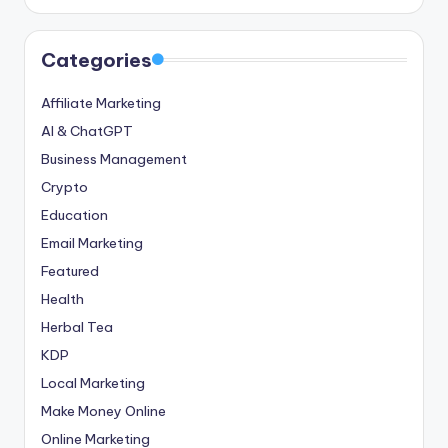
Categories
Affiliate Marketing
AI & ChatGPT
Business Management
Crypto
Education
Email Marketing
Featured
Health
Herbal Tea
KDP
Local Marketing
Make Money Online
Online Marketing