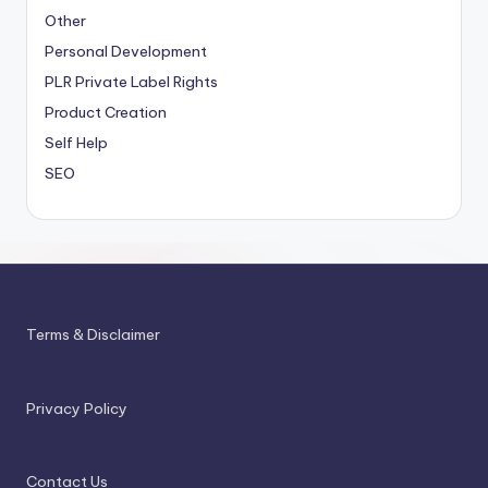
Other
Personal Development
PLR
Private Label Rights
Product Creation
Self Help
SEO
Terms & Disclaimer
Privacy Policy
Contact Us