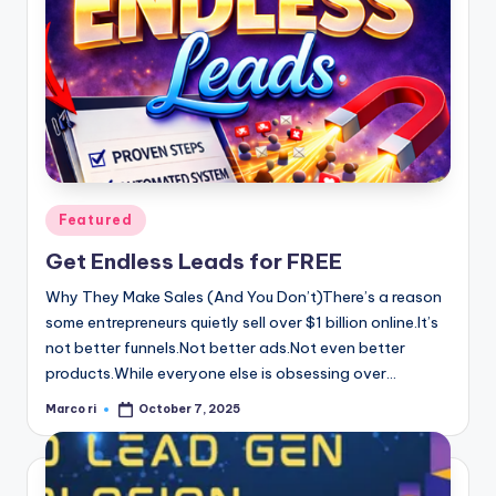
Posted
Featured
in
Get Endless Leads for FREE
Why They Make Sales (And You Don’t)There’s a reason
some entrepreneurs quietly sell over $1 billion online.It’s
not better funnels.Not better ads.Not even better
products.While everyone else is obsessing over…
Marco ri
October 7, 2025
Posted
by