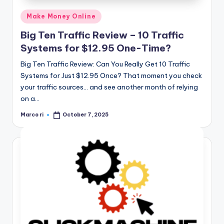
Posted
Make Money Online
in
Big Ten Traffic Review – 10 Traffic
Systems for $12.95 One-Time?
Big Ten Traffic Review: Can You Really Get 10 Traffic
Systems for Just $12.95 Once? That moment you check
your traffic sources… and see another month of relying
on a…
Marco ri
October 7, 2025
Posted
by