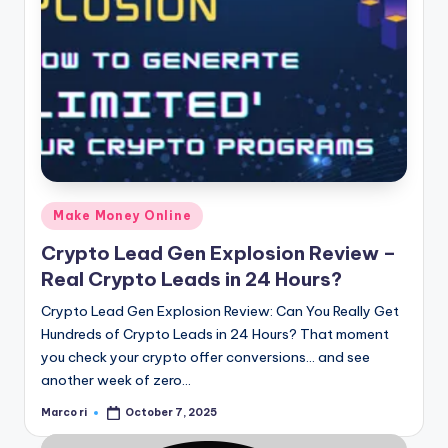
Posted
Make Money Online
in
Crypto Lead Gen Explosion Review –
Real Crypto Leads in 24 Hours?
Crypto Lead Gen Explosion Review: Can You Really Get
Hundreds of Crypto Leads in 24 Hours? That moment
you check your crypto offer conversions… and see
another week of zero…
Marco ri
October 7, 2025
Posted
by