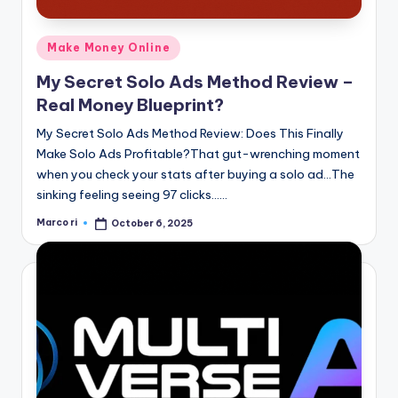
Posted
Make Money Online
in
My Secret Solo Ads Method Review –
Real Money Blueprint?
My Secret Solo Ads Method Review: Does This Finally
Make Solo Ads Profitable?That gut-wrenching moment
when you check your stats after buying a solo ad…The
sinking feeling seeing 97 clicks……
Marco ri
October 6, 2025
Posted
by