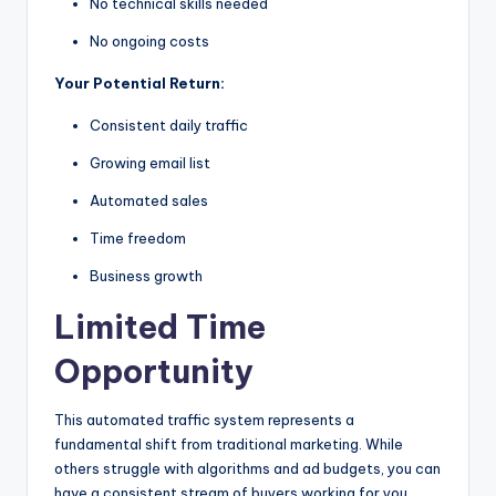
No technical skills needed
No ongoing costs
Your Potential Return:
Consistent daily traffic
Growing email list
Automated sales
Time freedom
Business growth
Limited Time
Opportunity
This automated traffic system represents a
fundamental shift from traditional marketing. While
others struggle with algorithms and ad budgets, you can
have a consistent stream of buyers working for you