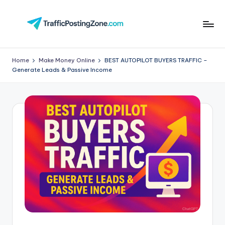
Skip
to
Tr
content
aff
Home
Make Money Online
BEST AUTOPILOT BUYERS TRAFFIC –
Generate Leads & Passive Income
i
c
P
o
st
in
g
Z
o