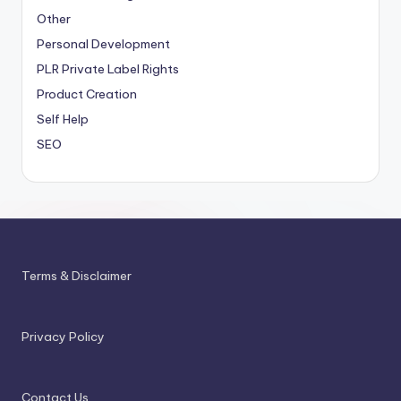
Other
Personal Development
PLR
Private Label Rights
Product Creation
Self Help
SEO
Terms & Disclaimer
Privacy Policy
Contact Us