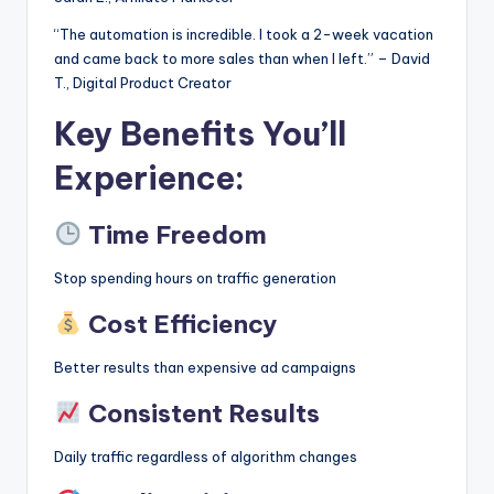
“The automation is incredible. I took a 2-week vacation
and came back to more sales than when I left.” – David
T., Digital Product Creator
Key Benefits You’ll
Experience:
Time Freedom
Stop spending hours on traffic generation
Cost Efficiency
Better results than expensive ad campaigns
Consistent Results
Daily traffic regardless of algorithm changes