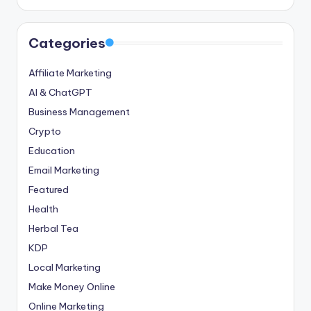
Categories
Affiliate Marketing
AI & ChatGPT
Business Management
Crypto
Education
Email Marketing
Featured
Health
Herbal Tea
KDP
Local Marketing
Make Money Online
Online Marketing