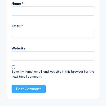
Name
*
Email
*
Website
Save my name, email, and website in this browser for the
next time I comment.