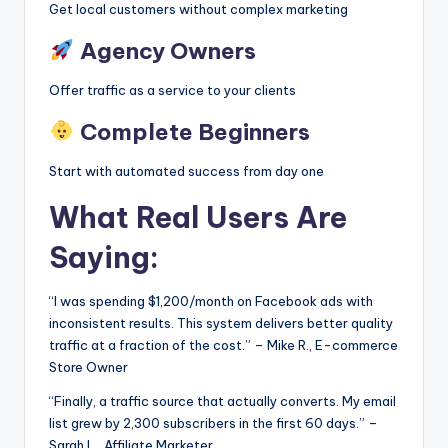
Get local customers without complex marketing
Agency Owners
Offer traffic as a service to your clients
Complete Beginners
Start with automated success from day one
What Real Users Are
Saying:
“I was spending $1,200/month on Facebook ads with
inconsistent results. This system delivers better quality
traffic at a fraction of the cost.” – Mike R., E-commerce
Store Owner
“Finally, a traffic source that actually converts. My email
list grew by 2,300 subscribers in the first 60 days.” –
Sarah L., Affiliate Marketer