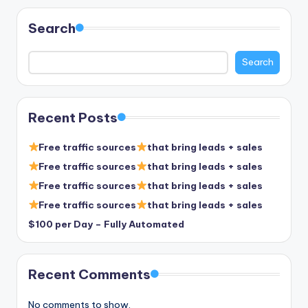
Search
Search
Recent Posts
Free traffic sources
that bring leads + sales
Free traffic sources
that bring leads + sales
Free traffic sources
that bring leads + sales
Free traffic sources
that bring leads + sales
$100 per Day – Fully Automated
Recent Comments
No comments to show.