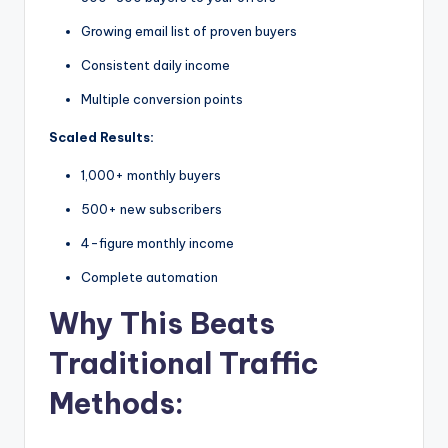
Growing email list of proven buyers
Consistent daily income
Multiple conversion points
Scaled Results:
1,000+ monthly buyers
500+ new subscribers
4-figure monthly income
Complete automation
Why This Beats
Traditional Traffic
Methods: