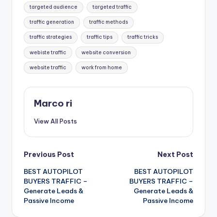
targeted audience
targeted traffic
traffic generation
traffic methods
traffic strategies
traffic tips
traffic tricks
webiste traffic
website conversion
website traffic
work from home
Marco ri
View All Posts
Post
Previous Post
Next Post
BEST AUTOPILOT
BEST AUTOPILOT
navigation
BUYERS TRAFFIC –
BUYERS TRAFFIC –
Generate Leads &
Generate Leads &
Passive Income
Passive Income