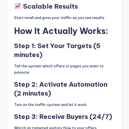
Scalable Results
Start small and grow your traffic as you see results
How It Actually Works:
Step 1: Set Your Targets (5
minutes)
Tell the system which offers or pages you want to
promote
Step 2: Activate Automation
(2 minutes)
Turn on the traffic system and let it work
Step 3: Receive Buyers (24/7)
Watch as targeted visitors flow to your offers