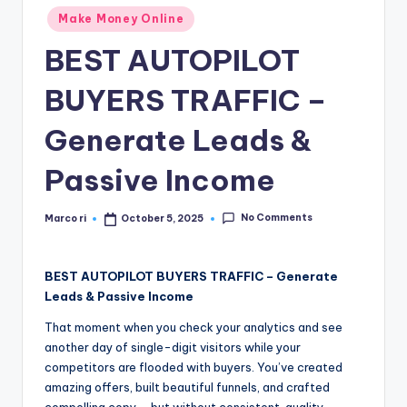
n
Posted
Make Money Online
e
in
BEST AUTOPILOT
BUYERS TRAFFIC –
Generate Leads &
Passive Income
No Comments
Marco ri
October 5, 2025
Posted
by
BEST AUTOPILOT BUYERS TRAFFIC – Generate
Leads & Passive Income
That moment when you check your analytics and see
another day of single-digit visitors while your
competitors are flooded with buyers. You’ve created
amazing offers, built beautiful funnels, and crafted
compelling copy – but without consistent, quality