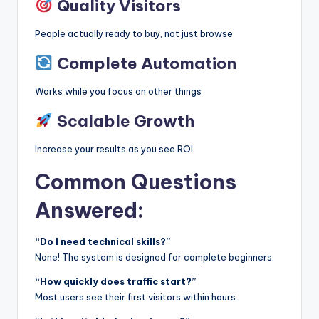
Quality Visitors
People actually ready to buy, not just browse
Complete Automation
Works while you focus on other things
Scalable Growth
Increase your results as you see ROI
Common Questions
Answered:
“Do I need technical skills?”
None! The system is designed for complete beginners.
“How quickly does traffic start?”
Most users see their first visitors within hours.