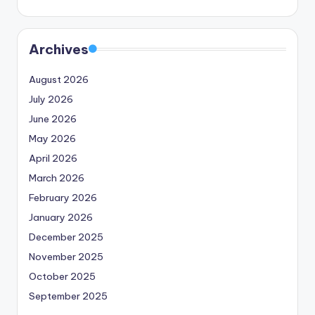
Archives
August 2026
July 2026
June 2026
May 2026
April 2026
March 2026
February 2026
January 2026
December 2025
November 2025
October 2025
September 2025