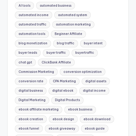
AI tools
automated business
automated income
automated system
automated traffic
automation marketing
automation tools
Beginner Affiliate
blog monetization
blog traffic
buyer intent
buyer leads
buyer traffic
buyertraffic
chat gpt
ClickBank Affiliate
Commission Marketing
conversion optimization
conversion rate
CPA Marketing
digital assets
digital business
digital ebook
digital income
Digital Marketing
Digital Products
ebook affiliate marketing
ebook business
ebook creation
ebook design
ebook download
ebook funnel
ebook giveaway
ebook guide