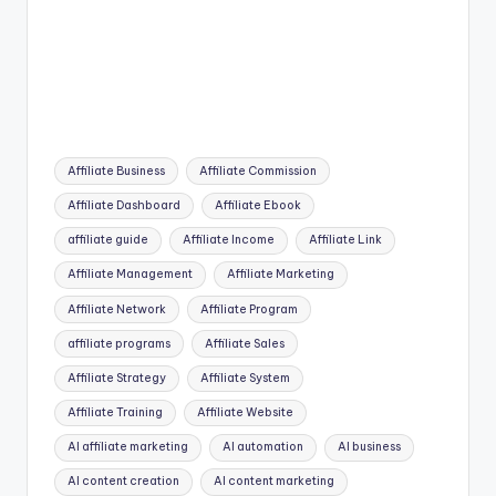
Tags:
Affiliate Business
Affiliate Commission
Affiliate Dashboard
Affiliate Ebook
affiliate guide
Affiliate Income
Affiliate Link
Affiliate Management
Affiliate Marketing
Affiliate Network
Affiliate Program
affiliate programs
Affiliate Sales
Affiliate Strategy
Affiliate System
Affiliate Training
Affiliate Website
AI affiliate marketing
AI automation
AI business
AI content creation
AI content marketing