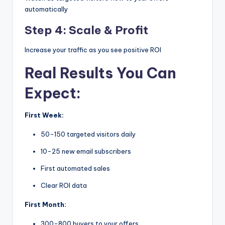
automatically
Step 4: Scale & Profit
Increase your traffic as you see positive ROI
Real Results You Can
Expect:
First Week:
50-150 targeted visitors daily
10-25 new email subscribers
First automated sales
Clear ROI data
First Month:
300-800 buyers to your offers