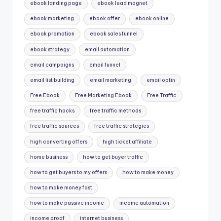
ebook landing page
ebook lead magnet
ebook marketing
ebook offer
ebook online
ebook promotion
ebook sales funnel
ebook strategy
email automation
email campaigns
email funnel
email list building
email marketing
email optin
Free Ebook
Free Marketing Ebook
Free Traffic
free traffic hacks
free traffic methods
free traffic sources
free traffic strategies
high converting offers
high ticket affiliate
home business
how to get buyer traffic
how to get buyers to my offers
how to make money
how to make money fast
how to make passive income
income automation
income proof
internet business