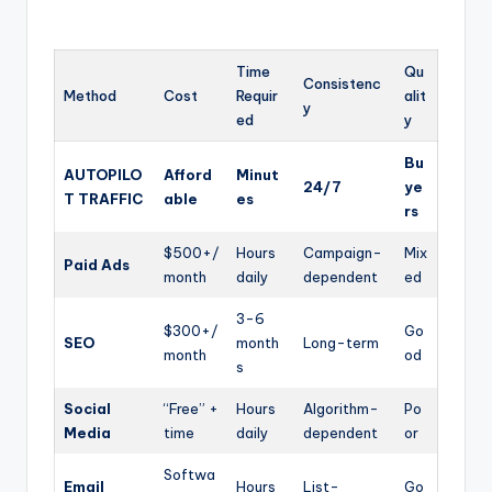
Time
Qu
Consistenc
Method
Cost
Requir
alit
y
ed
y
Bu
AUTOPILO
Afford
Minut
24/7
ye
T TRAFFIC
able
es
rs
$500+/
Hours
Campaign-
Mix
Paid Ads
month
daily
dependent
ed
3-6
$300+/
Go
SEO
month
Long-term
month
od
s
Social
“Free” +
Hours
Algorithm-
Po
Media
time
daily
dependent
or
Softwa
Email
Hours
List-
Go