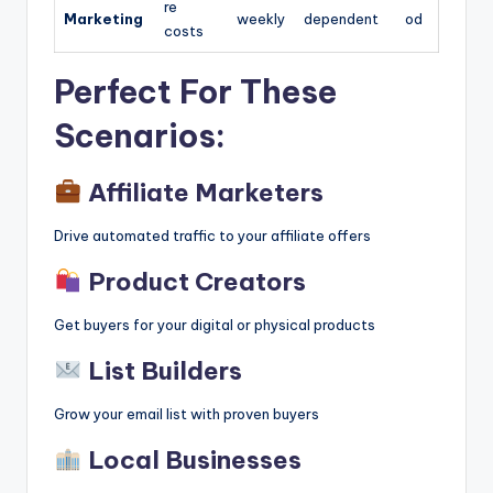
re
Marketing
weekly
dependent
od
costs
Perfect For These
Scenarios:
Affiliate Marketers
Drive automated traffic to your affiliate offers
Product Creators
Get buyers for your digital or physical products
List Builders
Grow your email list with proven buyers
Local Businesses