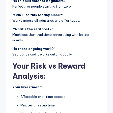
“Is this suitable for beginners?”
Perfect for people starting from zero.
“Can I use this for any niche?”
Works across all industries and offer types.
“What’s the real cost?”
Much less than traditional advertising with better
results.
“Is there ongoing work?”
Set it once and it works automatically.
Your Risk vs Reward
Analysis:
Your Investment:
Affordable one-time access
Minutes of setup time