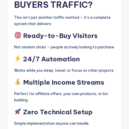
BUYERS TRAFFIC?
This isn’t just another traffic method – it’s a complete
system that delivers:
Ready-to-Buy Visitors
Not random clicks – people actively looking to purchase
24/7 Automation
Works while you sleep, travel, or focus on other projects
Multiple Income Streams
Perfect for affiliate offers, your own products, or list
building
Zero Technical Setup
Simple implementation anyone can handle