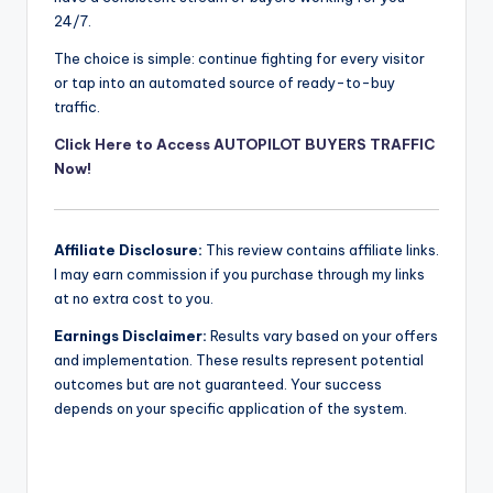
24/7.
The choice is simple: continue fighting for every visitor
or tap into an automated source of ready-to-buy
traffic.
Click Here to Access AUTOPILOT BUYERS TRAFFIC
Now!
Affiliate Disclosure:
This review contains affiliate links.
I may earn commission if you purchase through my links
at no extra cost to you.
Earnings Disclaimer:
Results vary based on your offers
and implementation. These results represent potential
outcomes but are not guaranteed. Your success
depends on your specific application of the system.