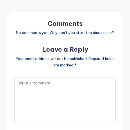
Comments
No comments yet. Why don’t you start the discussion?
Leave a Reply
Your email address will not be published.
Required fields
are marked
*