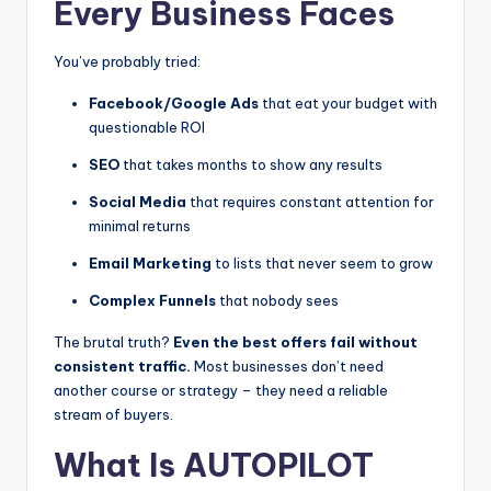
Every Business Faces
You’ve probably tried:
Facebook/Google Ads
that eat your budget with
questionable ROI
SEO
that takes months to show any results
Social Media
that requires constant attention for
minimal returns
Email Marketing
to lists that never seem to grow
Complex Funnels
that nobody sees
The brutal truth?
Even the best offers fail without
consistent traffic.
Most businesses don’t need
another course or strategy – they need a reliable
stream of buyers.
What Is AUTOPILOT