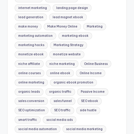
internet marketing
landing page design
lead generation
lead magnet ebook
make money
Make Money Online
Marketing
marketing automation
marketing ebook
marketing hacks
Marketing Strategy
monetize ebook
monetize website
niche affiliate
niche marketing
Online Business
online courses
online ebook
Online Income
online marketing
organic ebook promotion
organic leads
organic traffic
Passive Income
sales conversion
sales funnel
SEO ebook
SEO optimization
SEO traffic
side hustle
smart traffic
social media ads
social media automation
social media marketing