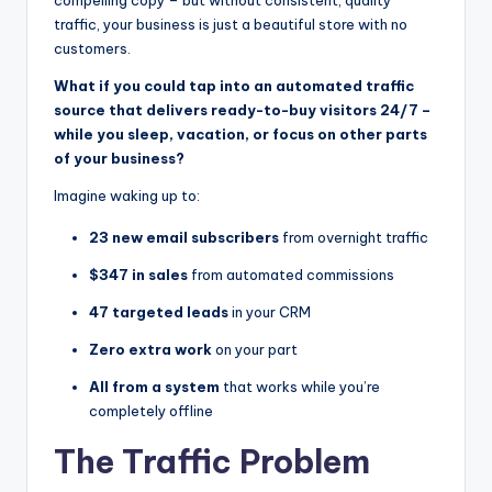
traffic, your business is just a beautiful store with no
customers.
What if you could tap into an automated traffic
source that delivers ready-to-buy visitors 24/7 –
while you sleep, vacation, or focus on other parts
of your business?
Imagine waking up to:
23 new email subscribers
from overnight traffic
$347 in sales
from automated commissions
47 targeted leads
in your CRM
Zero extra work
on your part
All from a system
that works while you’re
completely offline
The Traffic Problem