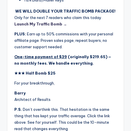
WE WILL DOUBLE YOUR TRAFFIC BOMB PACKAGE!
Only for the next 7 readers who claim this today.
Launch My Traffic Bomb →
PLUS:
Earn up to 50% commissions with your personal
affiliate page. Proven sales page, repeat buyers, no
customer support needed.
One-time payment of $39
(originally $219.65) —
no monthly fees. We handle everything.
★★★ Half Bomb $25
For your breakthrough,
Barry
Architect of Results
P.S.
Don’t overthink this. That hesitation is the same
thing that has kept your traffic average. Click the link
above. See for yourself. This could be the 10-minute
read that changes everything.