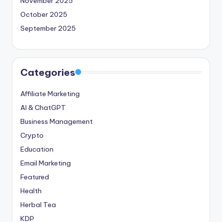
November 2025
October 2025
September 2025
Categories
Affiliate Marketing
AI & ChatGPT
Business Management
Crypto
Education
Email Marketing
Featured
Health
Herbal Tea
KDP