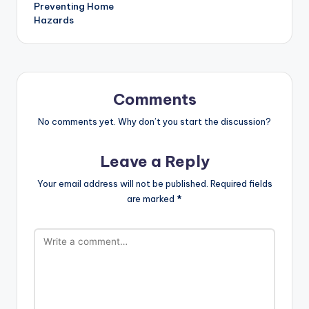
Preventing Home
Hazards
Comments
No comments yet. Why don’t you start the discussion?
Leave a Reply
Your email address will not be published.
Required fields
are marked
*