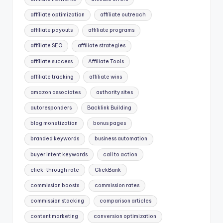
affiliate optimization
affiliate outreach
affiliate payouts
affiliate programs
affiliate SEO
affiliate strategies
affiliate success
Affiliate Tools
affiliate tracking
affiliate wins
amazon associates
authority sites
autoresponders
Backlink Building
blog monetization
bonus pages
branded keywords
business automation
buyer intent keywords
call to action
click-through rate
ClickBank
commission boosts
commission rates
commission stacking
comparison articles
content marketing
conversion optimization