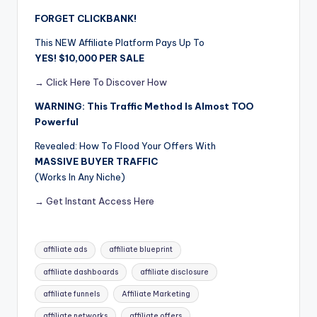
FORGET CLICKBANK!
This NEW Affiliate Platform Pays Up To
YES! $10,000 PER SALE
→ Click Here To Discover How
WARNING: This Traffic Method Is Almost TOO
Powerful
Revealed: How To Flood Your Offers With
MASSIVE BUYER TRAFFIC
(Works In Any Niche)
→ Get Instant Access Here
Tags:
affiliate ads
affiliate blueprint
affiliate dashboards
affiliate disclosure
affiliate funnels
Affiliate Marketing
affiliate networks
affiliate offers