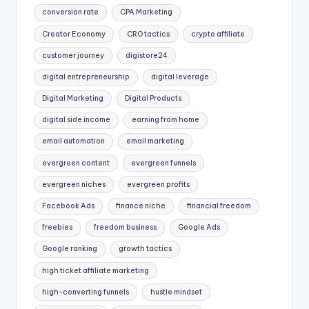
conversion rate
CPA Marketing
Creator Economy
CRO tactics
crypto affiliate
customer journey
digistore24
digital entrepreneurship
digital leverage
Digital Marketing
Digital Products
digital side income
earning from home
email automation
email marketing
evergreen content
evergreen funnels
evergreen niches
evergreen profits
Facebook Ads
finance niche
financial freedom
freebies
freedom business
Google Ads
Google ranking
growth tactics
high ticket affiliate marketing
high-converting funnels
hustle mindset