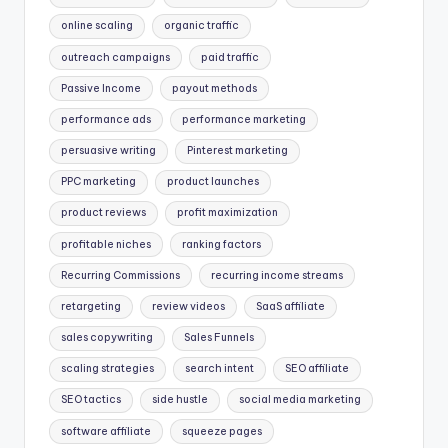
online scaling
organic traffic
outreach campaigns
paid traffic
Passive Income
payout methods
performance ads
performance marketing
persuasive writing
Pinterest marketing
PPC marketing
product launches
product reviews
profit maximization
profitable niches
ranking factors
Recurring Commissions
recurring income streams
retargeting
review videos
SaaS affiliate
sales copywriting
Sales Funnels
scaling strategies
search intent
SEO affiliate
SEO tactics
side hustle
social media marketing
software affiliate
squeeze pages