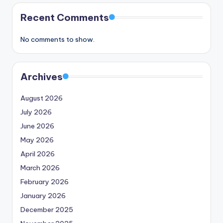
Recent Comments
No comments to show.
Archives
August 2026
July 2026
June 2026
May 2026
April 2026
March 2026
February 2026
January 2026
December 2025