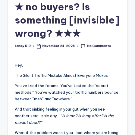
n
★ no buyers? Is
e
something [invisible]
wrong? ★★★
No Comments
sansy RID
November 24, 2025
Posted
by
Hey,
The Silent Traffic Mistake Almost Everyone Makes
You’ve tried the forums. You’ve tested the “secret
methods.” You’ve watched your traffic numbers bounce
between “meh” and “nowhere.”
And that sinking feeling in your gut when you see
another zero-sale day…
“Is it me? Is it my offer? Is the
market dead?”
What if the problem wasn’t you… but where you’re being