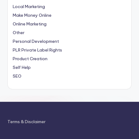
Local Marketing
Make Money Online
Online Marketing
Other
Personal Development
PLR
Private Label Rights
Product Creation
Self Help
SEO
Terms & Disclaimer