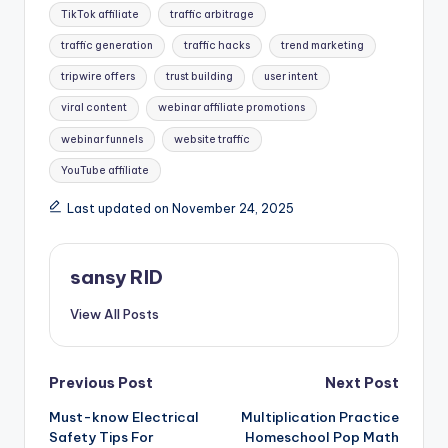
TikTok affiliate
traffic arbitrage
traffic generation
traffic hacks
trend marketing
tripwire offers
trust building
user intent
viral content
webinar affiliate promotions
webinar funnels
website traffic
YouTube affiliate
Last updated on November 24, 2025
sansy RID
View All Posts
Post
Previous Post
Next Post
Must-know Electrical
Multiplication Practice
navigation
Safety Tips For
Homeschool Pop Math