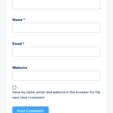
Name
*
Email
*
Website
Save my name, email, and website in this browser for the
next time I comment.