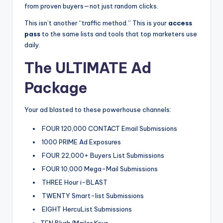
from proven buyers—not just random clicks.
This isn’t another “traffic method.” This is your
access
pass
to the same lists and tools that top marketers use
daily.
The ULTIMATE Ad
Package
Your ad blasted to these powerhouse channels:
FOUR 120,000 CONTACT Email Submissions
1000 PRIME Ad Exposures
FOUR 22,000+ Buyers List Submissions
FOUR 10,000 Mega-Mail Submissions
THREE Hour i-BLAST
TWENTY Smart-list Submissions
EIGHT HercuList Submissions
TEN Blurb/Mailer Keys