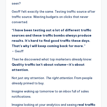
seen?
Geoff felt exactly the same. Testing traffic source after
traffic source. Wasting budgets on clicks that never
converted.
“I have been testing out a lot of different traffic
sources and these traffic bombs always produce
results. It’s hard to find good traffic these days.
That’s why I will keep coming back for more.”
– Geoff
Then he discovered what top marketers already know:
Quality traffic isn’t about volume—it’s about
attention.
Not just any attention.
The right attention.
From people
already primed to buy.
Imagine waking up tomorrow to an inbox full of sales
notifications.
Imagine looking at your analytics and seeing
real traffic