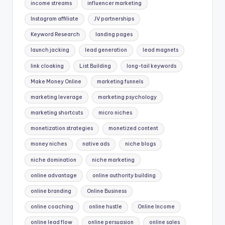
income streams
influencer marketing
Instagram affiliate
JV partnerships
Keyword Research
landing pages
launch jacking
lead generation
lead magnets
link cloaking
List Building
long-tail keywords
Make Money Online
marketing funnels
marketing leverage
marketing psychology
marketing shortcuts
micro niches
monetization strategies
monetized content
money niches
native ads
niche blogs
niche domination
niche marketing
online advantage
online authority building
online branding
Online Business
online coaching
online hustle
Online Income
online lead flow
online persuasion
online sales