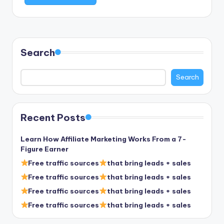
Search
Search
Recent Posts
Learn How Affiliate Marketing Works From a 7-
Figure Earner
Free traffic sources
that bring leads + sales
Free traffic sources
that bring leads + sales
Free traffic sources
that bring leads + sales
Free traffic sources
that bring leads + sales