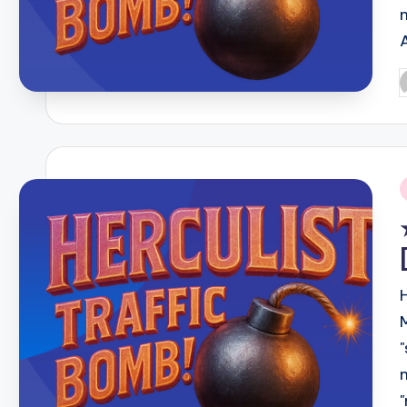
P
b
i