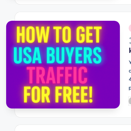
i
P
b