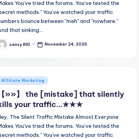
Makes You've tried the forums. You've tested the
"secret methods." You've watched your traffic
numbers bounce between "meh" and "nowhere."
And that sinking…
November 24, 2025
sansy RID
osted
y
Posted
Affiliate Marketing
n
【»»】 the [mistake] that silently
kills your traffic…★★★
Hey, The Silent Traffic Mistake Almost Everyone
Makes You've tried the forums. You've tested the
"secret methods." You've watched your traffic