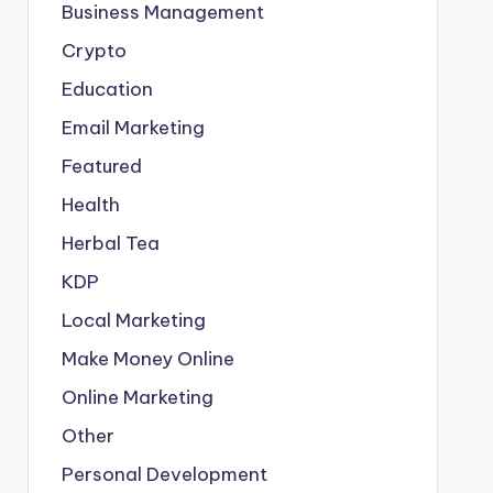
Business Management
Crypto
Education
Email Marketing
Featured
Health
Herbal Tea
KDP
Local Marketing
Make Money Online
Online Marketing
Other
Personal Development