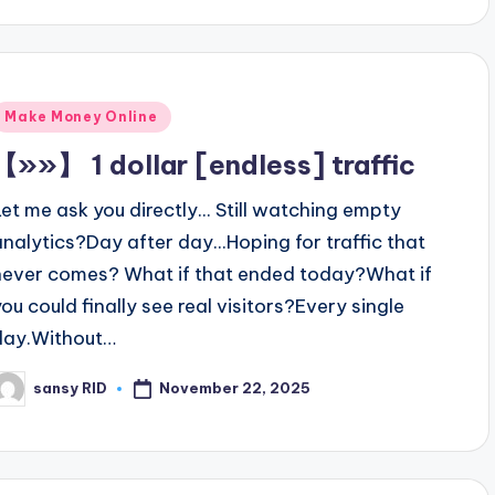
Posted
Make Money Online
n
【»»】 1 dollar [endless] traffic
Let me ask you directly... Still watching empty
analytics?Day after day...Hoping for traffic that
never comes? What if that ended today?What if
you could finally see real visitors?Every single
day.Without…
November 22, 2025
sansy RID
osted
y