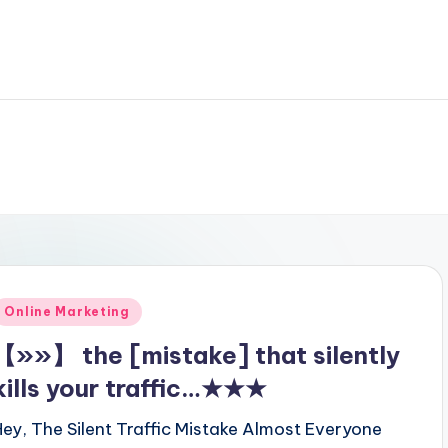
Posted
Online Marketing
n
【»»】 the [mistake] that silently
kills your traffic…★★★
Hey, The Silent Traffic Mistake Almost Everyone