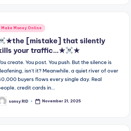
Posted
Make Money Online
n
★the [mistake] that silently
kills your traffic…★
★
You create. You post. You push. But the silence is
deafening, isn't it? Meanwhile, a quiet river of over
40,000 buyers flows every single day. Real
people, credit cards in…
November 21, 2025
sansy RID
osted
y