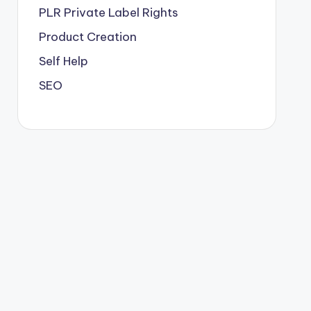
PLR
Private Label Rights
Product Creation
Self Help
SEO