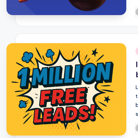
P
b
i
P
b