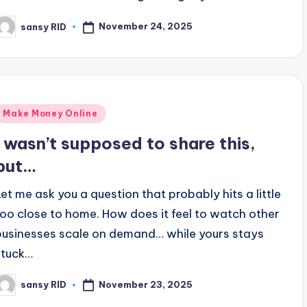
November 24, 2025
sansy RID
osted
y
Posted
Make Money Online
n
I wasn’t supposed to share this,
but…
Let me ask you a question that probably hits a little
too close to home. How does it feel to watch other
businesses scale on demand… while yours stays
stuck…
November 23, 2025
sansy RID
osted
y