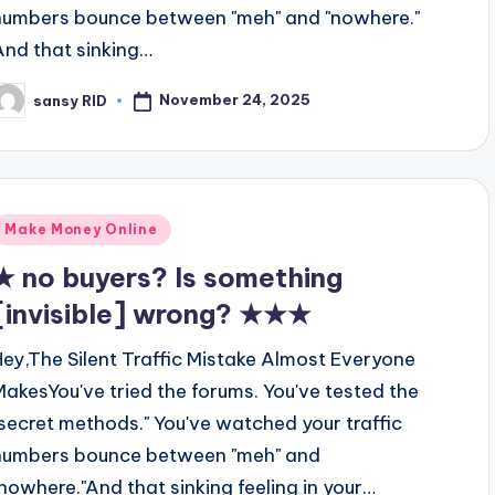
numbers bounce between "meh" and "nowhere."
And that sinking…
November 24, 2025
sansy RID
osted
y
Posted
Make Money Online
n
★ no buyers? Is something
[invisible] wrong? ★★★
Hey,The Silent Traffic Mistake Almost Everyone
MakesYou've tried the forums. You've tested the
"secret methods." You've watched your traffic
numbers bounce between "meh" and
"nowhere."And that sinking feeling in your…