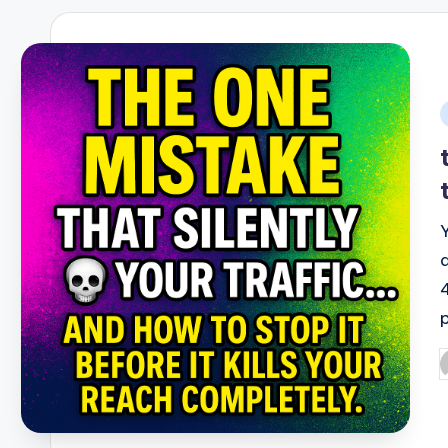
i
P
b