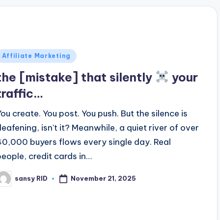
Posted
Affiliate Marketing
n
the [mistake] that silently
your
traffic…
You create. You post. You push. But the silence is
deafening, isn't it? Meanwhile, a quiet river of over
40,000 buyers flows every single day. Real
people, credit cards in…
November 21, 2025
sansy RID
osted
y