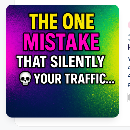
i
P
b