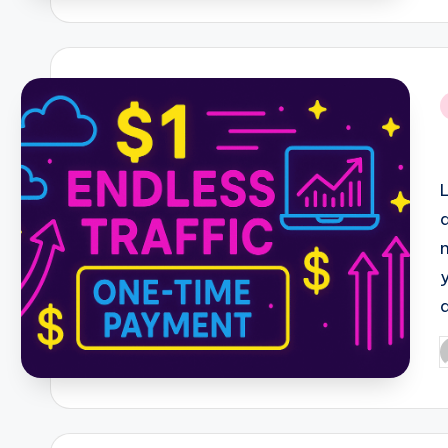
i
P
b