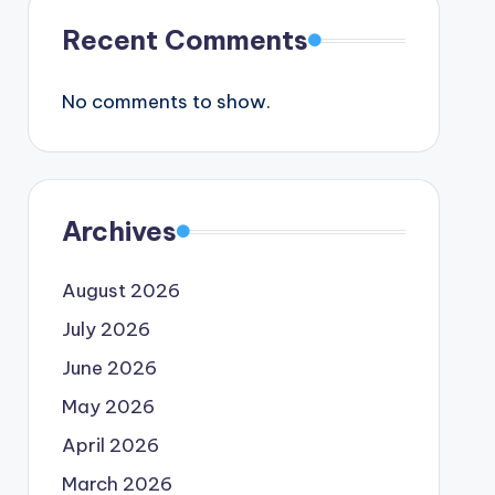
Recent Comments
No comments to show.
Archives
August 2026
July 2026
June 2026
May 2026
April 2026
March 2026