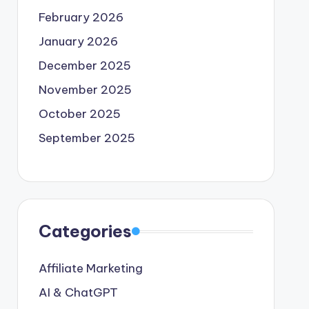
February 2026
January 2026
December 2025
November 2025
October 2025
September 2025
Categories
Affiliate Marketing
AI & ChatGPT