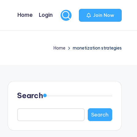
Home
Login
Join Now
Home
monetization strategies
Search
Search