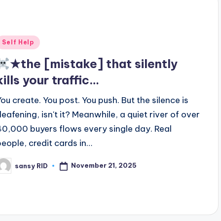
Posted
Self Help
n
★the [mistake] that silently
kills your traffic…
You create. You post. You push. But the silence is
deafening, isn't it? Meanwhile, a quiet river of over
40,000 buyers flows every single day. Real
people, credit cards in…
November 21, 2025
sansy RID
osted
y