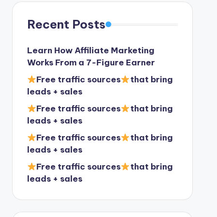
Recent Posts
Learn How Affiliate Marketing
Works From a 7-Figure Earner
Free traffic sources
that bring
leads + sales
Free traffic sources
that bring
leads + sales
Free traffic sources
that bring
leads + sales
Free traffic sources
that bring
leads + sales