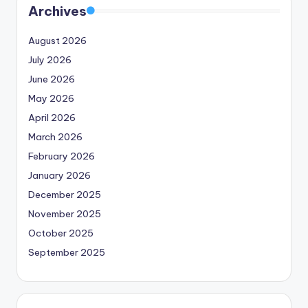
Archives
August 2026
July 2026
June 2026
May 2026
April 2026
March 2026
February 2026
January 2026
December 2025
November 2025
October 2025
September 2025