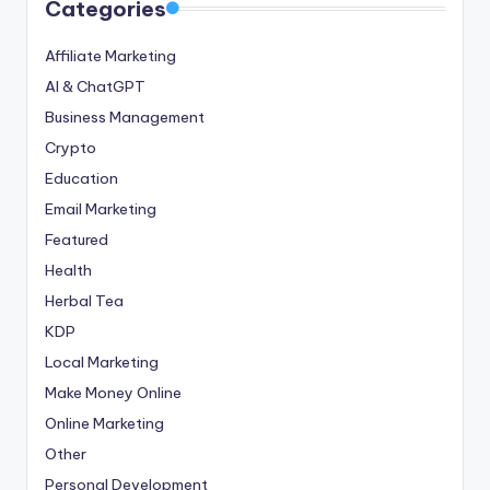
Categories
Affiliate Marketing
AI & ChatGPT
Business Management
Crypto
Education
Email Marketing
Featured
Health
Herbal Tea
KDP
Local Marketing
Make Money Online
Online Marketing
Other
Personal Development