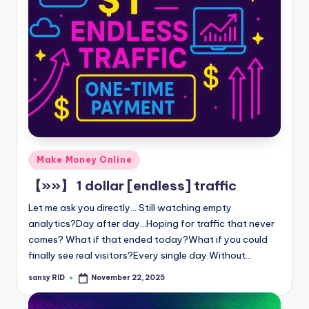
Posted
Make Money Online
in
【»»】 1 dollar [endless] traffic
Let me ask you directly... Still watching empty
analytics?Day after day...Hoping for traffic that never
comes? What if that ended today?What if you could
finally see real visitors?Every single day.Without…
sansy RID
November 22, 2025
Posted
by