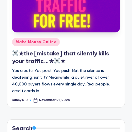
Posted
Make Money Online
in
★the [mistake] that silently kills
your traffic…★
★
You create. You post. You push. But the silence is
deafening, isn't it? Meanwhile, a quiet river of over
40,000 buyers flows every single day. Real people,
credit cards in…
sansy RID
November 21, 2025
Posted
by
Search