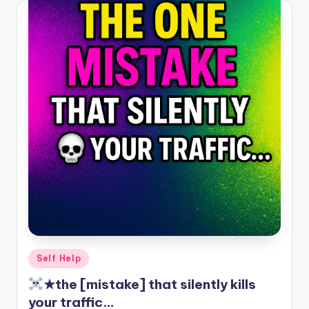
Posted
Self Help
in
★the [mistake] that silently kills
your traffic…