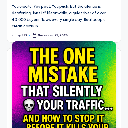
You create. You post. You push. But the silence is
deafening, isn't it? Meanwhile, a quiet river of over
40,000 buyers flows every single day. Real people,
credit cards in…
sansy RID
November 21, 2025
Posted
by