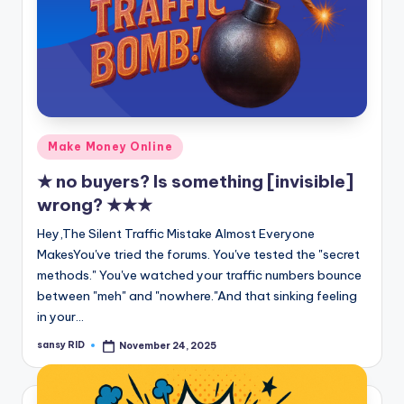
Posted
Make Money Online
in
★ no buyers? Is something [invisible]
wrong? ★★★
Hey,The Silent Traffic Mistake Almost Everyone
MakesYou've tried the forums. You've tested the "secret
methods." You've watched your traffic numbers bounce
between "meh" and "nowhere."And that sinking feeling
in your…
sansy RID
November 24, 2025
Posted
by