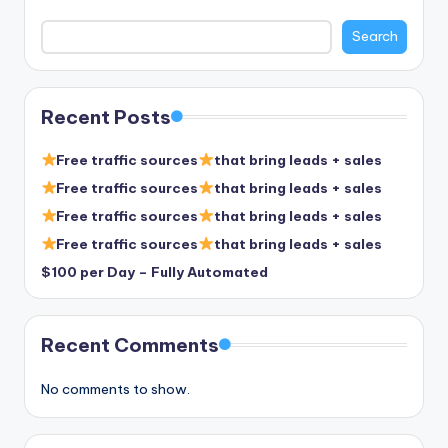
Search
Recent Posts
Free traffic sources
that bring leads + sales
Free traffic sources
that bring leads + sales
Free traffic sources
that bring leads + sales
Free traffic sources
that bring leads + sales
$100 per Day – Fully Automated
Recent Comments
No comments to show.