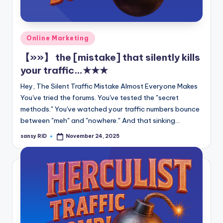
n
e
Posted
Online Marketing
in
【»»】 the [mistake] that silently kills
your traffic…★★★
Hey, The Silent Traffic Mistake Almost Everyone Makes
You've tried the forums. You've tested the "secret
methods." You've watched your traffic numbers bounce
between "meh" and "nowhere." And that sinking…
sansy RID
November 24, 2025
Posted
by