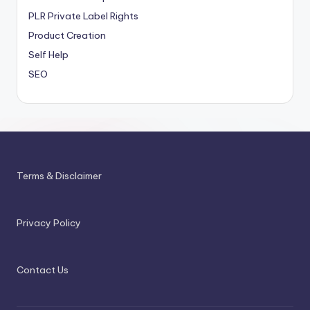
PLR
Private Label Rights
Product Creation
Self Help
SEO
Terms & Disclaimer
Privacy Policy
Contact Us