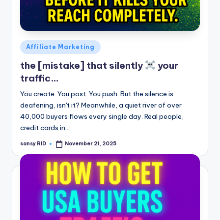
Posted
Affiliate Marketing
in
the [mistake] that silently
your
traffic…
You create. You post. You push. But the silence is
deafening, isn't it? Meanwhile, a quiet river of over
40,000 buyers flows every single day. Real people,
credit cards in…
sansy RID
November 21, 2025
Posted
by