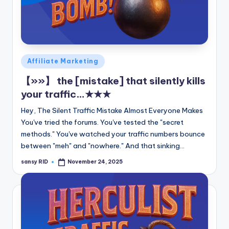
Posted
Affiliate Marketing
in
【»»】 the [mistake] that silently kills
your traffic…★★★
Hey, The Silent Traffic Mistake Almost Everyone Makes
You've tried the forums. You've tested the "secret
methods." You've watched your traffic numbers bounce
between "meh" and "nowhere." And that sinking…
sansy RID
November 24, 2025
Posted
by