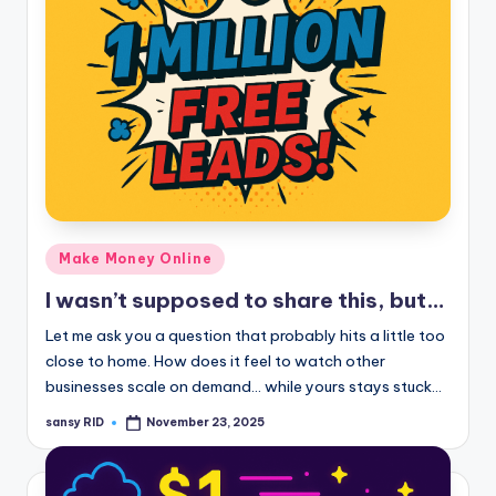
Posted
Make Money Online
in
I wasn’t supposed to share this, but…
Let me ask you a question that probably hits a little too
close to home. How does it feel to watch other
businesses scale on demand… while yours stays stuck…
sansy RID
November 23, 2025
Posted
by