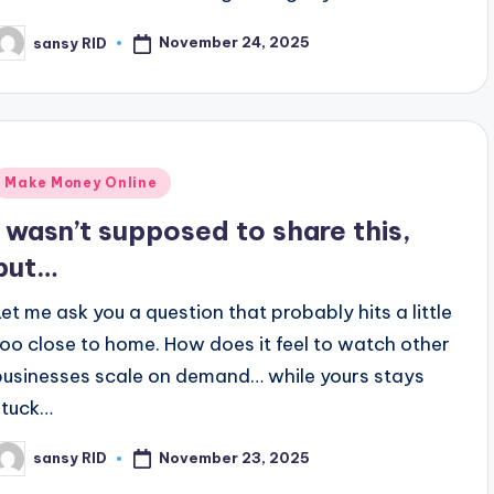
November 24, 2025
sansy RID
osted
y
Posted
Make Money Online
n
I wasn’t supposed to share this,
but…
Let me ask you a question that probably hits a little
too close to home. How does it feel to watch other
businesses scale on demand… while yours stays
stuck…
November 23, 2025
sansy RID
osted
y