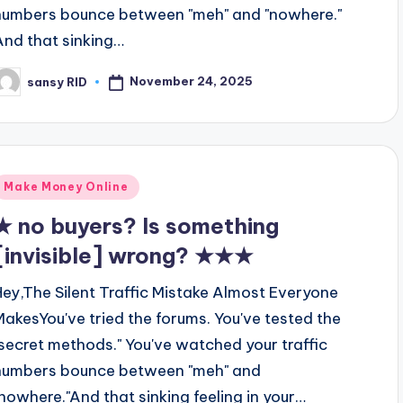
numbers bounce between "meh" and "nowhere."
And that sinking…
November 24, 2025
sansy RID
osted
y
Posted
Make Money Online
n
★ no buyers? Is something
[invisible] wrong? ★★★
Hey,The Silent Traffic Mistake Almost Everyone
MakesYou've tried the forums. You've tested the
"secret methods." You've watched your traffic
numbers bounce between "meh" and
"nowhere."And that sinking feeling in your…