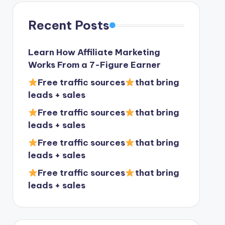
Recent Posts
Learn How Affiliate Marketing
Works From a 7-Figure Earner
Free traffic sources
that bring
leads + sales
Free traffic sources
that bring
leads + sales
Free traffic sources
that bring
leads + sales
Free traffic sources
that bring
leads + sales