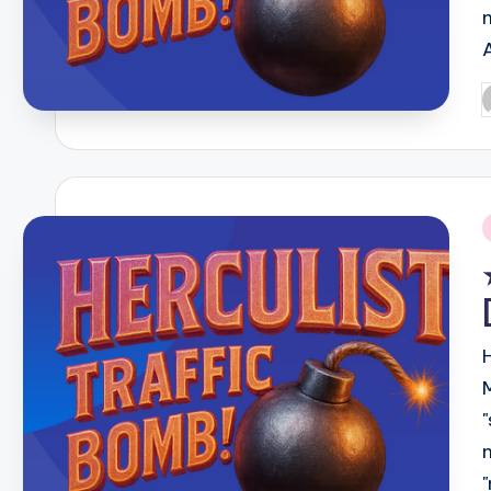
P
b
i