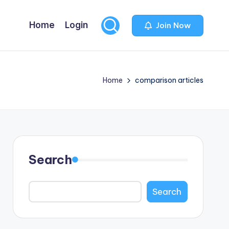
Home
Login
Join Now
Home
comparison articles
Search
Search