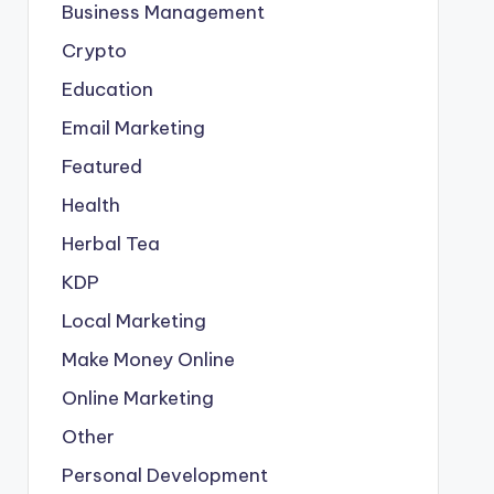
Business Management
Crypto
Education
Email Marketing
Featured
Health
Herbal Tea
KDP
Local Marketing
Make Money Online
Online Marketing
Other
Personal Development