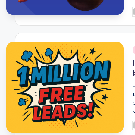
P
b
i
P
b