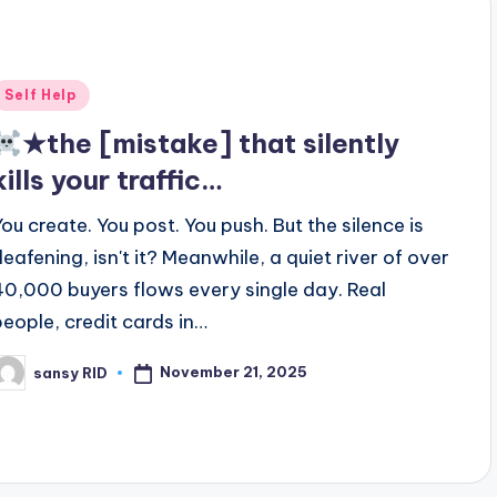
Posted
Self Help
n
★the [mistake] that silently
kills your traffic…
You create. You post. You push. But the silence is
deafening, isn't it? Meanwhile, a quiet river of over
40,000 buyers flows every single day. Real
people, credit cards in…
November 21, 2025
sansy RID
osted
y