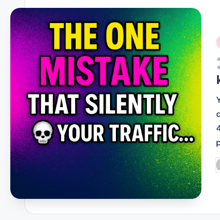
i
P
b