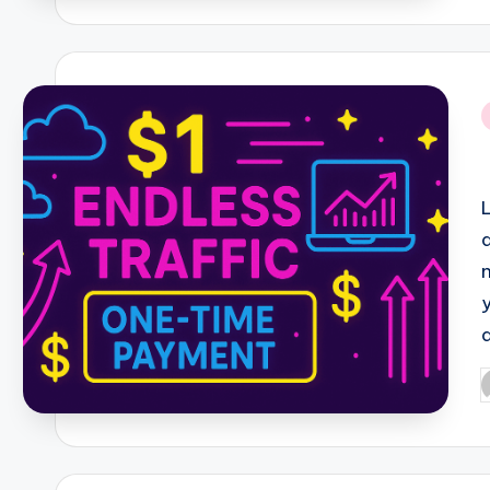
i
P
b