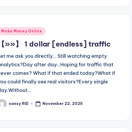
Posted
Make Money Online
n
【»»】 1 dollar [endless] traffic
Let me ask you directly... Still watching empty
analytics?Day after day...Hoping for traffic that
never comes? What if that ended today?What if
you could finally see real visitors?Every single
day.Without…
November 22, 2025
sansy RID
osted
y