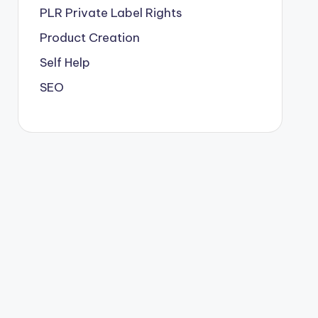
PLR
Private Label Rights
Product Creation
Self Help
SEO