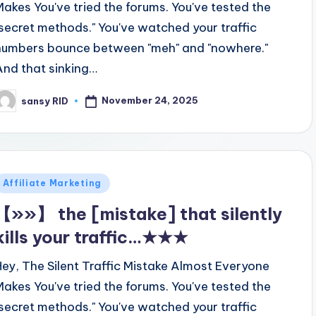
Makes You've tried the forums. You've tested the
"secret methods." You've watched your traffic
numbers bounce between "meh" and "nowhere."
And that sinking…
November 24, 2025
sansy RID
osted
y
Posted
Affiliate Marketing
n
【»»】 the [mistake] that silently
kills your traffic…★★★
Hey, The Silent Traffic Mistake Almost Everyone
Makes You've tried the forums. You've tested the
"secret methods." You've watched your traffic