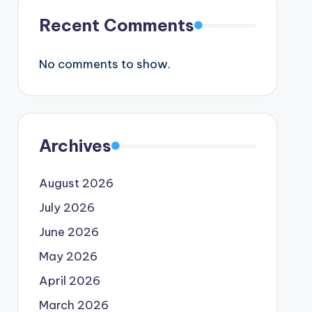
Recent Comments
No comments to show.
Archives
August 2026
July 2026
June 2026
May 2026
April 2026
March 2026