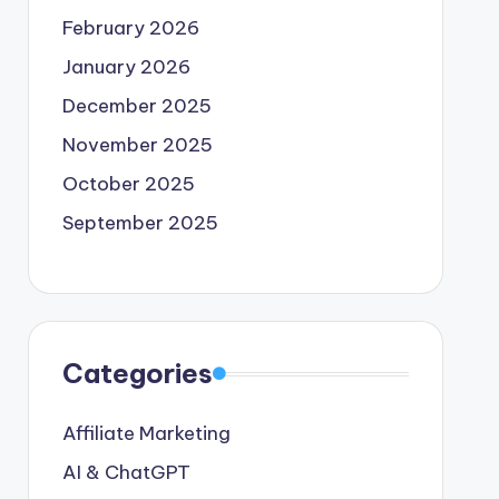
February 2026
January 2026
December 2025
November 2025
October 2025
September 2025
Categories
Affiliate Marketing
AI & ChatGPT