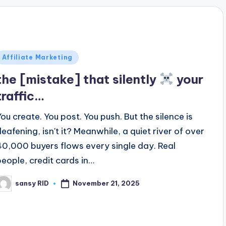
Posted
Affiliate Marketing
n
the [mistake] that silently
your
traffic…
You create. You post. You push. But the silence is
deafening, isn't it? Meanwhile, a quiet river of over
40,000 buyers flows every single day. Real
people, credit cards in…
November 21, 2025
sansy RID
osted
y