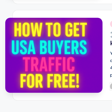
i
P
b