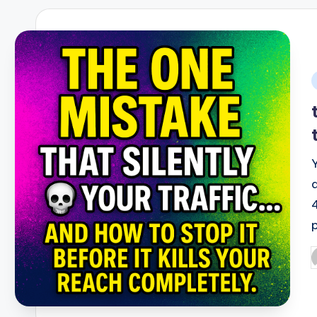
i
P
b