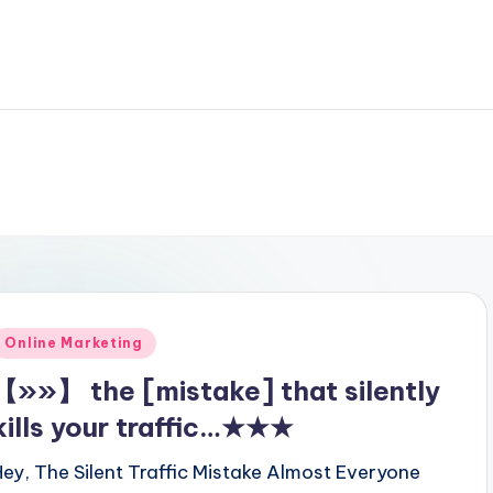
Posted
Online Marketing
n
【»»】 the [mistake] that silently
kills your traffic…★★★
Hey, The Silent Traffic Mistake Almost Everyone