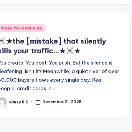
Posted
Make Money Online
n
★the [mistake] that silently
kills your traffic…★
★
You create. You post. You push. But the silence is
deafening, isn't it? Meanwhile, a quiet river of over
40,000 buyers flows every single day. Real
people, credit cards in…
November 21, 2025
sansy RID
osted
y