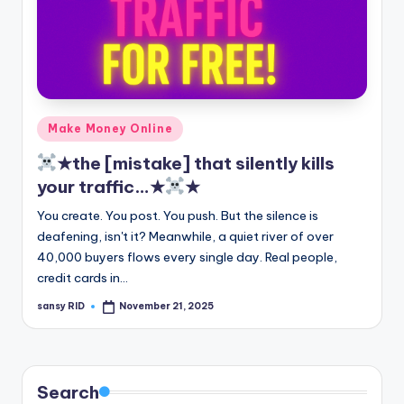
Posted
Make Money Online
in
★the [mistake] that silently kills
your traffic…★
★
You create. You post. You push. But the silence is
deafening, isn't it? Meanwhile, a quiet river of over
40,000 buyers flows every single day. Real people,
credit cards in…
sansy RID
November 21, 2025
Posted
by
Search