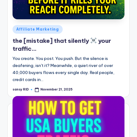
Posted
Affiliate Marketing
in
the [mistake] that silently
your
traffic…
You create. You post. You push. But the silence is
deafening, isn't it? Meanwhile, a quiet river of over
40,000 buyers flows every single day. Real people,
credit cards in…
sansy RID
November 21, 2025
Posted
by