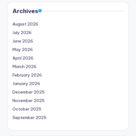
Archives
August 2026
July 2026
June 2026
May 2026
April 2026
March 2026
February 2026
January 2026
December 2025
November 2025
October 2025
September 2025