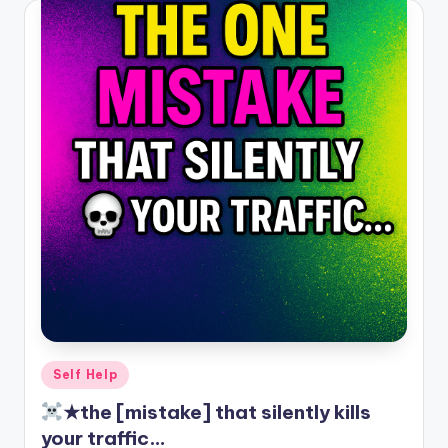
Posted
Self Help
in
★the [mistake] that silently kills
your traffic…