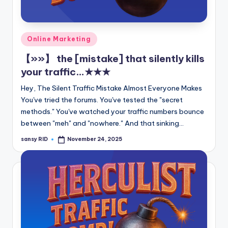
n
e
Posted
Online Marketing
in
【»»】 the [mistake] that silently kills
your traffic…★★★
Hey, The Silent Traffic Mistake Almost Everyone Makes
You've tried the forums. You've tested the "secret
methods." You've watched your traffic numbers bounce
between "meh" and "nowhere." And that sinking…
sansy RID
November 24, 2025
Posted
by