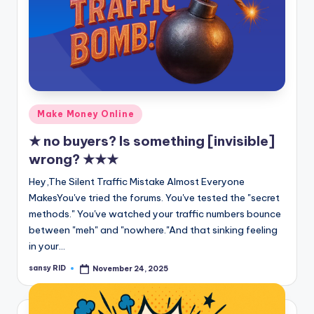
Posted
Make Money Online
in
★ no buyers? Is something [invisible]
wrong? ★★★
Hey,The Silent Traffic Mistake Almost Everyone
MakesYou've tried the forums. You've tested the "secret
methods." You've watched your traffic numbers bounce
between "meh" and "nowhere."And that sinking feeling
in your…
sansy RID
November 24, 2025
Posted
by