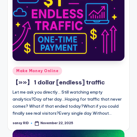
Posted
Make Money Online
in
【»»】 1 dollar [endless] traffic
Let me ask you directly... Still watching empty
analytics?Day after day...Hoping for traffic that never
comes? What if that ended today?What if you could
finally see real visitors?Every single day.Without…
sansy RID
November 22, 2025
Posted
by