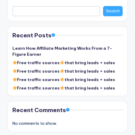
Search
Recent Posts
Learn How Affiliate Marketing Works From a 7-
Figure Earner
Free traffic sources
that bring leads + sales
Free traffic sources
that bring leads + sales
Free traffic sources
that bring leads + sales
Free traffic sources
that bring leads + sales
Recent Comments
No comments to show.