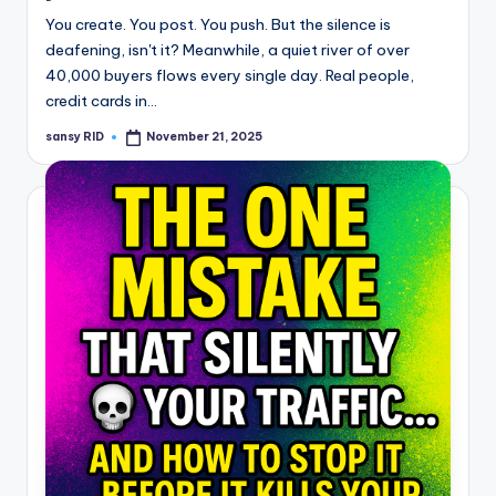
You create. You post. You push. But the silence is
deafening, isn't it? Meanwhile, a quiet river of over
40,000 buyers flows every single day. Real people,
credit cards in…
sansy RID
November 21, 2025
Posted
by