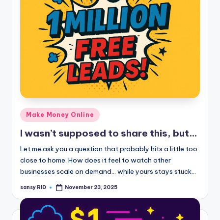
Posted
Make Money Online
in
I wasn’t supposed to share this, but…
Let me ask you a question that probably hits a little too
close to home. How does it feel to watch other
businesses scale on demand… while yours stays stuck…
sansy RID
November 23, 2025
Posted
by