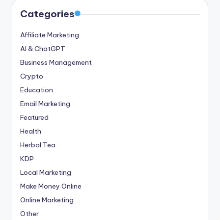
Categories
Affiliate Marketing
AI & ChatGPT
Business Management
Crypto
Education
Email Marketing
Featured
Health
Herbal Tea
KDP
Local Marketing
Make Money Online
Online Marketing
Other