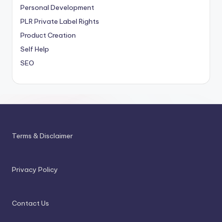
Personal Development
PLR
Private Label Rights
Product Creation
Self Help
SEO
Terms & Disclaimer
Privacy Policy
Contact Us