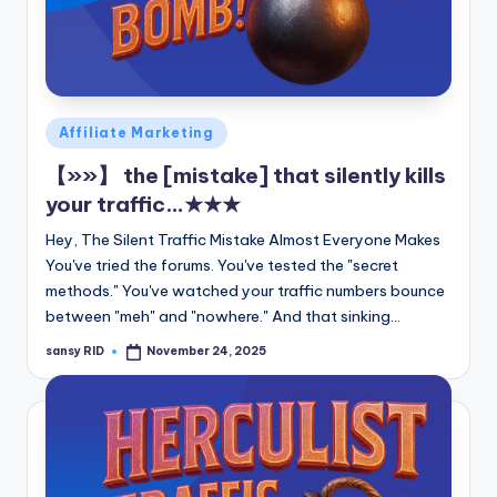
Posted
Affiliate Marketing
in
【»»】 the [mistake] that silently kills
your traffic…★★★
Hey, The Silent Traffic Mistake Almost Everyone Makes
You've tried the forums. You've tested the "secret
methods." You've watched your traffic numbers bounce
between "meh" and "nowhere." And that sinking…
sansy RID
November 24, 2025
Posted
by