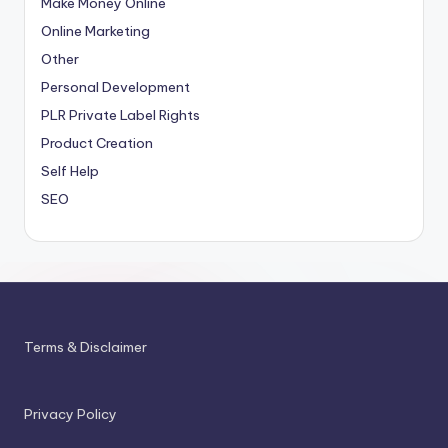
Make Money Online
Online Marketing
Other
Personal Development
PLR
Private Label Rights
Product Creation
Self Help
SEO
Terms & Disclaimer
Privacy Policy