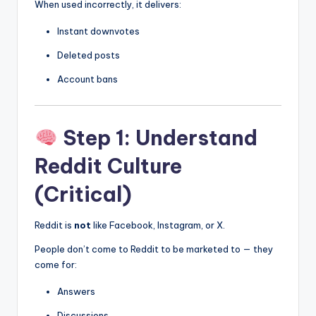
When used incorrectly, it delivers:
Instant downvotes
Deleted posts
Account bans
Step 1: Understand
Reddit Culture
(Critical)
Reddit is
not
like Facebook, Instagram, or X.
People don’t come to Reddit to be marketed to — they
come for:
Answers
Discussions