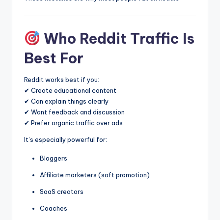
Who Reddit Traffic Is
Best For
Reddit works best if you:
✔ Create educational content
✔ Can explain things clearly
✔ Want feedback and discussion
✔ Prefer organic traffic over ads
It’s especially powerful for:
Bloggers
Affiliate marketers (soft promotion)
SaaS creators
Coaches