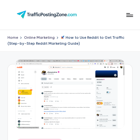
Skip
to
Tr
content
aff
Home
Online Marketing
How to Use Reddit to Get Traffic
(Step-by-Step Reddit Marketing Guide)
i
c
P
o
st
in
g
Z
o