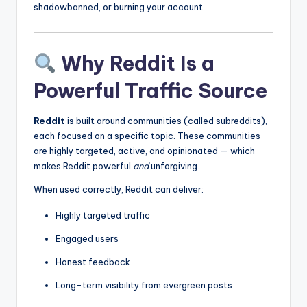
shadowbanned, or burning your account.
Why Reddit Is a
Powerful Traffic Source
Reddit
is built around communities (called subreddits),
each focused on a specific topic. These communities
are highly targeted, active, and opinionated — which
makes Reddit powerful
and
unforgiving.
When used correctly, Reddit can deliver:
Highly targeted traffic
Engaged users
Honest feedback
Long-term visibility from evergreen posts