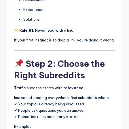
Experiences
Solutions
Rule #1:
Never lead with a link.
If your first instinct is to drop a link, you’re doing it wrong.
Step 2: Choose the
Right Subreddits
Traffic success starts with
relevance
.
Instead of posting everywhere, find subreddits where:
✔ Your topic is already being discussed
✔ People ask questions you can answer
✔ Promotion rules are clearly stated
Examples: