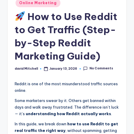
n
Posted
Online Marketing
in
e
How to Use Reddit
to Get Traffic (Step-
by-Step Reddit
Marketing Guide)
No Comments
david Mitchell
January 13, 2026
Posted
by
Reddit is one of the most misunderstood traffic sources
online.
Some marketers swear by it. Others get banned within
days and walk away frustrated. The difference isn’t luck
— it’s
understanding how Reddit actually works
.
In this guide, we break down
how to use Reddit to get
real traffic the right way
, without spamming, getting