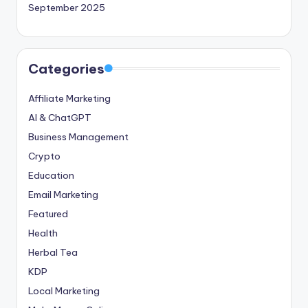
September 2025
Categories
Affiliate Marketing
AI & ChatGPT
Business Management
Crypto
Education
Email Marketing
Featured
Health
Herbal Tea
KDP
Local Marketing