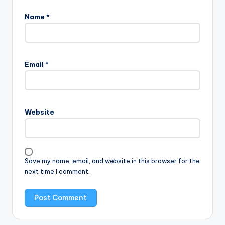
Name
*
Email
*
Website
Save my name, email, and website in this browser for the
next time I comment.