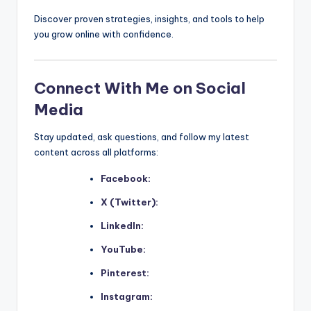
Discover proven strategies, insights, and tools to help
you grow online with confidence.
Connect With Me on Social
Media
Stay updated, ask questions, and follow my latest
content across all platforms:
Facebook:
X (Twitter):
LinkedIn:
YouTube:
Pinterest:
Instagram: