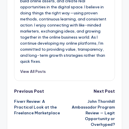
build online assets, and create real
opportunities in the digital space. I believe in
doing things the right way—using proven
methods, continuous learning, and consistent
action. I enjoy connecting with like-minded
marketers, exchanging ideas, and growing
together in the online business world. As I
continue developing my online platforms, I’m
committed to providing value, transparency,
and long-term growth strategies rather than
quick fixes.
View All Posts
Post
Previous Post
Next Post
Fiverr Review: A
John Thornhill
navigation
Practical Look at the
Ambassador Program
Freelance Marketplace
Review — Legit
Opportunity or
Overhyped?