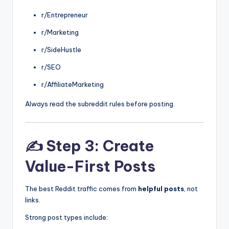
r/Entrepreneur
r/Marketing
r/SideHustle
r/SEO
r/AffiliateMarketing
Always read the subreddit rules before posting.
✍️ Step 3: Create
Value-First Posts
The best Reddit traffic comes from
helpful posts
, not
links.
Strong post types include: