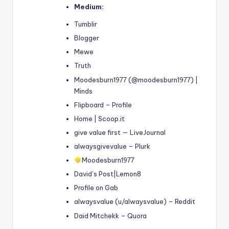
Medium:
Tumblir
Blogger
Mewe
Truth
Moodesburn1977 (@moodesburn1977) |
Minds
Flipboard – Profile
Home | Scoop.it
give value first — LiveJournal
alwaysgivevalue – Plurk
Moodesburn1977
David’s Post|Lemon8
Profile on Gab
alwaysvalue (u/alwaysvalue) – Reddit
Daid Mitchekk – Quora