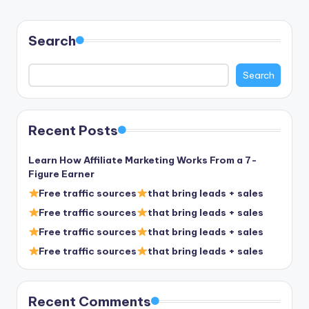
Search
Search
Recent Posts
Learn How Affiliate Marketing Works From a 7-
Figure Earner
Free traffic sources
that bring leads + sales
Free traffic sources
that bring leads + sales
Free traffic sources
that bring leads + sales
Free traffic sources
that bring leads + sales
Recent Comments