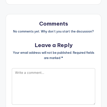
Comments
No comments yet. Why don’t you start the discussion?
Leave a Reply
Your email address will not be published.
Required fields
are marked
*