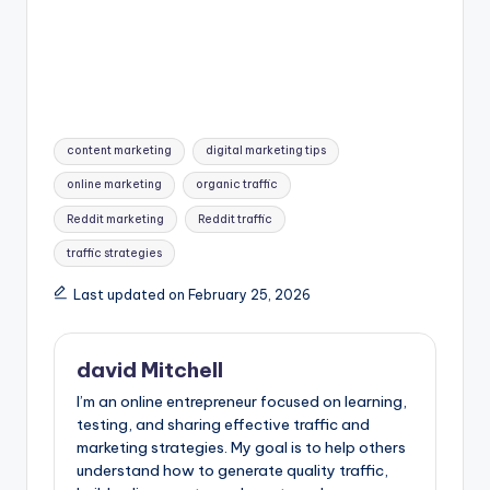
Tags:
content marketing
digital marketing tips
online marketing
organic traffic
Reddit marketing
Reddit traffic
traffic strategies
Last updated on February 25, 2026
david Mitchell
I’m an online entrepreneur focused on learning,
testing, and sharing effective traffic and
marketing strategies. My goal is to help others
understand how to generate quality traffic,