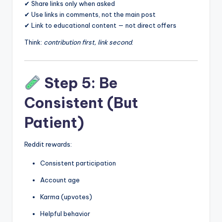
✔ Share links only when asked
✔ Use links in comments, not the main post
✔ Link to educational content — not direct offers
Think:
contribution first, link second
.
Step 5: Be
Consistent (But
Patient)
Reddit rewards:
Consistent participation
Account age
Karma (upvotes)
Helpful behavior