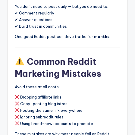
You don’t need to post daily — but you do need to:
✔ Comment regularly
✔ Answer questions
✔ Build trust in communities
One good Reddit post can drive traffic for
months
.
Common Reddit
Marketing Mistakes
Avoid these at all costs:
Dropping affiliate links
Copy-pasting blog intros
Posting the same link everywhere
Ignoring subreddit rules
Using brand-new accounts to promote
These mistakes are why most people fail on Reddit.