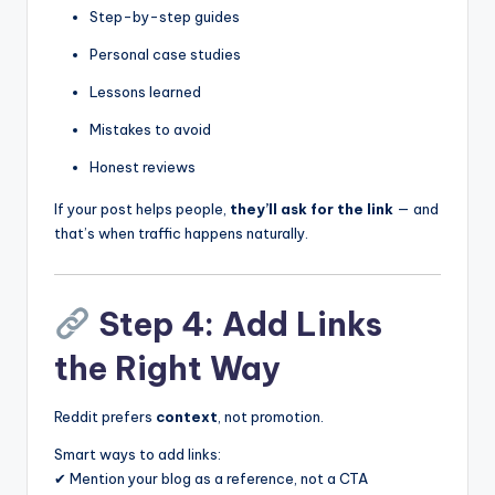
Step-by-step guides
Personal case studies
Lessons learned
Mistakes to avoid
Honest reviews
If your post helps people,
they’ll ask for the link
— and
that’s when traffic happens naturally.
Step 4: Add Links
the Right Way
Reddit prefers
context
, not promotion.
Smart ways to add links:
✔ Mention your blog as a reference, not a CTA