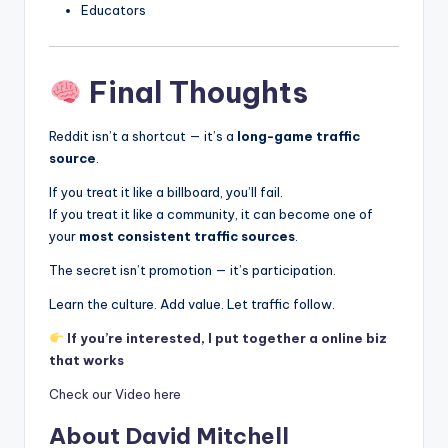
Educators
Final Thoughts
Reddit isn’t a shortcut — it’s a
long-game traffic
source
.
If you treat it like a billboard, you’ll fail.
If you treat it like a community, it can become one of
your
most consistent traffic sources
.
The secret isn’t promotion — it’s participation.
Learn the culture. Add value. Let traffic follow.
If you’re interested, I put together a online biz
that works
Check our Video here
About David Mitchell