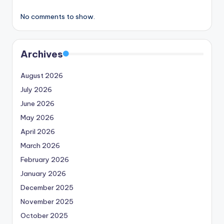
No comments to show.
Archives
August 2026
July 2026
June 2026
May 2026
April 2026
March 2026
February 2026
January 2026
December 2025
November 2025
October 2025