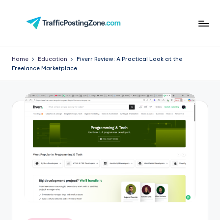
Skip
to
Tr
content
aff
Home
Education
Fiverr Review: A Practical Look at the
Freelance Marketplace
i
c
P
o
st
in
g
Z
o