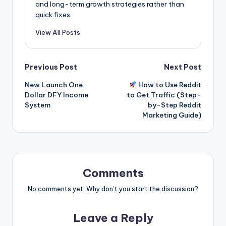
and long-term growth strategies rather than
quick fixes.
View All Posts
Post
Previous Post
Next Post
New Launch One
How to Use Reddit
navigation
Dollar DFY Income
to Get Traffic (Step-
System
by-Step Reddit
Marketing Guide)
Comments
No comments yet. Why don’t you start the discussion?
Leave a Reply