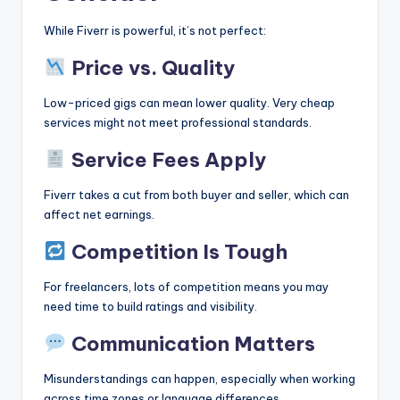
While Fiverr is powerful, it’s not perfect:
Price vs. Quality
Low-priced gigs can mean lower quality. Very cheap
services might not meet professional standards.
Service Fees Apply
Fiverr takes a cut from both buyer and seller, which can
affect net earnings.
Competition Is Tough
For freelancers, lots of competition means you may
need time to build ratings and visibility.
Communication Matters
Misunderstandings can happen, especially when working
across time zones or language differences.