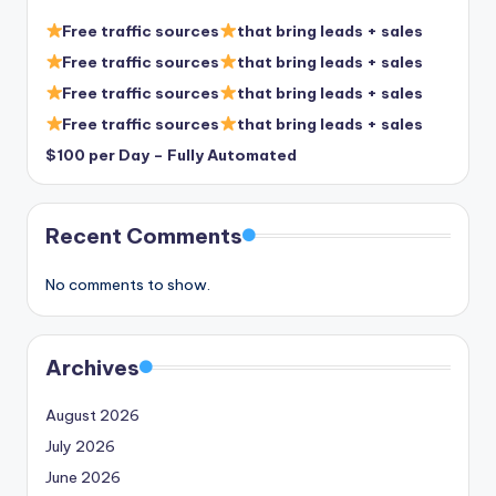
Free traffic sources
that bring leads + sales
Free traffic sources
that bring leads + sales
Free traffic sources
that bring leads + sales
Free traffic sources
that bring leads + sales
$100 per Day – Fully Automated
Recent Comments
No comments to show.
Archives
August 2026
July 2026
June 2026