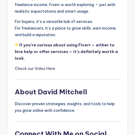
freelance income, Fiverr is worth exploring — just with
realistic expectations and smart usage.
For buyers, it’s a versatile hub of services.
For freelancers, it’s a place to grow skills, earn income,
and build a reputation.
If you’re curious about using Fiverr — either to
hire help or offer services — it’s definitely worth a
look.
Check our Video Here
About David Mitchell
Discover proven strategies, insights, and tools to help
you grow online with confidence.
Connect With Me on Social