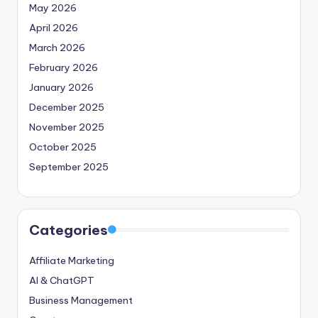
May 2026
April 2026
March 2026
February 2026
January 2026
December 2025
November 2025
October 2025
September 2025
Categories
Affiliate Marketing
AI & ChatGPT
Business Management