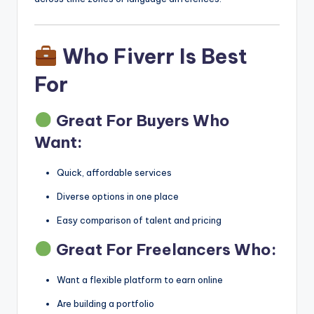
Who Fiverr Is Best
For
Great For Buyers Who
Want:
Quick, affordable services
Diverse options in one place
Easy comparison of talent and pricing
Great For Freelancers Who:
Want a flexible platform to earn online
Are building a portfolio