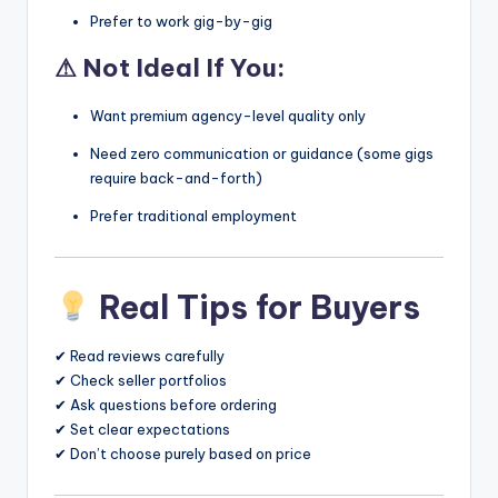
Prefer to work gig-by-gig
⚠ Not Ideal If You:
Want premium agency-level quality only
Need zero communication or guidance (some gigs
require back-and-forth)
Prefer traditional employment
Real Tips for Buyers
✔ Read reviews carefully
✔ Check seller portfolios
✔ Ask questions before ordering
✔ Set clear expectations
✔ Don’t choose purely based on price