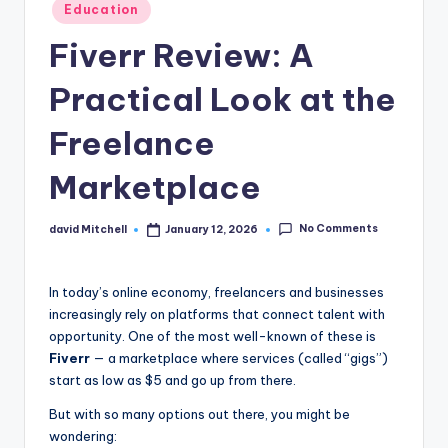
n
Posted
Education
in
e
Fiverr Review: A
Practical Look at the
Freelance
Marketplace
No Comments
david Mitchell
January 12, 2026
Posted
by
In today’s online economy, freelancers and businesses
increasingly rely on platforms that connect talent with
opportunity. One of the most well-known of these is
Fiverr
— a marketplace where services (called “gigs”)
start as low as $5 and go up from there.
But with so many options out there, you might be
wondering: