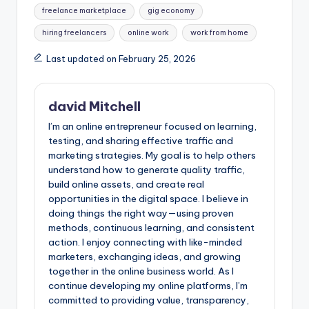
freelance marketplace
gig economy
hiring freelancers
online work
work from home
Last updated on February 25, 2026
david Mitchell
I’m an online entrepreneur focused on learning,
testing, and sharing effective traffic and
marketing strategies. My goal is to help others
understand how to generate quality traffic,
build online assets, and create real
opportunities in the digital space. I believe in
doing things the right way—using proven
methods, continuous learning, and consistent
action. I enjoy connecting with like-minded
marketers, exchanging ideas, and growing
together in the online business world. As I
continue developing my online platforms, I’m
committed to providing value, transparency,