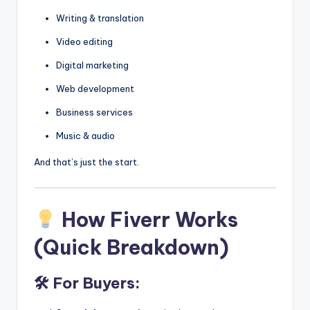
Writing & translation
Video editing
Digital marketing
Web development
Business services
Music & audio
And that’s just the start.
How Fiverr Works
(Quick Breakdown)
🛠 For Buyers: