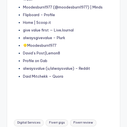
Moodesburn1977 (@moodesburn1977) | Minds
Flipboard – Profile
Home | Scoop.it
give value first — LiveJournal
alwaysgivevalue – Plurk
Moodesburn1977
David’s Post|Lemon8
Profile on Gab
alwaysvalue (u/alwaysvalue) – Reddit
Daid Mitchekk – Quora
Tags:
Digital Services
Fiverr gigs
Fiverr review