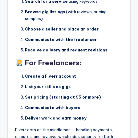
Search for a service
using keywords
Browse gig listings
(with reviews, pricing,
samples)
Choose a seller and place an order
Communicate with the freelancer
Receive delivery and request revisions
For Freelancers:
Create a Fiverr account
List your skills as gigs
Set pricing (starting at $5 or more)
Communicate with buyers
Deliver work and earn money
Fiverr acts as the middleman — handling payments,
disputes, and reviews, which adds security for both