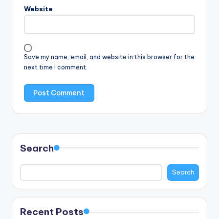
Website
Save my name, email, and website in this browser for the
next time I comment.
Search
Search
Recent Posts