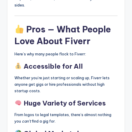
sides.
Pros — What People
Love About Fiverr
Here’s why many people flock to Fiverr:
Accessible for All
Whether you’re just starting or scaling up, Fiverr lets
anyone get gigs or hire professionals without high
startup costs.
Huge Variety of Services
From logos to legal templates, there’s almost nothing
you
can’t
find a gig for.