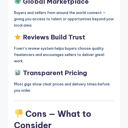
Global Marketplace
Buyers and sellers from around the world connect —
giving you access to talent or opportunities beyond your
local area.
Reviews Build Trust
Fiverr’s review system helps buyers choose quality
freelancers and encourages sellers to deliver great
work.
Transparent Pricing
Most gigs show clear prices and delivery times before
you order.
Cons — What to
Consider