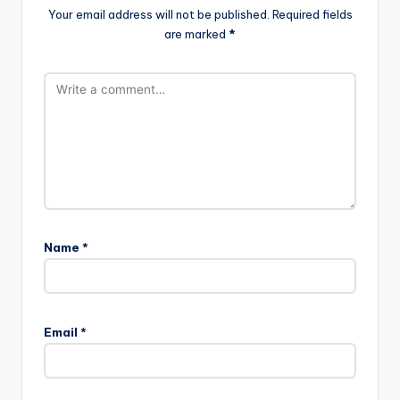
Your email address will not be published.
Required fields
are marked
*
Name
*
Email
*