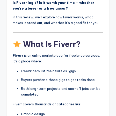
Is Fiverr legit? Is it worth your time — whether
you’re a buyer or a freelancer?
In this review, we’ll explore how Fiverr works, what
makes it stand out, and whether it’s a good fit for you.
What Is Fiverr?
Fiverr
is an online marketplace for freelance services.
It’s a place where:
Freelancers list their skills as “gigs”
Buyers purchase those gigs to get tasks done
Both long-term projects and one-off jobs can be
completed
Fiverr covers thousands of categories like:
Graphic design