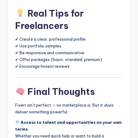
Real Tips for
Freelancers
✔ Create a clear, professional profile
✔ Use portfolio samples
✔ Be responsive and communicative
✔ Offer packages (basic, standard, premium)
✔ Encourage honest reviews
Final Thoughts
Fiverr isn’t perfect — no marketplace is. But it
does
deliver something powerful:
Access to talent and opportunities on your own
terms.
Whether you need quick help or want to build a