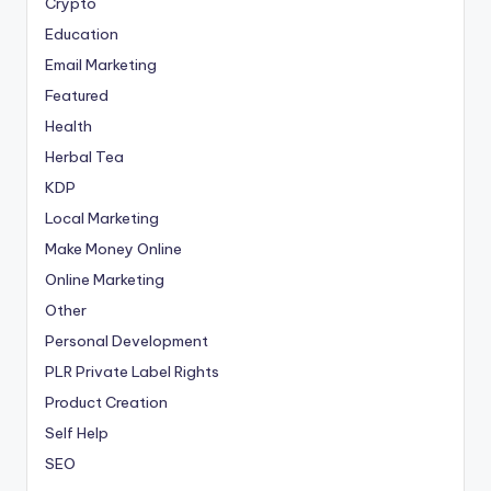
Crypto
Education
Email Marketing
Featured
Health
Herbal Tea
KDP
Local Marketing
Make Money Online
Online Marketing
Other
Personal Development
PLR
Private Label Rights
Product Creation
Self Help
SEO