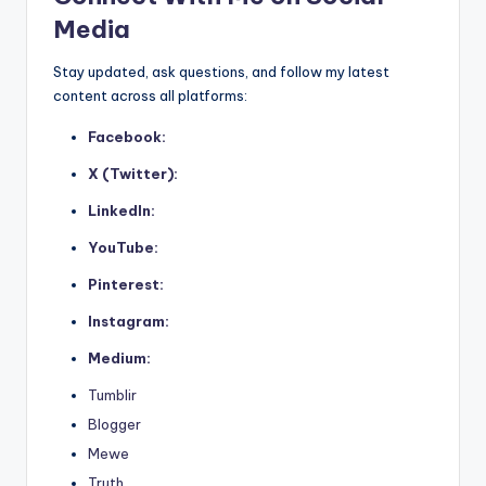
Media
Stay updated, ask questions, and follow my latest
content across all platforms:
Facebook:
X (Twitter):
LinkedIn:
YouTube:
Pinterest:
Instagram:
Medium:
Tumblir
Blogger
Mewe
Truth