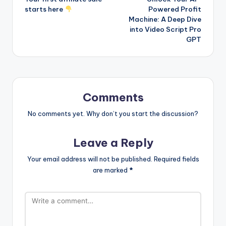
navigation
starts here
Powered Profit
Machine: A Deep Dive
into Video Script Pro
GPT
Comments
No comments yet. Why don’t you start the discussion?
Leave a Reply
Your email address will not be published.
Required fields
are marked
*