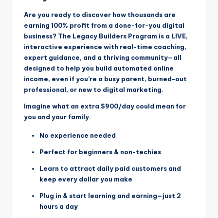
Are you ready to discover how thousands are
earning 100% profit from a done-for-you digital
business? The Legacy Builders Program is a LIVE,
interactive experience with real-time coaching,
expert guidance, and a thriving community—all
designed to help you build automated online
income, even if you’re a busy parent, burned-out
professional, or new to digital marketing.
Imagine what an extra $900/day could mean for
you and your family.
No experience needed
Perfect for beginners & non-techies
Learn to attract daily paid customers and
keep every dollar you make
Plug in & start learning and earning—just 2
hours a day