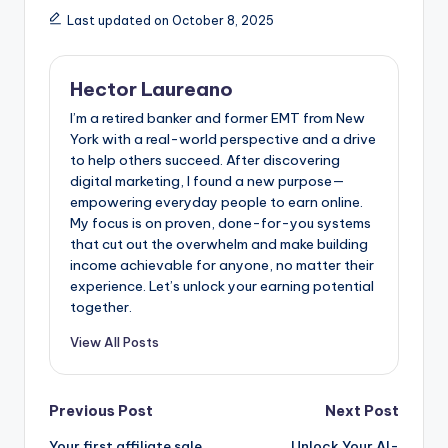
Last updated on October 8, 2025
Hector Laureano
I’m a retired banker and former EMT from New
York with a real-world perspective and a drive
to help others succeed. After discovering
digital marketing, I found a new purpose—
empowering everyday people to earn online.
My focus is on proven, done-for-you systems
that cut out the overwhelm and make building
income achievable for anyone, no matter their
experience. Let’s unlock your earning potential
together.
View All Posts
Post
Previous Post
Next Post
Your first affiliate sale
Unlock Your AI-