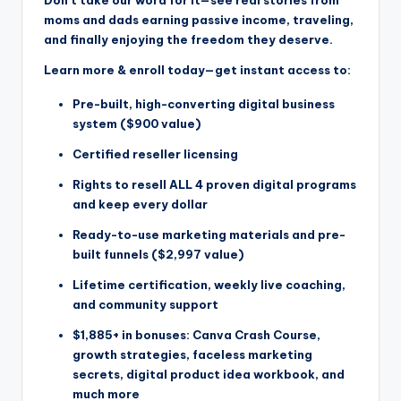
Don’t take our word for it—see real stories from
moms and dads earning passive income, traveling,
and finally enjoying the freedom they deserve.
Learn more & enroll today—get instant access to:
Pre-built, high-converting digital business
system ($900 value)
Certified reseller licensing
Rights to resell ALL 4 proven digital programs
and keep every dollar
Ready-to-use marketing materials and pre-
built funnels ($2,997 value)
Lifetime certification, weekly live coaching,
and community support
$1,885+ in bonuses: Canva Crash Course,
growth strategies, faceless marketing
secrets, digital product idea workbook, and
much more