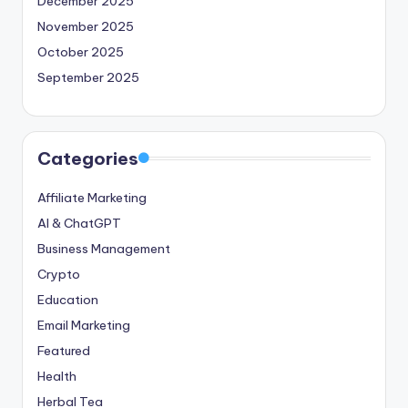
December 2025
November 2025
October 2025
September 2025
Categories
Affiliate Marketing
AI & ChatGPT
Business Management
Crypto
Education
Email Marketing
Featured
Health
Herbal Tea