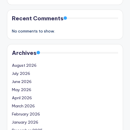
Recent Comments
No comments to show.
Archives
August 2026
July 2026
June 2026
May 2026
April 2026
March 2026
February 2026
January 2026