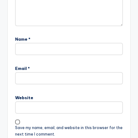
Name
*
Email
*
Website
Save my name, email, and website in this browser for the
next time I comment.