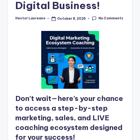
n
Digital Business!
e
No Comments
Hector Laureano
October 8, 2025
Posted
by
Don’t wait—here’s your chance
to access a step-by-step
marketing, sales, and LIVE
coaching ecosystem designed
for your success!