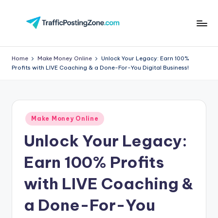
Skip
to
Tr
content
aff
Home
Make Money Online
Unlock Your Legacy: Earn 100%
Profits with LIVE Coaching & a Done-For-You Digital Business!
i
c
P
Posted
o
Make Money Online
in
Unlock Your Legacy:
st
in
Earn 100% Profits
g
with LIVE Coaching &
Z
a Done-For-You
o