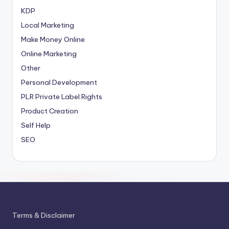
KDP
Local Marketing
Make Money Online
Online Marketing
Other
Personal Development
PLR
Private Label Rights
Product Creation
Self Help
SEO
Terms & Disclaimer