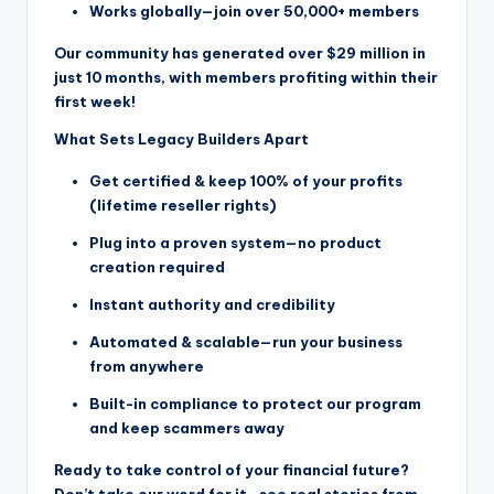
Works globally—join over 50,000+ members
Our community has generated over $29 million in
just 10 months, with members profiting within their
first week!
What Sets Legacy Builders Apart
Get certified & keep 100% of your profits
(lifetime reseller rights)
Plug into a proven system—no product
creation required
Instant authority and credibility
Automated & scalable—run your business
from anywhere
Built-in compliance to protect our program
and keep scammers away
Ready to take control of your financial future?