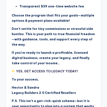
Transparent $39 one-time website fee
Choose the program that fits your goals—multiple
options & payment plans available!
Don’t settle for tiny commissions or stressful side
hustles. This is your path to true financial freedom
—with guidance, tools, and support every step of
the way.
If you’re ready to launch a profitable, licensed
digital business, create your legacy, and finally
take control of your income…
YES, GET ACCESS TO LEGACY TODAY!
To your success,
Hector & Sandra
Legacy Builders 2.0 Certified Resellers
P.S. This isn’t a get-rich-quick scheme—but it is
your opportunity to plug into a system that works.