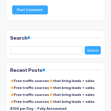
Search
Search
Recent Posts
Free traffic sources
that bring leads + sales
Free traffic sources
that bring leads + sales
Free traffic sources
that bring leads + sales
Free traffic sources
that bring leads + sales
$100 per Day – Fully Automated