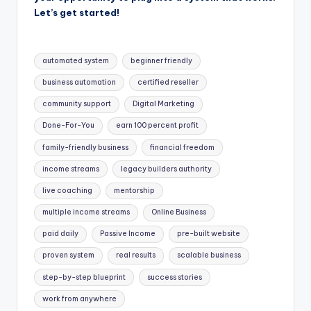
Let’s get started!
Tags:
automated system
beginner friendly
business automation
certified reseller
community support
Digital Marketing
Done-For-You
earn 100 percent profit
family-friendly business
financial freedom
income streams
legacy builders authority
live coaching
mentorship
multiple income streams
Online Business
paid daily
Passive Income
pre-built website
proven system
real results
scalable business
step-by-step blueprint
success stories
work from anywhere