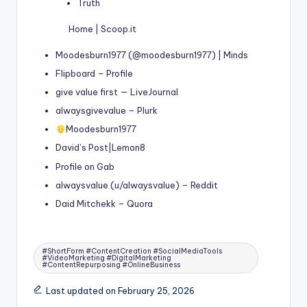
Truth
Home | Scoop.it
Moodesburn1977 (@moodesburn1977) | Minds
Flipboard – Profile
give value first — LiveJournal
alwaysgivevalue – Plurk
Moodesburn1977
David’s Post|Lemon8
Profile on Gab
alwaysvalue (u/alwaysvalue) – Reddit
Daid Mitchekk – Quora
Tags:
#ShortForm #ContentCreation #SocialMediaTools
#VideoMarketing #DigitalMarketing
#ContentRepurposing #OnlineBusiness
Last updated on February 25, 2026