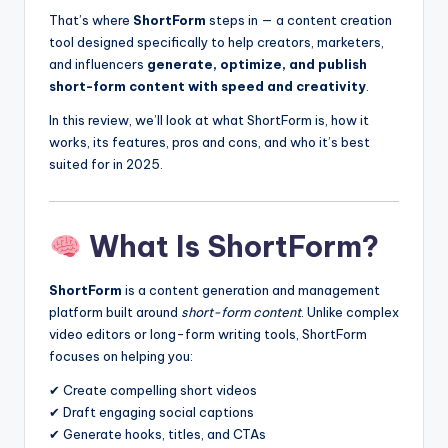
That’s where
ShortForm
steps in — a content creation
tool designed specifically to help creators, marketers,
and influencers
generate, optimize, and publish
short-form content with speed and creativity
.
In this review, we’ll look at what ShortForm is, how it
works, its features, pros and cons, and who it’s best
suited for in 2025.
What Is ShortForm?
ShortForm
is a content generation and management
platform built around
short-form content
. Unlike complex
video editors or long-form writing tools, ShortForm
focuses on helping you:
✔ Create compelling short videos
✔ Draft engaging social captions
✔ Generate hooks, titles, and CTAs