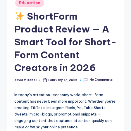
n
Posted
Education
in
e
ShortForm
Product Review — A
Smart Tool for Short-
Form Content
Creators in 2026
No Comments
david Mitchell
February 17, 2026
Posted
by
In today’s attention-economy world, short-form
content has never been more important. Whether you’re
creating TikToks, Instagram Reels, YouTube Shorts,
tweets, micro-blogs, or promotional snippets —
engaging content that captures attention quickly can
make or break
your online presence.