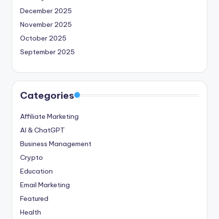
December 2025
November 2025
October 2025
September 2025
Categories
Affiliate Marketing
AI & ChatGPT
Business Management
Crypto
Education
Email Marketing
Featured
Health