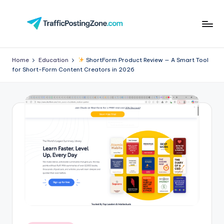
Skip
to
Tr
content
aff
Home
Education
ShortForm Product Review — A Smart Tool
for Short-Form Content Creators in 2026
i
c
P
o
st
in
g
Z
o