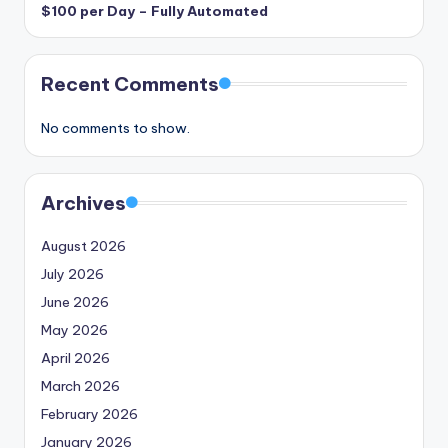
$100 per Day – Fully Automated
Recent Comments
No comments to show.
Archives
August 2026
July 2026
June 2026
May 2026
April 2026
March 2026
February 2026
January 2026