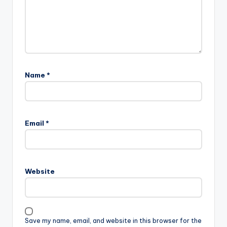
Name
*
Email
*
Website
Save my name, email, and website in this browser for the