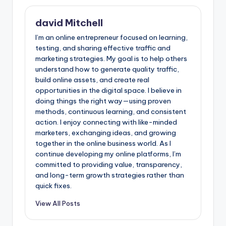
david Mitchell
I’m an online entrepreneur focused on learning,
testing, and sharing effective traffic and
marketing strategies. My goal is to help others
understand how to generate quality traffic,
build online assets, and create real
opportunities in the digital space. I believe in
doing things the right way—using proven
methods, continuous learning, and consistent
action. I enjoy connecting with like-minded
marketers, exchanging ideas, and growing
together in the online business world. As I
continue developing my online platforms, I’m
committed to providing value, transparency,
and long-term growth strategies rather than
quick fixes.
View All Posts