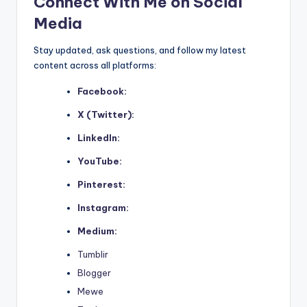
Connect With Me on Social
Media
Stay updated, ask questions, and follow my latest
content across all platforms:
Facebook:
X (Twitter):
LinkedIn:
YouTube:
Pinterest:
Instagram:
Medium:
Tumblir
Blogger
Mewe