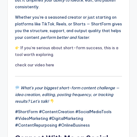
but it
amplifies your ability
to ideate, edit, and publish
consistently.
Whether you’re a seasoned creator or just starting on
platforms like TikTok, Reels, or Shorts — ShortForm gives
you the structure, support, and output quality that helps
your content
perform better and faster
.
If you’re serious about short-form success, this is a
tool worth exploring.
check our video here
What’s your biggest short-form content challenge —
idea creation, editing, posting frequency, or tracking
results? Let’s talk!
#ShortForm #ContentCreation #SocialMediaTools
#VideoMarketing #DigitalMarketing
#ContentRepurposing #OnlineBusiness