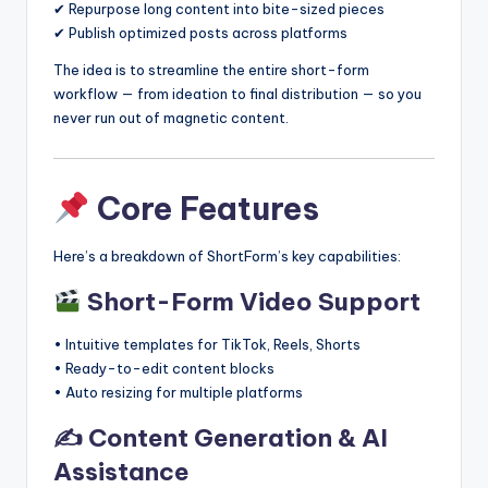
✔ Repurpose long content into bite-sized pieces
✔ Publish optimized posts across platforms
The idea is to streamline the entire short-form
workflow — from ideation to final distribution — so you
never run out of magnetic content.
Core Features
Here’s a breakdown of ShortForm’s key capabilities:
Short-Form Video Support
• Intuitive templates for TikTok, Reels, Shorts
• Ready-to-edit content blocks
• Auto resizing for multiple platforms
✍️ Content Generation & AI
Assistance