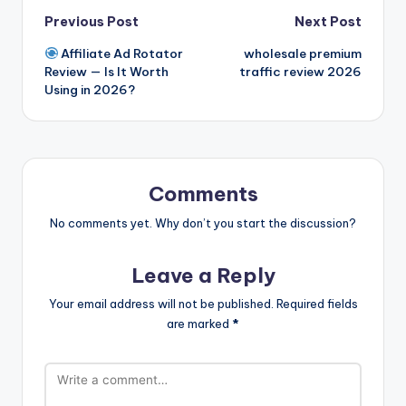
Post
Previous Post
Next Post
Affiliate Ad Rotator
wholesale premium
navigation
Review — Is It Worth
traffic review 2026
Using in 2026?
Comments
No comments yet. Why don’t you start the discussion?
Leave a Reply
Your email address will not be published.
Required fields
are marked
*