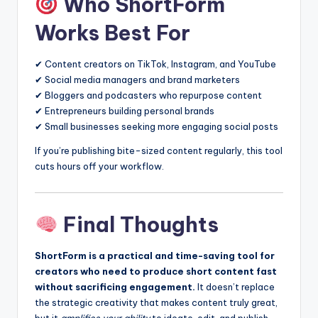
Who ShortForm
Works Best For
✔ Content creators on TikTok, Instagram, and YouTube
✔ Social media managers and brand marketers
✔ Bloggers and podcasters who repurpose content
✔ Entrepreneurs building personal brands
✔ Small businesses seeking more engaging social posts
If you’re publishing bite-sized content regularly, this tool
cuts hours off your workflow.
Final Thoughts
ShortForm is a practical and time-saving tool for
creators who need to produce short content fast
without sacrificing engagement.
It doesn’t replace
the strategic creativity that makes content truly great,