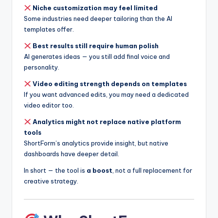
Niche customization may feel limited
Some industries need deeper tailoring than the AI
templates offer.
Best results still require human polish
AI generates ideas — you still add final voice and
personality.
Video editing strength depends on templates
If you want advanced edits, you may need a dedicated
video editor too.
Analytics might not replace native platform
tools
ShortForm’s analytics provide insight, but native
dashboards have deeper detail.
In short — the tool is
a boost
, not a full replacement for
creative strategy.