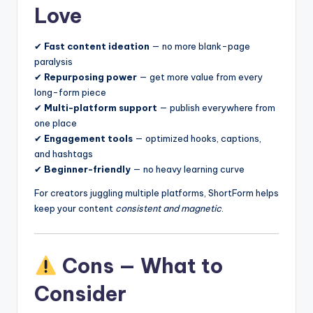
Love
✔
Fast content ideation
— no more blank-page
paralysis
✔
Repurposing power
— get more value from every
long-form piece
✔
Multi-platform support
— publish everywhere from
one place
✔
Engagement tools
— optimized hooks, captions,
and hashtags
✔
Beginner-friendly
— no heavy learning curve
For creators juggling multiple platforms, ShortForm helps
keep your content
consistent and magnetic
.
Cons — What to
Consider