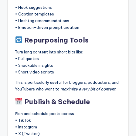
• Hook suggestions
• Caption templates
• Hashtag recommendations
• Emotion-driven prompt creation
Repurposing Tools
Turn long content into short bits like:
• Pull quotes
• Snackable insights
• Short video scripts
This is particularly useful for bloggers, podcasters, and
YouTubers who want to
maximize every bit of content
.
Publish & Schedule
Plan and schedule posts across:
• TikTok
• Instagram
• X (Twitter)