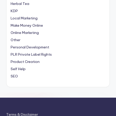
Herbal Tea
KDP
Local Marketing
Make Money Online
Online Marketing
Other
Personal Development
PLR
Private Label Rights
Product Creation
Self Help
SEO
Terms & Disclaimer