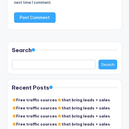
next time I comment.
Search
Search
Recent Posts
Free traffic sources
that bring leads + sales
Free traffic sources
that bring leads + sales
Free traffic sources
that bring leads + sales
Free traffic sources
that bring leads + sales