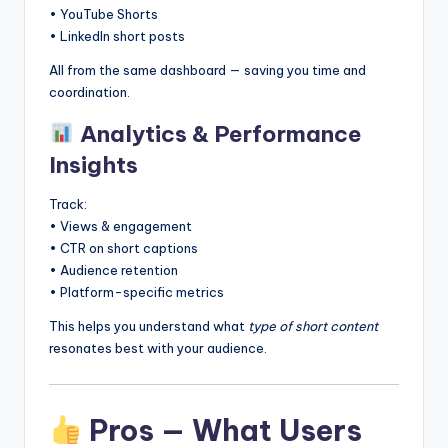
• YouTube Shorts
• LinkedIn short posts
All from the same dashboard — saving you time and
coordination.
Analytics & Performance
Insights
Track:
• Views & engagement
• CTR on short captions
• Audience retention
• Platform-specific metrics
This helps you understand what
type of short content
resonates best with your audience.
Pros — What Users