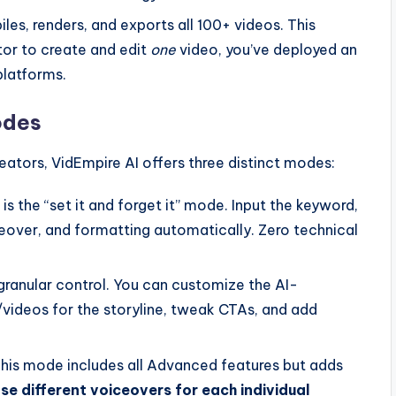
les, renders, and exports all 100+ videos. This
tor to create and edit
one
video, you’ve deployed an
platforms.
odes
ators, VidEmpire AI offers three distinct modes:
is the “set it and forget it” mode. Input the keyword,
iceover, and formatting automatically. Zero technical
granular control. You can customize the AI-
/videos for the storyline, tweak CTAs, and add
This mode includes all Advanced features but adds
e different voiceovers for each individual