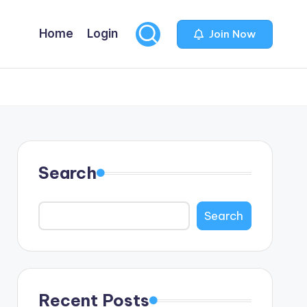
Home
Login
Join Now
Search
Search
Recent Posts