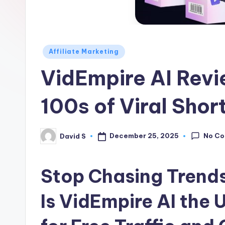
Z
o
n
Posted
Affiliate Marketing
in
e
VidEmpire AI Rev
100s of Viral Shor
No C
December 25, 2025
David S
Posted
by
Stop Chasing Trends
Is VidEmpire AI the