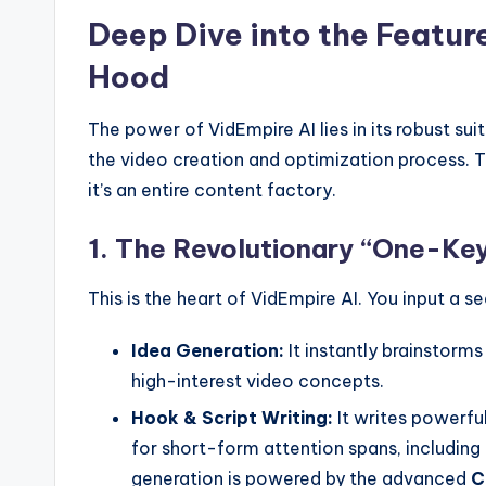
Deep Dive into the Featur
Hood
The power of VidEmpire AI lies in its robust su
the video creation and optimization process. T
it’s an entire content factory.
1. The Revolutionary “One-Ke
This is the heart of VidEmpire AI. You input a s
Idea Generation:
It instantly brainstorms
high-interest video concepts.
Hook & Script Writing:
It writes powerfu
for short-form attention spans, including 
generation is powered by the advanced
C