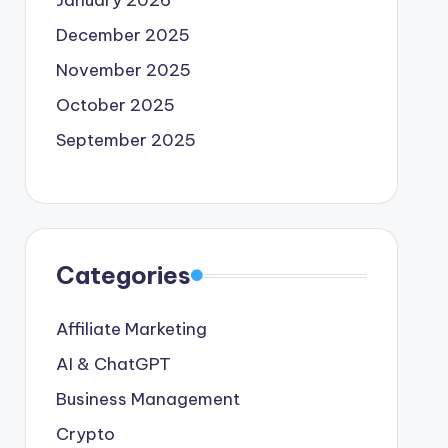
January 2026
December 2025
November 2025
October 2025
September 2025
Categories
Affiliate Marketing
AI & ChatGPT
Business Management
Crypto