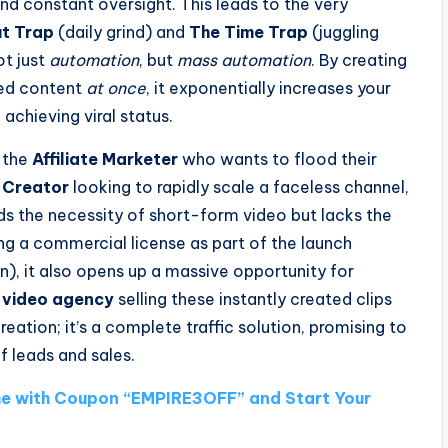
 and constant oversight. This leads to the very
t Trap
(daily grind) and
The Time Trap
(juggling
ot just
automation
, but
mass automation
. By creating
zed content
at once
, it exponentially increases your
 achieving viral status.
r the
Affiliate Marketer
who wants to flood their
 Creator
looking to rapidly scale a faceless channel,
 the necessity of short-form video but lacks the
ing a commercial license as part of the launch
), it also opens up a massive opportunity for
 video agency
selling these instantly created clips
reation; it’s a complete traffic solution, promising to
f leads and sales.
e with Coupon “EMPIRE3OFF” and Start Your