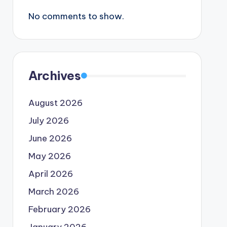
No comments to show.
Archives
August 2026
July 2026
June 2026
May 2026
April 2026
March 2026
February 2026