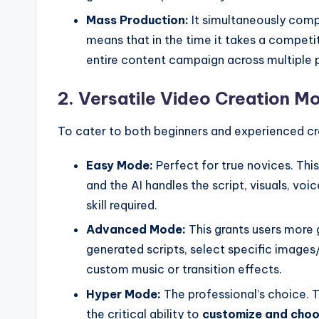
Mass Production:
It simultaneously compi
means that in the time it takes a competi
entire content campaign across multiple 
2. Versatile Video Creation M
To cater to both beginners and experienced cre
Easy Mode:
Perfect for true novices. This 
and the AI handles the script, visuals, vo
skill required.
Advanced Mode:
This grants users more 
generated scripts, select specific images
custom music or transition effects.
Hyper Mode:
The professional’s choice. 
the critical ability to
customize and choos