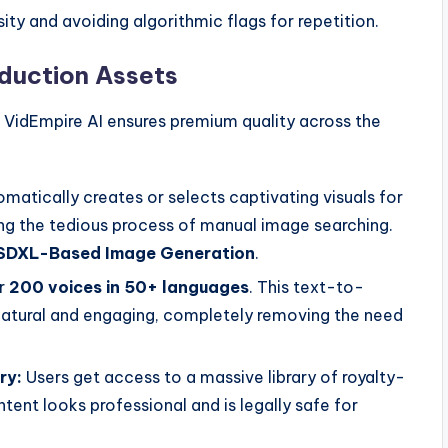
ty and avoiding algorithmic flags for repetition.
duction Assets
o. VidEmpire AI ensures premium quality across the
matically creates or selects captivating visuals for
ting the tedious process of manual image searching.
SDXL-Based Image Generation
.
r
200 voices in 50+ languages
. This text-to-
natural and engaging, completely removing the need
ry:
Users get access to a massive library of royalty-
tent looks professional and is legally safe for