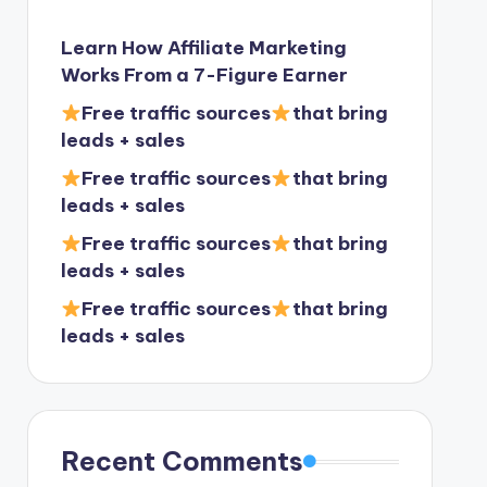
Learn How Affiliate Marketing
Works From a 7-Figure Earner
Free traffic sources
that bring
leads + sales
Free traffic sources
that bring
leads + sales
Free traffic sources
that bring
leads + sales
Free traffic sources
that bring
leads + sales
Recent Comments