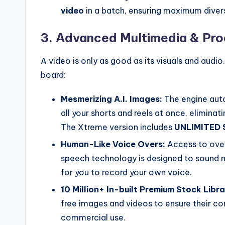
video
in a batch, ensuring maximum diversi
3. Advanced Multimedia & Pro
A video is only as good as its visuals and audi
board:
Mesmerizing A.I. Images:
The engine auto
all your shorts and reels at once, elimina
The Xtreme version includes
UNLIMITED 
Human-Like Voice Overs:
Access to ove
speech technology is designed to sound 
for you to record your own voice.
10 Million+ In-built Premium Stock Libra
free images and videos to ensure their con
commercial use.