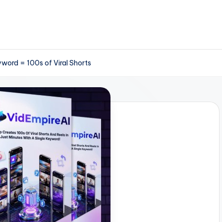
word = 100s of Viral Shorts