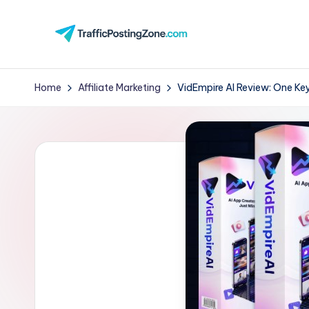
Skip
to
Tr
content
aff
Home
Affiliate Marketing
VidEmpire AI Review: One Key
i
c
P
o
st
in
g