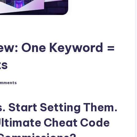
iew: One Keyword =
ts
omments
. Start Setting Them.
 Ultimate Cheat Code