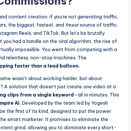
d Commissions?
nd content creation, if you’re not generating traffic,
ars, the biggest, fastest, and
freest
source of traffic
agram Reels, and TikTok. But let’s be brutally
 you had a handle on the viral algorithm, the rise of
tually impossible. You went from competing with a
d relentless, non-stop machines. The
ping faster than a lead balloon.
 game wasn’t about working harder, but about
 A solution that doesn’t just create
one
video at a
ving clips from a single keyword
—all in minutes. This
mpire AI
. Developed by the team led by Yogesh
 the first of its kind, designed to put the power
he smart marketer. It promises to eliminate the
content grind, allowing you to dominate every short-