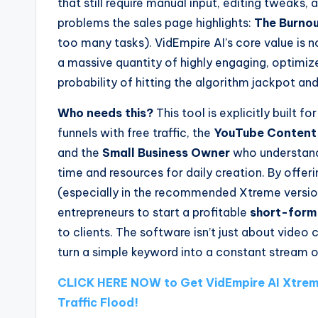
that still require manual input, editing tweaks,
problems the sales page highlights:
The Burnou
too many tasks). VidEmpire AI’s core value is n
a massive quantity of highly engaging, optimi
probability of hitting the algorithm jackpot and
Who needs this?
This tool is explicitly built fo
funnels with free traffic, the
YouTube Content
and the
Small Business Owner
who understands
time and resources for daily creation. By offer
(especially in the recommended Xtreme version
entrepreneurs to start a profitable
short-form
to clients. The software isn’t just about video c
turn a simple keyword into a constant stream o
CLICK HERE NOW to Get VidEmpire AI Xtrem
Traffic Flood!