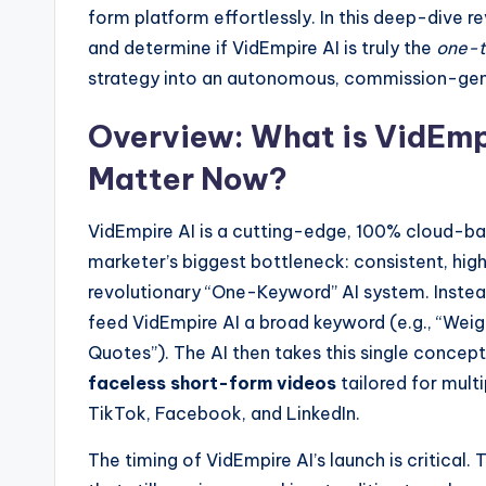
form platform effortlessly. In this deep-dive re
and determine if VidEmpire AI is truly the
one-t
strategy into an autonomous, commission-gen
Overview: What is VidEmp
Matter Now?
VidEmpire AI is a cutting-edge, 100% cloud-b
marketer’s biggest bottleneck: consistent, hig
revolutionary “One-Keyword” AI system. Instead
feed VidEmpire AI a broad keyword (e.g., “Weight
Quotes”). The AI then takes this single concep
faceless short-form videos
tailored for mult
TikTok, Facebook, and LinkedIn.
The timing of VidEmpire AI’s launch is critical.