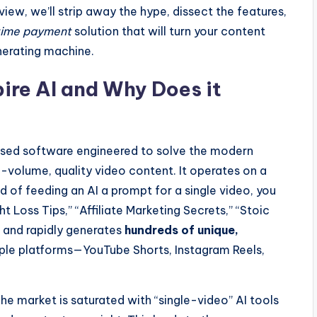
view, we’ll strip away the hype, dissect the features,
ime payment
solution that will turn your content
erating machine.
ire AI and Why Does it
ased software engineered to solve the modern
h-volume, quality video content. It operates on a
 of feeding an AI a prompt for a single video, you
 Loss Tips,” “Affiliate Marketing Secrets,” “Stoic
t and rapidly generates
hundreds of unique,
iple platforms—YouTube Shorts, Instagram Reels,
 The market is saturated with “single-video” AI tools