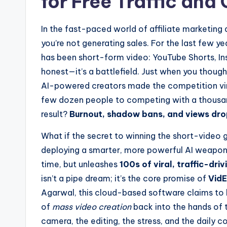
for Free Traffic an
In the fast-paced world of affiliate marketing a
you’re not generating sales. For the last few ye
has been short-form video: YouTube Shorts, Inst
honest—it’s a battlefield. Just when you thought
AI-powered creators made the competition vir
few dozen people to competing with a thousan
result?
Burnout, shadow bans, and views drop
What if the secret to winning the short-video
deploying a smarter, more powerful AI weapon?
time, but unleashes
100s of viral, traffic-dri
isn’t a pipe dream; it’s the core promise of
VidE
Agarwal, this cloud-based software claims to be
of
mass video creation
back into the hands of t
camera, the editing, the stress, and the daily 