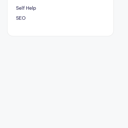
Self Help
SEO