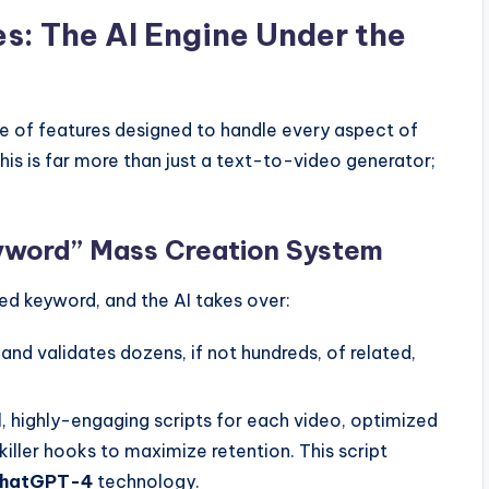
es: The AI Engine Under the
ite of features designed to handle every aspect of
his is far more than just a text-to-video generator;
yword” Mass Creation System
eed keyword, and the AI takes over:
 and validates dozens, if not hundreds, of related,
l, highly-engaging scripts for each video, optimized
killer hooks to maximize retention. This script
hatGPT-4
technology.