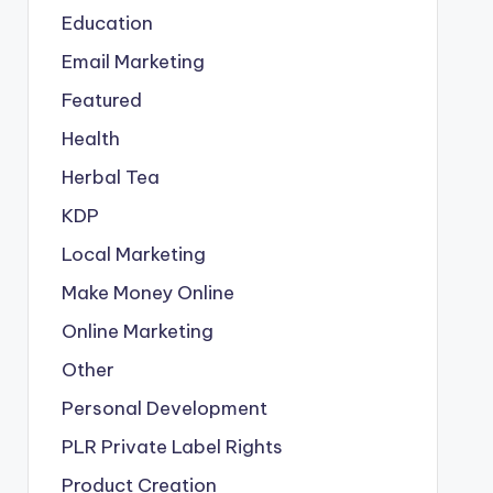
Education
Email Marketing
Featured
Health
Herbal Tea
KDP
Local Marketing
Make Money Online
Online Marketing
Other
Personal Development
PLR
Private Label Rights
Product Creation