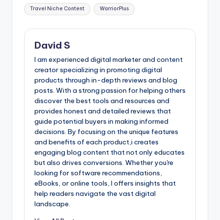
Travel Niche Content
WarriorPlus
David S
I am experienced digital marketer and content
creator specializing in promoting digital
products through in-depth reviews and blog
posts. With a strong passion for helping others
discover the best tools and resources and
provides honest and detailed reviews that
guide potential buyers in making informed
decisions. By focusing on the unique features
and benefits of each product,i creates
engaging blog content that not only educates
but also drives conversions. Whether you're
looking for software recommendations,
eBooks, or online tools, I offers insights that
help readers navigate the vast digital
landscape.