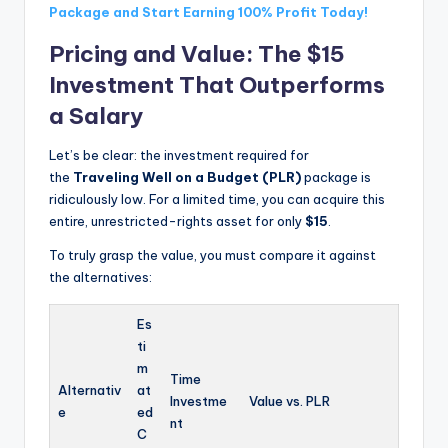
Package and Start Earning 100% Profit Today!
Pricing and Value: The $15
Investment That Outperforms
a Salary
Let’s be clear: the investment required for
the
Traveling Well on a Budget (PLR)
package is
ridiculously low. For a limited time, you can acquire this
entire, unrestricted-rights asset for only
$15
.
To truly grasp the value, you must compare it against
the alternatives:
Es
ti
m
Time
Alternativ
at
Investme
Value vs. PLR
e
ed
nt
C