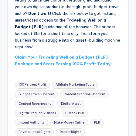
your own digital product in the high-profit budget travel
niche?
Don’t wait!
Click the link below to get instant,
unrestricted access to the
Traveling Well on a
Budget (PLR)
guide and all the bonuses. The price is
locked at $15 for a short time only. Transform your
business from a struggle into an asset-building machine
right now!
Claim Your Traveling Well on a Budget (PLR)
Package and Start Earning 100% Profit Today!
Tags:
100 Percent Profit
Affiliate Marketing Tools
Budget Travel Content
Content Creation Shortcut
Content Repurposing
Digital Asset
Digital Product Business
E-book PLR
Instant Authority
Make Money Online
PLR
Private Label Rights
Resale Rights