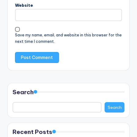
Website
Save my name, email, and website in this browser for the
next time I comment.
Search
Search
Recent Posts