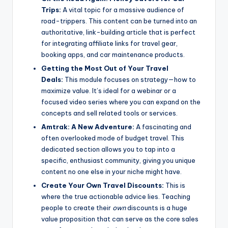
Trips:
A vital topic for a massive audience of
road-trippers. This content can be turned into an
authoritative, link-building article that is perfect
for integrating affiliate links for travel gear,
booking apps, and car maintenance products.
Getting the Most Out of Your Travel
Deals:
This module focuses on strategy—how to
maximize value. It’s ideal for a webinar or a
focused video series where you can expand on the
concepts and sell related tools or services.
Amtrak: A New Adventure:
A fascinating and
often overlooked mode of budget travel. This
dedicated section allows you to tap into a
specific, enthusiast community, giving you unique
content no one else in your niche might have.
Create Your Own Travel Discounts:
This is
where the true actionable advice lies. Teaching
people to create their
own
discounts is a huge
value proposition that can serve as the core sales