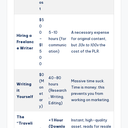
os
t
$5
0
0
5-10
A necessary expense
Hiring a
–
hours (for
for original content,
Freelanc
$1
communic
but
33x to 100x
the
e Writer
5
ation)
cost of the PLR.
0
0
$0
40-80
(M
Massive time suck.
Writing
hours
on
Time is money; this
it
(Research
et
prevents you from
Yourself
, Writing,
ar
working on marketing.
Editing)
y)
The
< 1 Hour
Instant, high-quality
“Traveli
(Downlo
asset, ready for resale