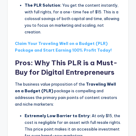
The PLR Solution:
You get the content instantly,
with full rights, for a one-time fee of $15. This is a
colossal savings of both capital and time, allowing
you to focus on marketing and scaling, not
creation.
Claim Your Traveling Well on a Budget (PLR)
Package and Start Earning 100% Profit Today!
Pros: Why This PLR is a Must-
Buy for Digital Entrepreneurs
The business value proposition of the
Traveling Well
on a Budget (PLR)
package is compelling and
addresses the primary pain points of content creators
and niche marketers:
Extremely Low Barrier to Entry:
At only $15, the
cost is negligible for an asset with full resale rights.
This price point makes it an accessible investment
for even brand-new marketers.