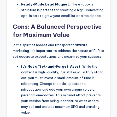
Ready-Made Lead Magnet:
The e-book’s
structure is perfect for creating a high-converting
opt-in bait to grow your email list at a rapid pace.
Cons: A Balanced Perspective
for Maximum Value
In the spirit of honest and transparent affiliate
marketing, it’s important to address the nature of PLR to
set accurate expectations and maximize your success:
It’s Not a ‘Set-and-Forget’ Asset:
While the
content is high-quality, it is still
PLR
. To truly stand
out, you must invest a small amount of time in
rebranding. Change the title, update the
introduction, and add your own unique voice or
personal anecdotes. This minimal effort prevents
your version from being identical to what others
may sell and ensures maximum SEO and branding
value.