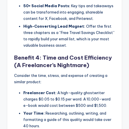
50+ Social Media Posts:
Key tips and takeaways
can be transformed into engaging, shareable
content for X, Facebook, and Pinterest.
High-Converting Lead Magnet:
Offer the first
three chapters as a “Free Travel Savings Checklist”
to rapidly build your email list, which is your most
valuable business asset.
Benefit 4: Time and Cost Efficiency
(A Freelancer’s Nightmare)
Consider the time, stress, and expense of creating a
similar product:
Freelancer Cost:
A high-quality ghostwriter
charges $0.05 to $0.15 per word. A 10,000-word
e-book would cost between $500 and $1,500.
Your Time:
Researching, outlining, writing, and
formatting a guide of this quality would take over
40 hours.