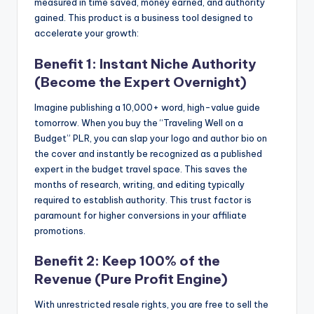
measured in time saved, money earned, and authority
gained. This product is a business tool designed to
accelerate your growth:
Benefit 1: Instant Niche Authority
(Become the Expert Overnight)
Imagine publishing a 10,000+ word, high-value guide
tomorrow. When you buy the “Traveling Well on a
Budget” PLR, you can slap your logo and author bio on
the cover and instantly be recognized as a published
expert in the budget travel space. This saves the
months of research, writing, and editing typically
required to establish authority. This trust factor is
paramount for higher conversions in your affiliate
promotions.
Benefit 2: Keep 100% of the
Revenue (Pure Profit Engine)
With unrestricted resale rights, you are free to sell the