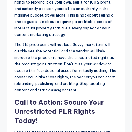
rights to rebrand it as your own, sell it for 100% profit,
and instantly position yourself as an authority in the
massive budget travel niche. This is not about selling a
cheap guide; it’s about acquiring a profitable piece of
intellectual property that fuels every aspect of your
content marketing strategy.
The $15 price point will not last. Savvy marketers will
quickly see the potential, and the vendor will likely
increase the price or remove the unrestricted rights as
the product gains traction. Don’t miss your window to
acquire this foundational asset for virtually nothing. The
sooner you claim these rights, the sooner you can start
rebranding, publishing, and profiting. Stop creating
content and start
owning
content.
Call to Action: Secure Your
Unrestricted PLR Rights
Today!
Ready to ditch the content creation grind and launch