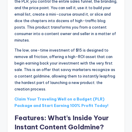
the PLR, you control the entire sales funnel, the branding,
and the price point. You can sell it, use it to build your
email list, create a mini-course around it, or slice and
dice the chapters into dozens of high-traffic blog
posts. This product transforms you from a content
consumer into a content owner and seller in a matter of
minutes.
The low, one-time investment of $15 is designed to
remove all friction, offering a high-ROI asset that can
begin earning back your investment with the very first
sale. This is an offer that savvy marketers recognize as
a content goldmine, allowing them to instantly leapfrog
the hardest part of launching a new product: the
creation process.
Claim Your Traveling Well on a Budget (PLR)
Package and Start Earning 100% Profit Today!
Features: What’s Inside Your
Instant Content Goldmine?