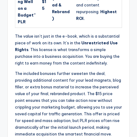
ng Well
$1
ad &
and content
on a
5
Rebrand
repurposing.
Highest
Budget”
)
ROI.
PLR
The value isn’t just in the e-book, which is a substantial
piece of work on its own. It’s in the
Unrestricted Use
Rights
. This license is what transforms a simple
purchase into a business acquisition. You are buying the
right to earn money from the content indefinitely.
The included bonuses further sweeten the deal,
providing additional content for your lead magnets, blog
filler, or extra bonus material to increase the perceived
value of your final, rebranded product. The $15 price
point ensures that you can take action now without
crippling your marketing budget, allowing you to use your
saved capital for traffic generation. This offer is priced
for speed and mass adoption, but PLR prices often rise
dramatically after the initial launch period, making
immediate acquisition the smartest financial move.