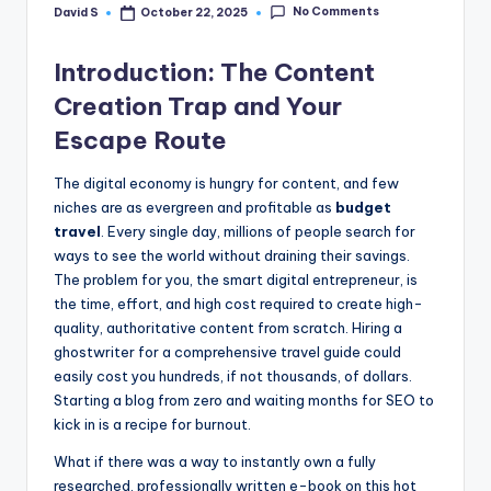
No Comments
David S
October 22, 2025
Posted
by
Introduction: The Content
Creation Trap and Your
Escape Route
The digital economy is hungry for content, and few
niches are as evergreen and profitable as
budget
travel
. Every single day, millions of people search for
ways to see the world without draining their savings.
The problem for you, the smart digital entrepreneur, is
the time, effort, and high cost required to create high-
quality, authoritative content from scratch. Hiring a
ghostwriter for a comprehensive travel guide could
easily cost you hundreds, if not thousands, of dollars.
Starting a blog from zero and waiting months for SEO to
kick in is a recipe for burnout.
What if there was a way to instantly own a fully
researched, professionally written e-book on this hot