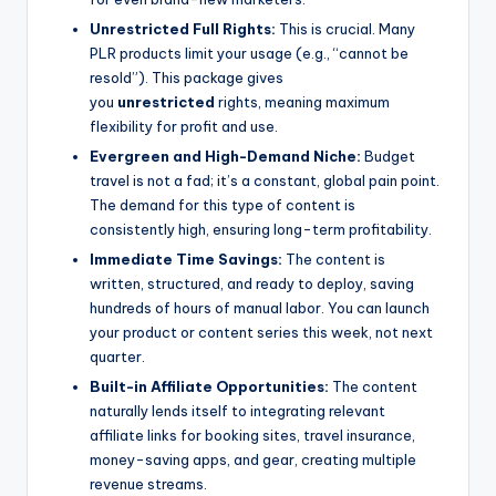
Unrestricted Full Rights:
This is crucial. Many
PLR products limit your usage (e.g., “cannot be
resold”). This package gives
you
unrestricted
rights, meaning maximum
flexibility for profit and use.
Evergreen and High-Demand Niche:
Budget
travel is not a fad; it’s a constant, global pain point.
The demand for this type of content is
consistently high, ensuring long-term profitability.
Immediate Time Savings:
The content is
written, structured, and ready to deploy, saving
hundreds of hours of manual labor. You can launch
your product or content series this week, not next
quarter.
Built-in Affiliate Opportunities:
The content
naturally lends itself to integrating relevant
affiliate links for booking sites, travel insurance,
money-saving apps, and gear, creating multiple
revenue streams.