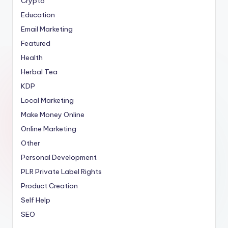
Crypto
Education
Email Marketing
Featured
Health
Herbal Tea
KDP
Local Marketing
Make Money Online
Online Marketing
Other
Personal Development
PLR
Private Label Rights
Product Creation
Self Help
SEO