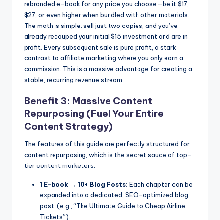
rebranded e-book for any price you choose—be it $17,
$27, or even higher when bundled with other materials.
The math is simple: sell just two copies, and you’ve
already recouped your initial $15 investment and are in
profit. Every subsequent sale is pure profit, a stark
contrast to affiliate marketing where you only earn a
commission. This is a massive advantage for creating a
stable, recurring revenue stream.
Benefit 3: Massive Content
Repurposing (Fuel Your Entire
Content Strategy)
The features of this guide are perfectly structured for
content repurposing, which is the secret sauce of top-
tier content marketers.
1 E-book → 10+ Blog Posts:
Each chapter can be
expanded into a dedicated, SEO-optimized blog
post. (e.g., “The Ultimate Guide to Cheap Airline
Tickets”).