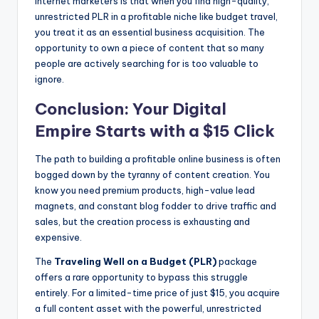
internet marketers is that when you find high-quality,
unrestricted PLR in a profitable niche like budget travel,
you treat it as an essential business acquisition. The
opportunity to own a piece of content that so many
people are actively searching for is too valuable to
ignore.
Conclusion: Your Digital
Empire Starts with a $15 Click
The path to building a profitable online business is often
bogged down by the tyranny of content creation. You
know you need premium products, high-value lead
magnets, and constant blog fodder to drive traffic and
sales, but the creation process is exhausting and
expensive.
The
Traveling Well on a Budget (PLR)
package
offers a rare opportunity to bypass this struggle
entirely. For a limited-time price of just $15, you acquire
a full content asset with the powerful, unrestricted