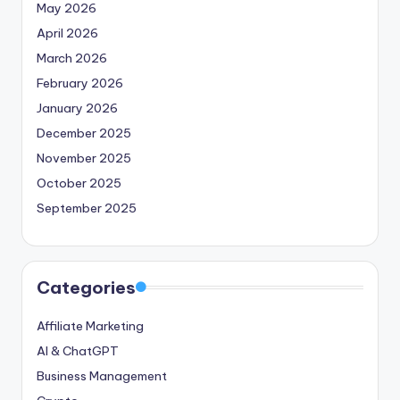
May 2026
April 2026
March 2026
February 2026
January 2026
December 2025
November 2025
October 2025
September 2025
Categories
Affiliate Marketing
AI & ChatGPT
Business Management