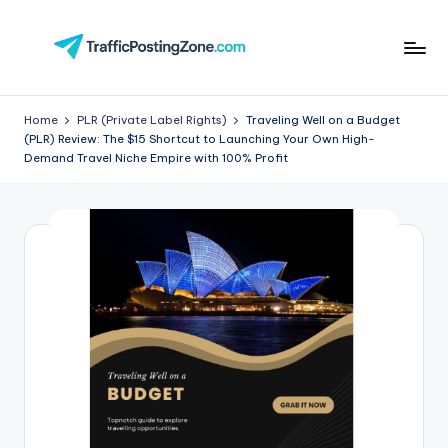
Skip
to
Tr
content
aff
Home
PLR (Private Label Rights)
Traveling Well on a Budget
(PLR) Review: The $15 Shortcut to Launching Your Own High-
i
Demand Travel Niche Empire with 100% Profit
c
P
o
st
in
g
Z
o