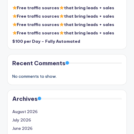
Free traffic sources
that bring leads + sales
Free traffic sources
that bring leads + sales
Free traffic sources
that bring leads + sales
Free traffic sources
that bring leads + sales
$100 per Day – Fully Automated
Recent Comments
No comments to show.
Archives
August 2026
July 2026
June 2026