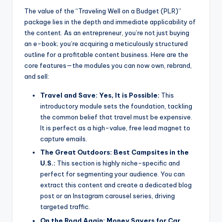
The value of the “Traveling Well on a Budget (PLR)”
package lies in the depth and immediate applicability of
the content. As an entrepreneur, you’re not just buying
an e-book; you’re acquiring a meticulously structured
outline for a profitable content business. Here are the
core features—the modules you can now own, rebrand,
and sell:
Travel and Save: Yes, It is Possible:
This
introductory module sets the foundation, tackling
the common belief that travel must be expensive.
It is perfect as a high-value, free lead magnet to
capture emails.
The Great Outdoors: Best Campsites in the
U.S.:
This section is highly niche-specific and
perfect for segmenting your audience. You can
extract this content and create a dedicated blog
post or an Instagram carousel series, driving
targeted traffic.
On the Road Again: Money Savers for Car