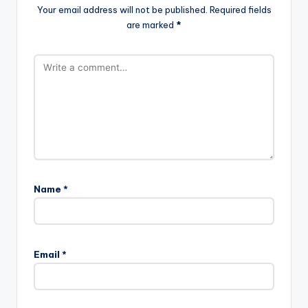
Your email address will not be published.
Required fields
are marked
*
Name
*
Email
*