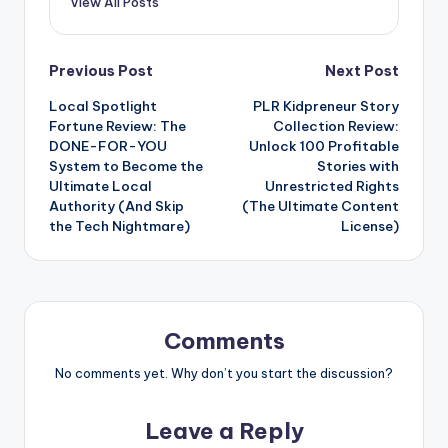
View All Posts
Post
Previous Post
Next Post
Local Spotlight
PLR Kidpreneur Story
navigation
Fortune Review: The
Collection Review:
DONE-FOR-YOU
Unlock 100 Profitable
System to Become the
Stories with
Ultimate Local
Unrestricted Rights
Authority (And Skip
(The Ultimate Content
the Tech Nightmare)
License)
Comments
No comments yet. Why don’t you start the discussion?
Leave a Reply