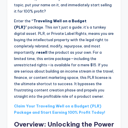
topic, put your name on it, and immediately start selling
it for 100% profit?
Enter the
“Traveling Well on a Budget
(PLR)”
package. This isn’t just a guide; it’s a turnkey
digital asset. PLR, or Private Label Rights, means you are
buying the intellectual property with the legal right to
completely rebrand, modify, repurpose, and most
importantly,
resell
the product as your own. For a
limited time, this entire package—including the
unrestricted rights—is available for a mere $15. If you
are serious about building an income stream in the travel,
finance, or content marketing space, this PLR license is
the ultimate shortcut to success. It bypasses the
frustrating content creation phase and propels you
straight into the profitable role of a product owner.
Claim Your Traveling Well on a Budget (PLR)
Package and Start Earning 100% Profit Today!
Overview: Unlocking the Power