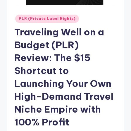
n
e
Posted
PLR (Private Label Rights)
in
Traveling Well on a
Budget (PLR)
Review: The $15
Shortcut to
Launching Your Own
High-Demand Travel
Niche Empire with
100% Profit