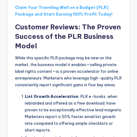
Claim Your Traveling Well on a Budget (PLR)
Package and Start Earning 100% Profit Today!
Customer Reviews: The Proven
Success of the PLR Business
Model
While this specific PLR package may be new on the
market, the business model it enables—selling private
label rights content—is a proven accelerator for online
entrepreneurs. Marketers who leverage high-quality PLR
consistently report significant gains in four key areas:
List Growth Acceleration:
PLR e-books, when
rebranded and offered as a free download, have
proven to be exceptionally effective lead magnets.
Marketers report a 50% faster email list growth
rate compared to offering simple checklists or
short reports.