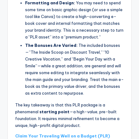
Formatting and Design:
You may need to spend
some time on basic graphic design (or use a simple
tool like Canva) to create a high-converting e-
book cover and internal formatting that matches
your brand identity. This is a necessary step to turn
a “PLR asset” into a “premium product.”
The Bonuses Are Varied:
The included bonuses
—”The Inside Scoop on Discount Travel,” “10
Creative Vacation,” and “Begin Your Day with a
Smile”—while a great addition, are general and will
require some editing to integrate seamlessly with
the main guide and your branding. Treat the main e-
book as the primary value driver, and the bonuses
as extra content to repurpose.
The key takeaway is that this PLR package is a
phenomenal
starting point
—a high-value, pre-built
foundation. It requires minimal refinement to become a
unique, high-profit digital product.
Claim Your Traveling Well on a Budget (PLR)