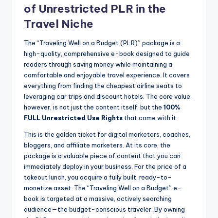
of Unrestricted PLR in the
Travel Niche
The “Traveling Well on a Budget (PLR)” package is a
high-quality, comprehensive e-book designed to guide
readers through saving money while maintaining a
comfortable and enjoyable travel experience. It covers
everything from finding the cheapest airline seats to
leveraging car trips and discount hotels. The core value,
however, is not just the content itself, but the
100%
FULL Unrestricted Use Rights
that come with it.
This is the golden ticket for digital marketers, coaches,
bloggers, and affiliate marketers. At its core, the
package is a valuable piece of content that you can
immediately deploy in your business. For the price of a
takeout lunch, you acquire a fully built, ready-to-
monetize asset. The “Traveling Well on a Budget” e-
book is targeted at a massive, actively searching
audience—the budget-conscious traveler. By owning