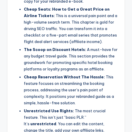
copy for your rebranded e-book.
Cheap Seats: How to Get a Great Price on
Airline Tickets:
This is a universal pain point and a
high-volume search term. This chapter is gold for
driving SEO traffic. You can transform it into a
checklist or a five-part email series that promotes
flight deal alert services (affiliate income).
The Scoop on Discount Hotels:
A must-have for
any budget travel guide. This section provides the
groundwork for promoting specific hotel booking
platforms or loyalty programs as an affiliate.
Cheap Reservation Without The Hassle:
This
feature focuses on streamlining the booking
process, addressing the user’s pain point of
complexity. It positions your rebranded guide as a
simple, hassle-free solution.
Unrestricted Use Rights:
The most crucial
feature. This isn’t just “basic PLR.”
It’s
unrestricted
. You can edit the content,
change the title, add your own affiliate links,