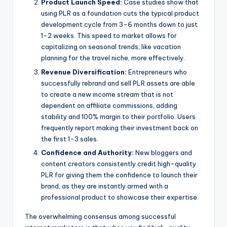
Product Launch Speed:
Case studies show that
using PLR as a foundation cuts the typical product
development cycle from 3-6 months down to just
1-2 weeks. This speed to market allows for
capitalizing on seasonal trends, like vacation
planning for the travel niche, more effectively.
Revenue Diversification:
Entrepreneurs who
successfully rebrand and sell PLR assets are able
to create a new income stream that is not
dependent on affiliate commissions, adding
stability and 100% margin to their portfolio. Users
frequently report making their investment back on
the first 1-3 sales.
Confidence and Authority:
New bloggers and
content creators consistently credit high-quality
PLR for giving them the confidence to launch their
brand, as they are instantly armed with a
professional product to showcase their expertise.
The overwhelming consensus among successful