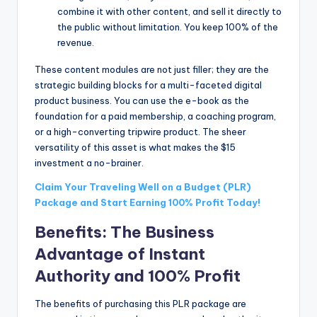
combine it with other content, and sell it directly to
the public without limitation. You keep 100% of the
revenue.
These content modules are not just filler; they are the
strategic building blocks for a multi-faceted digital
product business. You can use the e-book as the
foundation for a paid membership, a coaching program,
or a high-converting tripwire product. The sheer
versatility of this asset is what makes the $15
investment a no-brainer.
Claim Your Traveling Well on a Budget (PLR)
Package and Start Earning 100% Profit Today!
Benefits: The Business
Advantage of Instant
Authority and 100% Profit
The benefits of purchasing this PLR package are