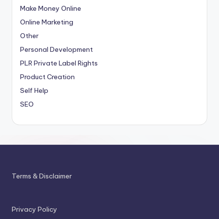
Make Money Online
Online Marketing
Other
Personal Development
PLR
Private Label Rights
Product Creation
Self Help
SEO
Terms & Disclaimer
Privacy Policy