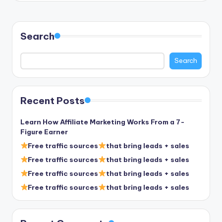
Search
Search
Recent Posts
Learn How Affiliate Marketing Works From a 7-
Figure Earner
Free traffic sources
that bring leads + sales
Free traffic sources
that bring leads + sales
Free traffic sources
that bring leads + sales
Free traffic sources
that bring leads + sales