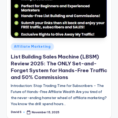
n
e
Posted
Affiliate Marketing
in
List Building Sales Machine (LBSM)
Review 2025: The ONLY Set-and-
Forget System for Hands-Free Traffic
and 50% Commissions
Introduction: Stop Trading Time for Subscribers – The
Future of Hands-Free Affiliate Wealth Are you tired of
the never-ending hamster wheel of affiliate marketing?
You know the drill: spend hours…
David S
November 15, 2025
Posted
by