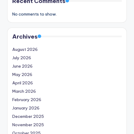
Recent Comments
No comments to show.
Archives
August 2026
July 2026
June 2026
May 2026
April 2026
March 2026
February 2026
January 2026
December 2025
November 2025
October 2025