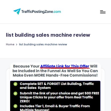
Skip
to
Tr
content
aff
list building sales machine review
i
c
Home
list building sales machine review
P
o
st
in
g
Z
o