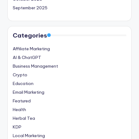
September 2025
Categories
Affiliate Marketing
AI & ChatGPT
Business Management
Crypto
Education
Email Marketing
Featured
Health
Herbal Tea
KDP
Local Marketing