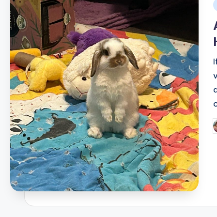
i
P
b