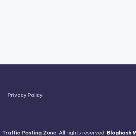
Privacy Policy
—
Traffic Posting Zone
. All rights reserved.
Bloghash 