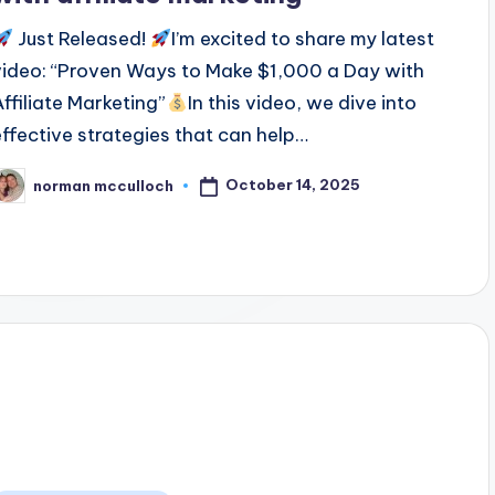
Just Released!
I’m excited to share my latest
video: “Proven Ways to Make $1,000 a Day with
Affiliate Marketing”
In this video, we dive into
effective strategies that can help…
October 14, 2025
norman mcculloch
osted
y