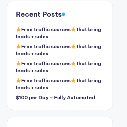
Recent Posts
Free traffic sources
that bring
leads + sales
Free traffic sources
that bring
leads + sales
Free traffic sources
that bring
leads + sales
Free traffic sources
that bring
leads + sales
$100 per Day – Fully Automated