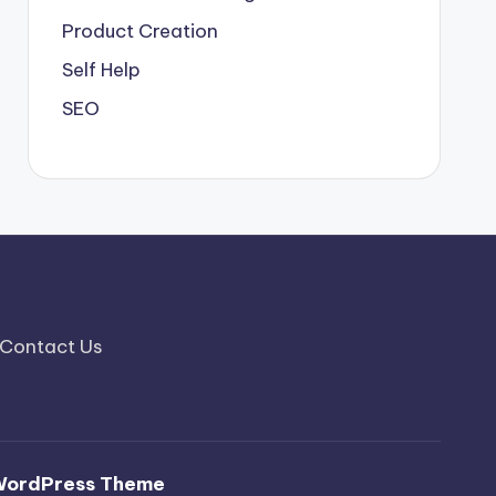
Product Creation
Self Help
SEO
Contact Us
WordPress Theme