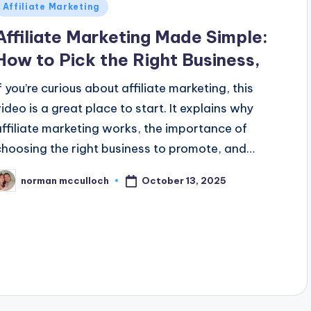
Posted
Affiliate Marketing
n
Affiliate Marketing Made Simple:
How to Pick the Right Business,
If you’re curious about affiliate marketing, this
video is a great place to start. It explains why
affiliate marketing works, the importance of
choosing the right business to promote, and…
October 13, 2025
norman mcculloch
osted
y