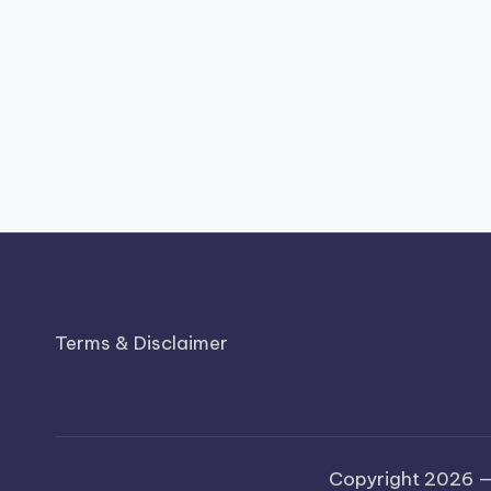
Terms & Disclaimer
Copyright 2026 