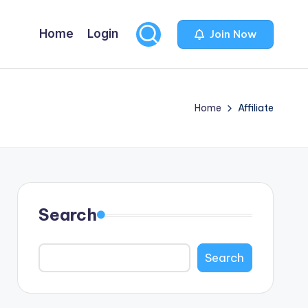
Home
Login
Join Now
Home
Affiliate
Search
Search