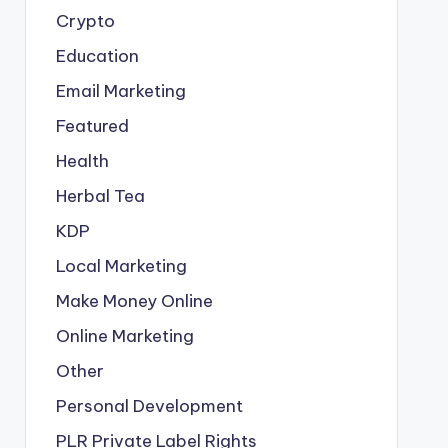
Crypto
Education
Email Marketing
Featured
Health
Herbal Tea
KDP
Local Marketing
Make Money Online
Online Marketing
Other
Personal Development
PLR
Private Label Rights