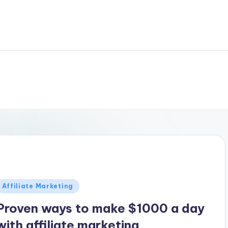
Posted
Affiliate Marketing
n
Proven ways to make $1000 a day
with affiliate marketing