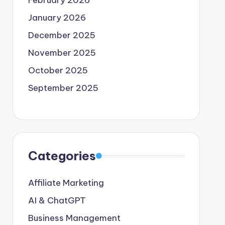
February 2026
January 2026
December 2025
November 2025
October 2025
September 2025
Categories
Affiliate Marketing
AI & ChatGPT
Business Management