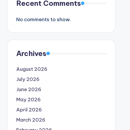
Recent Comments
No comments to show.
Archives
August 2026
July 2026
June 2026
May 2026
April 2026
March 2026