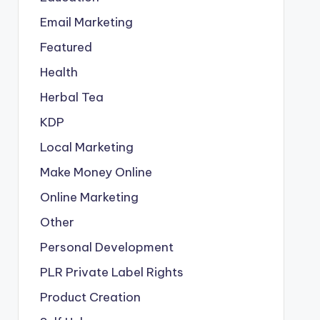
Email Marketing
Featured
Health
Herbal Tea
KDP
Local Marketing
Make Money Online
Online Marketing
Other
Personal Development
PLR
Private Label Rights
Product Creation