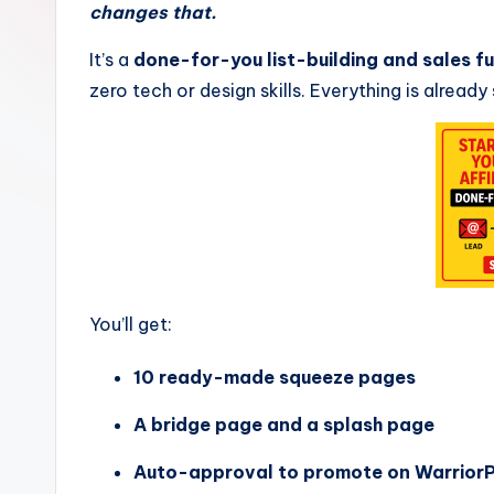
changes that.
Z
It’s a
done-for-you list-building and sales f
o
zero tech or design skills. Everything is already
n
e
You’ll get:
10 ready-made squeeze pages
A bridge page and a splash page
Auto-approval to promote on WarriorP