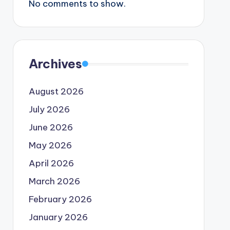
No comments to show.
Archives
August 2026
July 2026
June 2026
May 2026
April 2026
March 2026
February 2026
January 2026