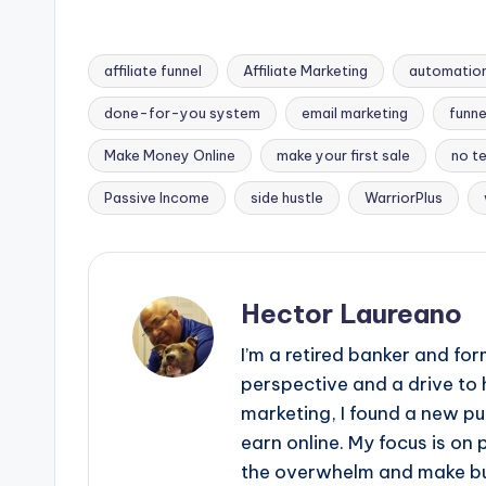
affiliate funnel
Affiliate Marketing
automation
done-for-you system
email marketing
funne
Tags:
Make Money Online
make your first sale
no te
Passive Income
side hustle
WarriorPlus
Hector Laureano
I’m a retired banker and f
perspective and a drive to 
marketing, I found a new 
earn online. My focus is on
the overwhelm and make bui