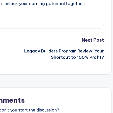
’s unlock your earning potential together.
Next Post
Legacy Builders Program Review: Your
Shortcut to 100% Profit?
mments
n’t you start the discussion?