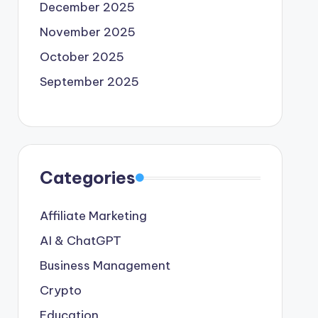
December 2025
November 2025
October 2025
September 2025
Categories
Affiliate Marketing
AI & ChatGPT
Business Management
Crypto
Education