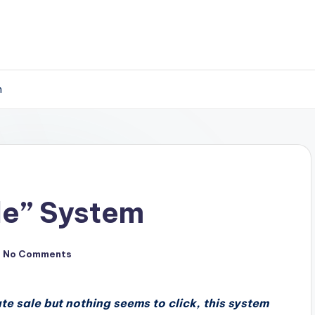
m
ale” System
No Comments
iate sale but nothing seems to click, this system