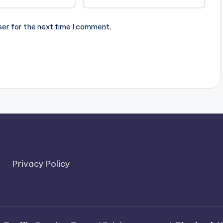
ser for the next time I comment.
Privacy Policy