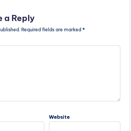
e a Reply
ublished.
Required fields are marked
*
Website