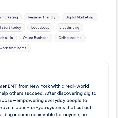
 marketing
beginner friendly
Digital Marketing
l start today
LeadsLeap
List Building
ch skills
Online Business
Online Income
work from home
ormer EMT from New York with a real-world
help others succeed. After discovering digital
purpose—empowering everyday people to
 proven, done-for-you systems that cut out
lding income achievable for anyone, no