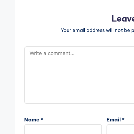
Leav
Your email address will not be p
Name
*
Email
*