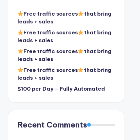
Free traffic sources
that bring
leads + sales
Free traffic sources
that bring
leads + sales
Free traffic sources
that bring
leads + sales
Free traffic sources
that bring
leads + sales
$100 per Day – Fully Automated
Recent Comments