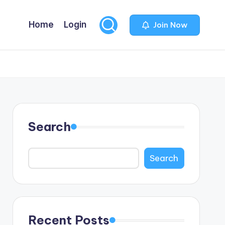
Home
Login
Join Now
Search
Search
Recent Posts