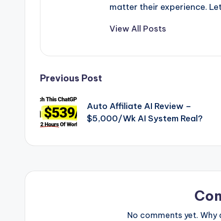
matter their experience. Let
View All Posts
Post
Previous Post
navigation
Auto Affiliate AI Review –
$5,000/Wk AI System Real?
Co
No comments yet. Why do