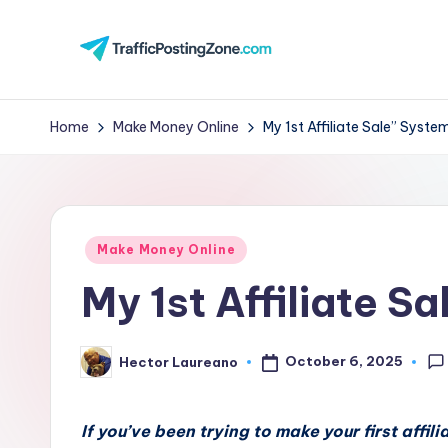
Skip
to
Tr
content
aff
Home
Make Money Online
My 1st Affiliate Sale” Syste
i
c
Posted
P
Make Money Online
in
My 1st Affiliate S
o
st
October 6, 2025
Hector Laureano
Posted
in
by
g
If you’ve been trying to make your first affil