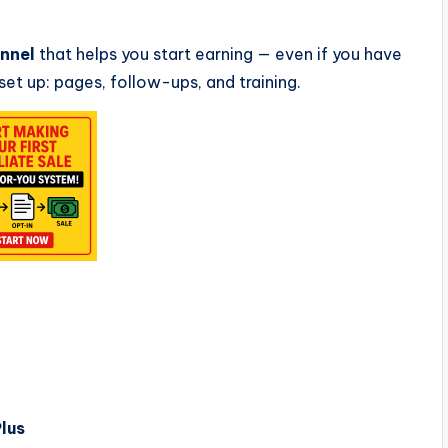
unnel
that helps you start earning — even if you have
 set up: pages, follow-ups, and training.
lus