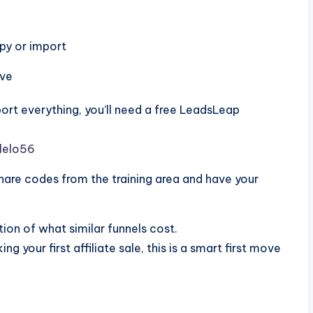
py or import
ive
ort everything, you’ll need a free LeadsLeap
lelo56
share codes from the training area and have your
ion of what similar funnels cost.
ng your first affiliate sale, this is a smart first move