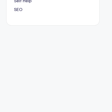
Self Help
SEO