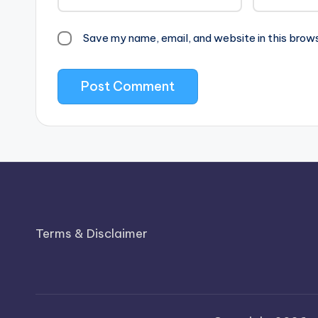
Save my name, email, and website in this brow
Terms & Disclaimer