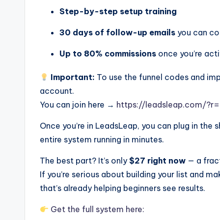
Step-by-step setup training
30 days of follow-up emails
you can co
Up to 80% commissions
once you’re act
Important:
To use the funnel codes and imp
account.
You can join here →
https://leadsleap.com/?r=
Once you’re in LeadsLeap, you can plug in the 
entire system running in minutes.
The best part? It’s only
$27 right now
— a fract
If you’re serious about building your list and maki
that’s already helping beginners see results.
Get the full system here: