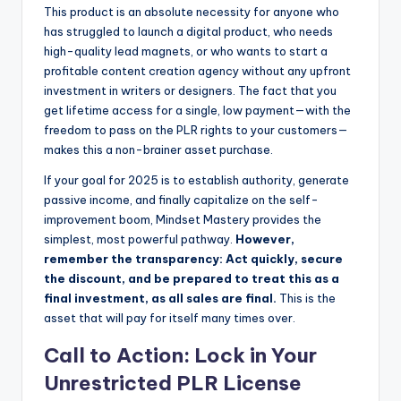
This product is an absolute necessity for anyone who
has struggled to launch a digital product, who needs
high-quality lead magnets, or who wants to start a
profitable content creation agency without any upfront
investment in writers or designers. The fact that you
get lifetime access for a single, low payment—with the
freedom to pass on the PLR rights to your customers—
makes this a non-brainer asset purchase.
If your goal for 2025 is to establish authority, generate
passive income, and finally capitalize on the self-
improvement boom, Mindset Mastery provides the
simplest, most powerful pathway.
However,
remember the transparency: Act quickly, secure
the discount, and be prepared to treat this as a
final investment, as all sales are final.
This is the
asset that will pay for itself many times over.
Call to Action: Lock in Your
Unrestricted PLR License