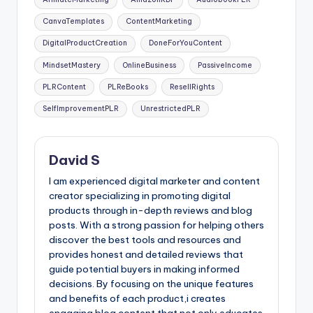
CanvaTemplates
ContentMarketing
DigitalProductCreation
DoneForYouContent
MindsetMastery
OnlineBusiness
PassiveIncome
PLRContent
PLReBooks
ResellRights
SelfImprovementPLR
UnrestrictedPLR
David S
I am experienced digital marketer and content
creator specializing in promoting digital
products through in-depth reviews and blog
posts. With a strong passion for helping others
discover the best tools and resources and
provides honest and detailed reviews that
guide potential buyers in making informed
decisions. By focusing on the unique features
and benefits of each product,i creates
engaging blog content that not only educates