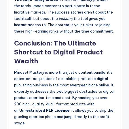
the ready-made content to participate in these
lucrative markets. The success stories aren’t about the
tool itself, but about the
industry
the tool gives you
instant access to. The content is your ticket to joining
these high-earning ranks without the time commitment.
Conclusion: The Ultimate
Shortcut to Digital Product
Wealth
Mindset Mastery is more than just a content bundle; it’s
an instant acquisition of a scalable, profitable digital
publishing business in the most evergreen niche online. It
expertly addresses the two biggest obstacles to digital
product creation: time and cost. By handing you over
200 high-quality, dual-format products with
an
Unrestricted PLR License
, it allows you to skip the
grueling creation phase and jump directly to the profit
stage.