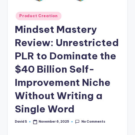
n
e
Posted
Product Creation
in
Mindset Mastery
Review: Unrestricted
PLR to Dominate the
$40 Billion Self-
Improvement Niche
Without Writing a
Single Word
No Comments
David S
November 6, 2025
Posted
by