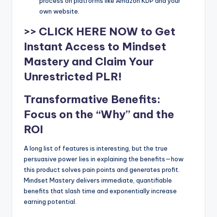
process on platforms like Amazon KDP and your
own website.
>> CLICK HERE NOW to Get
Instant Access to Mindset
Mastery and Claim Your
Unrestricted PLR!
Transformative Benefits:
Focus on the “Why” and the
ROI
A long list of features is interesting, but the true
persuasive power lies in explaining the benefits—how
this product solves pain points and generates profit.
Mindset Mastery delivers immediate, quantifiable
benefits that slash time and exponentially increase
earning potential.