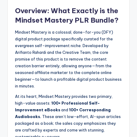
Overview: What Exactly is the
Mindset Mastery PLR Bundle?
Mindset Mastery is a colossal, done-for-you (DFY)
digital product package specifically curated for the
evergreen self-improvement niche. Developed by
Arifianto Rahardi and the Creative Team, the core
promise of this product is to remove the content
creation barrier entirely, allowing anyone—from the
seasoned affiliate marketer to the complete online
beginner—to launch a profitable digital product business
in minutes.
At its heart, Mindset Mastery provides two primary,
high-value assets:
100+ Professional Self-
Improvement eBooks
and
100+ Corresponding
Audiobooks.
These aren’t low-effort, AI-spun articles
packaged as a book; the sales copy emphasizes they
are crafted by experts and come with stunning,
customizable e-covers.