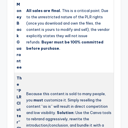
M
on
All sales are final.
This is a critical point. Due
ey
to the unrestricted nature of the PLR rights
B
(once you download and own the files, the
ac
content is yours to modify and sell), the vendor
k
explicitly states they will not issue
G
refunds.
Buyer must be 100% committed
ua
before purchase.
ra
nt
ee
Th
e
“P
Because this content is sold to many people,
LR
you
must
customize it. Simply reselling the
Cl
content “as is” will result in direct competition
ut
and low visibility.
Solution:
Use the Canva tools
te
to rebrand aggressively, rewrite the
r”
introduction/conclusion, and bundle it with a