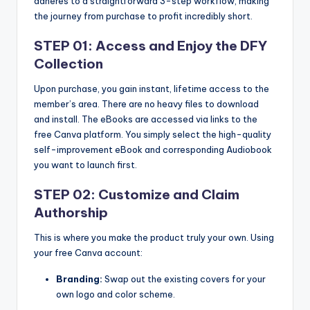
adheres to a straightforward 3-step workflow, making
the journey from purchase to profit incredibly short.
STEP 01: Access and Enjoy the DFY
Collection
Upon purchase, you gain instant, lifetime access to the
member’s area. There are no heavy files to download
and install. The eBooks are accessed via links to the
free Canva platform. You simply select the high-quality
self-improvement eBook and corresponding Audiobook
you want to launch first.
STEP 02: Customize and Claim
Authorship
This is where you make the product truly your own. Using
your free Canva account:
Branding:
Swap out the existing covers for your
own logo and color scheme.