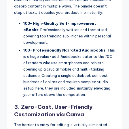
absorb content in multiple ways. The bundle doesn’t
stop at text; it doubles your product line instantly.
100+ High-Quality Self-Improvement
eBooks:
Professionally written and formatted,
covering top trending sub-niches within personal
development.
100+ Professionally Narrated Audiobooks:
This
is a huge value-add. Audiobooks cater to the 70%
of readers who use smartphones and tablets,
opening up a crucial mobile and multi-tasking
audience. Creating a single audiobook can cost
hundreds of dollars and requires complex studio
setup; here, they are included, instantly elevating
your offers above the competition.
3. Zero-Cost, User-Friendly
Customization via Canva
The barrier to entry for editing is virtually eliminated.