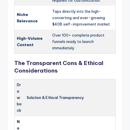
required for customization.
Taps directly into the high-
Niche
converting and ever-growing
Relevance
$40B self-improvement market.
Over 100+ complete product
High-Volume
funnels ready to launch
Content
immediately.
The Transparent Cons & Ethical
Considerations
Dr
a
w
Solution & Ethical Transparency
ba
ck
N
o