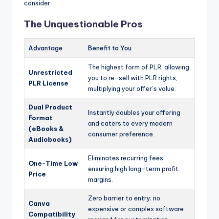
consider.
The Unquestionable Pros
Advantage
Benefit to You
The highest form of PLR, allowing
Unrestricted
you to re-sell with PLR rights,
PLR License
multiplying your offer’s value.
Dual Product
Instantly doubles your offering
Format
and caters to every modern
(eBooks &
consumer preference.
Audiobooks)
Eliminates recurring fees,
One-Time Low
ensuring high long-term profit
Price
margins.
Zero barrier to entry; no
Canva
expensive or complex software
Compatibility