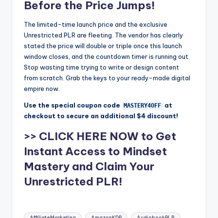
Before the Price Jumps!
The limited-time launch price and the exclusive
Unrestricted PLR are fleeting. The vendor has clearly
stated the price will double or triple once this launch
window closes, and the countdown timer is running out.
Stop wasting time trying to write or design content
from scratch. Grab the keys to your ready-made digital
empire now.
Use the special coupon code
at
MASTERY4OFF
checkout to secure an additional $4 discount!
>> CLICK HERE NOW to Get
Instant Access to Mindset
Mastery and Claim Your
Unrestricted PLR!
Tags:
AffiliateMarketing
AmazonKDP
AudiobookPLR