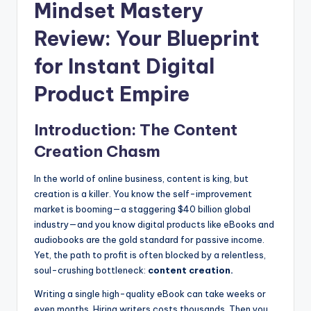
Mindset Mastery
Review: Your Blueprint
for Instant Digital
Product Empire
Introduction: The Content
Creation Chasm
In the world of online business, content is king, but
creation is a killer. You know the self-improvement
market is booming—a staggering $40 billion global
industry—and you know digital products like eBooks and
audiobooks are the gold standard for passive income.
Yet, the path to profit is often blocked by a relentless,
soul-crushing bottleneck:
content creation.
Writing a single high-quality eBook can take weeks or
even months. Hiring writers costs thousands. Then you