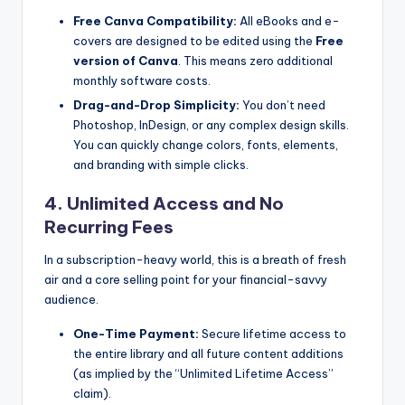
Free Canva Compatibility:
All eBooks and e-
covers are designed to be edited using the
Free
version of Canva
. This means zero additional
monthly software costs.
Drag-and-Drop Simplicity:
You don’t need
Photoshop, InDesign, or any complex design skills.
You can quickly change colors, fonts, elements,
and branding with simple clicks.
4. Unlimited Access and No
Recurring Fees
In a subscription-heavy world, this is a breath of fresh
air and a core selling point for your financial-savvy
audience.
One-Time Payment:
Secure lifetime access to
the entire library and all future content additions
(as implied by the “Unlimited Lifetime Access”
claim).