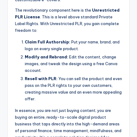
The revolutionary component here is the
Unrestricted
PLR License
. This is a level above standard Private
Label Rights. With Unrestricted PLR, you gain complete
freedom to:
Claim Full Authorship:
Put your name, brand, and
logo on every single product.
Modify and Rebrand:
Edit the content, change
images, and tweak the design using a free Canva
account.
Resell with PLR:
You can sell the product and even
pass on the PLR rights to your own customers,
creating massive value and an even more appealing
offer.
In essence, you are not just buying content; you are
buying an entire, ready-to-scale digital product
business that taps directly into the high-demand areas
of personal finance, time management, mindfulness, and