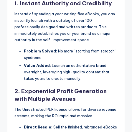
1. Instant Authority and Credibility
Instead of spending a year writing five eBooks, you can
instantly launch with a catalog of over 100
professionally designed and written products. This
immediately establishes you or your brand as a major
authority in the self-improvement space.
Problem Solved:
No more “starting from scratch”
syndrome.
Value Added:
Launch an authoritative brand
overnight, leveraging high-quality content that
takes years to create manually.
2. Exponential Profit Generation
with Multiple Avenues
The Unrestricted PLR license allows for diverse revenue
streams, making the ROI rapid and massive.
Direct Resale:
Sell the finished, rebranded eBooks