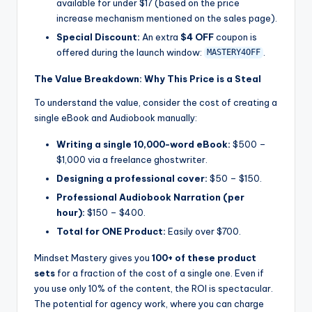
available for under $17 (based on the price
increase mechanism mentioned on the sales page).
Special Discount:
An extra
$4 OFF
coupon is
offered during the launch window:
.
MASTERY4OFF
The Value Breakdown: Why This Price is a Steal
To understand the value, consider the cost of creating a
single eBook and Audiobook manually:
Writing a single 10,000-word eBook:
$500 –
$1,000 via a freelance ghostwriter.
Designing a professional cover:
$50 – $150.
Professional Audiobook Narration (per
hour):
$150 – $400.
Total for ONE Product:
Easily over $700.
Mindset Mastery gives you
100+ of these product
sets
for a fraction of the cost of a single one. Even if
you use only 10% of the content, the ROI is spectacular.
The potential for agency work, where you can charge