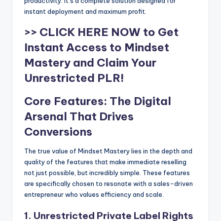
productivity. It’s a complete solution designed for
instant deployment and maximum profit.
>> CLICK HERE NOW to Get
Instant Access to Mindset
Mastery and Claim Your
Unrestricted PLR!
Core Features: The Digital
Arsenal That Drives
Conversions
The true value of Mindset Mastery lies in the depth and
quality of the features that make immediate reselling
not just possible, but incredibly simple. These features
are specifically chosen to resonate with a sales-driven
entrepreneur who values efficiency and scale.
1. Unrestricted Private Label Rights