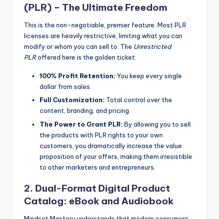
(PLR) – The Ultimate Freedom
This is the non-negotiable, premier feature. Most PLR
licenses are heavily restrictive, limiting what you can
modify or whom you can sell to. The
Unrestricted
PLR
offered here is the golden ticket.
100% Profit Retention:
You keep every single
dollar from sales.
Full Customization:
Total control over the
content, branding, and pricing.
The Power to Grant PLR:
By allowing you to sell
the products with PLR rights to your own
customers, you dramatically increase the value
proposition of your offers, making them irresistible
to other marketers and entrepreneurs.
2. Dual-Format Digital Product
Catalog: eBook and Audiobook
Mindset Mastery understands that modern consumers