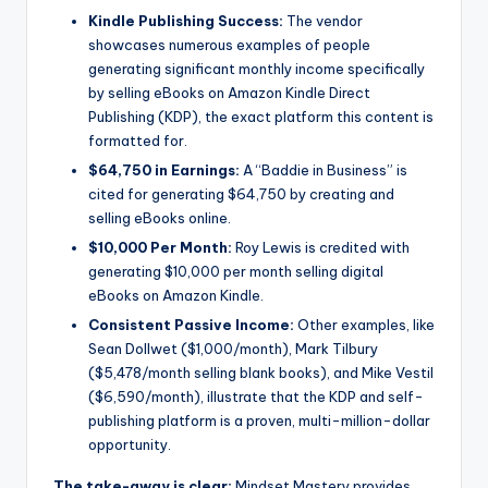
Kindle Publishing Success:
The vendor
showcases numerous examples of people
generating significant monthly income specifically
by selling eBooks on Amazon Kindle Direct
Publishing (KDP), the exact platform this content is
formatted for.
$64,750 in Earnings:
A “Baddie in Business” is
cited for generating $64,750 by creating and
selling eBooks online.
$10,000 Per Month:
Roy Lewis is credited with
generating $10,000 per month selling digital
eBooks on Amazon Kindle.
Consistent Passive Income:
Other examples, like
Sean Dollwet ($1,000/month), Mark Tilbury
($5,478/month selling blank books), and Mike Vestil
($6,590/month), illustrate that the KDP and self-
publishing platform is a proven, multi-million-dollar
opportunity.
The take-away is clear:
Mindset Mastery provides