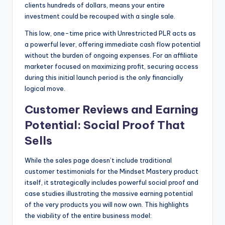
clients hundreds of dollars, means your entire
investment could be recouped with a single sale.
This low, one-time price with Unrestricted PLR acts as
a powerful lever, offering immediate cash flow potential
without the burden of ongoing expenses. For an affiliate
marketer focused on maximizing profit, securing access
during this initial launch period is the only financially
logical move.
Customer Reviews and Earning
Potential: Social Proof That
Sells
While the sales page doesn’t include traditional
customer testimonials for the Mindset Mastery product
itself, it strategically includes powerful social proof and
case studies illustrating the massive earning potential
of the very products you will now own. This highlights
the viability of the entire business model: