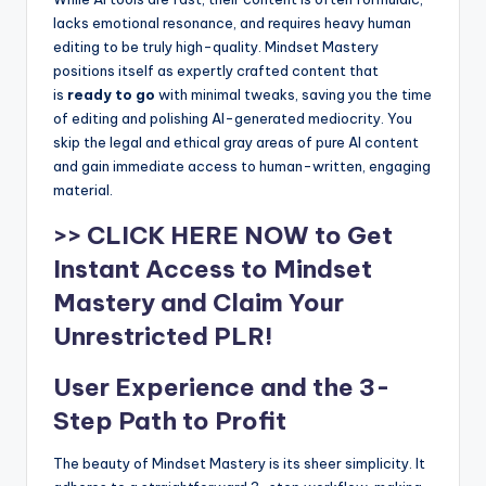
lacks emotional resonance, and requires heavy human
editing to be truly high-quality. Mindset Mastery
positions itself as expertly crafted content that
is
ready to go
with minimal tweaks, saving you the time
of editing and polishing AI-generated mediocrity. You
skip the legal and ethical gray areas of pure AI content
and gain immediate access to human-written, engaging
material.
>> CLICK HERE NOW to Get
Instant Access to Mindset
Mastery and Claim Your
Unrestricted PLR!
User Experience and the 3-
Step Path to Profit
The beauty of Mindset Mastery is its sheer simplicity. It