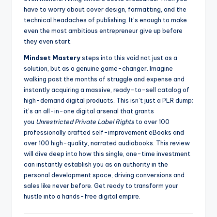
have to worry about cover design, formatting, and the
technical headaches of publishing. It’s enough to make
even the most ambitious entrepreneur give up before
they even start.
Mindset Mastery
steps into this void not just as a
solution, but as a genuine game-changer. Imagine
walking past the months of struggle and expense and
instantly acquiring a massive, ready-to-sell catalog of
high-demand digital products. This isn’t just a PLR dump;
it’s an all-in-one digital arsenal that grants
you
Unrestricted Private Label Rights
to over 100
professionally crafted self-improvement eBooks and
over 100 high-quality, narrated audiobooks. This review
will dive deep into how this single, one-time investment
can instantly establish you as an authority in the
personal development space, driving conversions and
sales like never before. Get ready to transform your
hustle into a hands-free digital empire.