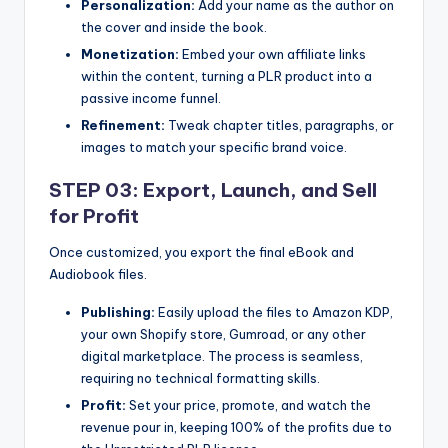
Personalization:
Add your name as the author on
the cover and inside the book.
Monetization:
Embed your own affiliate links
within the content, turning a PLR product into a
passive income funnel.
Refinement:
Tweak chapter titles, paragraphs, or
images to match your specific brand voice.
STEP 03: Export, Launch, and Sell
for Profit
Once customized, you export the final eBook and
Audiobook files.
Publishing:
Easily upload the files to Amazon KDP,
your own Shopify store, Gumroad, or any other
digital marketplace. The process is seamless,
requiring no technical formatting skills.
Profit:
Set your price, promote, and watch the
revenue pour in, keeping 100% of the profits due to