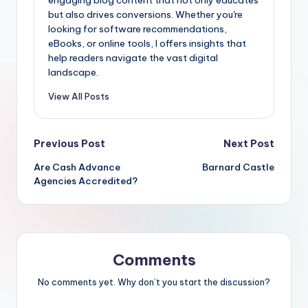
but also drives conversions. Whether you're
looking for software recommendations,
eBooks, or online tools, I offers insights that
help readers navigate the vast digital
landscape.
View All Posts
Post
Previous Post
Next Post
Are Cash Advance
Barnard Castle
navigation
Agencies Accredited?
Comments
No comments yet. Why don’t you start the discussion?