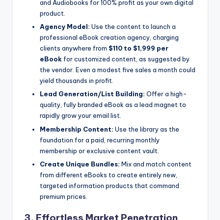
and Audiobooks for 100% profit as your own digital
product.
Agency Model:
Use the content to launch a
professional eBook creation agency, charging
clients anywhere from
$110 to $1,999 per
eBook
for customized content, as suggested by
the vendor. Even a modest five sales a month could
yield thousands in profit.
Lead Generation/List Building:
Offer a high-
quality, fully branded eBook as a lead magnet to
rapidly grow your email list.
Membership Content:
Use the library as the
foundation for a paid, recurring monthly
membership or exclusive content vault.
Create Unique Bundles:
Mix and match content
from different eBooks to create entirely new,
targeted information products that command
premium prices.
3. Effortless Market Penetration