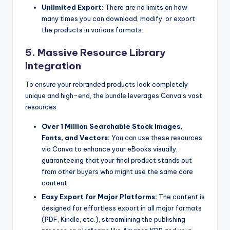
Unlimited Export:
There are no limits on how
many times you can download, modify, or export
the products in various formats.
5. Massive Resource Library
Integration
To ensure your rebranded products look completely
unique and high-end, the bundle leverages Canva’s vast
resources.
Over 1 Million Searchable Stock Images,
Fonts, and Vectors:
You can use these resources
via Canva to enhance your eBooks visually,
guaranteeing that your final product stands out
from other buyers who might use the same core
content.
Easy Export for Major Platforms:
The content is
designed for effortless export in all major formats
(PDF, Kindle, etc.), streamlining the publishing