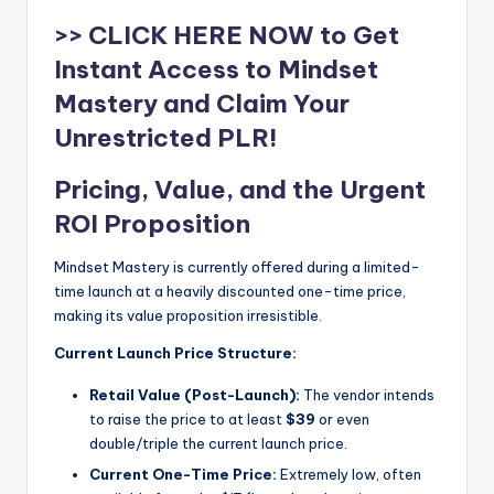
>> CLICK HERE NOW to Get
Instant Access to Mindset
Mastery and Claim Your
Unrestricted PLR!
Pricing, Value, and the Urgent
ROI Proposition
Mindset Mastery is currently offered during a limited-
time launch at a heavily discounted one-time price,
making its value proposition irresistible.
Current Launch Price Structure:
Retail Value (Post-Launch):
The vendor intends
to raise the price to at least
$39
or even
double/triple the current launch price.
Current One-Time Price:
Extremely low, often