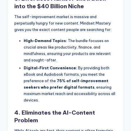
into the $40 Billion Niche
The self-improvement market is massive and
perpetually hungry for new content. Mindset Mastery
gives you the exact content people are searching for:
High-Demand Topics:
The bundle focuses on
crucial areas like productivity, finance, and
mindfulness, ensuring your products are relevant
and sought-after.
Digital-First Convenience:
By providing both
eBook and Audiobook formats, you meet the
preference of the
75% of self-improvement
seekers who prefer digital formats
, ensuring
maximum market reach and accessibility across all
devices.
4. Eliminates the AI-Content
Problem
While AI tools are fast, their content is often formulaic,