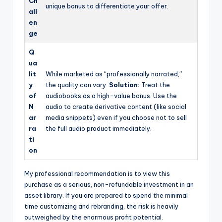
Ch
unique bonus to differentiate your offer.
all
en
ge
Q
ua
lit
While marketed as “professionally narrated,”
y
the quality can vary.
Solution:
Treat the
of
audiobooks as a high-value bonus. Use the
N
audio to create derivative content (like social
ar
media snippets) even if you choose not to sell
ra
the full audio product immediately.
ti
on
My professional recommendation is to view this
purchase as a serious, non-refundable investment in an
asset library. If you are prepared to spend the minimal
time customizing and rebranding, the risk is heavily
outweighed by the enormous profit potential.