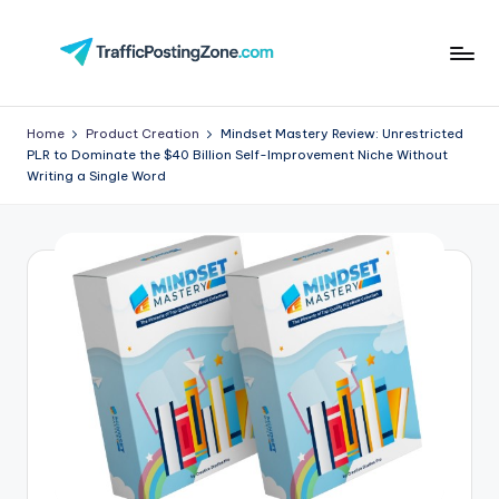
Skip
to
Tr
content
aff
Home
Product Creation
Mindset Mastery Review: Unrestricted
PLR to Dominate the $40 Billion Self-Improvement Niche Without
i
Writing a Single Word
c
P
o
st
in
g
Z
o