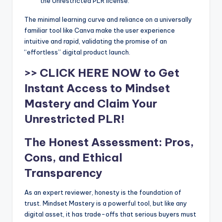
the Unrestricted PLR license.
The minimal learning curve and reliance on a universally
familiar tool like Canva make the user experience
intuitive and rapid, validating the promise of an
“effortless” digital product launch.
>> CLICK HERE NOW to Get
Instant Access to Mindset
Mastery and Claim Your
Unrestricted PLR!
The Honest Assessment: Pros,
Cons, and Ethical
Transparency
As an expert reviewer, honesty is the foundation of
trust. Mindset Mastery is a powerful tool, but like any
digital asset, it has trade-offs that serious buyers must