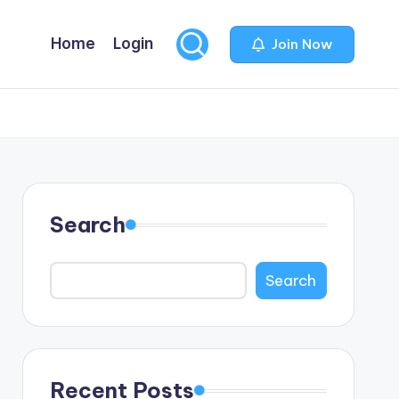
Home
Login
Join Now
Search
Search
Recent Posts