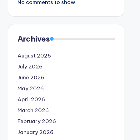
No comments to show.
Archives
August 2026
July 2026
June 2026
May 2026
April 2026
March 2026
February 2026
January 2026