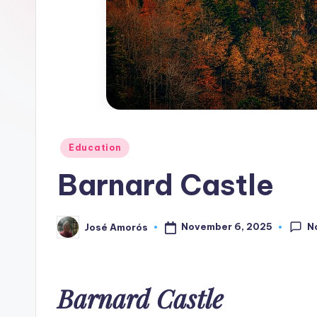
Z
o
n
e
Posted
Education
in
Barnard Castle
N
November 6, 2025
José Amorós
Posted
by
Barnard Castle