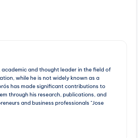
 academic and thought leader in the field of
tion, while he is not widely known as a
orós has made significant contributions to
em through his research, publications, and
preneurs and business professionals "Jose