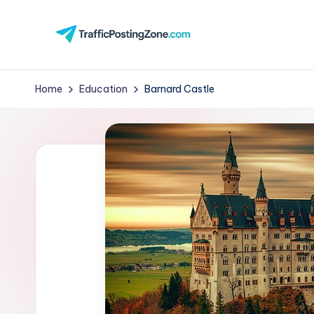
Skip
to
Tr
content
aff
Home
Education
Barnard Castle
i
c
P
o
st
in
g