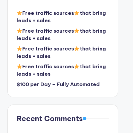
Free traffic sources
that bring
leads + sales
Free traffic sources
that bring
leads + sales
Free traffic sources
that bring
leads + sales
Free traffic sources
that bring
leads + sales
$100 per Day – Fully Automated
Recent Comments