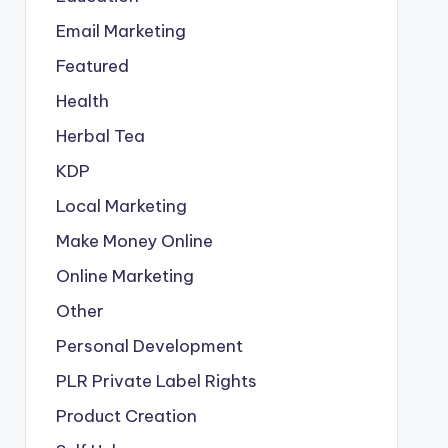
Email Marketing
Featured
Health
Herbal Tea
KDP
Local Marketing
Make Money Online
Online Marketing
Other
Personal Development
PLR
Private Label Rights
Product Creation