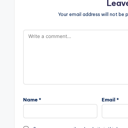
Leav
Your email address will not be p
Name
*
Email
*