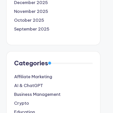
December 2025
November 2025
October 2025
September 2025
Categories
Affiliate Marketing
AI & ChatGPT
Business Management
Crypto
Education