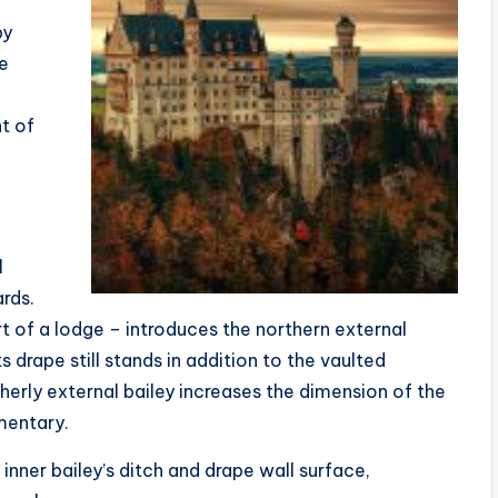
by
he
nt of
l
ards.
of a lodge – introduces the northern external
s drape still stands in addition to the vaulted
erly external bailey increases the dimension of the
mentary.
nner bailey’s ditch and drape wall surface,