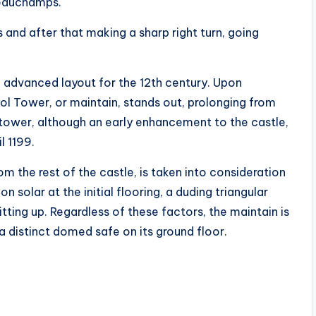
eauchamps.
s and after that making a sharp right turn, going
 advanced layout for the 12th century. Upon
liol Tower, or maintain, stands out, prolonging from
ar tower, although an early enhancement to the castle,
l 1199.
m the rest of the castle, is taken into consideration
 solar at the initial flooring, a duding triangular
itting up. Regardless of these factors, the maintain is
 a distinct domed safe on its ground floor.