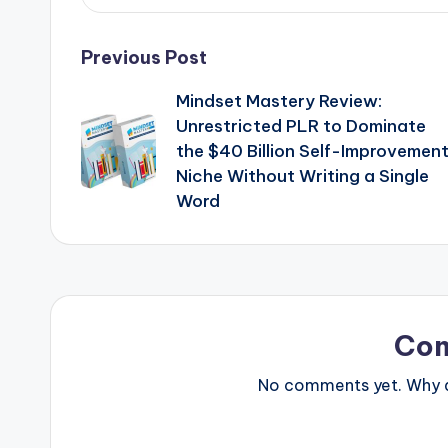
Post
Previous Post
Mindset Mastery Review:
navigation
Unrestricted PLR to Dominate
the $40 Billion Self-Improvemen
Niche Without Writing a Single
Word
Co
No comments yet. Why do