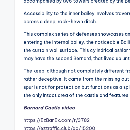
accompanied by two towers created by the B
Accessibility to the inner bailey involves traver
across a deep, rock-hewn ditch.
This complex series of defenses showcases an
entering the internal bailey, the noticeable Bal
the curtain wall surface. This cylindrical ashl
may have the second Bernard, that lived up unti
The keep, although not completely different fro
rather deceptive. It came from the missing out on
spur is not for protection but functions as a spl
the only intact area of the castle and features
Barnard Castle video
https://EzBanEx.com/r/3782
https://eztraffic.club/go/15200