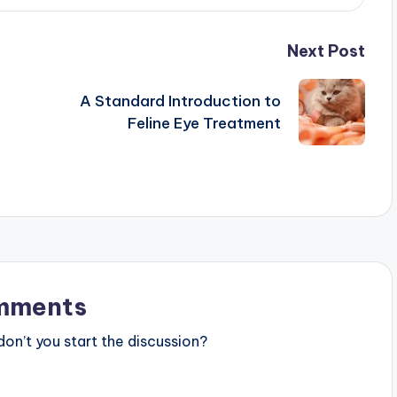
Next Post
A Standard Introduction to
Feline Eye Treatment
t
mments
n’t you start the discussion?