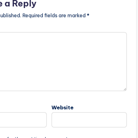
e a Reply
ublished.
Required fields are marked
*
Website