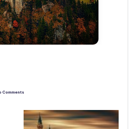
o Comments