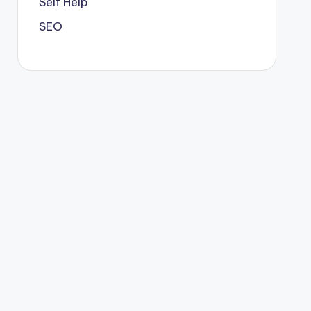
Self Help
SEO