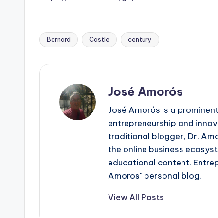
Barnard
Castle
century
Tags:
José Amorós
José Amorós is a prominent
entrepreneurship and innova
traditional blogger, Dr. Am
the online business ecosyst
educational content. Entre
Amoros" personal blog.
View All Posts