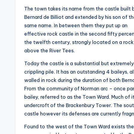
The town takes its name from the castle built 
Bernard de Billiot and extended by his son of t
same name. In between them they put up an
effective rock castle in the second fifty perce
the twelfth century, strongly located on a rock
above the River Tees.
Today the castle is a substantial but extremely
crippling pile. It has an outstanding 4 baileys, al
walled in rock during the duration of both Bern
From the community of Norman arc – once part 
bailey, referred to as the Town Ward. Much of it
undercroft of the Brackenbury Tower. The south
castle however its defenses are currently frag
Found to the west of the Town Ward exists the i