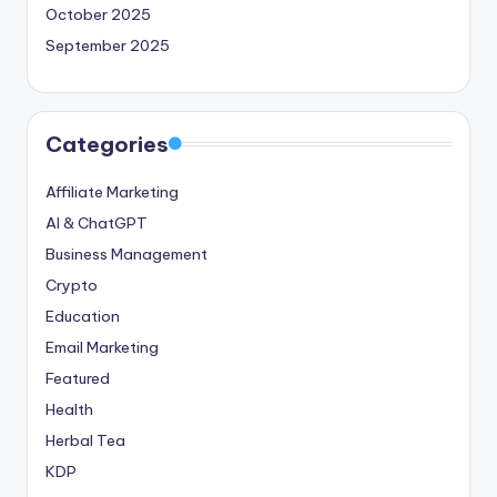
October 2025
September 2025
Categories
Affiliate Marketing
AI & ChatGPT
Business Management
Crypto
Education
Email Marketing
Featured
Health
Herbal Tea
KDP