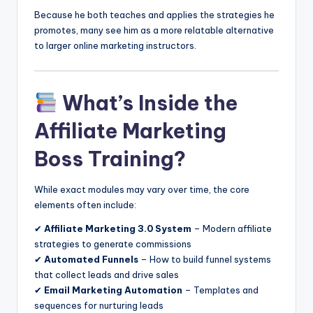
Because he both teaches and applies the strategies he
promotes, many see him as a more relatable alternative
to larger online marketing instructors.
What’s Inside the
Affiliate Marketing
Boss Training?
While exact modules may vary over time, the core
elements often include:
✔
Affiliate Marketing 3.0 System
– Modern affiliate
strategies to generate commissions
✔
Automated Funnels
– How to build funnel systems
that collect leads and drive sales
✔
Email Marketing Automation
– Templates and
sequences for nurturing leads