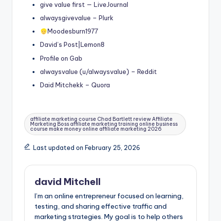
give value first — LiveJournal
alwaysgivevalue – Plurk
Moodesburn1977
David’s Post|Lemon8
Profile on Gab
alwaysvalue (u/alwaysvalue) – Reddit
Daid Mitchekk – Quora
Tags:
affiliate marketing course Chad Bartlett review Affiliate
Marketing Boss affiliate marketing training online business
course make money online affiliate marketing 2026
Last updated on February 25, 2026
david Mitchell
I’m an online entrepreneur focused on learning,
testing, and sharing effective traffic and
marketing strategies. My goal is to help others