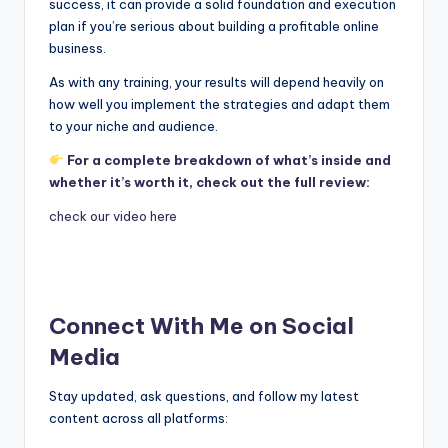
success, it can provide a solid foundation and execution
plan if you’re serious about building a profitable online
business.
As with any training, your results will depend heavily on
how well you implement the strategies and adapt them
to your niche and audience.
For a complete breakdown of what’s inside and
whether it’s worth it, check out the full review:
check our video here
Connect With Me on Social
Media
Stay updated, ask questions, and follow my latest
content across all platforms: