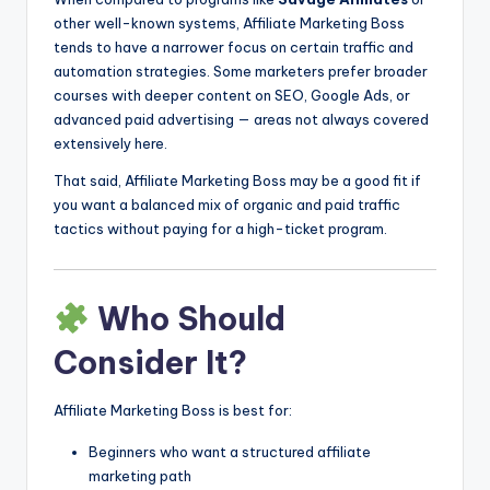
other well-known systems, Affiliate Marketing Boss
tends to have a narrower focus on certain traffic and
automation strategies. Some marketers prefer broader
courses with deeper content on SEO, Google Ads, or
advanced paid advertising — areas not always covered
extensively here.
That said, Affiliate Marketing Boss may be a good fit if
you want a balanced mix of organic and paid traffic
tactics without paying for a high-ticket program.
Who Should
Consider It?
Affiliate Marketing Boss is best for:
Beginners who want a structured affiliate
marketing path