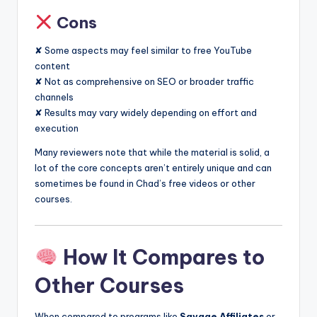
Cons
✘ Some aspects may feel similar to free YouTube
content
✘ Not as comprehensive on SEO or broader traffic
channels
✘ Results may vary widely depending on effort and
execution
Many reviewers note that while the material is solid, a
lot of the core concepts aren’t entirely unique and can
sometimes be found in Chad’s free videos or other
courses.
How It Compares to
Other Courses
When compared to programs like
Savage Affiliates
or