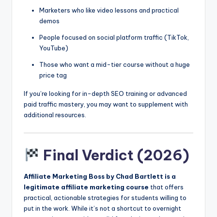
Marketers who like video lessons and practical
demos
People focused on social platform traffic (TikTok,
YouTube)
Those who want a mid-tier course without a huge
price tag
If you’re looking for in-depth SEO training or advanced
paid traffic mastery, you may want to supplement with
additional resources.
Final Verdict (2026)
Affiliate Marketing Boss by Chad Bartlett is a
legitimate affiliate marketing course
that offers
practical, actionable strategies for students willing to
put in the work. While it’s not a shortcut to overnight