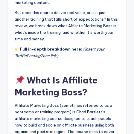
marketing content.
But does this course deliver real value, or is it just
another training that falls short of expectations? In this
review, we break down what Affiliate Marketing Boss is,
what’s inside the training, and whether it’s worth your
time and money.
Full in-depth breakdown here:
(insert your
TrafficPostingZone link)
What Is Affiliate
Marketing Boss?
Affiliate Marketing Boss (sometimes referred to as a
bootcamp or training program) is Chad Bartlett’s
affiliate marketing course designed to teach people
how to build and scale an affiliate business using both
organic and paid strategies. The course aims to cover