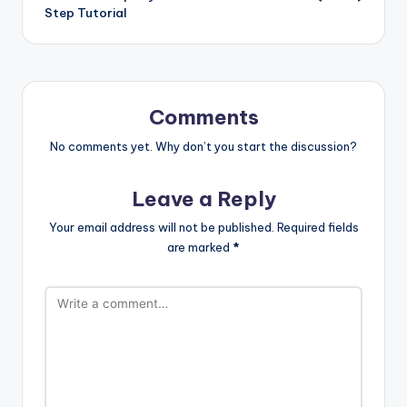
Step Tutorial
Comments
No comments yet. Why don’t you start the discussion?
Leave a Reply
Your email address will not be published.
Required fields
are marked
*