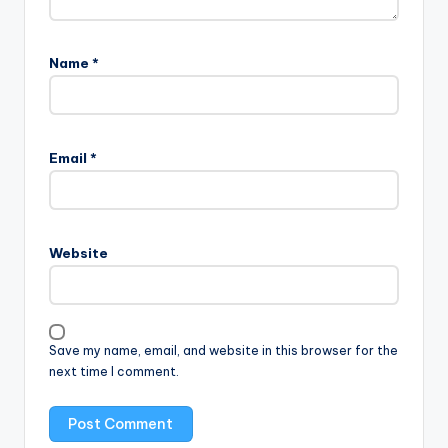
Name
*
Email
*
Website
Save my name, email, and website in this browser for the
next time I comment.