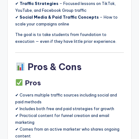
✔
Traffic Strategies
– Focused lessons on TikTok,
YouTube, and Facebook Group traffic
✔
Social Media & Paid Traffic Concepts
– How to
scale your campaigns online
The goal is to take students from foundation to
execution — even if they have little prior experience.
Pros & Cons
Pros
✔ Covers multiple traffic sources including social and
paid methods
✔ Includes both free and paid strategies for growth
✔ Practical content for funnel creation and email
marketing
✔ Comes from an active marketer who shares ongoing
content