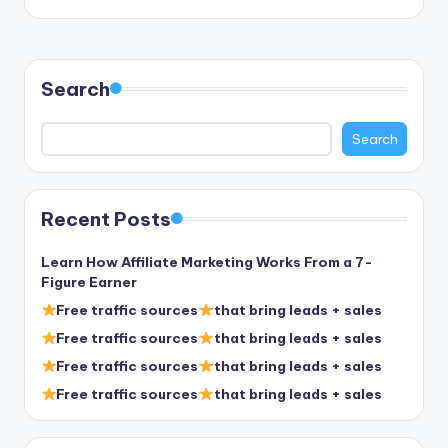
Search
Search
Recent Posts
Learn How Affiliate Marketing Works From a 7-
Figure Earner
Free traffic sources
that bring leads + sales
Free traffic sources
that bring leads + sales
Free traffic sources
that bring leads + sales
Free traffic sources
that bring leads + sales