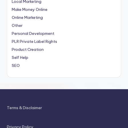
Local Marketing
Make Money Online
Online Marketing
Other
Personal Development
PLR
Private Label Rights
Product Creation
Self Help
SEO
Terms & Disclaimer
Privacy Policy