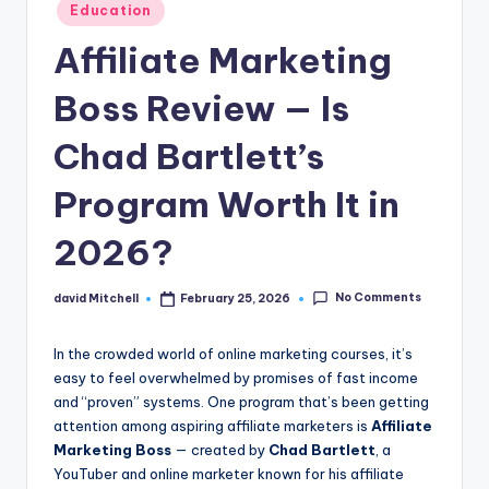
n
Posted
Education
in
e
Affiliate Marketing
Boss Review — Is
Chad Bartlett’s
Program Worth It in
2026?
No Comments
david Mitchell
February 25, 2026
Posted
by
In the crowded world of online marketing courses, it’s
easy to feel overwhelmed by promises of fast income
and “proven” systems. One program that’s been getting
attention among aspiring affiliate marketers is
Affiliate
Marketing Boss
— created by
Chad Bartlett
, a
YouTuber and online marketer known for his affiliate