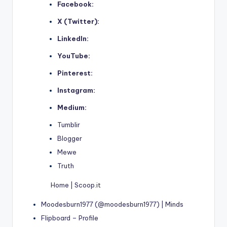
Facebook:
X (Twitter):
LinkedIn:
YouTube:
Pinterest:
Instagram:
Medium:
Tumblir
Blogger
Mewe
Truth
Home | Scoop.it
Moodesburn1977 (@moodesburn1977) | Minds
Flipboard – Profile