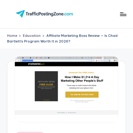
Skip
to
Tr
content
aff
Home
Education
Affiliate Marketing Boss Review — Is Chad
Bartlett’s Program Worth It in 2026?
i
c
P
o
st
in
g
Z
o