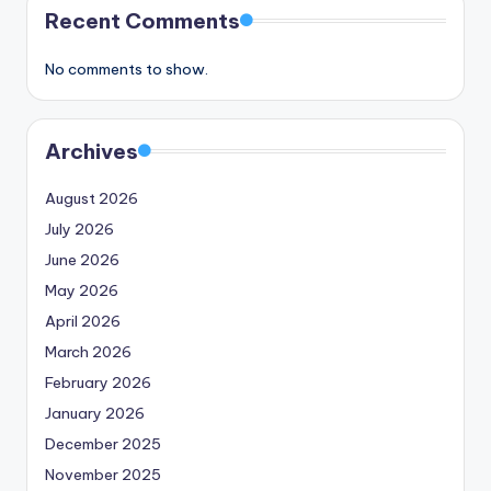
Recent Comments
No comments to show.
Archives
August 2026
July 2026
June 2026
May 2026
April 2026
March 2026
February 2026
January 2026
December 2025
November 2025