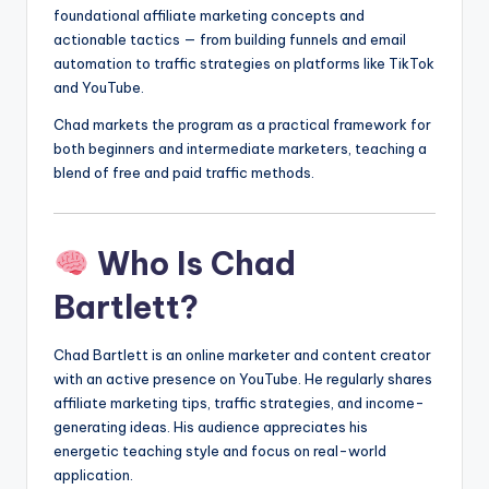
foundational affiliate marketing concepts and
actionable tactics — from building funnels and email
automation to traffic strategies on platforms like TikTok
and YouTube.
Chad markets the program as a practical framework for
both beginners and intermediate marketers, teaching a
blend of free and paid traffic methods.
Who Is Chad
Bartlett?
Chad Bartlett is an online marketer and content creator
with an active presence on YouTube. He regularly shares
affiliate marketing tips, traffic strategies, and income-
generating ideas. His audience appreciates his
energetic teaching style and focus on real-world
application.