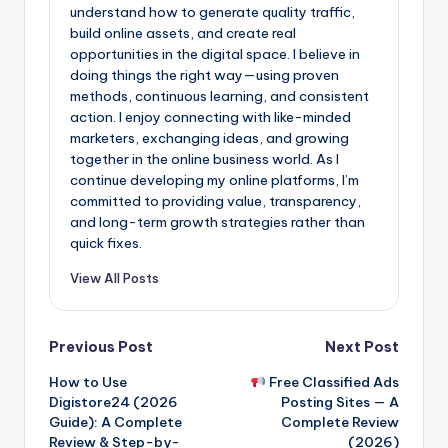
understand how to generate quality traffic,
build online assets, and create real
opportunities in the digital space. I believe in
doing things the right way—using proven
methods, continuous learning, and consistent
action. I enjoy connecting with like-minded
marketers, exchanging ideas, and growing
together in the online business world. As I
continue developing my online platforms, I’m
committed to providing value, transparency,
and long-term growth strategies rather than
quick fixes.
View All Posts
Post
Previous Post
Next Post
How to Use
Free Classified Ads
navigation
Digistore24 (2026
Posting Sites — A
Guide): A Complete
Complete Review
Review & Step-by-
(2026)