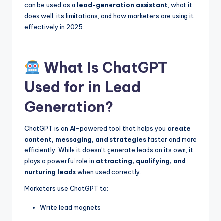
can be used as a
lead-generation assistant
, what it
does well, its limitations, and how marketers are using it
effectively in 2025.
What Is ChatGPT
Used for in Lead
Generation?
ChatGPT is an AI-powered tool that helps you
create
content, messaging, and strategies
faster and more
efficiently. While it doesn’t generate leads on its own, it
plays a powerful role in
attracting, qualifying, and
nurturing leads
when used correctly.
Marketers use ChatGPT to:
Write lead magnets