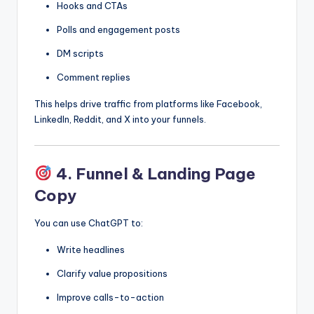
Hooks and CTAs
Polls and engagement posts
DM scripts
Comment replies
This helps drive traffic from platforms like Facebook,
LinkedIn, Reddit, and X into your funnels.
4. Funnel & Landing Page
Copy
You can use ChatGPT to:
Write headlines
Clarify value propositions
Improve calls-to-action