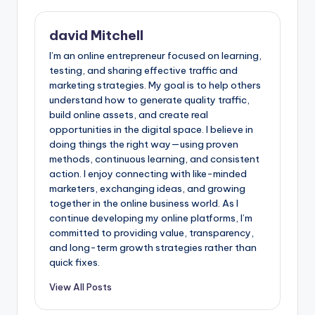
david Mitchell
I’m an online entrepreneur focused on learning,
testing, and sharing effective traffic and
marketing strategies. My goal is to help others
understand how to generate quality traffic,
build online assets, and create real
opportunities in the digital space. I believe in
doing things the right way—using proven
methods, continuous learning, and consistent
action. I enjoy connecting with like-minded
marketers, exchanging ideas, and growing
together in the online business world. As I
continue developing my online platforms, I’m
committed to providing value, transparency,
and long-term growth strategies rather than
quick fixes.
View All Posts