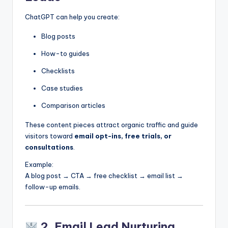
ChatGPT can help you create:
Blog posts
How-to guides
Checklists
Case studies
Comparison articles
These content pieces attract organic traffic and guide
visitors toward
email opt-ins, free trials, or
consultations
.
Example:
A blog post → CTA → free checklist → email list →
follow-up emails.
2. Email Lead Nurturing