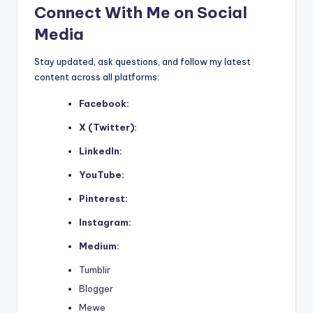
Connect With Me on Social
Media
Stay updated, ask questions, and follow my latest
content across all platforms:
Facebook:
X (Twitter):
LinkedIn:
YouTube:
Pinterest:
Instagram:
Medium:
Tumblir
Blogger
Mewe