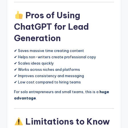
Pros of Using
ChatGPT for Lead
Generation
✔ Saves massive time creating content
✔ Helps non-writers create professional copy
✔ Scales ideas quickly
✔ Works across niches and platforms
✔ Improves consistency and messaging
✔ Low cost compared to hiring teams
For solo entrepreneurs and small teams, this is a
huge
advantage
.
Limitations to Know