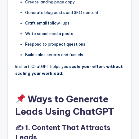
Create landing page copy
Generate blog posts and SEO content
Craft email follow-ups
Write social media posts
Respond to prospect questions
Build sales scripts and funnels
In short, ChatGPT helps you
scale your effort without
scaling your workload
.
Ways to Generate
Leads Using ChatGPT
✍️ 1. Content That Attracts
Leads