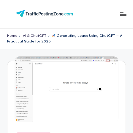
Skip
to
Tr
content
aff
Home
AI & ChatGPT
Generating Leads Using ChatGPT — A
Practical Guide for 2026
i
c
P
o
st
in
g
Z
o