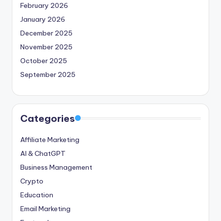
February 2026
January 2026
December 2025
November 2025
October 2025
September 2025
Categories
Affiliate Marketing
AI & ChatGPT
Business Management
Crypto
Education
Email Marketing