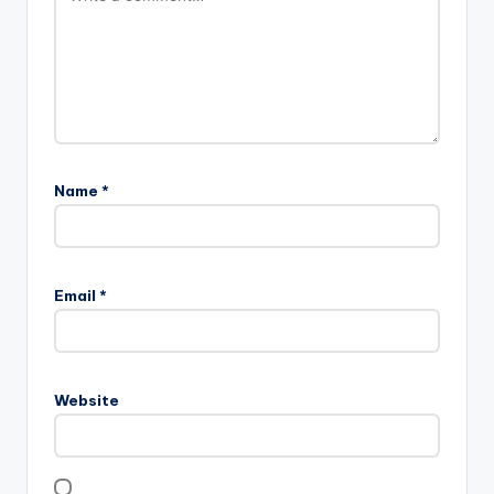
Name
*
Email
*
Website