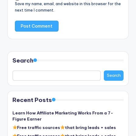
Save my name, email, and website in this browser for the
next time I comment.
Search
Search
Recent Posts
Learn How Affiliate Marketing Works From a 7-
Figure Earner
Free traffic sources
that bring leads + sales
Free traffic sources
that bring leads + sales