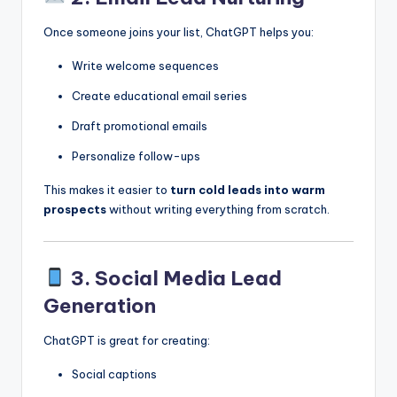
Once someone joins your list, ChatGPT helps you:
Write welcome sequences
Create educational email series
Draft promotional emails
Personalize follow-ups
This makes it easier to
turn cold leads into warm
prospects
without writing everything from scratch.
3. Social Media Lead
Generation
ChatGPT is great for creating:
Social captions