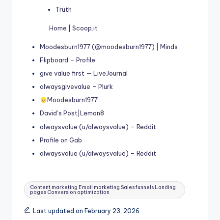
Truth
Home | Scoop.it
Moodesburn1977 (@moodesburn1977) | Minds
Flipboard – Profile
give value first — LiveJournal
alwaysgivevalue – Plurk
Moodesburn1977
David’s Post|Lemon8
alwaysvalue (u/alwaysvalue) – Reddit
Profile on Gab
alwaysvalue (u/alwaysvalue) – Reddit
Tags:
Content marketing Email marketing Sales funnels Landing
pages Conversion optimization
Last updated on February 23, 2026