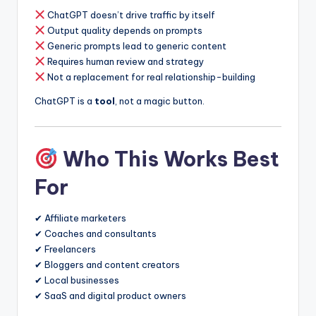
ChatGPT doesn’t drive traffic by itself
Output quality depends on prompts
Generic prompts lead to generic content
Requires human review and strategy
Not a replacement for real relationship-building
ChatGPT is a
tool
, not a magic button.
Who This Works Best
For
✔ Affiliate marketers
✔ Coaches and consultants
✔ Freelancers
✔ Bloggers and content creators
✔ Local businesses
✔ SaaS and digital product owners