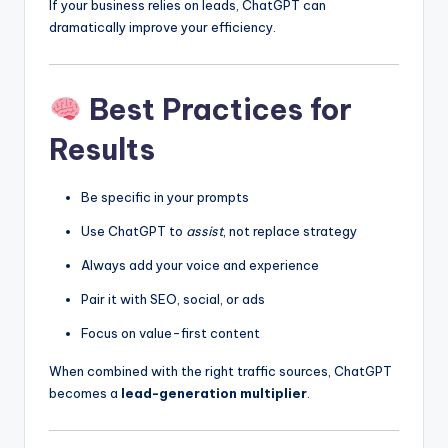
If your business relies on leads, ChatGPT can
dramatically improve your efficiency.
Best Practices for
Results
Be specific in your prompts
Use ChatGPT to
assist
, not replace strategy
Always add your voice and experience
Pair it with SEO, social, or ads
Focus on value-first content
When combined with the right traffic sources, ChatGPT
becomes a
lead-generation multiplier
.