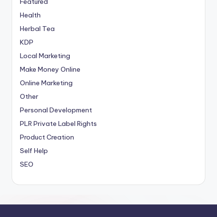
Featured
Health
Herbal Tea
KDP
Local Marketing
Make Money Online
Online Marketing
Other
Personal Development
PLR
Private Label Rights
Product Creation
Self Help
SEO