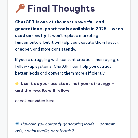
Final Thoughts
ChatGPT is one of the most powerful lead-
generation support tools available in 2025 — when
used correctly.
It won’t replace marketing
fundamentals, but it will help you execute them faster,
cheaper, and more consistently.
If you’re struggling with content creation, messaging, or
follow-up systems, ChatGPT can help you attract
better leads and convert them more efficiently.
Use it as your assistant, not your strategy —
and the results will follow.
check our video here
How are you currently generating leads — content,
ads, social media, or referrals?