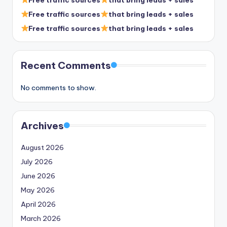
Free traffic sources
that bring leads + sales
Free traffic sources
that bring leads + sales
Recent Comments
No comments to show.
Archives
August 2026
July 2026
June 2026
May 2026
April 2026
March 2026