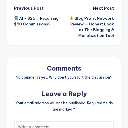
Post
Previous Post
Next Post
AI + $25 = Recurring
Blog Profit Network
navigation
$50 Commissions?
Review — Honest Look
at This Blogging &
Monetization Tool
Comments
No comments yet. Why don’t you start the discussion?
Leave a Reply
Your email address will not be published.
Required fields
are marked
*