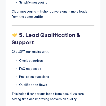
Simplify messaging
Clear messaging = higher conversions = more leads
from the same traffic.
5. Lead Qualification &
Support
ChatGPT can assist with:
Chatbot scripts
FAQ responses
Pre-sales questions
Qualification flows
This helps filter serious leads from casual visitors,
saving time and improving conversion quality.