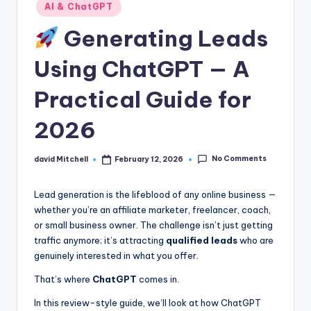
n
Posted
AI & ChatGPT
in
e
Generating Leads
Using ChatGPT — A
Practical Guide for
2026
No Comments
david Mitchell
February 12, 2026
Posted
by
Lead generation is the lifeblood of any online business —
whether you’re an affiliate marketer, freelancer, coach,
or small business owner. The challenge isn’t just getting
traffic anymore; it’s attracting
qualified leads
who are
genuinely interested in what you offer.
That’s where
ChatGPT
comes in.
In this review-style guide, we’ll look at how ChatGPT