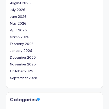
August 2026
July 2026
June 2026
May 2026
April 2026
March 2026
February 2026
January 2026
December 2025
November 2025
October 2025
September 2025
Categories