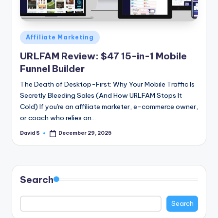
n
e
Posted
Affiliate Marketing
in
URLFAM Review: $47 15-in-1 Mobile
Funnel Builder
The Death of Desktop-First: Why Your Mobile Traffic Is
Secretly Bleeding Sales (And How URLFAM Stops It
Cold) If you're an affiliate marketer, e-commerce owner,
or coach who relies on…
David S
December 29, 2025
Posted
by
Search
Search