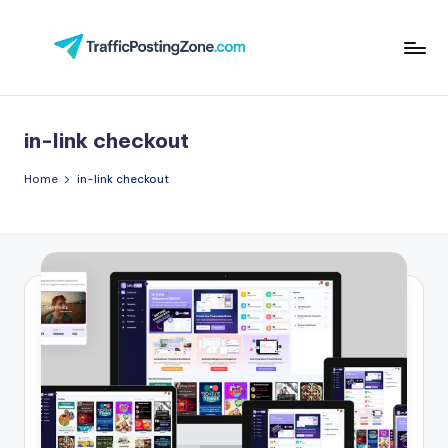
Skip
to
Tr
content
aff
in-link checkout
i
c
Home
in-link checkout
P
o
st
in
g
Z
o