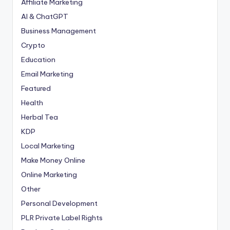
Affiliate Marketing
AI & ChatGPT
Business Management
Crypto
Education
Email Marketing
Featured
Health
Herbal Tea
KDP
Local Marketing
Make Money Online
Online Marketing
Other
Personal Development
PLR
Private Label Rights