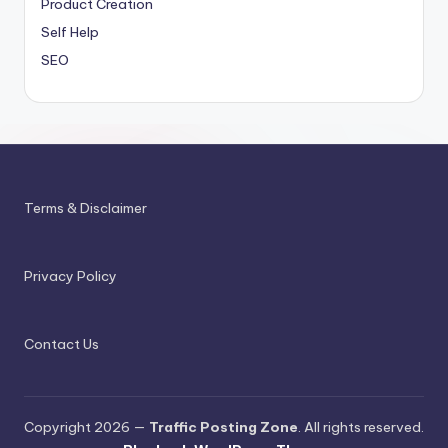
Product Creation
Self Help
SEO
Terms & Disclaimer
Privacy Policy
Contact Us
Copyright 2026 —
Traffic Posting Zone
. All rights reserved.