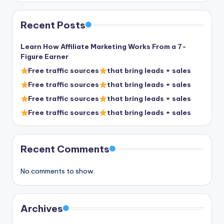
Recent Posts
Learn How Affiliate Marketing Works From a 7-
Figure Earner
Free traffic sources
that bring leads + sales
Free traffic sources
that bring leads + sales
Free traffic sources
that bring leads + sales
Free traffic sources
that bring leads + sales
Recent Comments
No comments to show.
Archives