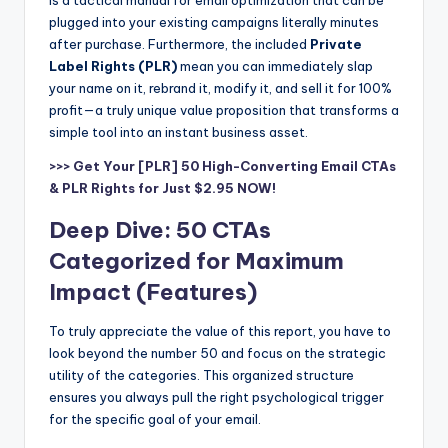
is a tactical manual for email optimization that can be
plugged into your existing campaigns literally minutes
after purchase. Furthermore, the included
Private
Label Rights (PLR)
mean you can immediately slap
your name on it, rebrand it, modify it, and sell it for 100%
profit—a truly unique value proposition that transforms a
simple tool into an instant business asset.
>>> Get Your [PLR] 50 High-Converting Email CTAs
& PLR Rights for Just $2.95 NOW!
Deep Dive: 50 CTAs
Categorized for Maximum
Impact (Features)
To truly appreciate the value of this report, you have to
look beyond the number 50 and focus on the strategic
utility of the categories. This organized structure
ensures you always pull the right psychological trigger
for the specific goal of your email.