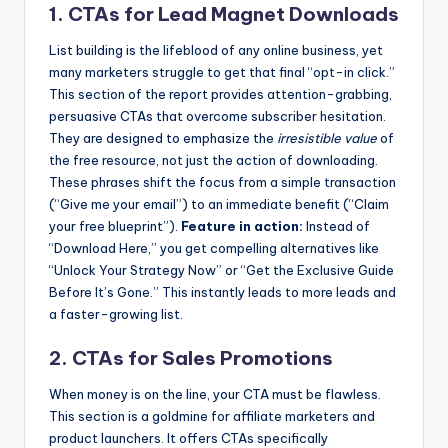
1. CTAs for Lead Magnet Downloads
List building is the lifeblood of any online business, yet
many marketers struggle to get that final “opt-in click.”
This section of the report provides attention-grabbing,
persuasive CTAs that overcome subscriber hesitation.
They are designed to emphasize the
irresistible value
of
the free resource, not just the action of downloading.
These phrases shift the focus from a simple transaction
(“Give me your email”) to an immediate benefit (“Claim
your free blueprint”).
Feature in action:
Instead of
“Download Here,” you get compelling alternatives like
“Unlock Your Strategy Now” or “Get the Exclusive Guide
Before It’s Gone.” This instantly leads to more leads and
a faster-growing list.
2. CTAs for Sales Promotions
When money is on the line, your CTA must be flawless.
This section is a goldmine for affiliate marketers and
product launchers. It offers CTAs specifically