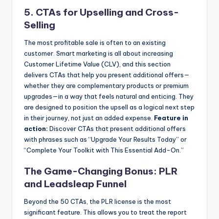
5. CTAs for Upselling and Cross-
Selling
The most profitable sale is often to an existing
customer. Smart marketing is all about increasing
Customer Lifetime Value (CLV), and this section
delivers CTAs that help you present additional offers—
whether they are complementary products or premium
upgrades—in a way that feels natural and enticing. They
are designed to position the upsell as a logical next step
in their journey, not just an added expense.
Feature in
action:
Discover CTAs that present additional offers
with phrases such as “Upgrade Your Results Today” or
“Complete Your Toolkit with This Essential Add-On.”
The Game-Changing Bonus: PLR
and Leadsleap Funnel
Beyond the 50 CTAs, the PLR license is the most
significant feature. This allows you to treat the report