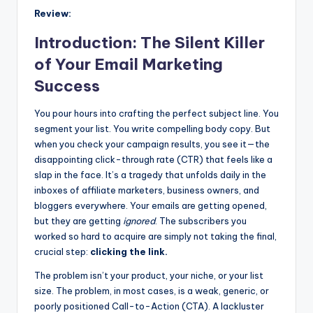
Review:
Introduction: The Silent Killer
of Your Email Marketing
Success
You pour hours into crafting the perfect subject line. You
segment your list. You write compelling body copy. But
when you check your campaign results, you see it—the
disappointing click-through rate (CTR) that feels like a
slap in the face. It’s a tragedy that unfolds daily in the
inboxes of affiliate marketers, business owners, and
bloggers everywhere. Your emails are getting opened,
but they are getting
ignored
. The subscribers you
worked so hard to acquire are simply not taking the final,
crucial step:
clicking the link.
The problem isn’t your product, your niche, or your list
size. The problem, in most cases, is a weak, generic, or
poorly positioned Call-to-Action (CTA). A lackluster