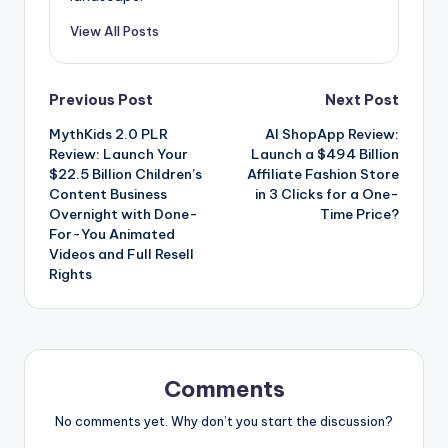
View All Posts
Post
Previous Post
Next Post
MythKids 2.0 PLR
AI ShopApp Review:
navigation
Review: Launch Your
Launch a $494 Billion
$22.5 Billion Children’s
Affiliate Fashion Store
Content Business
in 3 Clicks for a One-
Overnight with Done-
Time Price?
For-You Animated
Videos and Full Resell
Rights
Comments
No comments yet. Why don’t you start the discussion?