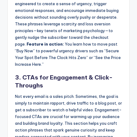
engineered to create a sense of urgency, trigger
emotional responses, and encourage immediate buying
decisions without sounding overly pushy or desperate.
These phrases leverage scarcity and loss aversion
principles—key tenets of marketing psychology—to
gently nudge the subscriber toward the checkout
page.
Feature in action:
You learn how to move past
“Buy Now” to powerful urgency drivers such as “Secure
Your Spot Before The Clock Hits Zero” or “See the Price
Increase Here.”
3. CTAs for Engagement & Click-
Throughs
Not every email is a sales pitch. Sometimes, the goal is
simply to maintain rapport, drive traffic to a blog post, or
get a subscriber to watch a helpful video. Engagement-
focused CTAs are crucial for warming up your audience
and building brand loyalty. This section helps you craft
action phrases that spark genuine curiosity and keep
readers connected with your content. By increasing