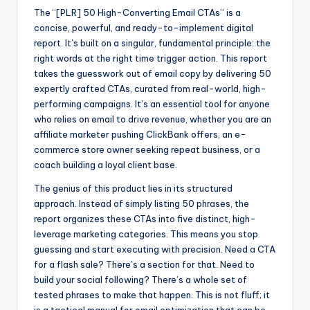
The “[PLR] 50 High-Converting Email CTAs” is a
concise, powerful, and ready-to-implement digital
report. It’s built on a singular, fundamental principle: the
right words at the right time trigger action. This report
takes the guesswork out of email copy by delivering 50
expertly crafted CTAs, curated from real-world, high-
performing campaigns. It’s an essential tool for anyone
who relies on email to drive revenue, whether you are an
affiliate marketer pushing ClickBank offers, an e-
commerce store owner seeking repeat business, or a
coach building a loyal client base.
The genius of this product lies in its structured
approach. Instead of simply listing 50 phrases, the
report organizes these CTAs into five distinct, high-
leverage marketing categories. This means you stop
guessing and start executing with precision. Need a CTA
for a flash sale? There’s a section for that. Need to
build your social following? There’s a whole set of
tested phrases to make that happen. This is not fluff; it