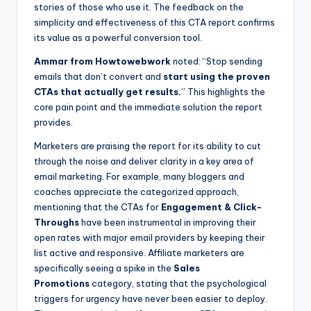
stories of those who use it. The feedback on the
simplicity and effectiveness of this CTA report confirms
its value as a powerful conversion tool.
Ammar from Howtowebwork
noted: “Stop sending
emails that don’t convert and
start using the proven
CTAs that actually get results.
” This highlights the
core pain point and the immediate solution the report
provides.
Marketers are praising the report for its ability to cut
through the noise and deliver clarity in a key area of
email marketing. For example, many bloggers and
coaches appreciate the categorized approach,
mentioning that the CTAs for
Engagement & Click-
Throughs
have been instrumental in improving their
open rates with major email providers by keeping their
list active and responsive. Affiliate marketers are
specifically seeing a spike in the
Sales
Promotions
category, stating that the psychological
triggers for urgency have never been easier to deploy.