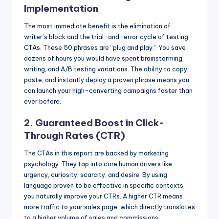
Implementation
The most immediate benefit is the elimination of
writer’s block and the trial-and-error cycle of testing
CTAs. These 50 phrases are “plug and play.” You save
dozens of hours you would have spent brainstorming,
writing, and A/B testing variations. The ability to copy,
paste, and instantly deploy a proven phrase means you
can launch your high-converting campaigns faster than
ever before.
2. Guaranteed Boost in Click-
Through Rates (CTR)
The CTAs in this report are backed by marketing
psychology. They tap into core human drivers like
urgency, curiosity, scarcity, and desire. By using
language proven to be effective in specific contexts,
you naturally improve your CTRs. A higher CTR means
more traffic to your sales page, which directly translates
to a higher volume of sales and commissions.