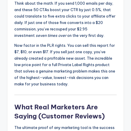
Think about the math. If you send 1,000 emails per day,
and these 50 CTAs boost your CTR by just 0.5%, that
could translate to five extra clicks to your affiliate offer
daily. If just one of those five converts into a $20
commission, you’ve recouped your $2.95
investment
seven times over
on the very first day.
Now factor in the PLR rights. You can sell this report for
$7, $10, or even $17. If you sell just one copy, you’ve
already created a profitable new asset. The incredible
low price point for a full Private Label Rights product
that solves a genuine marketing problem makes this one
of the highest-value, lowest-risk decisions you can
make for your business today.
What Real Marketers Are
Saying (Customer Reviews)
The ultimate proof of any marketing tool is the success