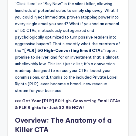
“Click Here” or “Buy Now” is the silent killer, allowing
hundreds of potential sales to simply slip away. What if
you could inject immediate, proven stopping power into
every single email you send? What if you had an arsenal
of 50 CTAs, meticulously categorized and
psychologically optimized to turn passive readers into
aggressive buyers? That’s exactly what the creators of
the
“[PLR] 50 High-Converting Email CTAs”
report
promise to deliver, and for an investment that is almost
unbelievably low. This isn’t just a list; it’s a conversion
roadmap designed to rescue your CTRs, boost your
commissions, and, thanks to the included Private Label
Rights (PLR), even become a brand-new revenue
stream for your business.
>>> Get Your [PLR] 50 High-Converting Email CTAs
& PLR Rights for Just $2.95 NOW!
Overview: The Anatomy of a
Killer CTA