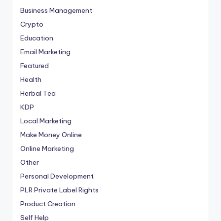
Business Management
Crypto
Education
Email Marketing
Featured
Health
Herbal Tea
KDP
Local Marketing
Make Money Online
Online Marketing
Other
Personal Development
PLR
Private Label Rights
Product Creation
Self Help