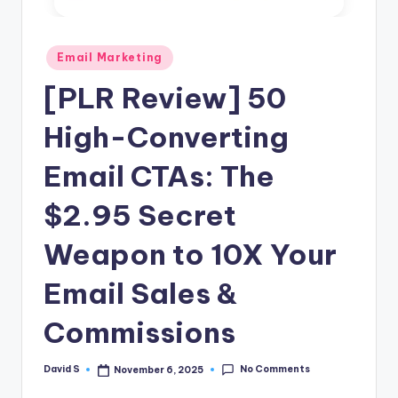
n
e
Posted
Email Marketing
in
[PLR Review] 50
High-Converting
Email CTAs: The
$2.95 Secret
Weapon to 10X Your
Email Sales &
Commissions
No Comments
David S
November 6, 2025
Posted
by