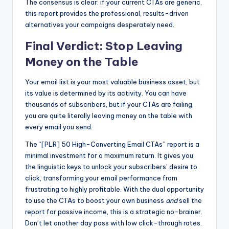
The consensus is clear: if your current CTAs are generic,
this report provides the professional, results-driven
alternatives your campaigns desperately need.
Final Verdict: Stop Leaving
Money on the Table
Your email list is your most valuable business asset, but
its value is determined by its activity. You can have
thousands of subscribers, but if your CTAs are failing,
you are quite literally leaving money on the table with
every email you send.
The “[PLR] 50 High-Converting Email CTAs” report is a
minimal investment for a maximum return. It gives you
the linguistic keys to unlock your subscribers’ desire to
click, transforming your email performance from
frustrating to highly profitable. With the dual opportunity
to use the CTAs to boost your own business
and
sell the
report for passive income, this is a strategic no-brainer.
Don’t let another day pass with low click-through rates.