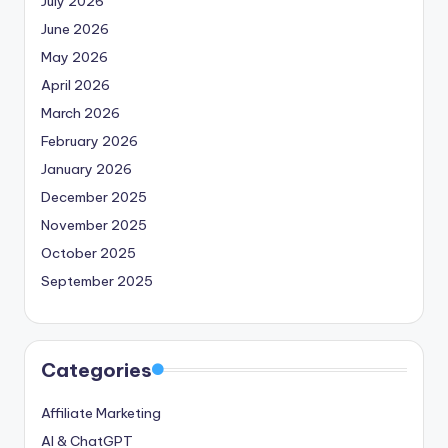
July 2026
June 2026
May 2026
April 2026
March 2026
February 2026
January 2026
December 2025
November 2025
October 2025
September 2025
Categories
Affiliate Marketing
AI & ChatGPT