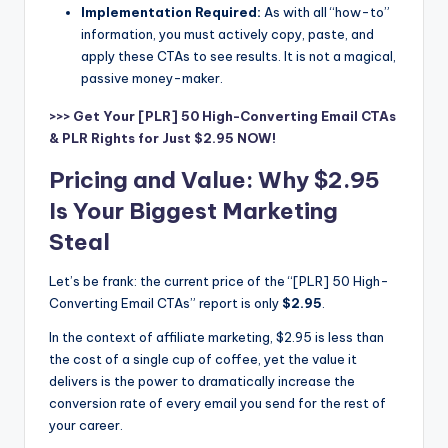
Implementation Required:
As with all “how-to”
information, you must actively copy, paste, and
apply these CTAs to see results. It is not a magical,
passive money-maker.
>>> Get Your [PLR] 50 High-Converting Email CTAs
& PLR Rights for Just $2.95 NOW!
Pricing and Value: Why $2.95
Is Your Biggest Marketing
Steal
Let’s be frank: the current price of the “[PLR] 50 High-
Converting Email CTAs” report is only
$2.95
.
In the context of affiliate marketing, $2.95 is less than
the cost of a single cup of coffee, yet the value it
delivers is the power to dramatically increase the
conversion rate of every email you send for the rest of
your career.