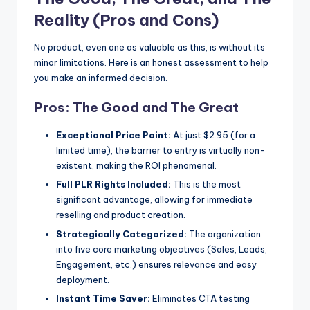
Reality (Pros and Cons)
No product, even one as valuable as this, is without its
minor limitations. Here is an honest assessment to help
you make an informed decision.
Pros: The Good and The Great
Exceptional Price Point:
At just $2.95 (for a
limited time), the barrier to entry is virtually non-
existent, making the ROI phenomenal.
Full PLR Rights Included:
This is the most
significant advantage, allowing for immediate
reselling and product creation.
Strategically Categorized:
The organization
into five core marketing objectives (Sales, Leads,
Engagement, etc.) ensures relevance and easy
deployment.
Instant Time Saver:
Eliminates CTA testing