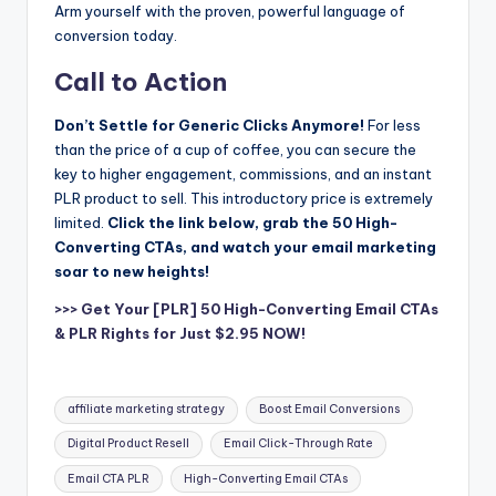
Arm yourself with the proven, powerful language of
conversion today.
Call to Action
Don’t Settle for Generic Clicks Anymore!
For less
than the price of a cup of coffee, you can secure the
key to higher engagement, commissions, and an instant
PLR product to sell. This introductory price is extremely
limited.
Click the link below, grab the 50 High-
Converting CTAs, and watch your email marketing
soar to new heights!
>>> Get Your [PLR] 50 High-Converting Email CTAs
& PLR Rights for Just $2.95 NOW!
Tags:
affiliate marketing strategy
Boost Email Conversions
Digital Product Resell
Email Click-Through Rate
Email CTA PLR
High-Converting Email CTAs