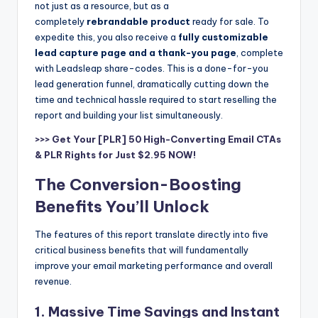
not just as a resource, but as a
completely
rebrandable product
ready for sale. To
expedite this, you also receive a
fully customizable
lead capture page and a thank-you page
, complete
with Leadsleap share-codes. This is a done-for-you
lead generation funnel, dramatically cutting down the
time and technical hassle required to start reselling the
report and building your list simultaneously.
>>> Get Your [PLR] 50 High-Converting Email CTAs
& PLR Rights for Just $2.95 NOW!
The Conversion-Boosting
Benefits You’ll Unlock
The features of this report translate directly into five
critical business benefits that will fundamentally
improve your email marketing performance and overall
revenue.
1. Massive Time Savings and Instant