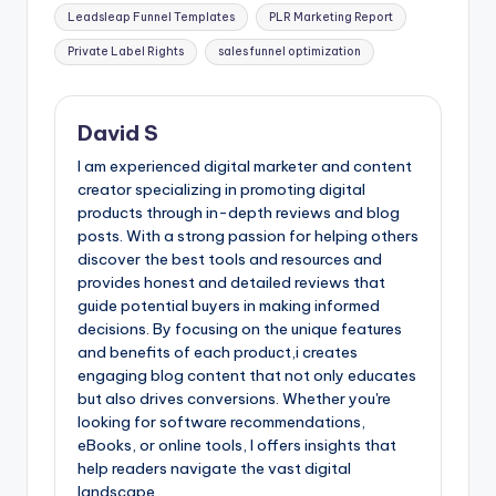
Leadsleap Funnel Templates
PLR Marketing Report
Private Label Rights
sales funnel optimization
David S
I am experienced digital marketer and content
creator specializing in promoting digital
products through in-depth reviews and blog
posts. With a strong passion for helping others
discover the best tools and resources and
provides honest and detailed reviews that
guide potential buyers in making informed
decisions. By focusing on the unique features
and benefits of each product,i creates
engaging blog content that not only educates
but also drives conversions. Whether you're
looking for software recommendations,
eBooks, or online tools, I offers insights that
help readers navigate the vast digital
landscape.