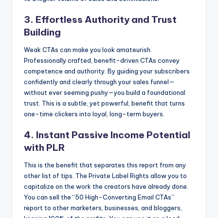
3. Effortless Authority and Trust
Building
Weak CTAs can make you look amateurish.
Professionally crafted, benefit-driven CTAs convey
competence and authority. By guiding your subscribers
confidently and clearly through your sales funnel—
without ever seeming pushy—you build a foundational
trust. This is a subtle, yet powerful, benefit that turns
one-time clickers into loyal, long-term buyers.
4. Instant Passive Income Potential
with PLR
This is the benefit that separates this report from any
other list of tips. The Private Label Rights allow you to
capitalize on the work the creators have already done.
You can sell the “50 High-Converting Email CTAs”
report to other marketers, businesses, and bloggers,