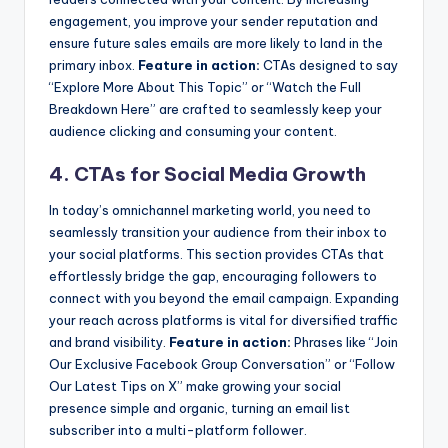
engagement, you improve your sender reputation and
ensure future sales emails are more likely to land in the
primary inbox.
Feature in action:
CTAs designed to say
“Explore More About This Topic” or “Watch the Full
Breakdown Here” are crafted to seamlessly keep your
audience clicking and consuming your content.
4. CTAs for Social Media Growth
In today’s omnichannel marketing world, you need to
seamlessly transition your audience from their inbox to
your social platforms. This section provides CTAs that
effortlessly bridge the gap, encouraging followers to
connect with you beyond the email campaign. Expanding
your reach across platforms is vital for diversified traffic
and brand visibility.
Feature in action:
Phrases like “Join
Our Exclusive Facebook Group Conversation” or “Follow
Our Latest Tips on X” make growing your social
presence simple and organic, turning an email list
subscriber into a multi-platform follower.