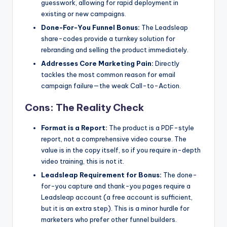
guesswork, allowing for rapid deployment in
existing or new campaigns.
Done-For-You Funnel Bonus:
The Leadsleap
share-codes provide a turnkey solution for
rebranding and selling the product immediately.
Addresses Core Marketing Pain:
Directly
tackles the most common reason for email
campaign failure—the weak Call-to-Action.
Cons: The Reality Check
Format is a Report:
The product is a PDF-style
report, not a comprehensive video course. The
value is in the copy itself, so if you require in-depth
video training, this is not it.
Leadsleap Requirement for Bonus:
The done-
for-you capture and thank-you pages require a
Leadsleap account (a free account is sufficient,
but it is an extra step). This is a minor hurdle for
marketers who prefer other funnel builders.