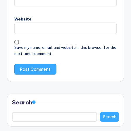
Website
Save my name, email, and website in this browser for the
next time I comment.
Search
Search