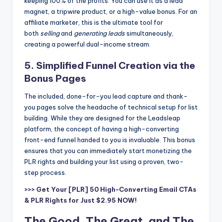
keeping 100% of the profits. You can use it as a lead
magnet, a tripwire product, or a high-value bonus. For an
affiliate marketer, this is the ultimate tool for
both
selling
and
generating leads
simultaneously,
creating a powerful dual-income stream.
5. Simplified Funnel Creation via the
Bonus Pages
The included, done-for-you lead capture and thank-
you pages solve the headache of technical setup for list
building. While they are designed for the Leadsleap
platform, the concept of having a high-converting
front-end funnel handed to you is invaluable. This bonus
ensures that you can immediately start monetizing the
PLR rights and building your list using a proven, two-
step process.
>>> Get Your [PLR] 50 High-Converting Email CTAs
& PLR Rights for Just $2.95 NOW!
The Good, The Great, and The