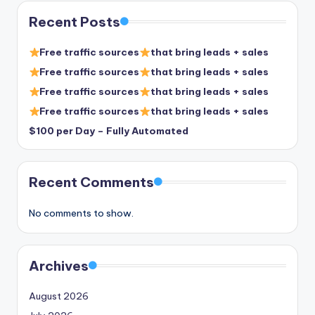
Recent Posts
Free traffic sources
that bring leads + sales
Free traffic sources
that bring leads + sales
Free traffic sources
that bring leads + sales
Free traffic sources
that bring leads + sales
$100 per Day – Fully Automated
Recent Comments
No comments to show.
Archives
August 2026