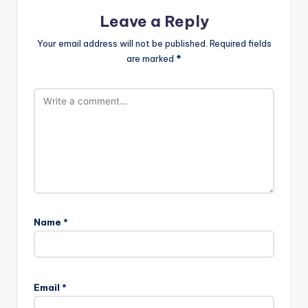
Leave a Reply
Your email address will not be published.
Required fields
are marked
*
Name
*
Email
*