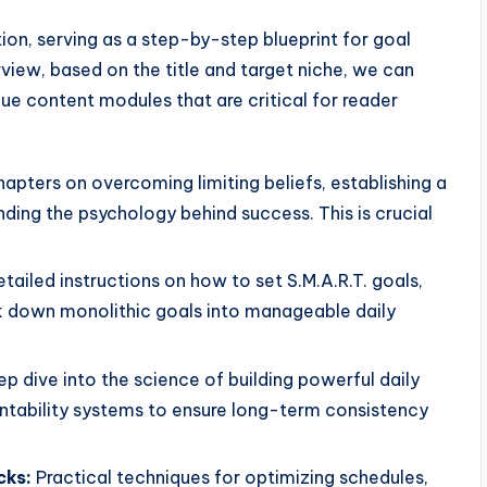
on, serving as a step-by-step blueprint for goal
view, based on the title and target niche, we can
e content modules that are critical for reader
pters on overcoming limiting beliefs, establishing a
ing the psychology behind success. This is crucial
tailed instructions on how to set S.M.A.R.T. goals,
k down monolithic goals into manageable daily
p dive into the science of building powerful daily
untability systems to ensure long-term consistency
cks:
Practical techniques for optimizing schedules,