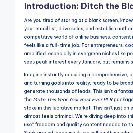
Introduction: Ditch the B
Are you tired of staring at a blank screen, kn
your email list, drive sales, and establish autho
competitive world of online business, content i
feels like a full-time job. For entrepreneurs, co
amplified, especially in evergreen niches like
sees peak interest every January, but remains 
Imagine instantly acquiring a comprehensive, p
and turning goals into reality, ready to be bran
generate thousands of leads. This isn’t a fantas
the
Make This Year Your Best Ever PLR
package 
stake in this lucrative market. This isn’t just an
almost feels criminal. We’re diving deep into thi
use” freedom and quality content needed to tr
Stick around, because if you sell anything rela