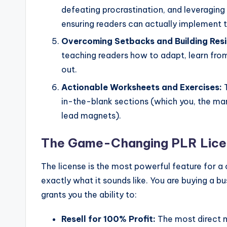
defeating procrastination, and leveraging 
ensuring readers can actually implement t
Overcoming Setbacks and Building Resi
teaching readers how to adapt, learn fr
out.
Actionable Worksheets and Exercises:
T
in-the-blank sections (which you, the mar
lead magnets).
The Game-Changing PLR Licen
The license is the most powerful feature for a
exactly what it sounds like. You are buying a b
grants you the ability to:
Resell for 100% Profit:
The most direct m