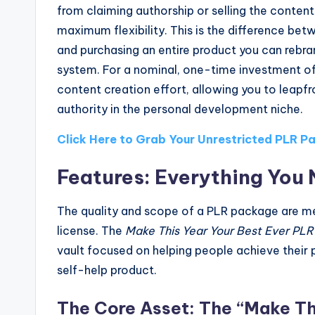
from claiming authorship or selling the content
maximum flexibility. This is the difference bet
and purchasing an entire product you can rebr
system. For a nominal, one-time investment of 
content creation effort, allowing you to leap
authority in the personal development niche.
Click Here to Grab Your Unrestricted PLR 
Features: Everything You 
The quality and scope of a PLR package are mea
license. The
Make This Year Your Best Ever PLR
vault focused on helping people achieve their 
self-help product.
The Core Asset: The “Make Thi