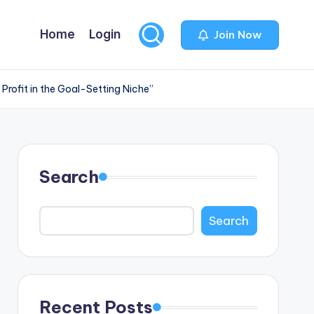
Home
Login
Join Now
Profit in the Goal-Setting Niche”
Search
Search
Recent Posts