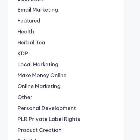
Email Marketing
Featured
Health
Herbal Tea
KDP
Local Marketing
Make Money Online
Online Marketing
Other
Personal Development
PLR
Private Label Rights
Product Creation