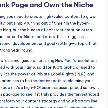
lank Page and Own the Niche
owing you need to create high-value content to grow
rity, but simply running out of time? In the hyper-
s king, but the burden of constant creation often
aches, and affiliate marketers, this struggle is
 personal development and goal-setting—a topic that
strong year-round.
rofessional guide on crushing New Year’s resolutions
ded with your name, sold for 100% profit, or used to
y; it’s the power of Private Label Rights (PLR), and
promises to be the fastest path to claiming your
 e-book; it’s a high-ROI business asset priced so low it
s package to see if it truly provides the “unrestricted
ansform your content strategy and your bottom line.
ted to productivity, coaching, or self-improvement,