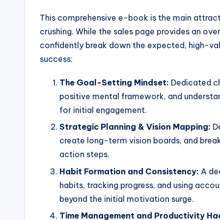
This comprehensive e-book is the main attracti
crushing. While the sales page provides an over
confidently break down the expected, high-valu
success:
The Goal-Setting Mindset:
Dedicated cha
positive mental framework, and understand
for initial engagement.
Strategic Planning & Vision Mapping:
De
create long-term vision boards, and brea
action steps.
Habit Formation and Consistency:
A dee
habits, tracking progress, and using acco
beyond the initial motivation surge.
Time Management and Productivity Ha