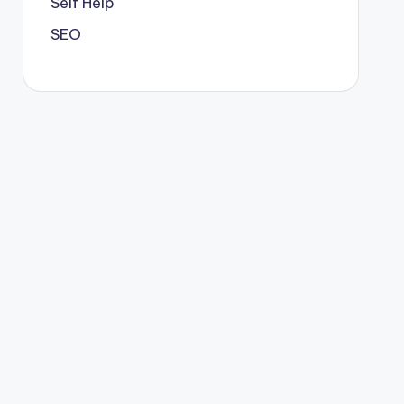
Self Help
SEO