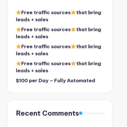
Free traffic sources
that bring
leads + sales
Free traffic sources
that bring
leads + sales
Free traffic sources
that bring
leads + sales
Free traffic sources
that bring
leads + sales
$100 per Day – Fully Automated
Recent Comments