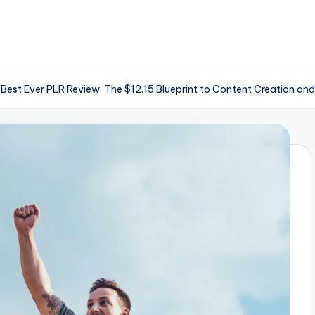
 Best Ever PLR Review: The $12.15 Blueprint to Content Creation and 