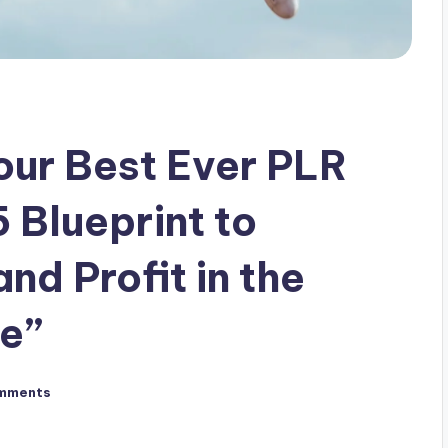
our Best Ever PLR
 Blueprint to
nd Profit in the
e”
mments