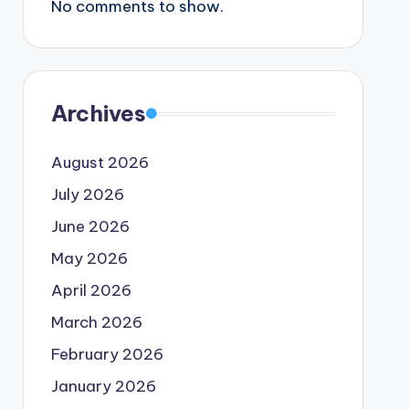
No comments to show.
Archives
August 2026
July 2026
June 2026
May 2026
April 2026
March 2026
February 2026
January 2026