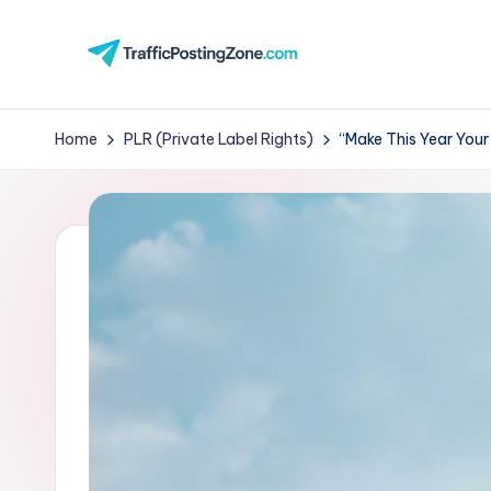
Skip
to
Tr
content
aff
Home
PLR (Private Label Rights)
“Make This Year Your
i
c
P
o
st
in
g