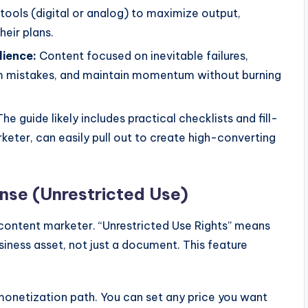
tools (digital or analog) to maximize output,
heir plans.
lience:
Content focused on inevitable failures,
om mistakes, and maintain momentum without burning
he guide likely includes practical checklists and fill-
keter, can easily pull out to create high-converting
se (Unrestricted Use)
 content marketer. “Unrestricted Use Rights” means
usiness asset, not just a document. This feature
onetization path. You can set any price you want