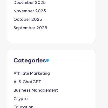
December 2025
November 2025
October 2025
September 2025
Categories
Affiliate Marketing
AI & ChatGPT
Business Management
Crypto
Education