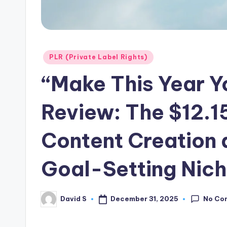
Posted
PLR (Private Label Rights)
in
“Make This Year Y
Review: The $12.15
Content Creation a
Goal-Setting Nich
No Co
December 31, 2025
David S
Posted
by