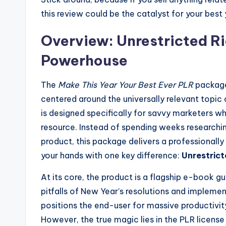
this review could be the catalyst for your best 
Overview: Unrestricted Ri
Powerhouse
The
Make This Year Your Best Ever PLR
package
centered around the universally relevant topic
is designed specifically for savvy marketers w
resource. Instead of spending weeks researching
product, this package delivers a professionally
your hands with one key difference:
Unrestrict
At its core, the product is a flagship e-book
pitfalls of New Year’s resolutions and implement
positions the end-user for massive productivity
However, the true magic lies in the PLR license