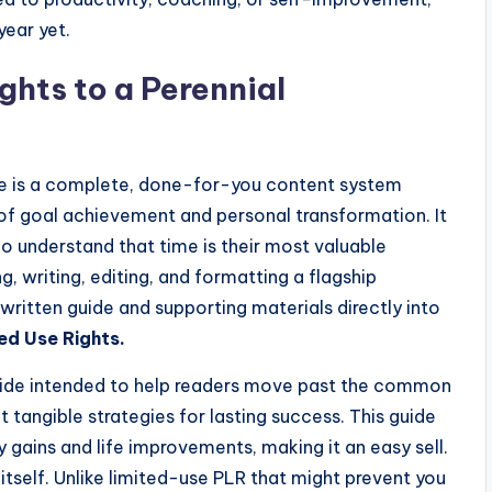
year yet.
ghts to a Perennial
 is a complete, done-for-you content system
 of goal achievement and personal transformation. It
ho understand that time is their most valuable
, writing, editing, and formatting a flagship
 written guide and supporting materials directly into
ed Use Rights.
 guide intended to help readers move past the common
 tangible strategies for lasting success. This guide
 gains and life improvements, making it an easy sell.
 itself. Unlike limited-use PLR that might prevent you