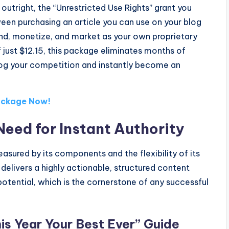
 outright, the “Unrestricted Use Rights” grant you
ween purchasing an article you can use on your blog
and, monetize, and market as your own proprietary
just $12.15, this package eliminates months of
frog your competition and instantly become an
Package Now!
Need for Instant Authority
sured by its components and the flexibility of its
delivers a highly actionable, structured content
potential, which is the cornerstone of any successful
s Year Your Best Ever” Guide