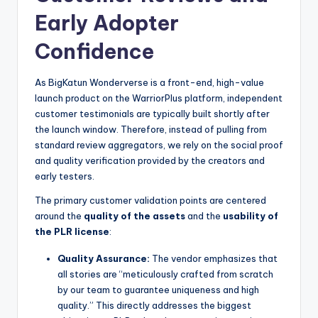
Early Adopter
Confidence
As BigKatun Wonderverse is a front-end, high-value
launch product on the WarriorPlus platform, independent
customer testimonials are typically built shortly after
the launch window. Therefore, instead of pulling from
standard review aggregators, we rely on the social proof
and quality verification provided by the creators and
early testers.
The primary customer validation points are centered
around the
quality of the assets
and the
usability of
the PLR license
:
Quality Assurance:
The vendor emphasizes that
all stories are “meticulously crafted from scratch
by our team to guarantee uniqueness and high
quality.” This directly addresses the biggest