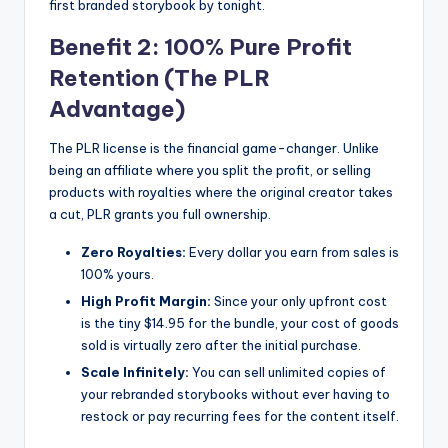
first branded storybook by tonight.
Benefit 2: 100% Pure Profit
Retention (The PLR
Advantage)
The PLR license is the financial game-changer. Unlike
being an affiliate where you split the profit, or selling
products with royalties where the original creator takes
a cut, PLR grants you full ownership.
Zero Royalties:
Every dollar you earn from sales is
100% yours.
High Profit Margin:
Since your only upfront cost
is the tiny $14.95 for the bundle, your cost of goods
sold is virtually zero after the initial purchase.
Scale Infinitely:
You can sell unlimited copies of
your rebranded storybooks without ever having to
restock or pay recurring fees for the content itself.