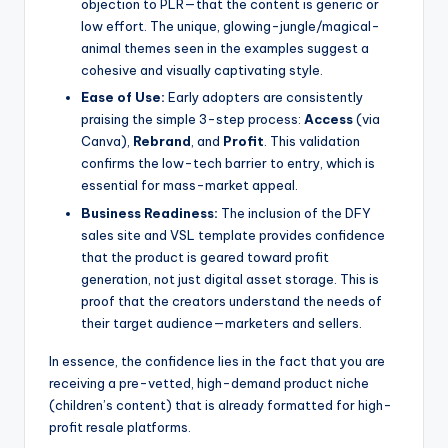
objection to PLR—that the content is generic or
low effort. The unique, glowing-jungle/magical-
animal themes seen in the examples suggest a
cohesive and visually captivating style.
Ease of Use:
Early adopters are consistently
praising the simple 3-step process:
Access
(via
Canva),
Rebrand
, and
Profit
. This validation
confirms the low-tech barrier to entry, which is
essential for mass-market appeal.
Business Readiness:
The inclusion of the DFY
sales site and VSL template provides confidence
that the product is geared toward profit
generation, not just digital asset storage. This is
proof that the creators understand the needs of
their target audience—marketers and sellers.
In essence, the confidence lies in the fact that you are
receiving a pre-vetted, high-demand product niche
(children’s content) that is already formatted for high-
profit resale platforms.