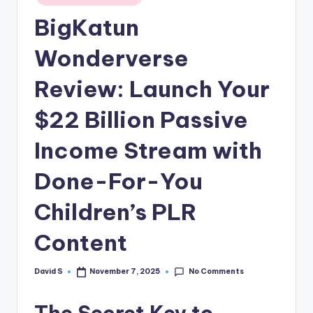
n
in
BigKatun
e
Wonderverse
Review: Launch Your
$22 Billion Passive
Income Stream with
Done-For-You
Children’s PLR
Content
No Comments
David S
November 7, 2025
Posted
by