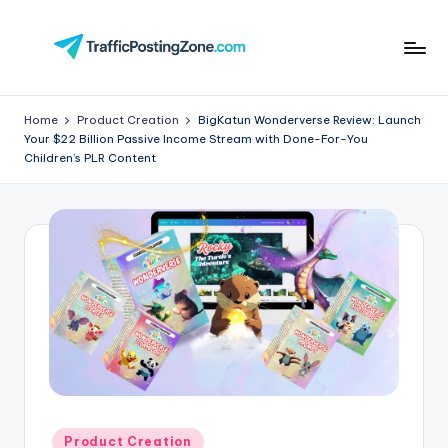
Skip
to
Tr
content
aff
Home
Product Creation
BigKatun Wonderverse Review: Launch
Your $22 Billion Passive Income Stream with Done-For-You
i
Children’s PLR Content
c
P
o
st
in
g
Z
o
Posted
Product Creation