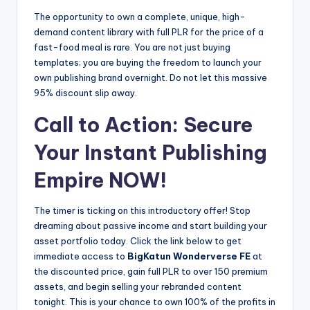
The opportunity to own a complete, unique, high-
demand content library with full PLR for the price of a
fast-food meal is rare. You are not just buying
templates; you are buying the freedom to launch your
own publishing brand overnight. Do not let this massive
95% discount slip away.
Call to Action: Secure
Your Instant Publishing
Empire NOW!
The timer is ticking on this introductory offer! Stop
dreaming about passive income and start building your
asset portfolio today. Click the link below to get
immediate access to
BigKatun Wonderverse FE
at
the discounted price, gain full PLR to over 150 premium
assets, and begin selling your rebranded content
tonight. This is your chance to own 100% of the profits in