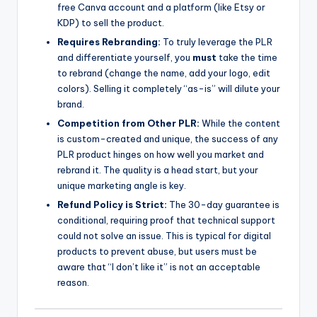
free Canva account and a platform (like Etsy or
KDP) to sell the product.
Requires Rebranding:
To truly leverage the PLR
and differentiate yourself, you
must
take the time
to rebrand (change the name, add your logo, edit
colors). Selling it completely “as-is” will dilute your
brand.
Competition from Other PLR:
While the content
is custom-created and unique, the success of any
PLR product hinges on how well you market and
rebrand it. The quality is a head start, but your
unique marketing angle is key.
Refund Policy is Strict:
The 30-day guarantee is
conditional, requiring proof that technical support
could not solve an issue. This is typical for digital
products to prevent abuse, but users must be
aware that “I don’t like it” is not an acceptable
reason.