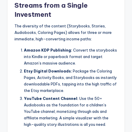
Streams from a Single
Investment
The diversity of the content (Storybooks, Stories,
Audiobooks, Coloring Pages) allows for three or more
immediate, high-converting income paths:
Amazon KDP Publishing:
Convert the storybooks
into Kindle or paperback format and target
Amazon’s massive audience.
Etsy Digital Downloads:
Package the Coloring
Pages, Activity Books, and Storybooks as instantly
downloadable PDFs, tapping into the high traffic of
the Etsy marketplace.
YouTube Content Channel:
Use the 50+
Audiobooks as the foundation for a children’s
YouTube channel, monetizing through ads and
affiliate marketing. A simple visualizer with the
high-quality story illustrations is all you need.