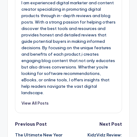
I am experienced digital marketer and content
creator specializing in promoting digital
products through in-depth reviews and blog
posts. With a strong passion for helping others
discover the best tools and resources and
provides honest and detailed reviews that
guide potential buyers in making informed
decisions. By focusing on the unique features
and benefits of each product,i creates
engaging blog content that not only educates
but also drives conversions. Whether you're
looking for software recommendations,
eBooks, or online tools, I offers insights that
help readers navigate the vast digital
landscape.
View All Posts
Post
Previous Post
Next Post
The Ultimate New Year
KidzVidz Review: