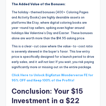
The Added Value of the Bonuses:
The holiday-themed bonuses (400+ Coloring Pages
and Activity Books) are highly desirable assets on
platforms like Etsy, where digital coloring books are
year-round top sellers, spiking even higher around
holidays like Valentine’s Day and Easter. These bonuses
alone are worth more than the $14.95 asking price.
This is a clear-cut case where the value-to-cost ratio
is severely skewed in the buyer’s favor. This low entry
price is specifically designed for a launch period to drive
early sales, and it
will not last
. If you wait, you risk paying
significantly more or missing out on the entire package.
Click Here to Unlock BigKatun Wonderverse FE for
95% OFF and Keep 100% of the Profits!
Conclusion: Your $15
Investment in a $22