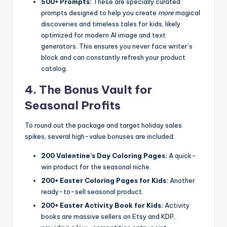
500+ Prompts:
These are specially curated
prompts designed to help you create
more
magical
discoveries and timeless tales for kids, likely
optimized for modern AI image and text
generators. This ensures you never face writer’s
block and can constantly refresh your product
catalog.
4. The Bonus Vault for
Seasonal Profits
To round out the package and target holiday sales
spikes, several high-value bonuses are included:
200 Valentine’s Day Coloring Pages:
A quick-
win product for the seasonal niche.
200+ Easter Coloring Pages for Kids:
Another
ready-to-sell seasonal product.
200+ Easter Activity Book for Kids:
Activity
books are massive sellers on Etsy and KDP,