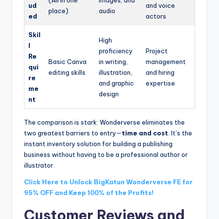
(All in one
images, and
ud
and voice
place)
audio
ed
actors
Skil
High
l
proficiency
Project
Re
Basic Canva
in writing,
management
qui
editing skills
illustration,
and hiring
re
and graphic
expertise
me
design
nt
The comparison is stark: Wonderverse eliminates the
two greatest barriers to entry—
time and cost
. It’s the
instant inventory solution for building a publishing
business without having to be a professional author or
illustrator.
Click Here to Unlock BigKatun Wonderverse FE for
95% OFF and Keep 100% of the Profits!
Customer Reviews and