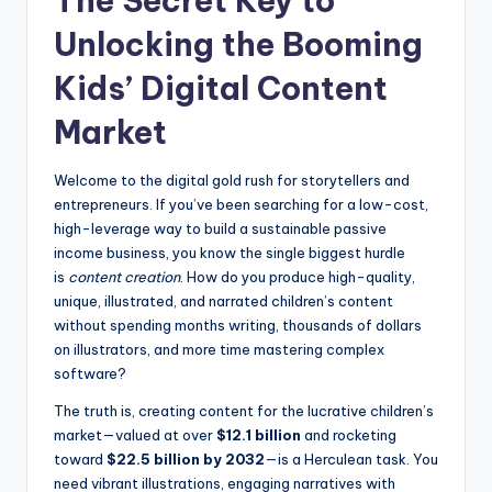
The Secret Key to
Unlocking the Booming
Kids’ Digital Content
Market
Welcome to the digital gold rush for storytellers and
entrepreneurs. If you’ve been searching for a low-cost,
high-leverage way to build a sustainable passive
income business, you know the single biggest hurdle
is
content creation
. How do you produce high-quality,
unique, illustrated, and narrated children’s content
without spending months writing, thousands of dollars
on illustrators, and more time mastering complex
software?
The truth is, creating content for the lucrative children’s
market—valued at over
$12.1 billion
and rocketing
toward
$22.5 billion by 2032
—is a Herculean task. You
need vibrant illustrations, engaging narratives with