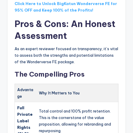
Click Here to Unlock BigKatun Wonderverse FE for
95% OFF and Keep 100% of the Profits!
Pros & Cons: An Honest
Assessment
As an expert reviewer focused on transparency, it’s vital
to assess both the strengths and potential limitations
of the Wonderverse FE package.
The Compelling Pros
Advanta
Why It Matters to You
ge
Full
Total control and 100% profit retention.
Private
This is the cornerstone of the value
Label
proposition, allowing for rebranding and
Rights
repurposing.