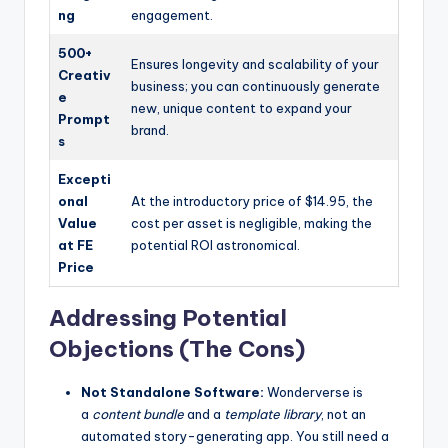
ng
engagement.
500+
Ensures longevity and scalability of your
Creativ
business; you can continuously generate
e
new, unique content to expand your
Prompt
brand.
s
Excepti
onal
At the introductory price of $14.95, the
Value
cost per asset is negligible, making the
at FE
potential ROI astronomical.
Price
Addressing Potential
Objections (The Cons)
Not Standalone Software:
Wonderverse is
a
content bundle
and a
template library
, not an
automated story-generating app. You still need a