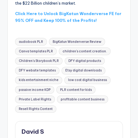
the $22 Billion children’s market.
Click Here to Unlock BigKatun Wonderverse FE for
95% OFF and Keep 100% of the Profits!
Tags:
audiobook PLR
BigKatun Wonderverse Review
Canva templates PLR
children's content creation.
Children's Storybook PLR
DFY digital products
DFY website templates
Etsy digital downloads
kids entertainment niche
low cost digital business
passive income KDP
PLR content for kids
Private Label Rights
profitable content business
Resell Rights Content
David S