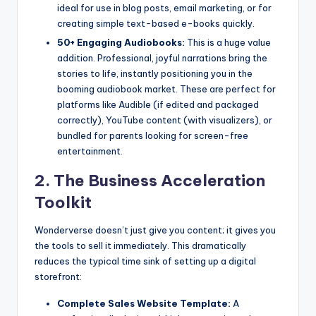
ideal for use in blog posts, email marketing, or for
creating simple text-based e-books quickly.
50+ Engaging Audiobooks:
This is a huge value
addition. Professional, joyful narrations bring the
stories to life, instantly positioning you in the
booming audiobook market. These are perfect for
platforms like Audible (if edited and packaged
correctly), YouTube content (with visualizers), or
bundled for parents looking for screen-free
entertainment.
2. The Business Acceleration
Toolkit
Wonderverse doesn’t just give you content; it gives you
the tools to sell it immediately. This dramatically
reduces the typical time sink of setting up a digital
storefront:
Complete Sales Website Template:
A