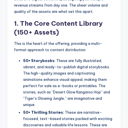
revenue streams from day one. The sheer volume and
quality of the assets are what set this apart.
1. The Core Content Library
(150+ Assets)
This is the heart of the offering, providing a multi-
format approach to content distribution:
50+ Storybooks:
These are fully illustrated,
vibrant, and ready-to-publish digital storybooks.
The high-quality images and captivating
animations enhance visual appeal, making them
perfect for sale as e-books or printables. The
stories, such as “Desert Glow Kangaroo Hop” and
“Tiger’s Glowing Jungle,” are imaginative and
unique.
50+ Thrilling Stories:
These are narrative-
focused, text-based stories packed with exciting
discoveries and valuable life lessons. These are