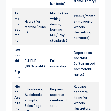
a small library)
hundreds)
Ti
Months (for
Weeks/Month
me
writing,
Hours (for
s (managing
Inv
design,
rebrand/launc
writers,
est
learning
h)
illustrators,
me
KDP/Etsy
narrators)
nt
standards)
Ow
Depends on
ner
contract
shi
Full PLR
Full
(often limited
p
(100% profit)
ownership
commercial
Rig
rights)
hts
Nic
Requires
Storybooks,
Requires
he
separate
Audiobooks,
separate
Ass
hiring for
Prompts,
creation of
ets
writers,
Sales Page
text,
Incl
illustrators,