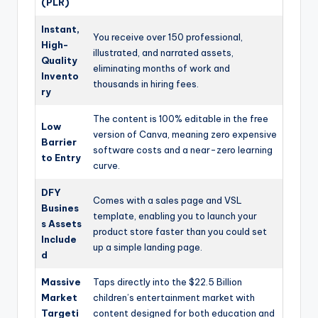
(PLR)
Instant,
You receive over 150 professional,
High-
illustrated, and narrated assets,
Quality
eliminating months of work and
Invento
thousands in hiring fees.
ry
The content is 100% editable in the free
Low
version of Canva, meaning zero expensive
Barrier
software costs and a near-zero learning
to Entry
curve.
DFY
Comes with a sales page and VSL
Busines
template, enabling you to launch your
s Assets
product store faster than you could set
Include
up a simple landing page.
d
Massive
Taps directly into the $22.5 Billion
Market
children’s entertainment market with
Targeti
content designed for both education and