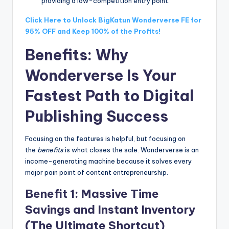
providing a low-competition entry point.
Click Here to Unlock BigKatun Wonderverse FE for
95% OFF and Keep 100% of the Profits!
Benefits: Why
Wonderverse Is Your
Fastest Path to Digital
Publishing Success
Focusing on the features is helpful, but focusing on
the
benefits
is what closes the sale. Wonderverse is an
income-generating machine because it solves every
major pain point of content entrepreneurship.
Benefit 1: Massive Time
Savings and Instant Inventory
(The Ultimate Shortcut)