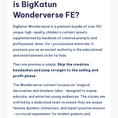
is BigKatun
Wonderverse FE?
BigKatun Wonderverse is a premium bundle of over 150
unique, high-quality children’s content assets,
supplemented by hundreds of creative prompts and
professional, done-for-you business materials. It
positions you as an instant authority in the educational
and entertainment niche for kids.
The core promise is simple:
Skip the creation
headaches and jump straight to the selling and
profit phase.
The Wonderverse content focuses on “magical
discoveries and timeless tales,” designed to inspire,
educate, and entertain young audiences. The stories are
crafted by a dedicated team to ensure they are unique,
feature dynamic characters, and impart positive lessons
—a critical requirement for modern parents and