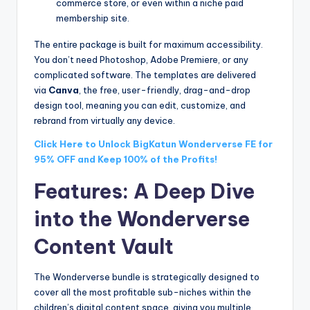
commerce store, or even within a niche paid
membership site.
The entire package is built for maximum accessibility.
You don’t need Photoshop, Adobe Premiere, or any
complicated software. The templates are delivered
via
Canva
, the free, user-friendly, drag-and-drop
design tool, meaning you can edit, customize, and
rebrand from virtually any device.
Click Here to Unlock BigKatun Wonderverse FE for
95% OFF and Keep 100% of the Profits!
Features: A Deep Dive
into the Wonderverse
Content Vault
The Wonderverse bundle is strategically designed to
cover all the most profitable sub-niches within the
children’s digital content space, giving you multiple