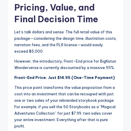
Pricing, Value, and
Final Decision Time
Let’s talk dollars and sense. The full retail value of this
package—considering the design time, illustration costs,
narration fees, and the PLR license—would easily
exceed $5,000.
However, the introductory, Front-End price for BigKatun
Wonderverse is currently discounted by a massive 95%:
Front-End Price:
Just $14.95 (One-Time Payment)
This price point transforms the value proposition from a
cost into an investment that can be recouped with just
one or two sales of your rebranded storybook package.
For example, if you sell the 50 Storybooks as a “Magical
Adventures Collection” for just $7.99, two sales cover
your entire investment. Everything after that is pure
profit.