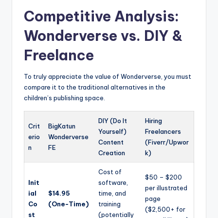
Competitive Analysis:
Wonderverse vs. DIY &
Freelance
To truly appreciate the value of Wonderverse, you must
compare it to the traditional alternatives in the
children’s publishing space.
DIY (Do It
Hiring
Crit
BigKatun
Yourself)
Freelancers
erio
Wonderverse
Content
(Fiverr/Upwor
n
FE
Creation
k)
Cost of
$50 – $200
Init
software,
per illustrated
ial
$14.95
time, and
page
Co
(One-Time)
training
($2,500+ for
st
(potentially