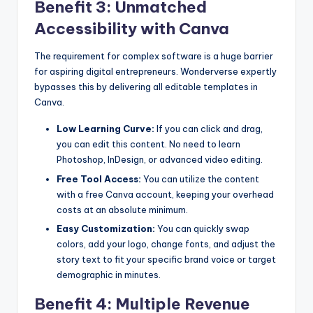
Benefit 3: Unmatched
Accessibility with Canva
The requirement for complex software is a huge barrier
for aspiring digital entrepreneurs. Wonderverse expertly
bypasses this by delivering all editable templates in
Canva.
Low Learning Curve:
If you can click and drag,
you can edit this content. No need to learn
Photoshop, InDesign, or advanced video editing.
Free Tool Access:
You can utilize the content
with a free Canva account, keeping your overhead
costs at an absolute minimum.
Easy Customization:
You can quickly swap
colors, add your logo, change fonts, and adjust the
story text to fit your specific brand voice or target
demographic in minutes.
Benefit 4: Multiple Revenue