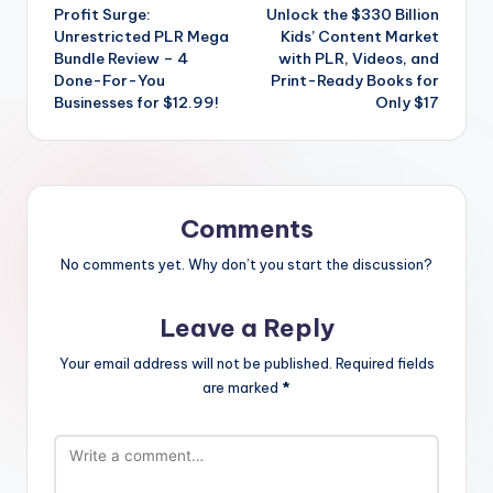
navigation
Profit Surge:
Unlock the $330 Billion
Unrestricted PLR Mega
Kids’ Content Market
Bundle Review – 4
with PLR, Videos, and
Done-For-You
Print-Ready Books for
Businesses for $12.99!
Only $17
Comments
No comments yet. Why don’t you start the discussion?
Leave a Reply
Your email address will not be published.
Required fields
are marked
*