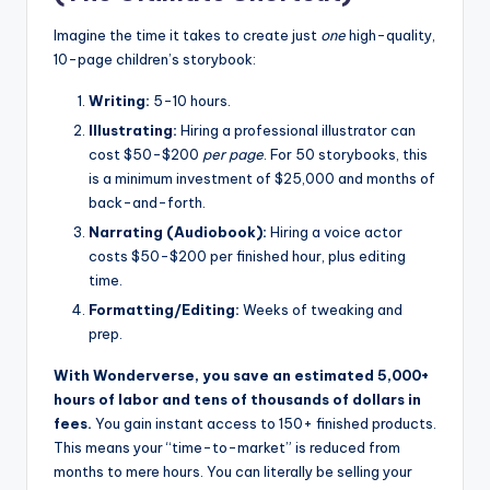
Imagine the time it takes to create just
one
high-quality,
10-page children’s storybook:
Writing:
5-10 hours.
Illustrating:
Hiring a professional illustrator can
cost $50-$200
per page
. For 50 storybooks, this
is a minimum investment of $25,000 and months of
back-and-forth.
Narrating (Audiobook):
Hiring a voice actor
costs $50-$200 per finished hour, plus editing
time.
Formatting/Editing:
Weeks of tweaking and
prep.
With Wonderverse, you save an estimated 5,000+
hours of labor and tens of thousands of dollars in
fees.
You gain instant access to 150+ finished products.
This means your “time-to-market” is reduced from
months to mere hours. You can literally be selling your