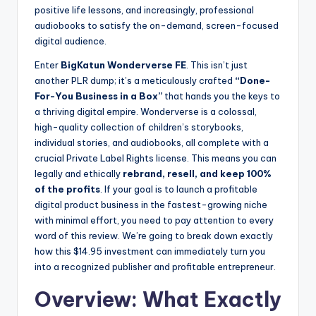
positive life lessons, and increasingly, professional
audiobooks to satisfy the on-demand, screen-focused
digital audience.
Enter
BigKatun Wonderverse FE
. This isn’t just
another PLR dump; it’s a meticulously crafted
“Done-
For-You Business in a Box”
that hands you the keys to
a thriving digital empire. Wonderverse is a colossal,
high-quality collection of children’s storybooks,
individual stories, and audiobooks, all complete with a
crucial Private Label Rights license. This means you can
legally and ethically
rebrand, resell, and keep 100%
of the profits
. If your goal is to launch a profitable
digital product business in the fastest-growing niche
with minimal effort, you need to pay attention to every
word of this review. We’re going to break down exactly
how this $14.95 investment can immediately turn you
into a recognized publisher and profitable entrepreneur.
Overview: What Exactly