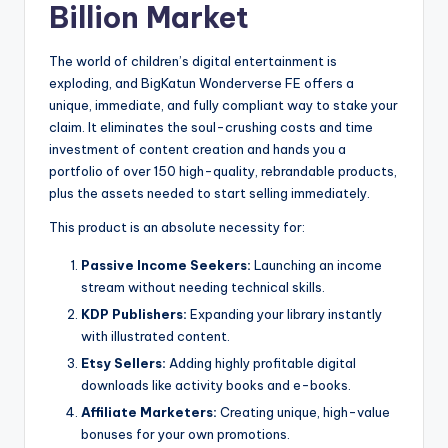
Billion Market
The world of children’s digital entertainment is
exploding, and BigKatun Wonderverse FE offers a
unique, immediate, and fully compliant way to stake your
claim. It eliminates the soul-crushing costs and time
investment of content creation and hands you a
portfolio of over 150 high-quality, rebrandable products,
plus the assets needed to start selling immediately.
This product is an absolute necessity for:
Passive Income Seekers:
Launching an income
stream without needing technical skills.
KDP Publishers:
Expanding your library instantly
with illustrated content.
Etsy Sellers:
Adding highly profitable digital
downloads like activity books and e-books.
Affiliate Marketers:
Creating unique, high-value
bonuses for your own promotions.