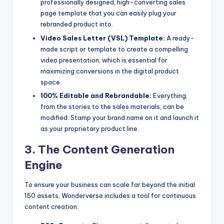
professionally designed, high-converting sales
page template that you can easily plug your
rebranded product into.
Video Sales Letter (VSL) Template:
A ready-
made script or template to create a compelling
video presentation, which is essential for
maximizing conversions in the digital product
space.
100% Editable and Rebrandable:
Everything,
from the stories to the sales materials, can be
modified. Stamp your brand name on it and launch it
as your proprietary product line.
3. The Content Generation
Engine
To ensure your business can scale far beyond the initial
150 assets, Wonderverse includes a tool for continuous
content creation: