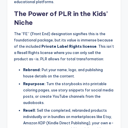
educational platforms.
The Power of PLR in the Kids’
Niche
The “FE” (Front End) designation signifies this is the
foundational package, but its value is immense because
of the included
Private Label Rights license
. This isn’t
a Resell Rights license where you can only sell the
product as-is; PLR allows for total transformation:
Rebrand:
Put your name, logo, and publishing
house details on the content.
Repurpose:
Turn the storybooks into printable
coloring pages, use story snippets for social media
posts, or create YouTube channels from the
audiobooks.
Resell:
Sell the completed, rebranded products
individually or in bundles on marketplaces like Etsy,
Amazon KDP (Kindle Direct Publishing), your own e-