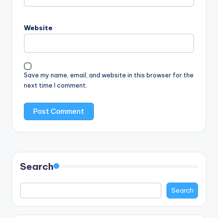
Website
Save my name, email, and website in this browser for the
next time I comment.
Search
Search