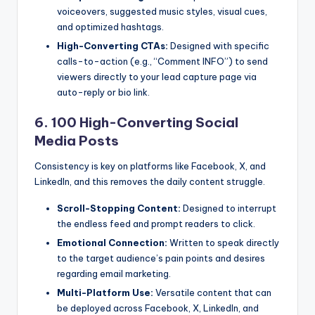
voiceovers, suggested music styles, visual cues,
and optimized hashtags.
High-Converting CTAs:
Designed with specific
calls-to-action (e.g., “Comment INFO”) to send
viewers directly to your lead capture page via
auto-reply or bio link.
6. 100 High-Converting Social
Media Posts
Consistency is key on platforms like Facebook, X, and
LinkedIn, and this removes the daily content struggle.
Scroll-Stopping Content:
Designed to interrupt
the endless feed and prompt readers to click.
Emotional Connection:
Written to speak directly
to the target audience’s pain points and desires
regarding email marketing.
Multi-Platform Use:
Versatile content that can
be deployed across Facebook, X, LinkedIn, and