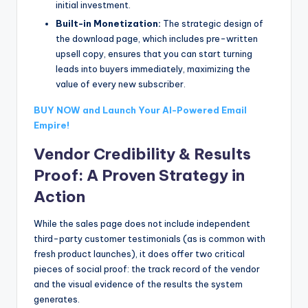
initial investment.
Built-in Monetization:
The strategic design of
the download page, which includes pre-written
upsell copy, ensures that you can start turning
leads into buyers immediately, maximizing the
value of every new subscriber.
BUY NOW and Launch Your AI-Powered Email
Empire!
Vendor Credibility & Results
Proof: A Proven Strategy in
Action
While the sales page does not include independent
third-party customer testimonials (as is common with
fresh product launches), it does offer two critical
pieces of social proof: the track record of the vendor
and the visual evidence of the results the system
generates.