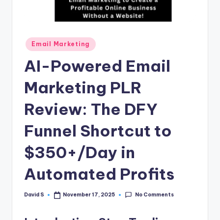
n
e
Posted
Email Marketing
in
AI-Powered Email
Marketing PLR
Review: The DFY
Funnel Shortcut to
$350+/Day in
Automated Profits
No Comments
David S
November 17, 2025
Posted
by