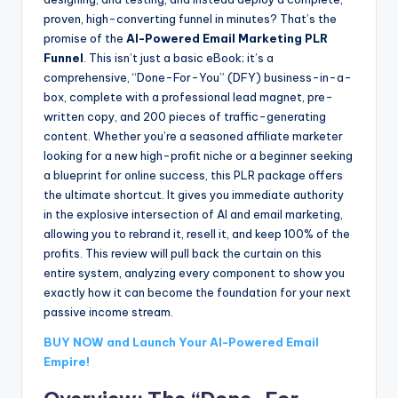
proven, high-converting funnel in minutes? That’s the
promise of the
AI-Powered Email Marketing PLR
Funnel
. This isn’t just a basic eBook; it’s a
comprehensive, “Done-For-You” (DFY) business-in-a-
box, complete with a professional lead magnet, pre-
written copy, and 200 pieces of traffic-generating
content. Whether you’re a seasoned affiliate marketer
looking for a new high-profit niche or a beginner seeking
a blueprint for online success, this PLR package offers
the ultimate shortcut. It gives you immediate authority
in the explosive intersection of AI and email marketing,
allowing you to rebrand it, resell it, and keep 100% of the
profits. This review will pull back the curtain on this
entire system, analyzing every component to show you
exactly how it can become the foundation for your next
passive income stream.
BUY NOW and Launch Your AI-Powered Email
Empire!