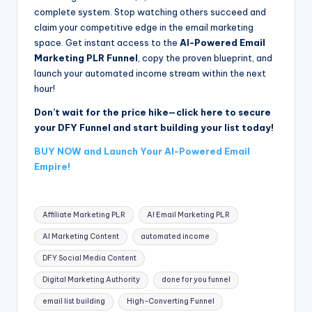
complete system. Stop watching others succeed and
claim your competitive edge in the email marketing
space. Get instant access to the
AI-Powered Email
Marketing PLR Funnel
, copy the proven blueprint, and
launch your automated income stream within the next
hour!
Don’t wait for the price hike—click here to secure
your DFY Funnel and start building your list today!
BUY NOW and Launch Your AI-Powered Email
Empire!
Tags:
Affiliate Marketing PLR
AI Email Marketing PLR
AI Marketing Content
automated income
DFY Social Media Content
Digital Marketing Authority
done for you funnel
email list building
High-Converting Funnel