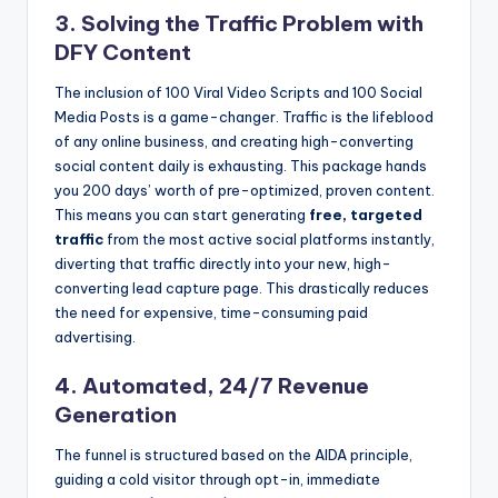
3. Solving the Traffic Problem with
DFY Content
The inclusion of 100 Viral Video Scripts and 100 Social
Media Posts is a game-changer. Traffic is the lifeblood
of any online business, and creating high-converting
social content daily is exhausting. This package hands
you 200 days’ worth of pre-optimized, proven content.
This means you can start generating
free, targeted
traffic
from the most active social platforms instantly,
diverting that traffic directly into your new, high-
converting lead capture page. This drastically reduces
the need for expensive, time-consuming paid
advertising.
4. Automated, 24/7 Revenue
Generation
The funnel is structured based on the AIDA principle,
guiding a cold visitor through opt-in, immediate