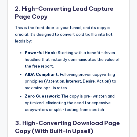
2. High-Converting Lead Capture
Page Copy
This is the front door to your funnel, and its copy is
crucial. It’s designed to convert cold traffic into hot
leads by:
Powerful Hook:
Starting with a benefit-driven
headline that instantly communicates the value of
the free report.
AIDA Compliant:
Following proven copywriting
principles (Attention, Interest, Desire, Action) to
maximize opt-in rates.
Zero Guesswork:
The copy is pre-written and
optimized, eliminating the need for expensive
copywriters or split-testing from scratch.
3. High-Converting Download Page
Copy (With Built-In Upsell)