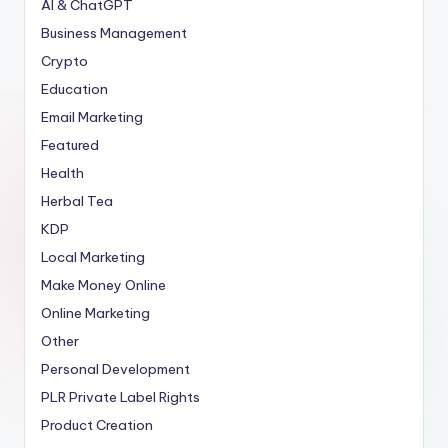
AI & ChatGPT
Business Management
Crypto
Education
Email Marketing
Featured
Health
Herbal Tea
KDP
Local Marketing
Make Money Online
Online Marketing
Other
Personal Development
PLR
Private Label Rights
Product Creation