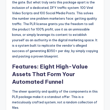
the gate. But what truly sets this package apart is the
inclusion of a dedicated, DFY traffic system: 100 Viral
Video Scripts and 100 Social Media Posts. This solves
the number one problem marketers face: getting quality
traffic. The PLR license grants you the freedom to sell
the product for 100% profit, use it as an unmissable
bonus, or simply leverage its content to establish
yourself as an authority in the digital marketing space. It
is a system built to replicate the vendor’s alleged
success of generating $350+ per day, by simply copying
and pasting a proven blueprint.
Features: Eight High-Value
Assets That Form Your
Automated Funnel
The sheer quantity and quality of the components in this
PLR package make it a standout offer. This is a
meticulously crafted system, not a random collection of
files.