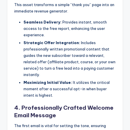
This asset transforms a simple “thank you” page into an
immediate revenue generator.
Seamless Delivery:
Provides instant, smooth
access to the free report, enhancing the user
experience.
Strategic Offer Integration:
Includes
professionally written promotional content that
guides the new subscriber toward a relevant,
related offer (affiliate product, course, or your own
service) to turn a free lead into a paying customer
instantly.
Maximizing Initial Value:
It utilizes the critical
moment after a successful opt-in when buyer
intent is highest.
4. Professionally Crafted Welcome
Email Message
The first email is vital for setting the tone, ensuring