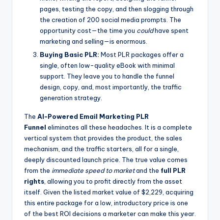
pages, testing the copy, and then slogging through
the creation of 200 social media prompts. The
opportunity cost—the time you
could
have spent
marketing and selling—is enormous.
Buying Basic PLR:
Most PLR packages offer a
single, often low-quality eBook with minimal
support. They leave you to handle the funnel
design, copy, and, most importantly, the traffic
generation strategy.
The
AI-Powered Email Marketing PLR
Funnel
eliminates all these headaches. It is a complete
vertical system that provides the product, the sales
mechanism, and the traffic starters, all for a single,
deeply discounted launch price. The true value comes
from the
immediate speed to market
and the
full PLR
rights
, allowing you to profit directly from the asset
itself. Given the listed market value of $2,229, acquiring
this entire package for a low, introductory price is one
of the best ROI decisions a marketer can make this year.