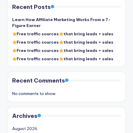
Recent Posts
Learn How Affiliate Marketing Works From a 7-
Figure Earner
Free traffic sources
that bring leads + sales
Free traffic sources
that bring leads + sales
Free traffic sources
that bring leads + sales
Free traffic sources
that bring leads + sales
Recent Comments
No comments to show.
Archives
August 2026