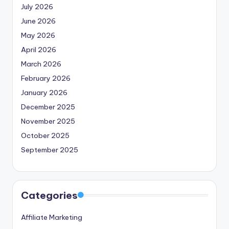
July 2026
June 2026
May 2026
April 2026
March 2026
February 2026
January 2026
December 2025
November 2025
October 2025
September 2025
Categories
Affiliate Marketing