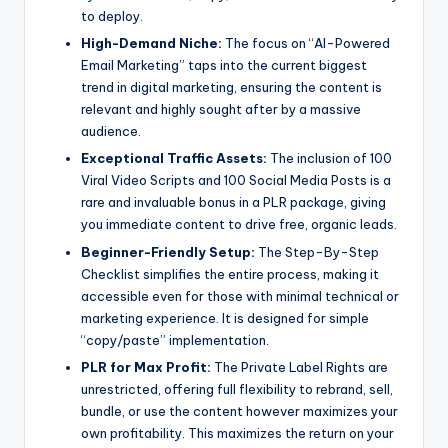
to deploy.
High-Demand Niche:
The focus on “AI-Powered
Email Marketing” taps into the current biggest
trend in digital marketing, ensuring the content is
relevant and highly sought after by a massive
audience.
Exceptional Traffic Assets:
The inclusion of 100
Viral Video Scripts and 100 Social Media Posts is a
rare and invaluable bonus in a PLR package, giving
you immediate content to drive free, organic leads.
Beginner-Friendly Setup:
The Step-By-Step
Checklist simplifies the entire process, making it
accessible even for those with minimal technical or
marketing experience. It is designed for simple
“copy/paste” implementation.
PLR for Max Profit:
The Private Label Rights are
unrestricted, offering full flexibility to rebrand, sell,
bundle, or use the content however maximizes your
own profitability. This maximizes the return on your