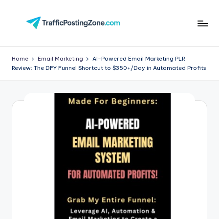
Skip
to
Tr
content
aff
Home
Email Marketing
AI-Powered Email Marketing PLR
Review: The DFY Funnel Shortcut to $350+/Day in Automated Profits
i
c
P
o
st
in
g
Z
o