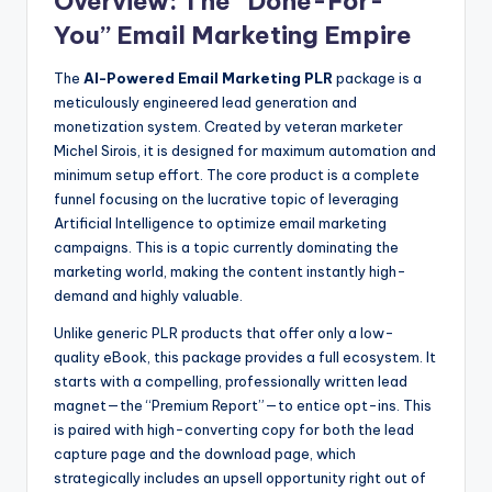
Overview: The “Done-For-
You” Email Marketing Empire
The
AI-Powered Email Marketing PLR
package is a
meticulously engineered lead generation and
monetization system. Created by veteran marketer
Michel Sirois, it is designed for maximum automation and
minimum setup effort. The core product is a complete
funnel focusing on the lucrative topic of leveraging
Artificial Intelligence to optimize email marketing
campaigns. This is a topic currently dominating the
marketing world, making the content instantly high-
demand and highly valuable.
Unlike generic PLR products that offer only a low-
quality eBook, this package provides a full ecosystem. It
starts with a compelling, professionally written lead
magnet—the “Premium Report”—to entice opt-ins. This
is paired with high-converting copy for both the lead
capture page and the download page, which
strategically includes an upsell opportunity right out of