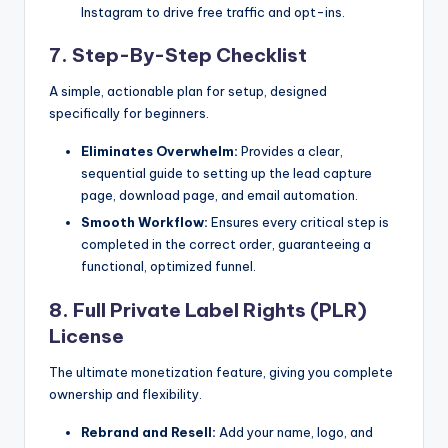
Instagram to drive free traffic and opt-ins.
7. Step-By-Step Checklist
A simple, actionable plan for setup, designed
specifically for beginners.
Eliminates Overwhelm:
Provides a clear,
sequential guide to setting up the lead capture
page, download page, and email automation.
Smooth Workflow:
Ensures every critical step is
completed in the correct order, guaranteeing a
functional, optimized funnel.
8. Full Private Label Rights (PLR)
License
The ultimate monetization feature, giving you complete
ownership and flexibility.
Rebrand and Resell:
Add your name, logo, and