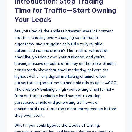
Introduction: Stop Trading
Time for Traffic—Start Owning
Your Leads
Are you tired of the endless hamster wheel of content
creation, chasing ever-changing social media
algorithms, and struggling to build a truly reliable,
automated income stream? The truth is, without an
email list, you don’t own your audience, and you’re
leaving massive amounts of money on the table. Studies
consistently show that email marketing delivers the
highest ROI of any digital marketing channel, often
outperforming social media and paid ads by up to 400%.
The problem? Building a high-converting email funnel—
from crafting a valuable lead magnet to writing
persuasive emails and generating traffic—is a
monumental task that stops most entrepreneurs before
they even start.
What if you could bypass the weeks of writing,
designing, and testing, and instead deploy a complete,