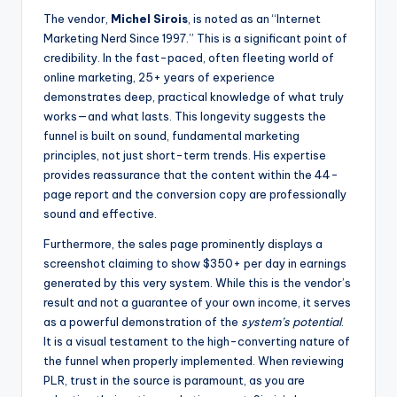
The vendor,
Michel Sirois
, is noted as an “Internet
Marketing Nerd Since 1997.” This is a significant point of
credibility. In the fast-paced, often fleeting world of
online marketing, 25+ years of experience
demonstrates deep, practical knowledge of what truly
works—and what lasts. This longevity suggests the
funnel is built on sound, fundamental marketing
principles, not just short-term trends. His expertise
provides reassurance that the content within the 44-
page report and the conversion copy are professionally
sound and effective.
Furthermore, the sales page prominently displays a
screenshot claiming to show $350+ per day in earnings
generated by this very system. While this is the vendor’s
result and not a guarantee of your own income, it serves
as a powerful demonstration of the
system’s potential
.
It is a visual testament to the high-converting nature of
the funnel when properly implemented. When reviewing
PLR, trust in the source is paramount, as you are