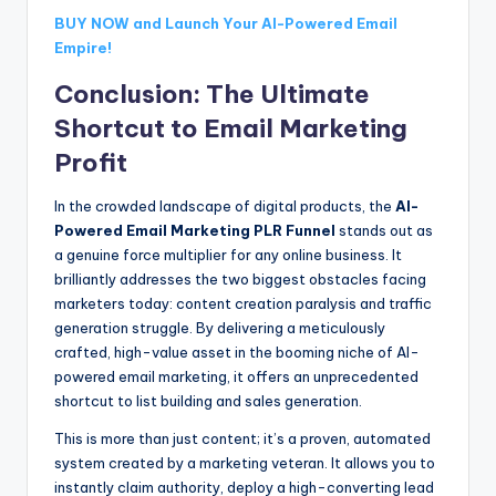
BUY NOW and Launch Your AI-Powered Email
Empire!
Conclusion: The Ultimate
Shortcut to Email Marketing
Profit
In the crowded landscape of digital products, the
AI-
Powered Email Marketing PLR Funnel
stands out as
a genuine force multiplier for any online business. It
brilliantly addresses the two biggest obstacles facing
marketers today: content creation paralysis and traffic
generation struggle. By delivering a meticulously
crafted, high-value asset in the booming niche of AI-
powered email marketing, it offers an unprecedented
shortcut to list building and sales generation.
This is more than just content; it’s a proven, automated
system created by a marketing veteran. It allows you to
instantly claim authority, deploy a high-converting lead