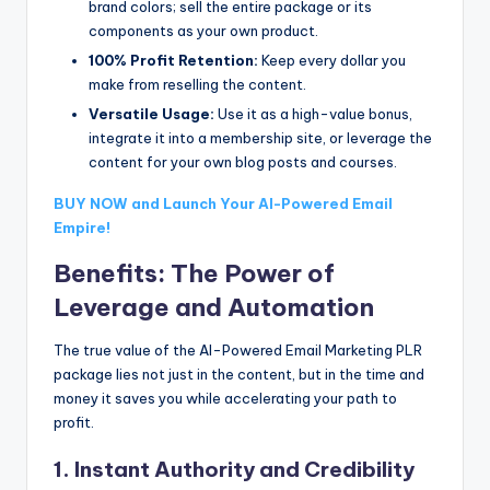
brand colors; sell the entire package or its
components as your own product.
100% Profit Retention:
Keep every dollar you
make from reselling the content.
Versatile Usage:
Use it as a high-value bonus,
integrate it into a membership site, or leverage the
content for your own blog posts and courses.
BUY NOW and Launch Your AI-Powered Email
Empire!
Benefits: The Power of
Leverage and Automation
The true value of the AI-Powered Email Marketing PLR
package lies not just in the content, but in the time and
money it saves you while accelerating your path to
profit.
1. Instant Authority and Credibility