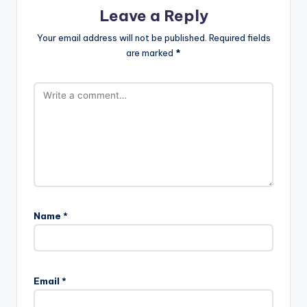
Leave a Reply
Your email address will not be published.
Required fields
are marked
*
Name
*
Email
*