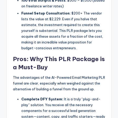
100 Viral Scripts & Posts:
$500 – $1,000 (Based
on freelance writer rates)
Funnel Setup Consultation:
$200+ The vendor
lists the value at $2,229. Even if you halve that
estimate, the investment required to create this
yourself is substantial. This PLR package lets you
acquire all these assets for a fraction of the cost,
making it an incredible value proposition for
budget-conscious entrepreneurs.
Pros: Why This PLR Package is
a Must-Buy
The advantages of the AI-Powered Email Marketing PLR
funnel are clear, especially when weighed against the
alternative of building a funnel from the ground up.
Complete DFY System:
It is a truly “plug-and-
play” solution. You receive all the necessary
components for a successful lead generation
system—content, copy, and traffic starters—ready