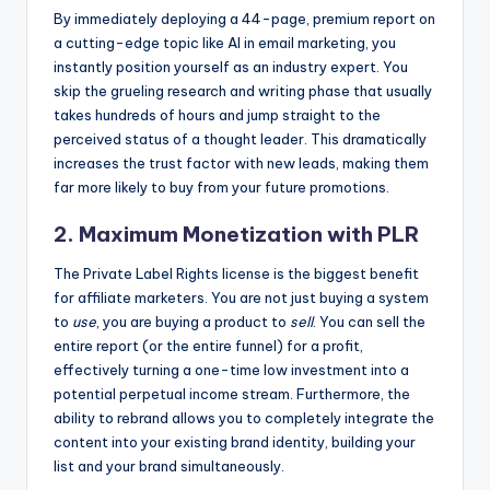
By immediately deploying a 44-page, premium report on
a cutting-edge topic like AI in email marketing, you
instantly position yourself as an industry expert. You
skip the grueling research and writing phase that usually
takes hundreds of hours and jump straight to the
perceived status of a thought leader. This dramatically
increases the trust factor with new leads, making them
far more likely to buy from your future promotions.
2. Maximum Monetization with PLR
The Private Label Rights license is the biggest benefit
for affiliate marketers. You are not just buying a system
to
use
, you are buying a product to
sell
. You can sell the
entire report (or the entire funnel) for a profit,
effectively turning a one-time low investment into a
potential perpetual income stream. Furthermore, the
ability to rebrand allows you to completely integrate the
content into your existing brand identity, building your
list and your brand simultaneously.