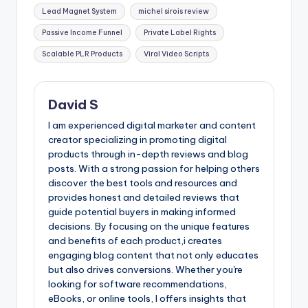
Lead Magnet System
michel sirois review
Passive Income Funnel
Private Label Rights
Scalable PLR Products
Viral Video Scripts
David S
I am experienced digital marketer and content
creator specializing in promoting digital
products through in-depth reviews and blog
posts. With a strong passion for helping others
discover the best tools and resources and
provides honest and detailed reviews that
guide potential buyers in making informed
decisions. By focusing on the unique features
and benefits of each product,i creates
engaging blog content that not only educates
but also drives conversions. Whether you're
looking for software recommendations,
eBooks, or online tools, I offers insights that