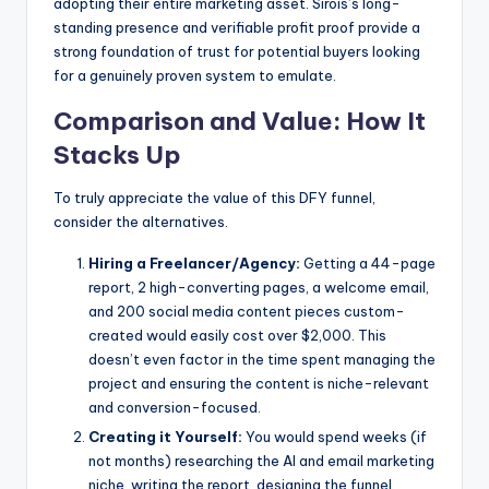
adopting their entire marketing asset. Sirois’s long-
standing presence and verifiable profit proof provide a
strong foundation of trust for potential buyers looking
for a genuinely proven system to emulate.
Comparison and Value: How It
Stacks Up
To truly appreciate the value of this DFY funnel,
consider the alternatives.
Hiring a Freelancer/Agency:
Getting a 44-page
report, 2 high-converting pages, a welcome email,
and 200 social media content pieces custom-
created would easily cost over $2,000. This
doesn’t even factor in the time spent managing the
project and ensuring the content is niche-relevant
and conversion-focused.
Creating it Yourself:
You would spend weeks (if
not months) researching the AI and email marketing
niche, writing the report, designing the funnel