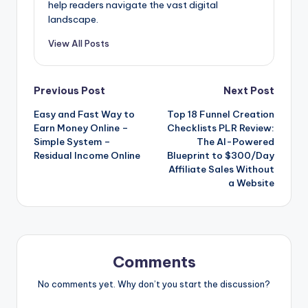
help readers navigate the vast digital
landscape.
View All Posts
Post
Previous Post
Next Post
Easy and Fast Way to
Top 18 Funnel Creation
navigation
Earn Money Online –
Checklists PLR Review:
Simple System –
The AI-Powered
Residual Income Online
Blueprint to $300/Day
Affiliate Sales Without
a Website
Comments
No comments yet. Why don’t you start the discussion?