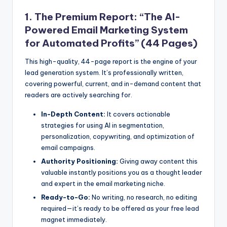
1. The Premium Report: “The AI-
Powered Email Marketing System
for Automated Profits” (44 Pages)
This high-quality, 44-page report is the engine of your
lead generation system. It’s professionally written,
covering powerful, current, and in-demand content that
readers are actively searching for.
In-Depth Content:
It covers actionable
strategies for using AI in segmentation,
personalization, copywriting, and optimization of
email campaigns.
Authority Positioning:
Giving away content this
valuable instantly positions you as a thought leader
and expert in the email marketing niche.
Ready-to-Go:
No writing, no research, no editing
required—it’s ready to be offered as your free lead
magnet immediately.