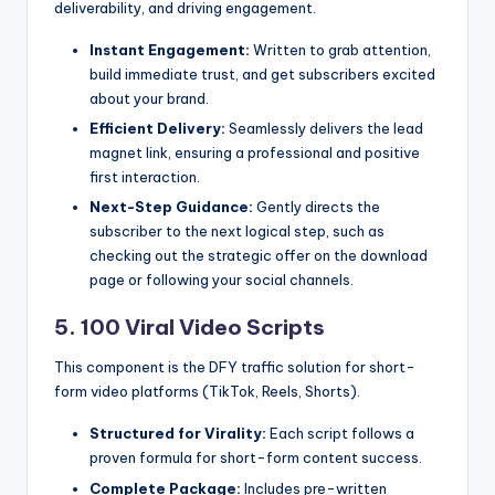
deliverability, and driving engagement.
Instant Engagement:
Written to grab attention,
build immediate trust, and get subscribers excited
about your brand.
Efficient Delivery:
Seamlessly delivers the lead
magnet link, ensuring a professional and positive
first interaction.
Next-Step Guidance:
Gently directs the
subscriber to the next logical step, such as
checking out the strategic offer on the download
page or following your social channels.
5. 100 Viral Video Scripts
This component is the DFY traffic solution for short-
form video platforms (TikTok, Reels, Shorts).
Structured for Virality:
Each script follows a
proven formula for short-form content success.
Complete Package:
Includes pre-written