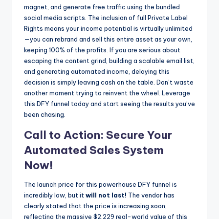
magnet, and generate free traffic using the bundled
social media scripts. The inclusion of full Private Label
Rights means your income potential is virtually unlimited
—you can rebrand and sell this entire asset as your own,
keeping 100% of the profits. If you are serious about
escaping the content grind, building a scalable email list,
and generating automated income, delaying this
decision is simply leaving cash on the table. Don’t waste
another moment trying to reinvent the wheel. Leverage
this DFY funnel today and start seeing the results you’ve
been chasing.
Call to Action: Secure Your
Automated Sales System
Now!
The launch price for this powerhouse DFY funnel is
incredibly low, but it
will not last!
The vendor has
clearly stated that the price is increasing soon,
reflecting the massive $2,229 real-world value of this