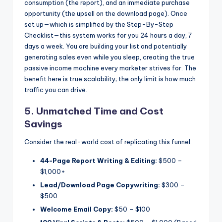
consumption (the report), and an immediate purchase
opportunity (the upsell on the download page). Once
set up—which is simplified by the Step-By-Step
Checklist—this system works for you 24 hours a day, 7
days a week. You are building your list and potentially
generating sales even while you sleep, creating the true
passive income machine every marketer strives for. The
benefit here is true scalability; the only limit is how much
traffic you can drive.
5. Unmatched Time and Cost
Savings
Consider the real-world cost of replicating this funnel:
44-Page Report Writing & Editing:
$500 –
$1,000+
Lead/Download Page Copywriting:
$300 –
$500
Welcome Email Copy:
$50 – $100