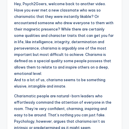
Hey, Psych2Goers, welcome back to another video.
Have you ever met a new classmate who was so
charismatic that they were instantly likable? Or
encountered someone who drew everyone to them with
their magnetic presence? While there are certainly
some qualities and character traits that can get you far
in life, like intelligence, integrity, determination and
perseverance, charisma is arguably one of the most
important but most difficult to achieve. Charisma is
defined as a special quality some people possess that
allows them to relate to and inspire others on a deep,
emotional level.
And to a lot of us, charisma seems to be something
elusive, intangible and innate.
Charismatic people are natural-born leaders who
effortlessly command the attention of everyone in the
room. They’re very confident, charming, inspiring and
easy to be around. That’s nothing you can just fake.
Psychology, however, argues that charisma isn’t as
intrinsic or predetermined as it might seem.