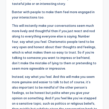
tasteful joke or an interesting story.
Banter with people to make them feel more engaged in
your interactions too.
This will instantly make your conversations seem much
more lively and thoughtful than if you just react and nod
along to everything everyone else is saying. Number
four, say what you feel. Charismatic people tend to be
very open and honest about their thoughts and feelings,
which is what makes them so easy to trust. So if you’re
talking to someone you want to impress or befriend,
don’t make the mistake of lying to them or pretending to
seem more agreeable or impressive.
Instead, say what you feel. And this will make you seem
more genuine and easier to talk to but of course, it’s
also important to be mindful of the other person’s
feelings, so be honest but polite when you give your
opinion on something. And if you feel like you’ve stepped
on a sensitive topic, such as politics or religious beliefs,
then quickly but subtlety steer the conversation back to