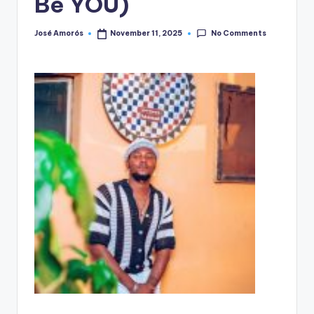
Be YOU)
No Comments
José Amorós
November 11, 2025
Posted
by