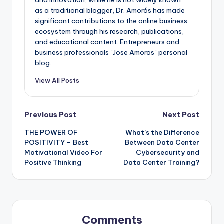
and innovation, while he is not widely known
as a traditional blogger, Dr. Amorós has made
significant contributions to the online business
ecosystem through his research, publications,
and educational content. Entrepreneurs and
business professionals "Jose Amoros" personal
blog.
View All Posts
Post
Previous Post
Next Post
THE POWER OF
What’s the Difference
navigation
POSITIVITY – Best
Between Data Center
Motivational Video For
Cybersecurity and
Positive Thinking
Data Center Training?
Comments