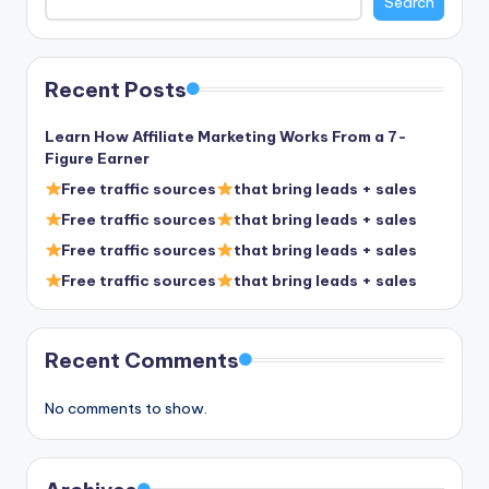
Search
Recent Posts
Learn How Affiliate Marketing Works From a 7-
Figure Earner
Free traffic sources
that bring leads + sales
Free traffic sources
that bring leads + sales
Free traffic sources
that bring leads + sales
Free traffic sources
that bring leads + sales
Recent Comments
No comments to show.