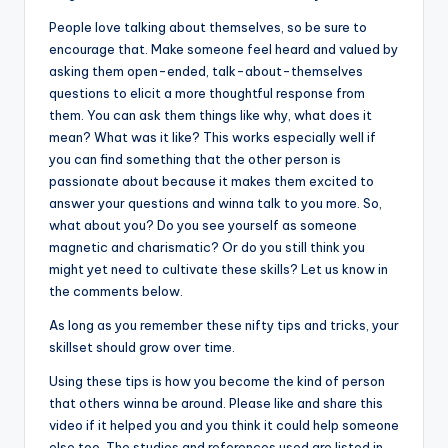
People love talking about themselves, so be sure to
encourage that. Make someone feel heard and valued by
asking them open-ended, talk-about-themselves
questions to elicit a more thoughtful response from
them. You can ask them things like why, what does it
mean? What was it like? This works especially well if
you can find something that the other person is
passionate about because it makes them excited to
answer your questions and winna talk to you more. So,
what about you? Do you see yourself as someone
magnetic and charismatic? Or do you still think you
might yet need to cultivate these skills? Let us know in
the comments below.
As long as you remember these nifty tips and tricks, your
skillset should grow over time.
Using these tips is how you become the kind of person
that others winna be around. Please like and share this
video if it helped you and you think it could help someone
else too. The studies and references used are listed in