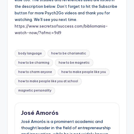
the description below. Don’t forget to hit the Subscribe
button for more Psych2Go videos and thank you for
watching. We’ll see you next time.
https://www.secretsofsuccess.com/bibliomania-
watch-now/?afmc=9d9
Tags:
body language
how to be charismatic
how to be charming
how to be magnetic
how to charm anyone
how to make people like you
how to make people like you at school
magnetic personality
José Amorós
José Amorós is a prominent academic and
thought leader in the field of entrepreneurship