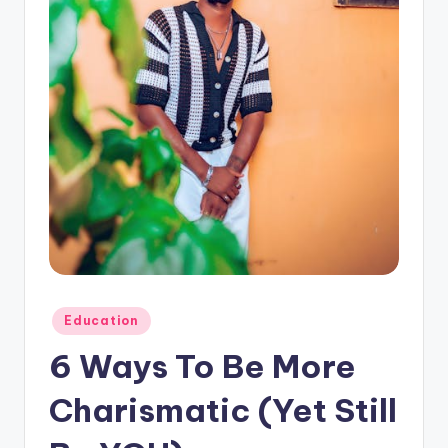
n
e
Posted
Education
in
6 Ways To Be More
Charismatic (Yet Still