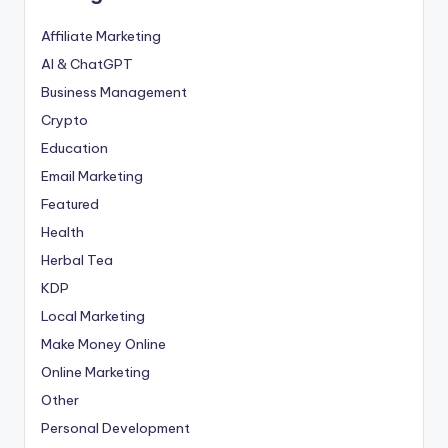
Affiliate Marketing
AI & ChatGPT
Business Management
Crypto
Education
Email Marketing
Featured
Health
Herbal Tea
KDP
Local Marketing
Make Money Online
Online Marketing
Other
Personal Development