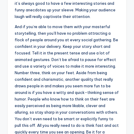
it’s always good to have a few interesting stories and
funny anecdotes up your sleeve. Making your audience
laugh will really captivate their attention.
And if you’re able to move them with your masterful
storytelling, then you’ll have no problem attracting a
flock of people around you at every social gathering. Be
confident in your delivery. Keep your story short and
focused. Tell it in the present tense and use a lot of
animated gestures. Don’t be afraid to pause for effect
and use a variety of voices to make it more interesting.
Number three, think on your feet. Aside from being
confident and charismatic, another quality that really
draws people in and makes you seem more fun to be
around is if you have a witty and quick-thinking sense of
humor. People who know how to think on their feet are
easily perceived as being more likable, clever and
alluring, so stay sharp in your conversations with others.
You don’t even need to be smart or explicitly funny to
pull this off. All you really need to do is think fast and act
quickly every time you see an opening. Be it for a