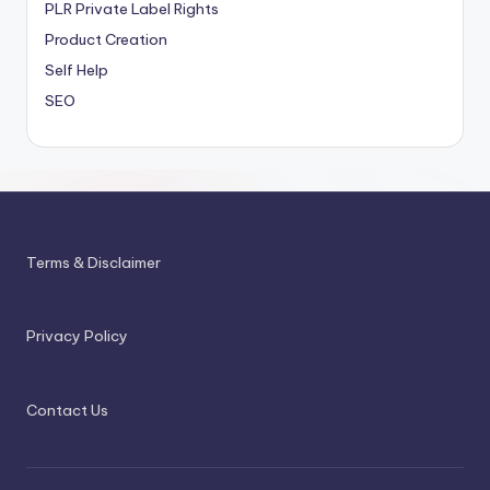
PLR
Private Label Rights
Product Creation
Self Help
SEO
Terms & Disclaimer
Privacy Policy
Contact Us