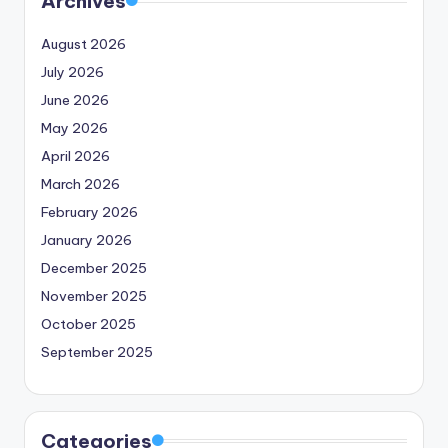
Archives
August 2026
July 2026
June 2026
May 2026
April 2026
March 2026
February 2026
January 2026
December 2025
November 2025
October 2025
September 2025
Categories