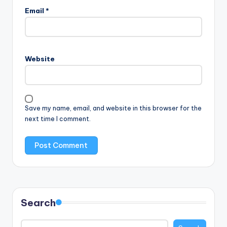
Email
*
Website
Save my name, email, and website in this browser for the
next time I comment.
Search