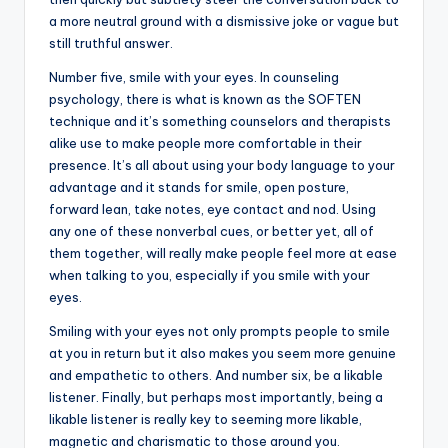
a more neutral ground with a dismissive joke or vague but
still truthful answer.
Number five, smile with your eyes. In counseling
psychology, there is what is known as the SOFTEN
technique and it’s something counselors and therapists
alike use to make people more comfortable in their
presence. It’s all about using your body language to your
advantage and it stands for smile, open posture,
forward lean, take notes, eye contact and nod. Using
any one of these nonverbal cues, or better yet, all of
them together, will really make people feel more at ease
when talking to you, especially if you smile with your
eyes.
Smiling with your eyes not only prompts people to smile
at you in return but it also makes you seem more genuine
and empathetic to others. And number six, be a likable
listener. Finally, but perhaps most importantly, being a
likable listener is really key to seeming more likable,
magnetic and charismatic to those around you.