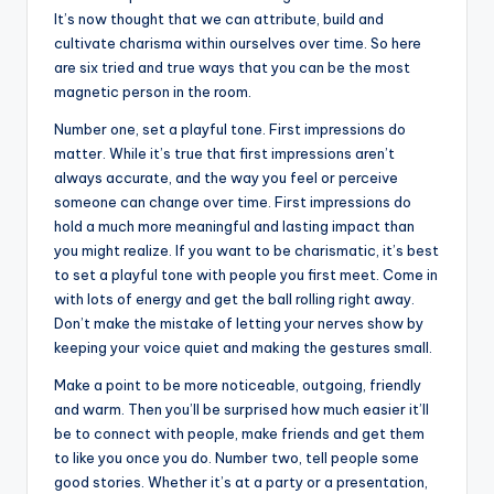
It’s now thought that we can attribute, build and
cultivate charisma within ourselves over time. So here
are six tried and true ways that you can be the most
magnetic person in the room.
Number one, set a playful tone. First impressions do
matter. While it’s true that first impressions aren’t
always accurate, and the way you feel or perceive
someone can change over time. First impressions do
hold a much more meaningful and lasting impact than
you might realize. If you want to be charismatic, it’s best
to set a playful tone with people you first meet. Come in
with lots of energy and get the ball rolling right away.
Don’t make the mistake of letting your nerves show by
keeping your voice quiet and making the gestures small.
Make a point to be more noticeable, outgoing, friendly
and warm. Then you’ll be surprised how much easier it’ll
be to connect with people, make friends and get them
to like you once you do. Number two, tell people some
good stories. Whether it’s at a party or a presentation,