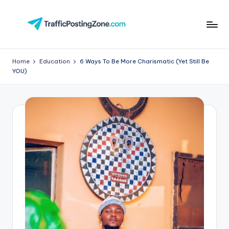
Skip
to
Tr
content
aff
Home
Education
6 Ways To Be More Charismatic (Yet Still Be
YOU)
i
c
P
o
st
in
g
Z
o