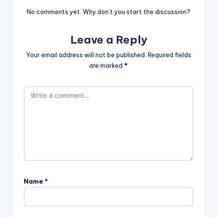
No comments yet. Why don’t you start the discussion?
Leave a Reply
Your email address will not be published.
Required fields
are marked
*
Name
*