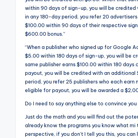
within 90 days of sign-up, you will be credited 
in any 180-day period, you refer 20 advertise
$100.00 within 90 days of their respective sig
$600.00 bonus.”
“When a publisher who signed up for Google Ad
$5.00 within 180 days of sign-up, you will be 
same publisher earns $100.00 within 180 days of
payout, you will be credited with an additional 
period, you refer 25 publishers who each earn 
eligible for payout, you will be awarded a $2,0
Do I need to say anything else to convince you t
Just do the math and you will find out the poten
already know the programs you know what mi t
perspective, if you don’t I tell you this, you can