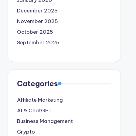
January 2026
December 2025
November 2025
October 2025
September 2025
Categories
Affiliate Marketing
AI & ChatGPT
Business Management
Crypto