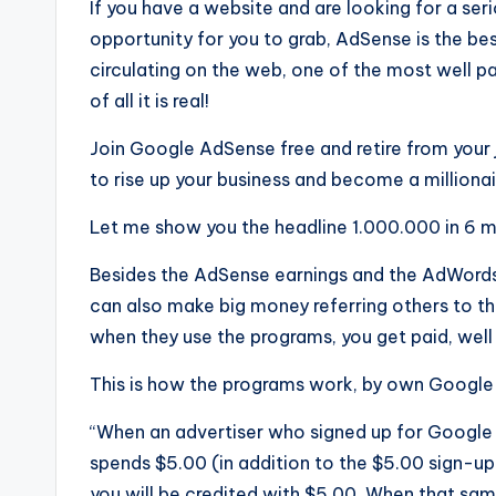
If you have a website and are looking for a seri
opportunity for you to grab, AdSense is the 
circulating on the web, one of the most well pa
of all it is real!
Join Google AdSense free and retire from your
to rise up your business and become a millionair
Let me show you the headline 1.000.000 in 6 
Besides the AdSense earnings and the AdWords 
can also make big money referring others to 
when they use the programs, you get paid, well 
This is how the programs work, by own Google
“When an advertiser who signed up for Google 
spends $5.00 (in addition to the $5.00 sign-up
you will be credited with $5.00. When that sa