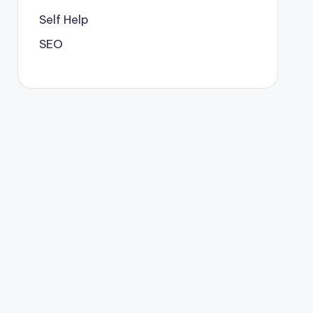
Self Help
SEO