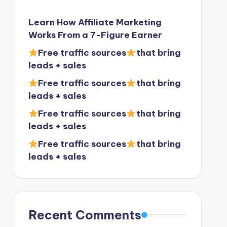
Learn How Affiliate Marketing
Works From a 7-Figure Earner
Free traffic sources
that bring
leads + sales
Free traffic sources
that bring
leads + sales
Free traffic sources
that bring
leads + sales
Free traffic sources
that bring
leads + sales
Recent Comments