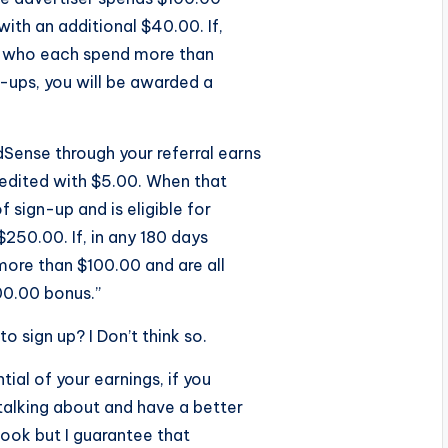
with an additional $40.00. If,
rs who each spend more than
n-ups, you will be awarded a
Sense through your referral earns
credited with $5.00. When that
 sign-up and is eligible for
$250.00. If, in any 180 days
more than $100.00 and are all
00.00 bonus.”
o sign up? I Don’t think so.
tial of your earnings, if you
alking about and have a better
 look but I guarantee that