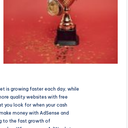
t is growing faster each day, while
ore quality websites with free
hat you look for when your cash
or make money with AdSense and
ng to the fast growth of