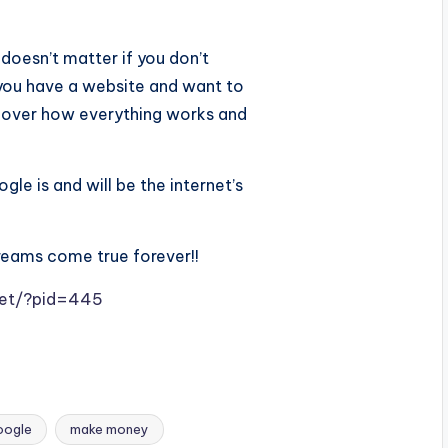
 doesn’t matter if you don’t
t you have a website and want to
scover how everything works and
le is and will be the internet’s
reams come true forever!!
.net/?pid=445
oogle
make money