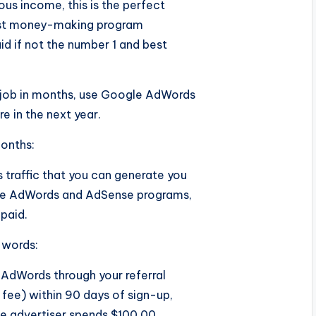
ous income, this is the perfect
best money-making program
id if not the number 1 and best
 job in months, use Google AdWords
e in the next year.
months:
traffic that you can generate you
the AdWords and AdSense programs,
paid.
 words:
AdWords through your referral
 fee) within 90 days of sign-up,
me advertiser spends $100.00