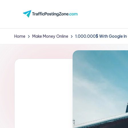
Skip
to
Tr
content
aff
Home
Make Money Online
1.000.000$ With Google In
i
c
P
o
st
in
g