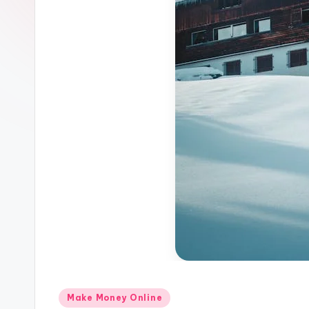
Z
o
n
e
Posted
Make Money Online