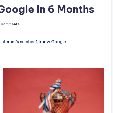
Google In 6 Months
 Comments
internet’s number 1, know Google