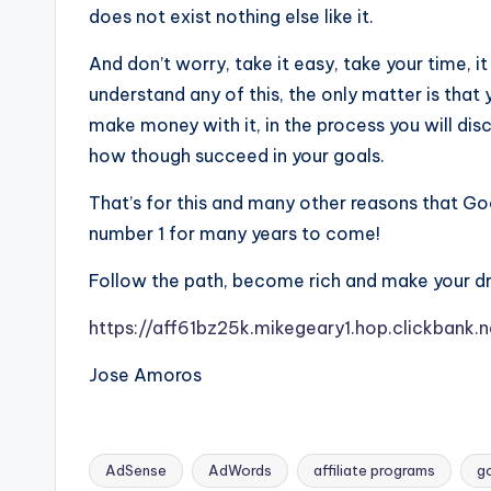
does not exist nothing else like it.
And don’t worry, take it easy, take your time, it
understand any of this, the only matter is tha
make money with it, in the process you will di
how though succeed in your goals.
That’s for this and many other reasons that Goog
number 1 for many years to come!
Follow the path, become rich and make your d
https://aff61bz25k.mikegeary1.hop.clickbank
Jose Amoros
AdSense
AdWords
affiliate programs
g
Tags: