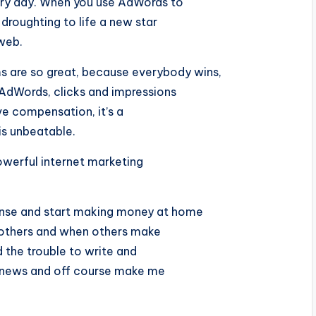
ery day. When you use AdWords to
roughting to life a new star
 web.
are so great, because everybody wins,
 AdWords, clicks and impressions
e compensation, it’s a
is unbeatable.
powerful internet marketing
nse and start making money at home
h others and when others make
the trouble to write and
ood news and off course make me