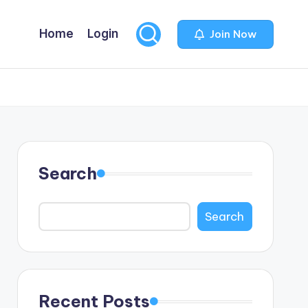
Home
Login
Join Now
Search
Search
Recent Posts