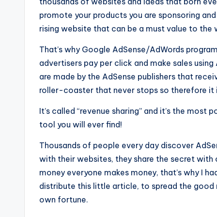
thousands of websites and ideas that born ev
promote your products you are sponsoring and d
rising website that can be a must value to the
That’s why Google AdSense/AdWords programs 
advertisers pay per click and make sales using
are made by the AdSense publishers that receiv
roller-coaster that never stops so therefore it 
It’s called “revenue sharing” and it’s the most 
tool you will ever find!
Thousands of people every day discover AdSe
with their websites, they share the secret wit
money everyone makes money, that’s why I had 
distribute this little article, to spread the g
own fortune.