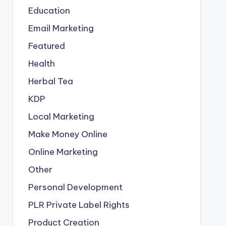
Education
Email Marketing
Featured
Health
Herbal Tea
KDP
Local Marketing
Make Money Online
Online Marketing
Other
Personal Development
PLR
Private Label Rights
Product Creation