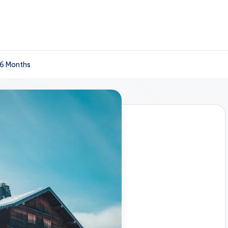
 6 Months