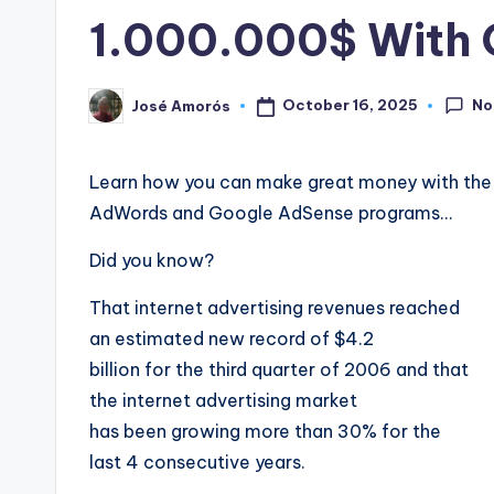
in
1.000.000$ With 
No
October 16, 2025
José Amorós
Posted
by
Learn how you can make great money with the 
AdWords and Google AdSense programs…
Did you know?
That internet advertising revenues reached
an estimated new record of $4.2
billion for the third quarter of 2006 and that
the internet advertising market
has been growing more than 30% for the
last 4 consecutive years.