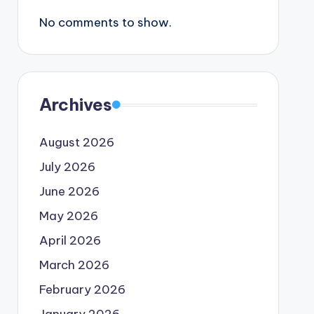
No comments to show.
Archives
August 2026
July 2026
June 2026
May 2026
April 2026
March 2026
February 2026