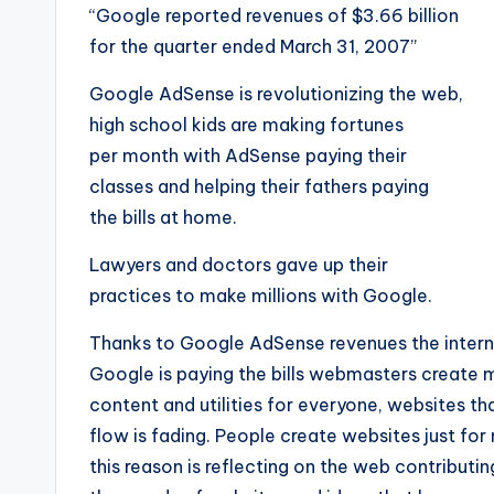
“Google reported revenues of $3.66 billion
for the quarter ended March 31, 2007”
Google AdSense is revolutionizing the web,
high school kids are making fortunes
per month with AdSense paying their
classes and helping their fathers paying
the bills at home.
Lawyers and doctors gave up their
practices to make millions with Google.
Thanks to Google AdSense revenues the interne
Google is paying the bills webmasters create m
content and utilities for everyone, websites t
flow is fading. People create websites just f
this reason is reflecting on the web contributi